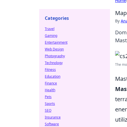
Home
Map 
Categories
By
An
Travel
Domi
Gaming
Mast
Entertainment
Web Design
Photography
Technology
The mos
Fitness
Education
Mast
Finance
Mas
Health
Pets
terr
Sports
enem
SEO
Insurance
util
Software