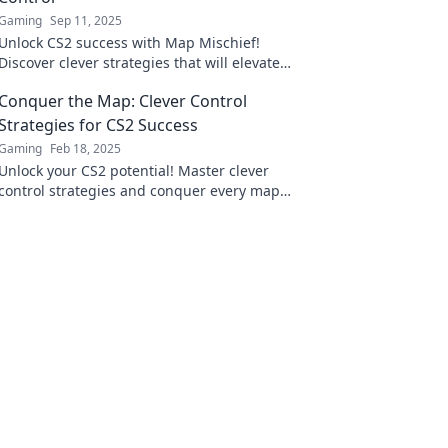
Gaming
Sep 11, 2025
Unlock CS2 success with Map Mischief!
Discover clever strategies that will elevate
your control game and outsmart your
Conquer the Map: Clever Control
opponents.
Strategies for CS2 Success
Gaming
Feb 18, 2025
Unlock your CS2 potential! Master clever
control strategies and conquer every map
with our expert tips for ultimate success.