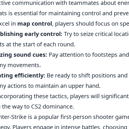
ctive communication with teammates about enem
ats is essential for maintaining control and pre
xcel in
map control
, players should focus on spe
blishing early control:
Try to seize critical loca
ts at the start of each round.
izing sound cues:
Pay attention to footsteps and
my movements.
ting efficiently:
Be ready to shift positions and
y actions to maintain an upper hand.
ncorporating these tactics, players will signific
 the way to CS2 dominance.
ter-Strike is a popular first-person shooter g
tegy. Players engage in intense battles, choosing 