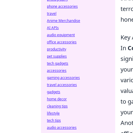
phone accessories
terr
travel
hone
Anime Merchandise
AI APIs
audio equipment
Key 
office accessories
In
C
productivity
pet supplies
sign
tech gadgets
your
accessories
gaming accessories
vari
travel accessories
valu
gadgets
home decor
to g
cleaning tips
your
lifestyle
tech tips
Anot
audio accessories