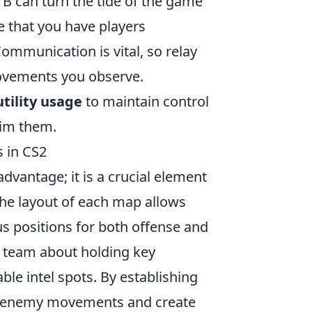
d B can turn the tide of the game
re that you have players
ommunication is vital, so relay
ovements you observe.
utility usage
to maintain control
aim them.
 in CS2
advantage; it is a crucial element
the layout of each map allows
us positions for both offense and
r team about holding key
ble intel spots. By establishing
er enemy movements and create