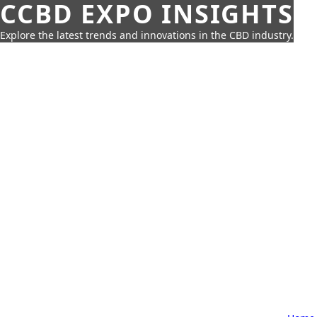
CCBD EXPO INSIGHTS
Explore the latest trends and innovations in the CBD industry.