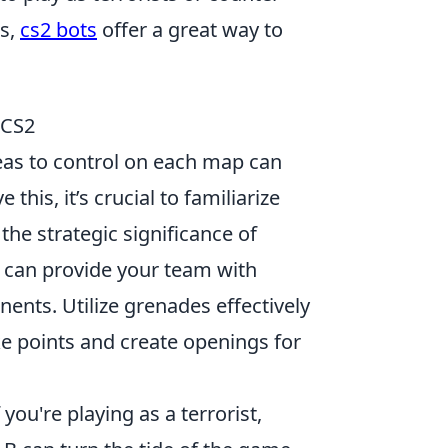
ls,
cs2 bots
offer a great way to
 CS2
eas to control on each map can
this, it’s crucial to familiarize
the strategic significance of
can provide your team with
ents. Utilize grenades effectively
ke points and create openings for
If you're playing as a terrorist,