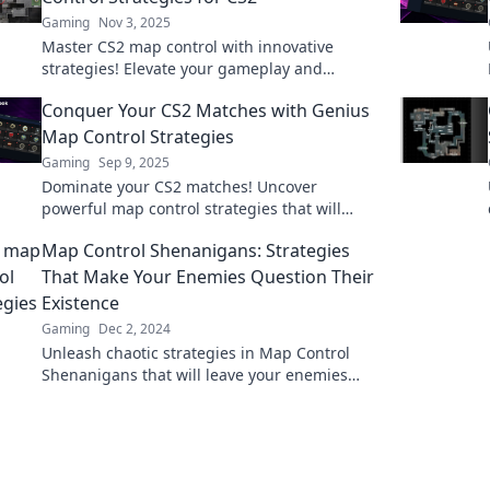
Gaming
Nov 3, 2025
Master CS2 map control with innovative
strategies! Elevate your gameplay and
dominate the competition. Click to conquer
Conquer Your CS2 Matches with Genius
the canvas now!
Map Control Strategies
Gaming
Sep 9, 2025
Dominate your CS2 matches! Uncover
powerful map control strategies that will
elevate your gameplay and lead you to victory.
Map Control Shenanigans: Strategies
That Make Your Enemies Question Their
Existence
Gaming
Dec 2, 2024
Unleash chaotic strategies in Map Control
Shenanigans that will leave your enemies
second-guessing their every move!