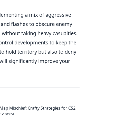
plementing a mix of aggressive
s and flashes to obscure enemy
s without taking heavy casualties.
control developments to keep the
o hold territory but also to deny
will significantly improve your
Map Mischief: Crafty Strategies for CS2
Control