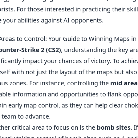
orists. For those interested in practicing their skil
 your abilities against AI opponents.
Areas to Control: Your Guide to Winning Maps in
ounter-Strike 2 (CS2)
, understanding the key ar
ificantly impact your chances of victory. To achieve 
self with not just the layout of the maps but also 
ous zones. For instance, controlling the
mid area
able information and opportunities to flank oppon
ain early map control, as they can help clear cho
 team to advance.
her critical area to focus on is the
bomb sites
. 