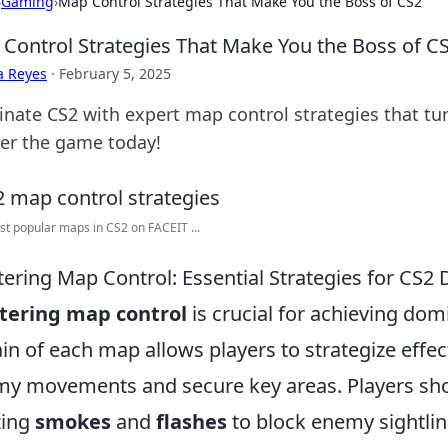
›
Gaming
›
Map Control Strategies That Make You the Boss of CS2
Control Strategies That Make You the Boss of C
a Reyes
·
February 5, 2025
nate CS2 with expert map control strategies that tur
er the game today!
t popular maps in CS2 on FACEIT ...
ering Map Control: Essential Strategies for CS
tering map control
is crucial for achieving do
ain of each map allows players to strategize effec
y movements and secure key areas. Players shou
izing
smokes
and
flashes
to block enemy sightlin