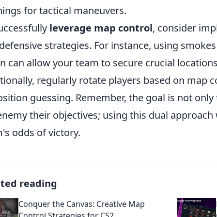
ings for tactical maneuvers.
uccessfully
leverage map control
, consider im
defensive strategies. For instance, using smoke
on can allow your team to secure crucial location
tionally, regularly rotate players based on map 
sition guessing. Remember, the goal is not only t
enemy their objectives; using this dual approach 
's odds of victory.
ated reading
Conquer the Canvas: Creative Map
Control Strategies for CS2