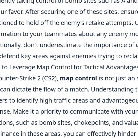
ciently taking control of bomb sites such as A an
our favor. After securing one of these sites, ensu
tioned to hold off the enemy’s retake attempts. C
rmation to your teammates about any enemy m
tionally, don't underestimate the importance of
defend key areas against enemies trying to recl
to Leverage Map Control for Tactical Advantages
ounter-Strike 2 (CS2),
map control
is not just an 
 can dictate the flow of a match. Understanding 
ers to identify high-traffic areas and advantageo
nse. Make it a priority to communicate with you
tions, such as bomb sites, chokepoints, and valua
nance in these areas, you can effectively hind