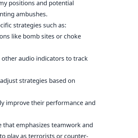
y positions and potential
venting ambushes.
cific strategies such as:
tions like bomb sites or choke
 other audio indicators to track
 adjust strategies based on
antly improve their performance and
ame that emphasizes teamwork and
to play as terrorists or counter-