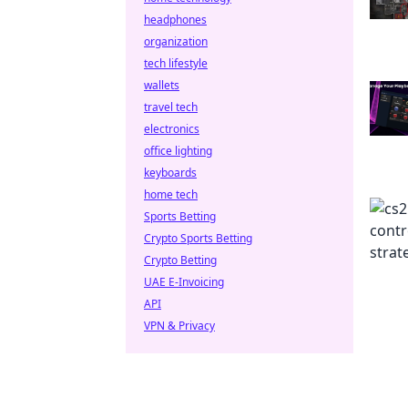
headphones
organization
tech lifestyle
wallets
travel tech
electronics
office lighting
keyboards
home tech
Sports Betting
Crypto Sports Betting
Crypto Betting
UAE E-Invoicing
API
VPN & Privacy