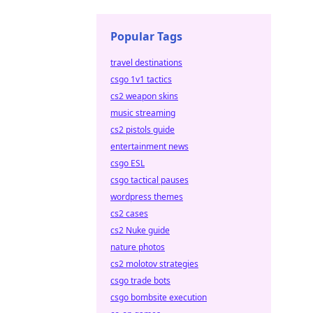
Popular Tags
travel destinations
csgo 1v1 tactics
cs2 weapon skins
music streaming
cs2 pistols guide
entertainment news
csgo ESL
csgo tactical pauses
wordpress themes
cs2 cases
cs2 Nuke guide
nature photos
cs2 molotov strategies
csgo trade bots
csgo bombsite execution