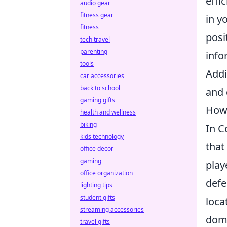
effi
audio gear
fitness gear
in y
fitness
posi
tech travel
parenting
info
tools
Addi
car accessories
back to school
and 
gaming gifts
How 
health and wellness
biking
In C
kids technology
that
office decor
gaming
play
office organization
defe
lighting tips
student gifts
loca
streaming accessories
domi
travel gifts