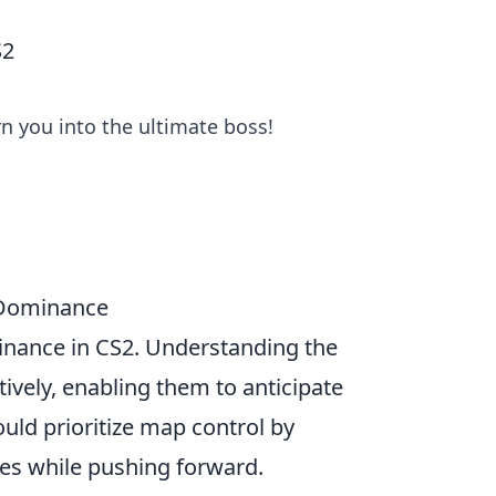
S2
n you into the ultimate boss!
2 Dominance
minance in CS2. Understanding the
tively, enabling them to anticipate
ld prioritize map control by
es while pushing forward.