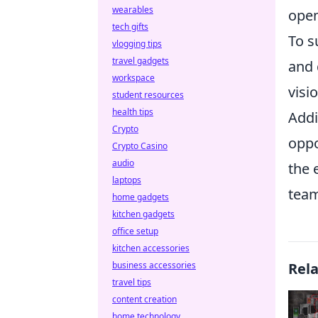
wearables
open
tech gifts
To s
vlogging tips
travel gadgets
and 
workspace
visi
student resources
health tips
Addi
Crypto
oppo
Crypto Casino
audio
the 
laptops
team
home gadgets
kitchen gadgets
office setup
kitchen accessories
business accessories
Rel
travel tips
content creation
home technology