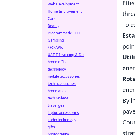
Effe
Web Development
Home Improvement
thre
Cars
To e
Beauty
Programmatic SEO
Esta
Gambling
poin
SEO APIs
UAE E-Invoicing & Tax
Util
home office
ene
technology
mobile accessories
Rota
tech accessories
enem
home audio
tech reviews
By i
travel gear
pave
laptop accessories
audio technology
Coun
gifts
stra
photography