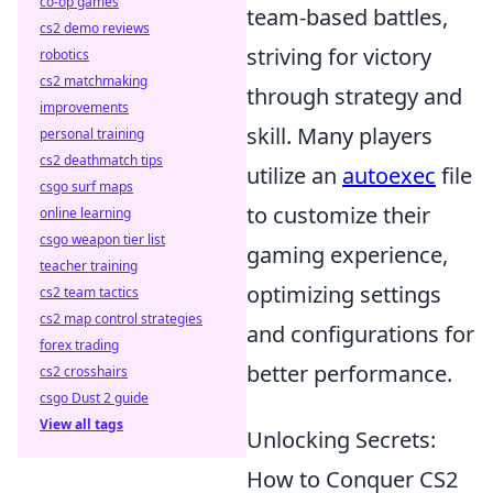
co-op games
team-based battles,
cs2 demo reviews
striving for victory
robotics
cs2 matchmaking
through strategy and
improvements
skill. Many players
personal training
cs2 deathmatch tips
utilize an
autoexec
file
csgo surf maps
to customize their
online learning
csgo weapon tier list
gaming experience,
teacher training
optimizing settings
cs2 team tactics
cs2 map control strategies
and configurations for
forex trading
better performance.
cs2 crosshairs
csgo Dust 2 guide
View all tags
Unlocking Secrets:
How to Conquer CS2