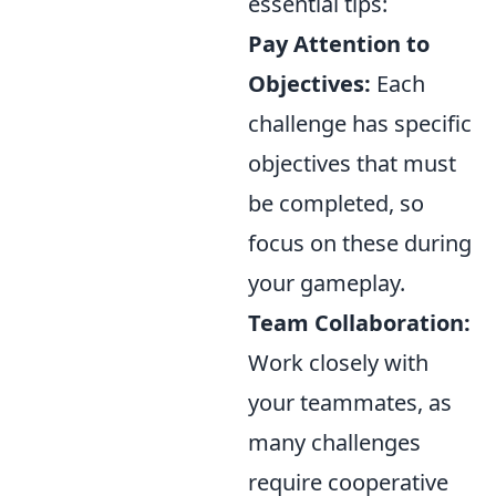
essential tips:
Pay Attention to
Objectives:
Each
challenge has specific
objectives that must
be completed, so
focus on these during
your gameplay.
Team Collaboration:
Work closely with
your teammates, as
many challenges
require cooperative