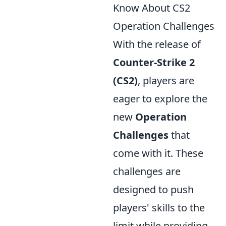
Know About CS2
Operation Challenges
With the release of
Counter-Strike 2
(CS2)
, players are
eager to explore the
new
Operation
Challenges
that
come with it. These
challenges are
designed to push
players' skills to the
limit while providing