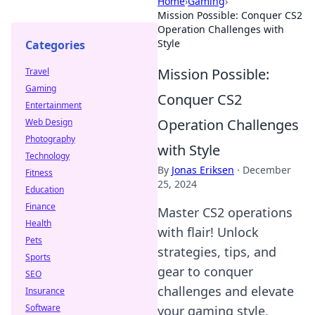
Home
›
Gaming
›
Mission Possible: Conquer CS2
Operation Challenges with
Style
Categories
Mission Possible:
Travel
Gaming
Conquer CS2
Entertainment
Operation Challenges
Web Design
Photography
with Style
Technology
By
Jonas Eriksen
·
December
Fitness
25, 2024
Education
Finance
Master CS2 operations
Health
with flair! Unlock
Pets
strategies, tips, and
Sports
gear to conquer
SEO
challenges and elevate
Insurance
Software
your gaming style.