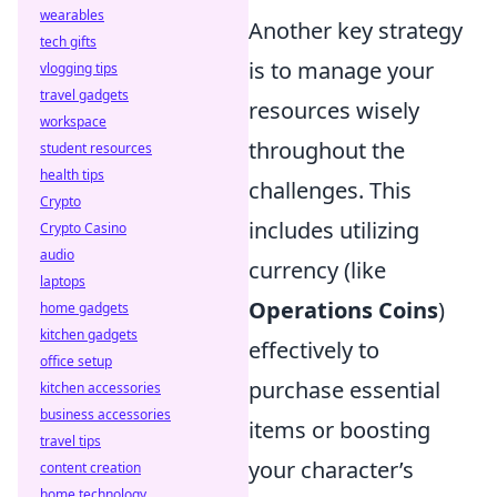
wearables
Another key strategy
tech gifts
is to manage your
vlogging tips
travel gadgets
resources wisely
workspace
throughout the
student resources
health tips
challenges. This
Crypto
includes utilizing
Crypto Casino
audio
currency (like
laptops
Operations Coins
)
home gadgets
kitchen gadgets
effectively to
office setup
purchase essential
kitchen accessories
business accessories
items or boosting
travel tips
your character’s
content creation
home technology