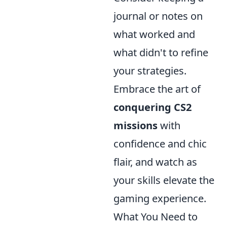
journal or notes on
what worked and
what didn't to refine
your strategies.
Embrace the art of
conquering CS2
missions
with
confidence and chic
flair, and watch as
your skills elevate the
gaming experience.
What You Need to