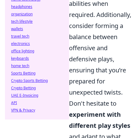
abilities when
headphones
required. Additionally,
organization
tech lifestyle
consider forming a
wallets
balance between
travel tech
electronics
offensive and
office lighting
defensive plays,
keyboards
home tech
ensuring that you’re
Sports Betting
prepared for
Crypto Sports Betting
Crypto Betting
unexpected twists.
UAE E-Invoicing
Don't hesitate to
API
VPN & Privacy
experiment with
different play styles
and adapt to what