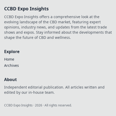
decentralized
CCBD Expo Insights
tables and win
big. Click to learn
CCBD Expo Insights offers a comprehensive look at the
more!
evolving landscape of the CBD market, featuring expert
opinions, industry news, and updates from the latest trade
shows and expos. Stay informed about the developments that
shape the future of CBD and wellness.
Explore
Home
Archives
About
Independent editorial publication. All articles written and
edited by our in-house team.
CCBD Expo Insights
·
2026
· All rights reserved.