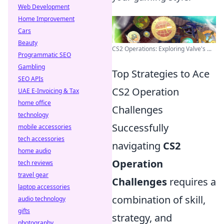
Web Development
Home Improvement
Cars
Beauty
CS2 Operations: Exploring Valve's ...
Programmatic SEO
Gambling
Top Strategies to Ace
SEO APIs
CS2 Operation
UAE E-Invoicing & Tax
home office
Challenges
technology
Successfully
mobile accessories
tech accessories
navigating
CS2
home audio
Operation
tech reviews
travel gear
Challenges
requires a
laptop accessories
combination of skill,
audio technology
gifts
strategy, and
photography