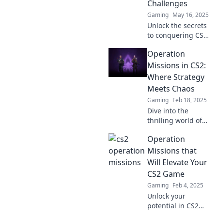
Challenges
Gaming
May 16, 2025
Unlock the secrets
to conquering CS2
operation
Operation
challenges and
discover the joy of
Missions in CS2:
victory in every
Where Strategy
mission!
Meets Chaos
Gaming
Feb 18, 2025
Dive into the
thrilling world of
CS2’s Operation
Operation
Missions, where
strategic genius
Missions that
collides with
Will Elevate Your
chaotic gameplay!
CS2 Game
Join the action
Gaming
Feb 4, 2025
today!
Unlock your
potential in CS2
with these game-