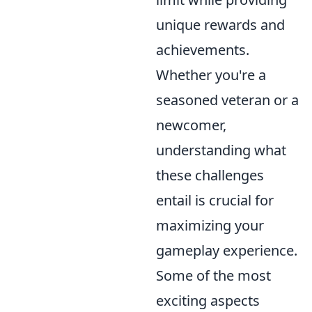
unique rewards and
achievements.
Whether you're a
seasoned veteran or a
newcomer,
understanding what
these challenges
entail is crucial for
maximizing your
gameplay experience.
Some of the most
exciting aspects