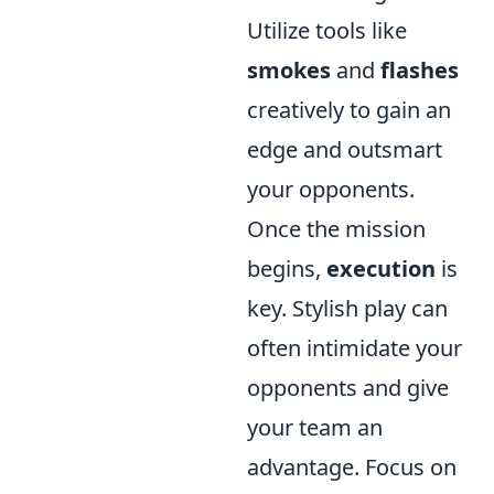
Utilize tools like
smokes
and
flashes
creatively to gain an
edge and outsmart
your opponents.
Once the mission
begins,
execution
is
key. Stylish play can
often intimidate your
opponents and give
your team an
advantage. Focus on