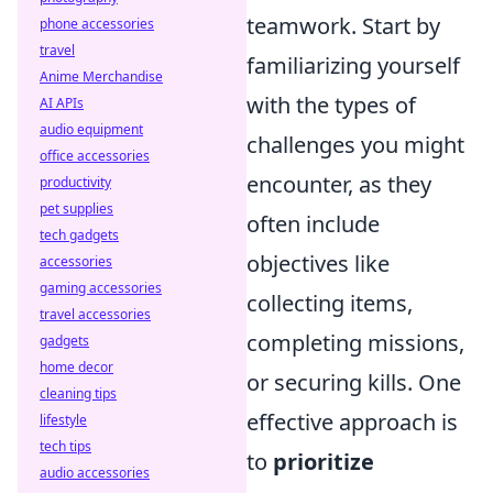
teamwork. Start by
phone accessories
travel
familiarizing yourself
Anime Merchandise
with the types of
AI APIs
audio equipment
challenges you might
office accessories
encounter, as they
productivity
pet supplies
often include
tech gadgets
objectives like
accessories
gaming accessories
collecting items,
travel accessories
completing missions,
gadgets
home decor
or securing kills. One
cleaning tips
effective approach is
lifestyle
tech tips
to
prioritize
audio accessories