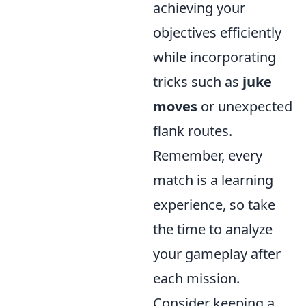
achieving your
objectives efficiently
while incorporating
tricks such as
juke
moves
or unexpected
flank routes.
Remember, every
match is a learning
experience, so take
the time to analyze
your gameplay after
each mission.
Consider keeping a