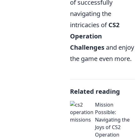
of successfully
navigating the
intricacies of
CS2
Operation
Challenges
and enjoy
the game even more.
Related reading
Mission
Possible:
Navigating the
Joys of CS2
Operation