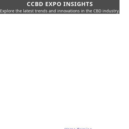
CCBD EXPO INSIGHTS
Explore the latest trends and innovations in the CBD industry.