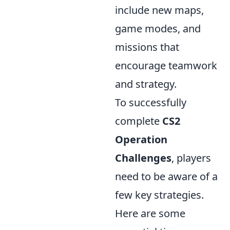
include new maps,
game modes, and
missions that
encourage teamwork
and strategy.
To successfully
complete
CS2
Operation
Challenges
, players
need to be aware of a
few key strategies.
Here are some