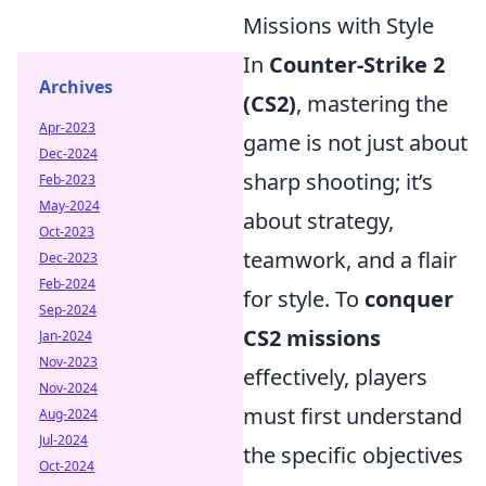
Missions with Style
In
Counter-Strike 2
Archives
(CS2)
, mastering the
Apr-2023
game is not just about
Dec-2024
sharp shooting; it’s
Feb-2023
May-2024
about strategy,
Oct-2023
teamwork, and a flair
Dec-2023
Feb-2024
for style. To
conquer
Sep-2024
CS2 missions
Jan-2024
Nov-2023
effectively, players
Nov-2024
must first understand
Aug-2024
Jul-2024
the specific objectives
Oct-2024