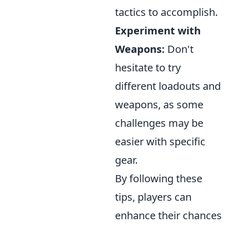
tactics to accomplish.
Experiment with
Weapons:
Don't
hesitate to try
different loadouts and
weapons, as some
challenges may be
easier with specific
gear.
By following these
tips, players can
enhance their chances