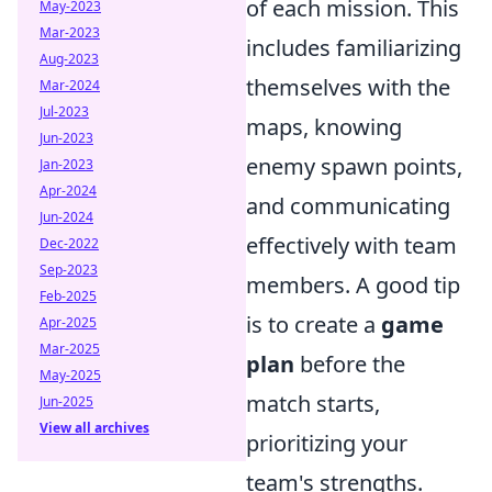
of each mission. This
May-2023
Mar-2023
includes familiarizing
Aug-2023
themselves with the
Mar-2024
Jul-2023
maps, knowing
Jun-2023
enemy spawn points,
Jan-2023
Apr-2024
and communicating
Jun-2024
effectively with team
Dec-2022
Sep-2023
members. A good tip
Feb-2025
is to create a
game
Apr-2025
Mar-2025
plan
before the
May-2025
match starts,
Jun-2025
View all archives
prioritizing your
team's strengths.