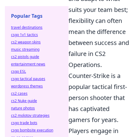
suits your team best;
Popular Tags
flexibility can often
travel destinations
mean the difference
csgo 1v1 tactics
between success and
cs2 weapon skins
music streaming
failure in CS2
cs2 pistols guide
Operations.
entertainment news
csgo ESL
Counter-Strike is a
csgo tactical pauses
popular tactical first-
wordpress themes
cs2 cases
person shooter that
cs2 Nuke guide
has captivated
nature photos
cs2 molotov strategies
gamers for years.
csgo trade bots
Players engage in
csgo bombsite execution