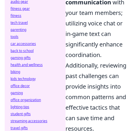
communication
with
audio gear
fitness gear
your team members;
fitness
utilizing voice chat or
tech travel
parenting
in-game text can
tools
significantly enhance
car accessories
back to school
coordination.
gaming gifts
Additionally, reviewing
health and wellness
biking
past challenges can
kids technology
provide insights into
office decor
gaming
common patterns and
office organization
effective tactics that
lighting tips
student gifts
can save time and
streaming accessories
resources.
travel gifts