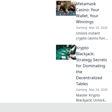
Metamask
changing
operation missions
Casino: Your
that will elevate
Wallet, Your
your skills and
Winnings
gameplay to new
Gaming
Mar 24, 2026
heights!
Unlock instant
crypto casino fun
with MetaMask.
Krypto
Play securely, win
big, and keep full
Blackjack:
control of your
Strategy Secrets
funds.
for Dominating
the
Decentralized
Tables
Gaming
Mar 24, 2026
Master Krypto
Blackjack! Unlock
strategy secrets to
dominate