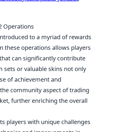
2 Operations
 introduced to a myriad of rewards
in these operations allows players
hat can significantly contribute
em sets or valuable skins not only
ense of achievement and
 the community aspect of trading
t, further enriching the overall
ts players with unique challenges