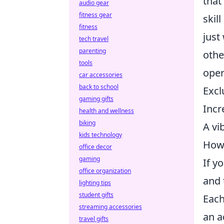
that
audio gear
fitness gear
skil
fitness
just
tech travel
parenting
othe
tools
oper
car accessories
back to school
Excl
gaming gifts
Incr
health and wellness
biking
A vi
kids technology
How 
office decor
gaming
If y
office organization
and 
lighting tips
student gifts
Each
streaming accessories
an a
travel gifts