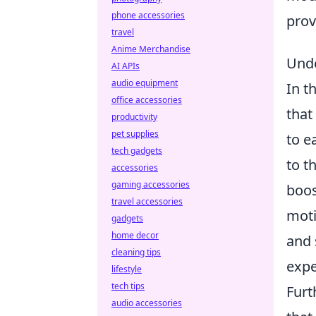
phone accessories
prov
travel
Anime Merchandise
Unde
AI APIs
audio equipment
In t
office accessories
that
productivity
pet supplies
to e
tech gadgets
to t
accessories
gaming accessories
boos
travel accessories
moti
gadgets
home decor
and 
cleaning tips
expe
lifestyle
tech tips
Furt
audio accessories