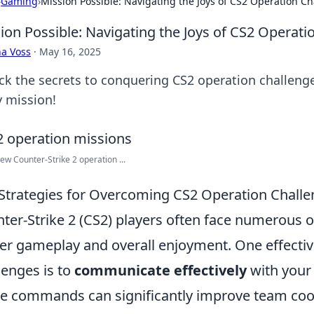
›
Gaming
›
Mission Possible: Navigating the Joys of CS2 Operation C
ion Possible: Navigating the Joys of CS2 Operati
a Voss
·
May 16, 2025
ck the secrets to conquering CS2 operation challenges
y mission!
w Counter-Strike 2 operation ...
Strategies for Overcoming CS2 Operation Chall
ter-Strike 2 (CS2) players often face numerous o
er gameplay and overall enjoyment. One effectiv
lenges is to
communicate effectively
with your 
 commands can significantly improve team coor