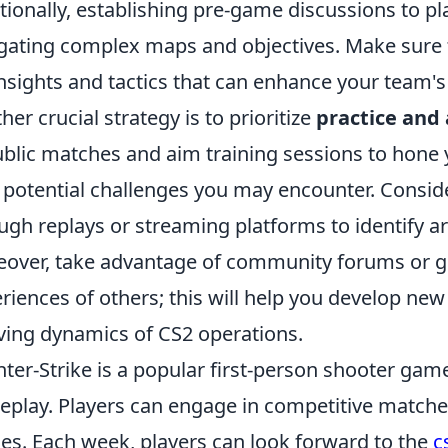
tionally, establishing pre-game discussions to p
gating complex maps and objectives. Make sure 
insights and tactics that can enhance your team'
her crucial strategy is to prioritize
practice and
ublic matches and aim training sessions to hone y
 potential challenges you may encounter. Consi
ugh replays or streaming platforms to identify 
over, take advantage of community forums or gu
riences of others; this will help you develop new
ving dynamics of CS2 operations.
ter-Strike is a popular first-person shooter ga
play. Players can engage in competitive matches
s. Each week, players can look forward to the
c