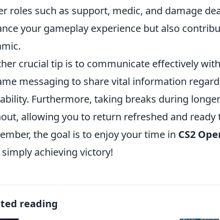
er roles such as support, medic, and damage deale
nce your gameplay experience but also contribu
mic.
her crucial tip is to communicate effectively with
ame messaging to share vital information regar
lability. Furthermore, taking breaks during longe
out, allowing you to return refreshed and ready t
mber, the goal is to enjoy your time in
CS2 Ope
 simply achieving victory!
ated reading