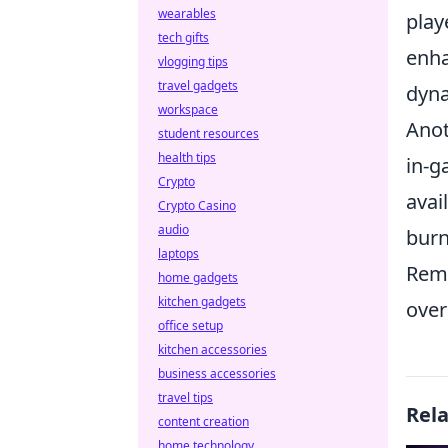
wearables
play
tech gifts
enha
vlogging tips
travel gadgets
dyna
workspace
Anot
student resources
health tips
in-g
Crypto
avai
Crypto Casino
audio
burn
laptops
Reme
home gadgets
kitchen gadgets
over
office setup
kitchen accessories
business accessories
travel tips
Rel
content creation
home technology