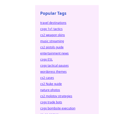
Popular Tags
travel destinations
csgo 1v1 tactics
cs2 weapon skins
music streaming
cs2 pistols guide
entertainment news
csgo ESL
csgo tactical pauses
wordpress themes
cs2 cases
cs2 Nuke guide
nature photos
cs2 molotov strategies
csgo trade bots
csgo bombsite execution