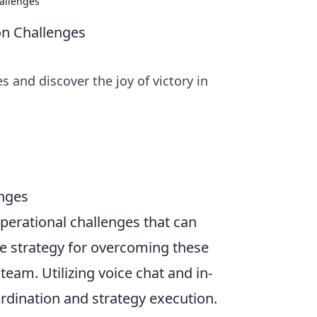
hallenges
on Challenges
 and discover the joy of victory in
enges
perational challenges that can
e strategy for overcoming these
team. Utilizing voice chat and in-
dination and strategy execution.