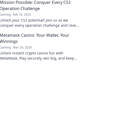
Mission Possible: Conquer Every CS2
Operation Challenge
Gaming
Feb 18, 2025
Unlock your CS2 potential! Join us as we
conquer every operation challenge and reveal
game-winning strategies. Your mission starts
Metamask Casino: Your Wallet, Your
here!
Winnings
Gaming
Mar 24, 2026
Unlock instant crypto casino fun with
MetaMask. Play securely, win big, and keep
full control of your funds.