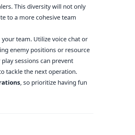
rs. This diversity will not only
te to a more cohesive team
 your team. Utilize voice chat or
ding enemy positions or resource
r play sessions can prevent
o tackle the next operation.
rations
, so prioritize having fun