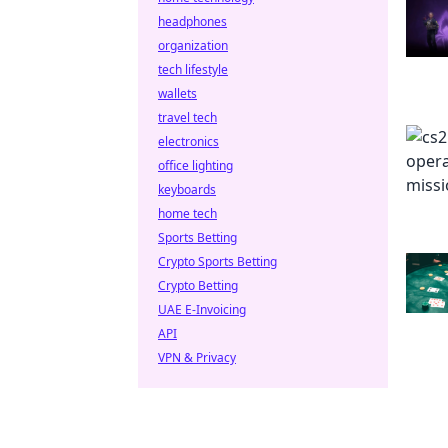
headphones
organization
tech lifestyle
wallets
travel tech
electronics
office lighting
keyboards
home tech
Sports Betting
Crypto Sports Betting
Crypto Betting
UAE E-Invoicing
API
VPN & Privacy