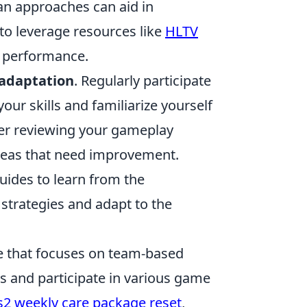
lan approaches can aid in
to leverage resources like
HLTV
s performance.
 adaptation
. Regularly participate
our skills and familiarize yourself
der reviewing your gameplay
areas that need improvement.
ides to learn from the
 strategies and adapt to the
me that focuses on team-based
 and participate in various game
s2 weekly care package reset
,