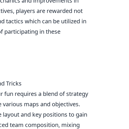
echanics and improvements in
ctives, players are rewarded not
 tactics which can be utilized in
 participating in these
d Tricks
r fun requires a blend of strategy
he various maps and objectives.
 layout and key positions to gain
anced team composition, mixing