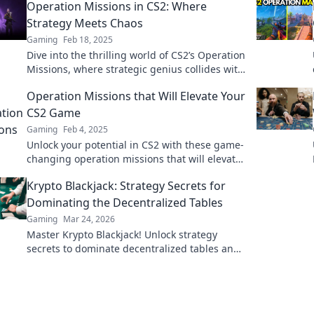
Operation Missions in CS2: Where
Strategy Meets Chaos
Gaming
Feb 18, 2025
Dive into the thrilling world of CS2’s Operation
Missions, where strategic genius collides with
chaotic gameplay! Join the action today!
Operation Missions that Will Elevate Your
CS2 Game
Gaming
Feb 4, 2025
Unlock your potential in CS2 with these game-
changing operation missions that will elevate
your skills and gameplay to new heights!
Krypto Blackjack: Strategy Secrets for
Dominating the Decentralized Tables
Gaming
Mar 24, 2026
Master Krypto Blackjack! Unlock strategy
secrets to dominate decentralized tables and
win big. Click to learn more!