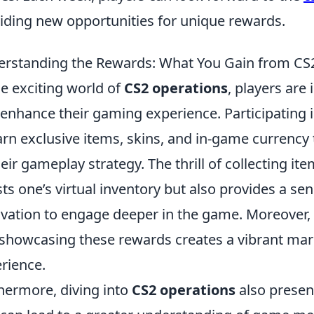
iding new opportunities for unique rewards.
rstanding the Rewards: What You Gain from CS
he exciting world of
CS2 operations
, players are
 enhance their gaming experience. Participating 
arn exclusive items, skins, and in-game currency t
heir gameplay strategy. The thrill of collecting it
ts one’s virtual inventory but also provides a s
vation to engage deeper in the game. Moreover,
showcasing these rewards creates a vibrant marke
rience.
hermore, diving into
CS2 operations
also presen