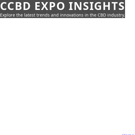
CCBD EXPO INSIGHTS
Explore the latest trends and innovations in the CBD industry.