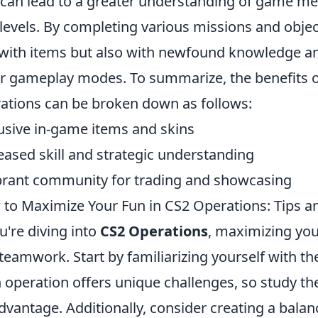
 can lead to a greater understanding of game m
l levels. By completing various missions and obje
 with items but also with newfound knowledge and
r gameplay modes. To summarize, the benefits of
ations can be broken down as follows:
usive in-game items and skins
eased skill and strategic understanding
brant community for trading and showcasing
to Maximize Your Fun in CS2 Operations: Tips an
ou're diving into
CS2 Operations
, maximizing you
teamwork. Start by familiarizing yourself with t
 operation offers unique challenges, so study the
dvantage. Additionally, consider creating a bal