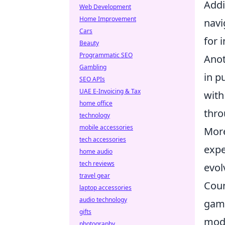
Addi
Web Development
Home Improvement
navi
Cars
for 
Beauty
Programmatic SEO
Anot
Gambling
in p
SEO APIs
UAE E-Invoicing & Tax
with
home office
thro
technology
mobile accessories
More
tech accessories
expe
home audio
tech reviews
evol
travel gear
Coun
laptop accessories
audio technology
game
gifts
mode
photography