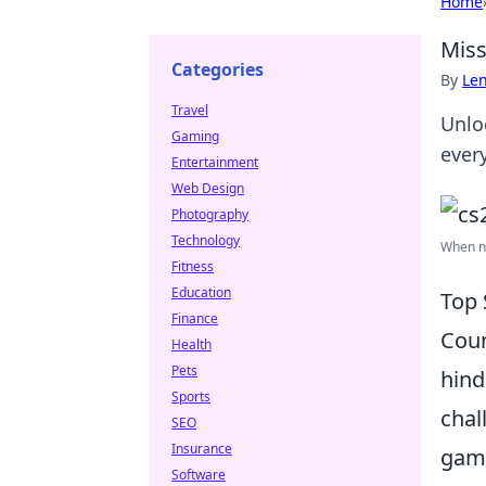
Home
Miss
Categories
By
Len
Travel
Unlo
Gaming
ever
Entertainment
Web Design
Photography
Technology
When ne
Fitness
Education
Top 
Finance
Coun
Health
Pets
hind
Sports
chal
SEO
Insurance
game
Software