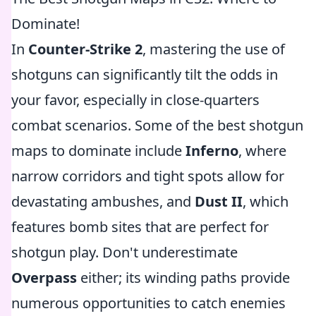
Dominate!
In
Counter-Strike 2
, mastering the use of
shotguns can significantly tilt the odds in
your favor, especially in close-quarters
combat scenarios. Some of the best shotgun
maps to dominate include
Inferno
, where
narrow corridors and tight spots allow for
devastating ambushes, and
Dust II
, which
features bomb sites that are perfect for
shotgun play. Don't underestimate
Overpass
either; its winding paths provide
numerous opportunities to catch enemies