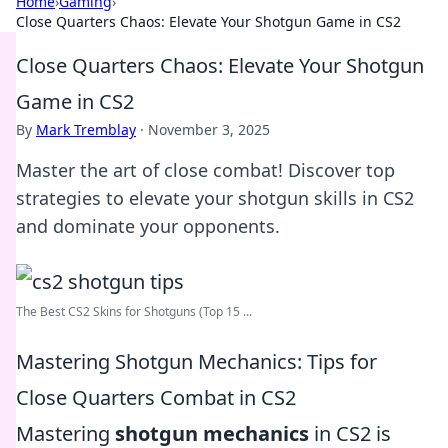
Home
›
Gaming
›
Close Quarters Chaos: Elevate Your Shotgun Game in CS2
Close Quarters Chaos: Elevate Your Shotgun
Game in CS2
By
Mark Tremblay
·
November 3, 2025
Master the art of close combat! Discover top
strategies to elevate your shotgun skills in CS2
and dominate your opponents.
The Best CS2 Skins for Shotguns (Top 15 ...
Mastering Shotgun Mechanics: Tips for
Close Quarters Combat in CS2
Mastering
shotgun mechanics
in CS2 is