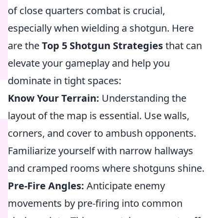
of close quarters combat is crucial,
especially when wielding a shotgun. Here
are the
Top 5 Shotgun Strategies
that can
elevate your gameplay and help you
dominate in tight spaces:
Know Your Terrain:
Understanding the
layout of the map is essential. Use walls,
corners, and cover to ambush opponents.
Familiarize yourself with narrow hallways
and cramped rooms where shotguns shine.
Pre-Fire Angles:
Anticipate enemy
movements by pre-firing into common