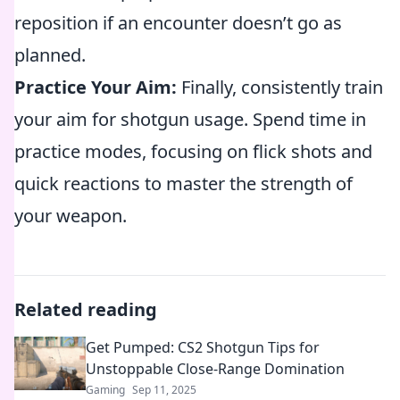
reposition if an encounter doesn’t go as
planned.
Practice Your Aim:
Finally, consistently train
your aim for shotgun usage. Spend time in
practice modes, focusing on flick shots and
quick reactions to master the strength of
your weapon.
Related reading
Get Pumped: CS2 Shotgun Tips for
Unstoppable Close-Range Domination
Gaming
Sep 11, 2025