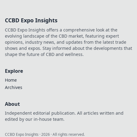
CCBD Expo Insights
CCBD Expo Insights offers a comprehensive look at the
evolving landscape of the CBD market, featuring expert
opinions, industry news, and updates from the latest trade
shows and expos. Stay informed about the developments that
shape the future of CBD and wellness.
Explore
Home
Archives
About
Independent editorial publication. All articles written and
edited by our in-house team.
CCBD Expo Insights
·
2026
· All rights reserved.