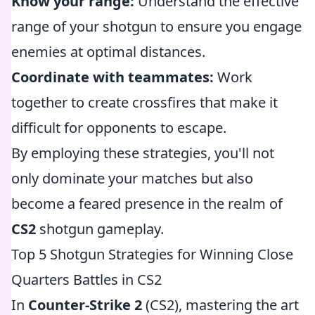
Know your range:
Understand the effective
range of your shotgun to ensure you engage
enemies at optimal distances.
Coordinate with teammates:
Work
together to create crossfires that make it
difficult for opponents to escape.
By employing these strategies, you'll not
only dominate your matches but also
become a feared presence in the realm of
CS2
shotgun gameplay.
Top 5 Shotgun Strategies for Winning Close
Quarters Battles in CS2
In
Counter-Strike 2
(CS2), mastering the art