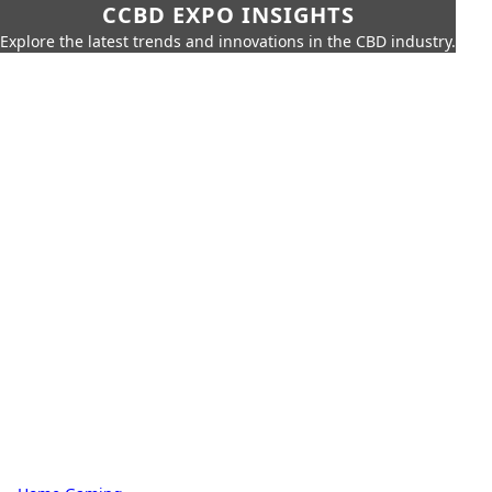
CCBD EXPO INSIGHTS
Explore the latest trends and innovations in the CBD industry.