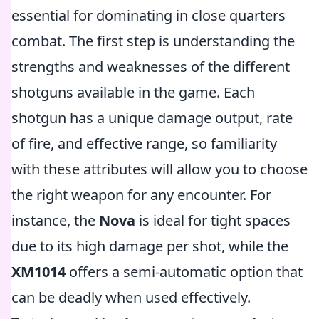
essential for dominating in close quarters
combat. The first step is understanding the
strengths and weaknesses of the different
shotguns available in the game. Each
shotgun has a unique damage output, rate
of fire, and effective range, so familiarity
with these attributes will allow you to choose
the right weapon for any encounter. For
instance, the
Nova
is ideal for tight spaces
due to its high damage per shot, while the
XM1014
offers a semi-automatic option that
can be deadly when used effectively.