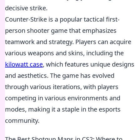
decisive strike.
Counter-Strike is a popular tactical first-
person shooter game that emphasizes
teamwork and strategy. Players can acquire
various weapons and skins, including the
kilowatt case
, which features unique designs
and aesthetics. The game has evolved
through various iterations, with players
competing in various environments and
modes, making it a staple in the esports
community.
The Best Shotgun Maps in CS2: Where to