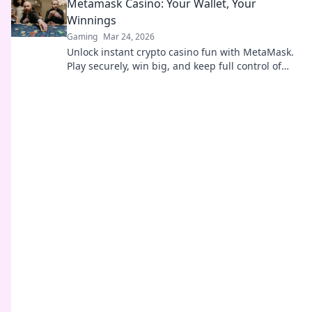
Metamask Casino: Your Wallet, Your
Winnings
Gaming
Mar 24, 2026
Unlock instant crypto casino fun with MetaMask.
Play securely, win big, and keep full control of
your funds.