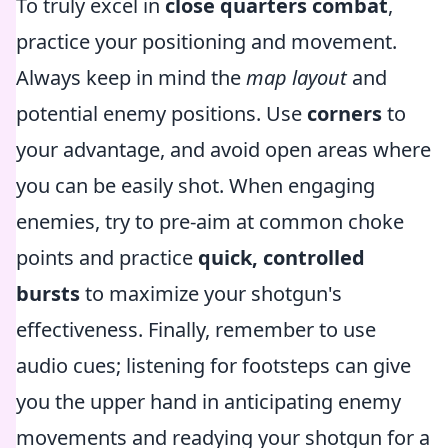
To truly excel in
close quarters combat
,
practice your positioning and movement.
Always keep in mind the
map layout
and
potential enemy positions. Use
corners
to
your advantage, and avoid open areas where
you can be easily shot. When engaging
enemies, try to pre-aim at common choke
points and practice
quick, controlled
bursts
to maximize your shotgun's
effectiveness. Finally, remember to use
audio cues; listening for footsteps can give
you the upper hand in anticipating enemy
movements and readying your shotgun for a