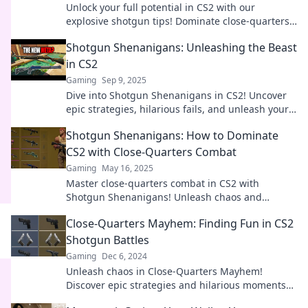
Unlock your full potential in CS2 with our
explosive shotgun tips! Dominate close-quarters
combat and leave your enemies shaking!
Shotgun Shenanigans: Unleashing the Beast
in CS2
Gaming
Sep 9, 2025
Dive into Shotgun Shenanigans in CS2! Uncover
epic strategies, hilarious fails, and unleash your
inner beast on the battlefield.
Shotgun Shenanigans: How to Dominate
CS2 with Close-Quarters Combat
Gaming
May 16, 2025
Master close-quarters combat in CS2 with
Shotgun Shenanigans! Unleash chaos and
dominate your rivals—your ultimate guide awaits!
Close-Quarters Mayhem: Finding Fun in CS2
Shotgun Battles
Gaming
Dec 6, 2024
Unleash chaos in Close-Quarters Mayhem!
Discover epic strategies and hilarious moments
in CS2 shotgun battles. Join the fun now!