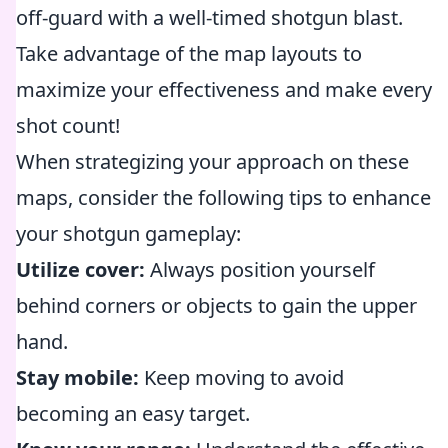
off-guard with a well-timed shotgun blast.
Take advantage of the map layouts to
maximize your effectiveness and make every
shot count!
When strategizing your approach on these
maps, consider the following tips to enhance
your shotgun gameplay:
Utilize cover:
Always position yourself
behind corners or objects to gain the upper
hand.
Stay mobile:
Keep moving to avoid
becoming an easy target.