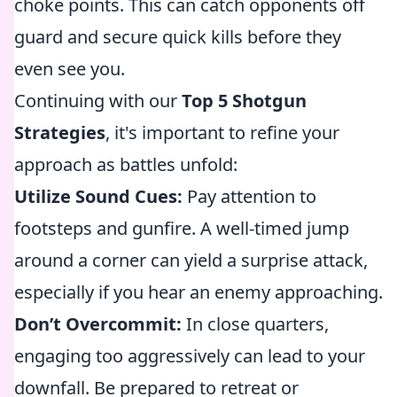
choke points. This can catch opponents off
guard and secure quick kills before they
even see you.
Continuing with our
Top 5 Shotgun
Strategies
, it's important to refine your
approach as battles unfold:
Utilize Sound Cues:
Pay attention to
footsteps and gunfire. A well-timed jump
around a corner can yield a surprise attack,
especially if you hear an enemy approaching.
Don’t Overcommit:
In close quarters,
engaging too aggressively can lead to your
downfall. Be prepared to retreat or