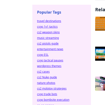
Rel
Popular Tags
travel destinations
csgo 1v1 tactics
cs2 weapon skins
music streaming
cs2 pistols guide
entertainment news
csgo ESL
csgo tactical pauses
wordpress themes
cs2 cases
cs2 Nuke guide
nature photos
cs2 molotov strategies
csgo trade bots
csgo bombsite execution