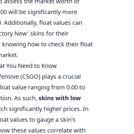
to assess the market worth of
0.00 will be significantly more
 Additionally, float values can
ctory New' skins for their
s, knowing how to check their float
arket.
hat You Need to Know
fensive (CSGO) plays a crucial
float value ranging from 0.00 to
ition. As such,
skins with low
ch significantly higher prices. In
oat values to gauge a skin's
ow these values correlate with