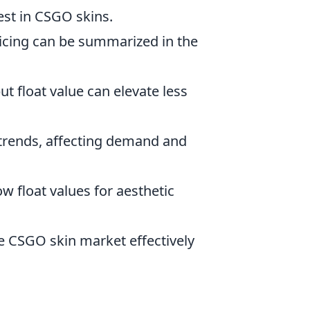
vest in CSGO skins.
ricing can be summarized in the
ut float value can elevate less
 trends, affecting demand and
w float values for aesthetic
he CSGO skin market effectively