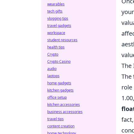
Once
wearables
you
tech gifts
vlogging tips
valu
travel gadgets
affe
workspace
student resources
aest
health tips
valu
Crypto
Crypto Casino
The 
audio
The
laptops
home gadgets
role
kitchen gadgets
1.00
office setup
kitchen accessories
floa
business accessories
fact
travel tips
content creation
cond
home technology