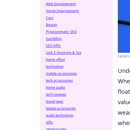
Web Development
Home Improvement
Cars
Beauty
Programmatic SEO
Gambling
SEO APIs
UAE E-Invoicing & Tax
Factors
home office
technology
Unde
mobile accessories
Whe
tech accessories
home audio
floa
tech reviews
valu
travel gear
laptop accessories
wear
audio technology
wher
gifts
photography