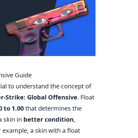
nsive Guide
ntial to understand the concept of
r-Strike: Global Offensive
. Float
0 to 1.00
that determines the
a skin in
better condition
,
 example, a skin with a float