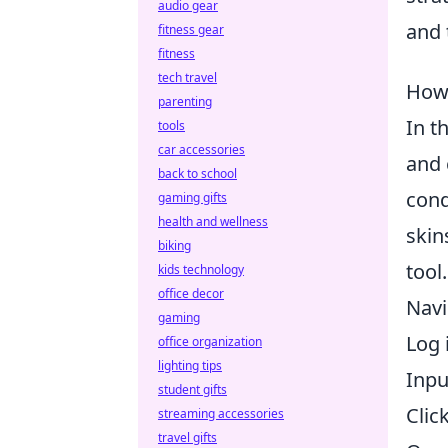
audio gear
and
fitness gear
fitness
tech travel
How 
parenting
In t
tools
car accessories
and 
back to school
cond
gaming gifts
health and wellness
skin
biking
tool
kids technology
office decor
Navi
gaming
Log 
office organization
lighting tips
Inpu
student gifts
Clic
streaming accessories
travel gifts