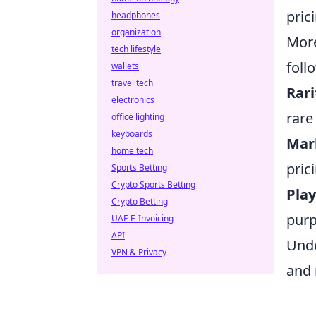
pric
headphones
organization
More
tech lifestyle
foll
wallets
travel tech
Rari
electronics
rare
office lighting
keyboards
Mar
home tech
pric
Sports Betting
Crypto Sports Betting
Play
Crypto Betting
purp
UAE E-Invoicing
API
Unde
VPN & Privacy
and 