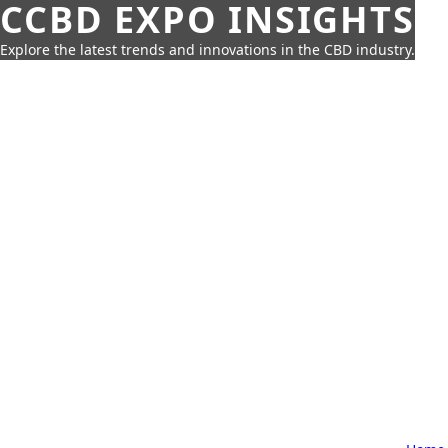
CCBD EXPO INSIGHTS
Explore the latest trends and innovations in the CBD industry.