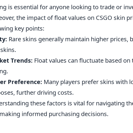
ing is essential for anyone looking to trade or in
over, the impact of float values on CSGO skin p
owing key points:
ty:
Rare skins generally maintain higher prices, b
 skins.
ket Trends:
Float values can fluctuate based on
ing.
er Preference:
Many players prefer skins with lo
oses, further driving costs.
rstanding these factors is vital for navigating t
making informed purchasing decisions.