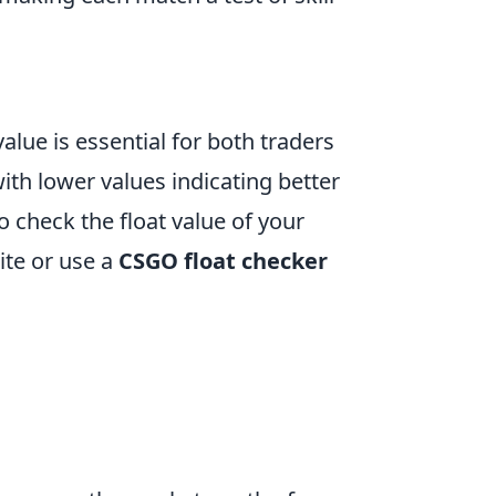
value is essential for both traders
with lower values indicating better
 check the float value of your
site or use a
CSGO float checker