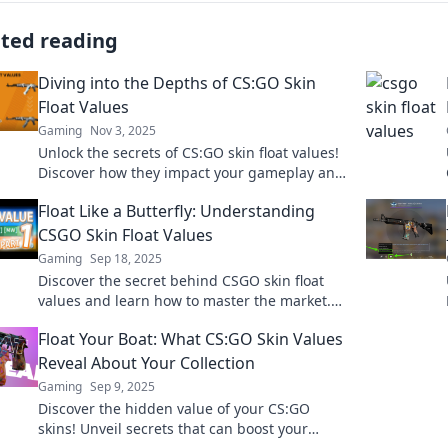
ated reading
Diving into the Depths of CS:GO Skin
Float Values
Gaming
Nov 3, 2025
Unlock the secrets of CS:GO skin float values!
Discover how they impact your gameplay and
market prices in this deep dive guide.
Float Like a Butterfly: Understanding
CSGO Skin Float Values
Gaming
Sep 18, 2025
Discover the secret behind CSGO skin float
values and learn how to master the market.
Unlock hidden gems today!
Float Your Boat: What CS:GO Skin Values
Reveal About Your Collection
Gaming
Sep 9, 2025
Discover the hidden value of your CS:GO
skins! Unveil secrets that can boost your