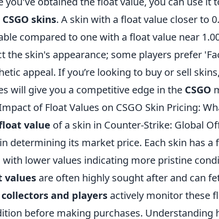
 you've obtained the float value, you can use it 
r
CSGO skins
. A skin with a float value closer to 
able compared to one with a float value near 1.00.
ct the skin's appearance; some players prefer 'Fa
hetic appeal. If you’re looking to buy or sell skin
es will give you a competitive edge in the
CSGO
m
Impact of Float Values on CSGO Skin Pricing: W
float value
of a skin in Counter-Strike: Global Of
 in determining its market price. Each skin has a 
, with lower values indicating more pristine cond
t values
are often highly sought after and can fet
,
collectors and players
actively monitor these fl
ition before making purchases. Understanding h