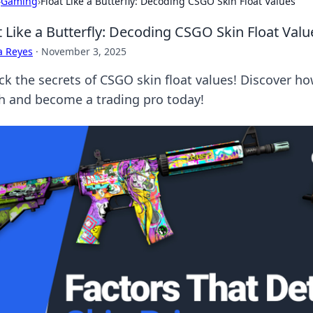
›
Gaming
›
Float Like a Butterfly: Decoding CSGO Skin Float Values
t Like a Butterfly: Decoding CSGO Skin Float Valu
a Reyes
·
November 3, 2025
ck the secrets of CSGO skin float values! Discover h
h and become a trading pro today!