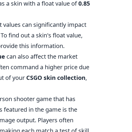
s a skin with a float value of
0.85
 values can significantly impact
o find out a skin's float value,
provide this information.
ue
can also affect the market
often command a higher price due
ut of your
CSGO skin collection
,
person shooter game that has
s featured in the game is the
amage output. Players often
making each match a test of skill