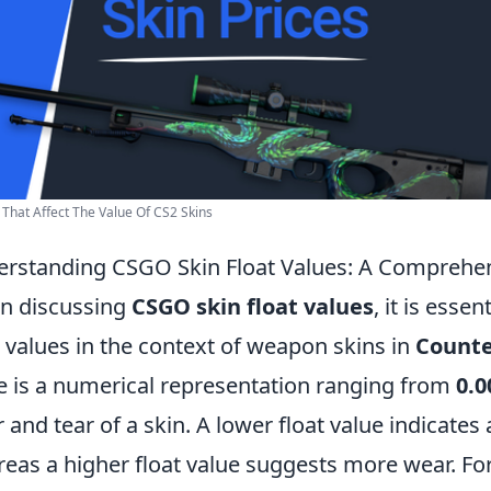
 That Affect The Value Of CS2 Skins
rstanding CSGO Skin Float Values: A Comprehe
n discussing
CSGO skin float values
, it is esse
t values in the context of weapon skins in
Counte
e is a numerical representation ranging from
0.0
 and tear of a skin. A lower float value indicates 
eas a higher float value suggests more wear. For