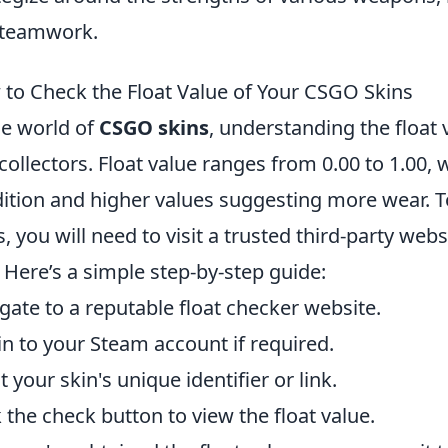
 teamwork.
to Check the Float Value of Your CSGO Skins
he world of
CSGO skins
, understanding the float 
collectors. Float value ranges from 0.00 to 1.00, 
ition and higher values suggesting more wear. To
s, you will need to visit a trusted third-party web
. Here’s a simple step-by-step guide:
gate to a reputable float checker website.
in to your Steam account if required.
t your skin's unique identifier or link.
k the check button to view the float value.