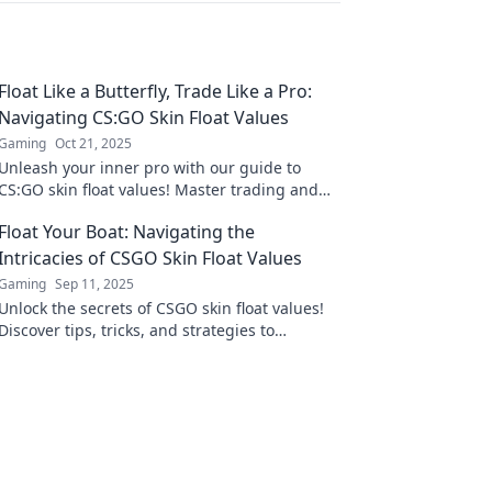
Float Like a Butterfly, Trade Like a Pro:
Navigating CS:GO Skin Float Values
Gaming
Oct 21, 2025
Unleash your inner pro with our guide to
CS:GO skin float values! Master trading and
boost your inventory now!
Float Your Boat: Navigating the
Intricacies of CSGO Skin Float Values
Gaming
Sep 11, 2025
Unlock the secrets of CSGO skin float values!
Discover tips, tricks, and strategies to
maximize your trades and elevate your game.