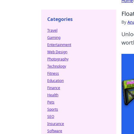
Home
Floa
Categories
By
An
Travel
Unlo
Gaming
wort
Entertainment
Web Design
Photography
Technology
Fitness
Education
Finance
Health
Pets
Sports
SEO
Insurance
Software