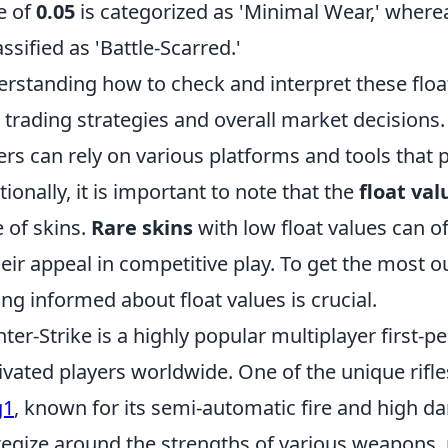
e of
0.05
is categorized as 'Minimal Wear,' wherea
assified as 'Battle-Scarred.'
rstanding how to check and interpret these float
 trading strategies and overall market decisions. T
ers can rely on various platforms and tools that 
tionally, it is important to note that the
float val
e of skins.
Rare skins
with low float values can 
heir appeal in competitive play. To get the most o
ing informed about float values is crucial.
ter-Strike is a highly popular multiplayer first-
ivated players worldwide. One of the unique rifle
g1
, known for its semi-automatic fire and high d
tegize around the strengths of various weapons, 