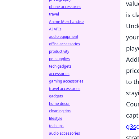
valu
phone accessories
is cl
travel
Anime Merchandise
Unde
AI APIs
your
audio equipment
office accessories
play
productivity
Addi
pet supplies
tech gadgets
pric
accessories
to t
gaming accessories
travel accessories
stay
gadgets
Coun
home decor
cleaning tips
capt
lifestyle
g3s
tech tips
audio accessories
stra