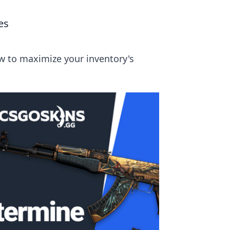
es
ow to maximize your inventory's