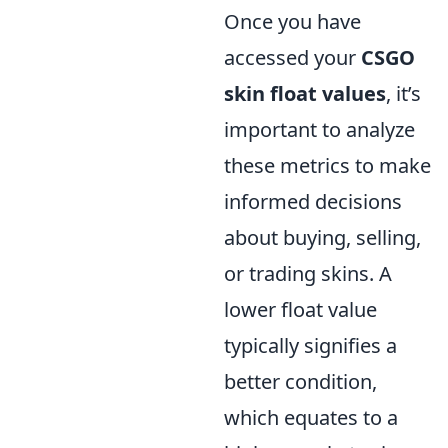
Once you have
accessed your
CSGO
skin float values
, it’s
important to analyze
these metrics to make
informed decisions
about buying, selling,
or trading skins. A
lower float value
typically signifies a
better condition,
which equates to a