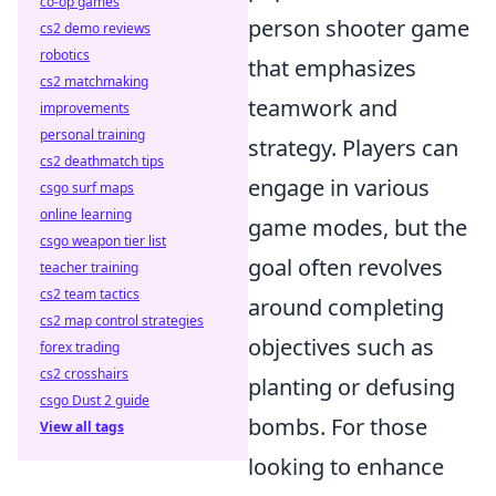
co-op games
person shooter game
cs2 demo reviews
robotics
that emphasizes
cs2 matchmaking
teamwork and
improvements
personal training
strategy. Players can
cs2 deathmatch tips
engage in various
csgo surf maps
online learning
game modes, but the
csgo weapon tier list
goal often revolves
teacher training
cs2 team tactics
around completing
cs2 map control strategies
objectives such as
forex trading
cs2 crosshairs
planting or defusing
csgo Dust 2 guide
bombs. For those
View all tags
looking to enhance