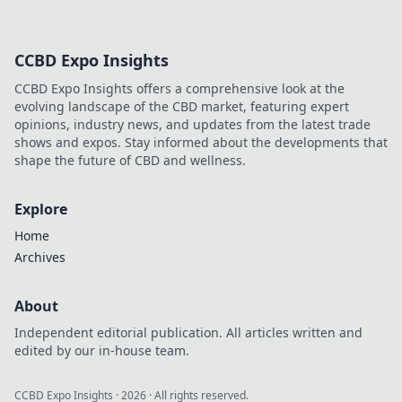
your CS:GO skins!
Unveil secrets that
can boost your
CCBD Expo Insights
collection’s worth
and elevate your
CCBD Expo Insights offers a comprehensive look at the
gaming
evolving landscape of the CBD market, featuring expert
experience.
opinions, industry news, and updates from the latest trade
shows and expos. Stay informed about the developments that
shape the future of CBD and wellness.
Explore
Home
Archives
About
Independent editorial publication. All articles written and
edited by our in-house team.
CCBD Expo Insights
·
2026
· All rights reserved.