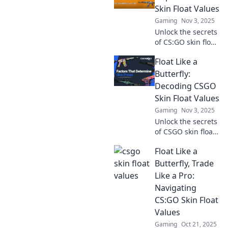
Skin Float Values
Gaming
Nov 3, 2025
Unlock the secrets
of CS:GO skin float
values! Discover
Float Like a
how they impact
your gameplay
Butterfly:
and market prices
Decoding CSGO
in this deep dive
Skin Float Values
guide.
Gaming
Nov 3, 2025
Unlock the secrets
of CSGO skin float
values! Discover
Float Like a
how to maximize
your inventory's
Butterfly, Trade
worth and become
Like a Pro:
a trading pro
Navigating
today!
CS:GO Skin Float
Values
Gaming
Oct 21, 2025