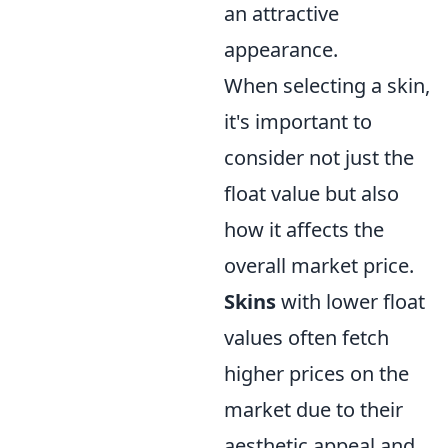
an attractive
appearance.
When selecting a skin,
it's important to
consider not just the
float value but also
how it affects the
overall market price.
Skins
with lower float
values often fetch
higher prices on the
market due to their
aesthetic appeal and