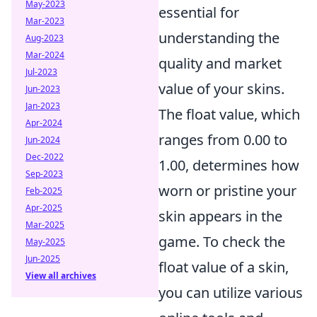
May-2023
essential for
Mar-2023
understanding the
Aug-2023
Mar-2024
quality and market
Jul-2023
value of your skins.
Jun-2023
Jan-2023
The float value, which
Apr-2024
ranges from 0.00 to
Jun-2024
Dec-2022
1.00, determines how
Sep-2023
worn or pristine your
Feb-2025
Apr-2025
skin appears in the
Mar-2025
game. To check the
May-2025
Jun-2025
float value of a skin,
View all archives
you can utilize various