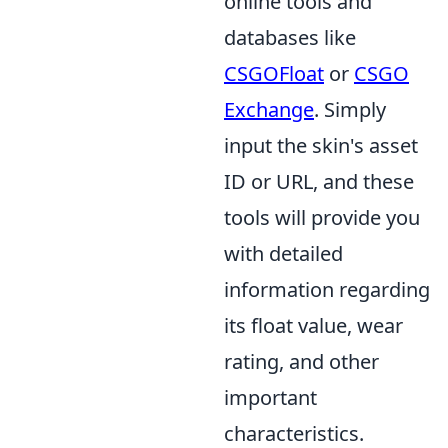
online tools and
databases like
CSGOFloat
or
CSGO
Exchange
. Simply
input the skin's asset
ID or URL, and these
tools will provide you
with detailed
information regarding
its float value, wear
rating, and other
important
characteristics.