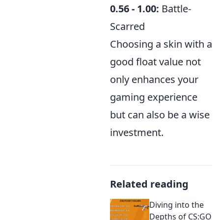
0.56 - 1.00:
Battle-
Scarred
Choosing a skin with a
good float value not
only enhances your
gaming experience
but can also be a wise
investment.
Related reading
Diving into the
Depths of CS:GO