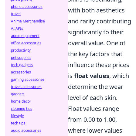
phone accessories
with both aesthetics
travel
and rarity contributing
Anime Merchandise
AI APIs
significantly to their
audio equipment
overall value. One of
office accessories
productivity
the key factors that
pet supplies
influence these prices
tech gadgets
accessories
is
float values
, which
gaming accessories
determine the wear
travel accessories
gadgets
level of each skin.
home decor
Float values range
cleaning tips
lifestyle
from 0.00 to 1.00,
tech tips
where lower values
audio accessories