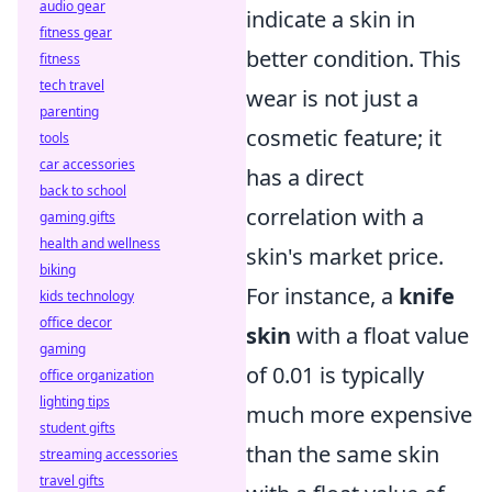
audio gear
indicate a skin in
fitness gear
better condition. This
fitness
tech travel
wear is not just a
parenting
cosmetic feature; it
tools
car accessories
has a direct
back to school
correlation with a
gaming gifts
health and wellness
skin's market price.
biking
For instance, a
knife
kids technology
office decor
skin
with a float value
gaming
of 0.01 is typically
office organization
lighting tips
much more expensive
student gifts
than the same skin
streaming accessories
travel gifts