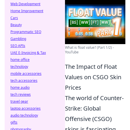
Web Development
Home Improvement
Cars
Beauty
Programmatic SEO
Gambling
SEO APIs
What is float value? (Part 1/2) -
YouTube
UAE E-Invoicing & Tax
home office
The Impact of Float
technology
mobile accessories
Values on CSGO Skin
tech accessories
Prices
home audio
tech reviews
The world of Counter-
travel gear
Strike: Global
laptop accessories
audio technology
Offensive (CSGO)
gifts
skins is fascinating,
photography