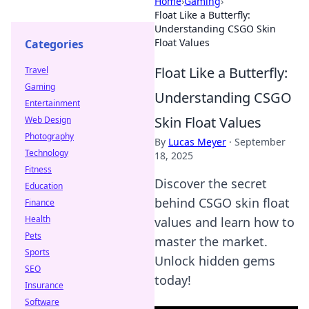
Home
›
Gaming
›
Float Like a Butterfly:
Understanding CSGO Skin
Float Values
Categories
Float Like a Butterfly:
Travel
Gaming
Understanding CSGO
Entertainment
Skin Float Values
Web Design
Photography
By
Lucas Meyer
·
September
Technology
18, 2025
Fitness
Discover the secret
Education
behind CSGO skin float
Finance
Health
values and learn how to
Pets
master the market.
Sports
Unlock hidden gems
SEO
today!
Insurance
Software