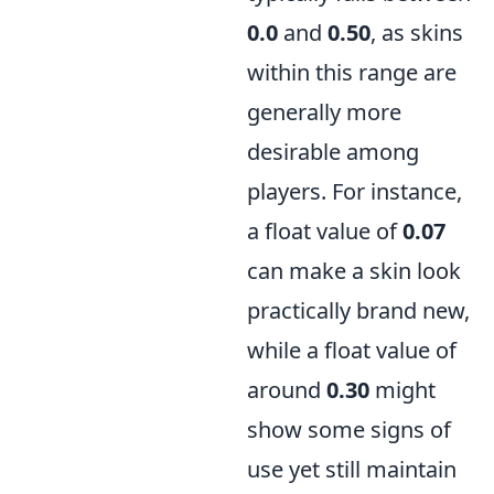
0.0
and
0.50
, as skins
within this range are
generally more
desirable among
players. For instance,
a float value of
0.07
can make a skin look
practically brand new,
while a float value of
around
0.30
might
show some signs of
use yet still maintain