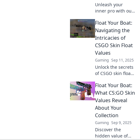
Unleash your
inner pro with our
guide to CS:GO
Float Your Boat:
skin float values!
Master trading
Navigating the
and boost your
Intricacies of
inventory now!
CSGO Skin Float
Values
Gaming
Sep 11, 2025
Unlock the secrets
of CSGO skin float
values! Discover
Float Your Boat:
tips, tricks, and
strategies to
What CS:GO Skin
maximize your
Values Reveal
trades and elevate
About Your
your game.
Collection
Gaming
Sep 9, 2025
Discover the
hidden value of