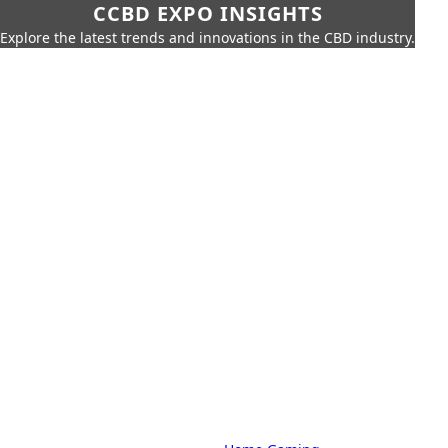
CCBD EXPO INSIGHTS
Explore the latest trends and innovations in the CBD industry.