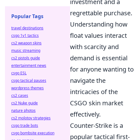
investment and a
regrettable purchase.
Popular Tags
Understanding how
travel destinations
float values interact
csgo 1v1 tactics
cs2 weapon skins
with scarcity and
music streaming
demand is essential
cs2 pistols guide
entertainment news
for anyone wanting to
csgo ESL
navigate the
csgo tactical pauses
wordpress themes
intricacies of the
cs2 cases
CSGO skin market
cs2 Nuke guide
nature photos
effectively.
cs2 molotov strategies
Counter-Strike is a
csgo trade bots
csgo bombsite execution
popular tactical first-