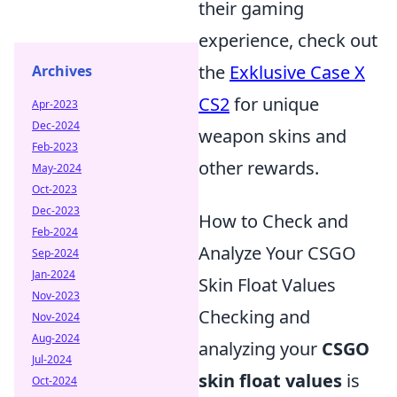
their gaming
experience, check out
the
Exklusive Case X
Archives
CS2
for unique
Apr-2023
Dec-2024
weapon skins and
Feb-2023
other rewards.
May-2024
Oct-2023
Dec-2023
How to Check and
Feb-2024
Analyze Your CSGO
Sep-2024
Jan-2024
Skin Float Values
Nov-2023
Checking and
Nov-2024
Aug-2024
analyzing your
CSGO
Jul-2024
skin float values
is
Oct-2024