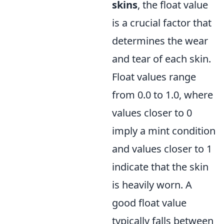
skins
, the float value
is a crucial factor that
determines the wear
and tear of each skin.
Float values range
from 0.0 to 1.0, where
values closer to 0
imply a mint condition
and values closer to 1
indicate that the skin
is heavily worn. A
good float value
typically falls between