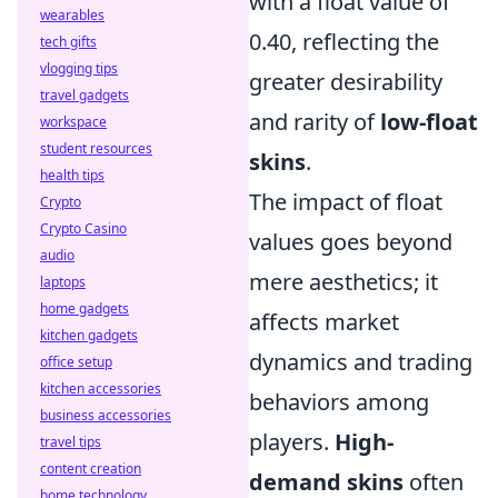
with a float value of
wearables
0.40, reflecting the
tech gifts
vlogging tips
greater desirability
travel gadgets
and rarity of
low-float
workspace
student resources
skins
.
health tips
The impact of float
Crypto
Crypto Casino
values goes beyond
audio
mere aesthetics; it
laptops
home gadgets
affects market
kitchen gadgets
dynamics and trading
office setup
kitchen accessories
behaviors among
business accessories
players.
High-
travel tips
content creation
demand skins
often
home technology