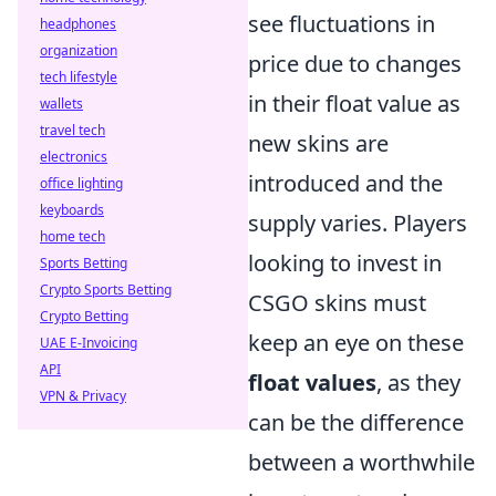
see fluctuations in
headphones
organization
price due to changes
tech lifestyle
in their float value as
wallets
travel tech
new skins are
electronics
introduced and the
office lighting
keyboards
supply varies. Players
home tech
looking to invest in
Sports Betting
Crypto Sports Betting
CSGO skins must
Crypto Betting
keep an eye on these
UAE E-Invoicing
API
float values
, as they
VPN & Privacy
can be the difference
between a worthwhile