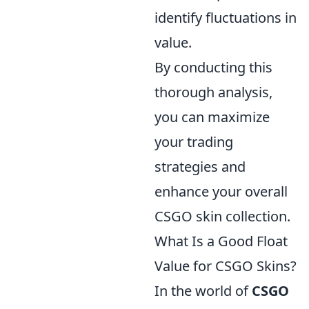
identify fluctuations in
value.
By conducting this
thorough analysis,
you can maximize
your trading
strategies and
enhance your overall
CSGO skin collection.
What Is a Good Float
Value for CSGO Skins?
In the world of
CSGO