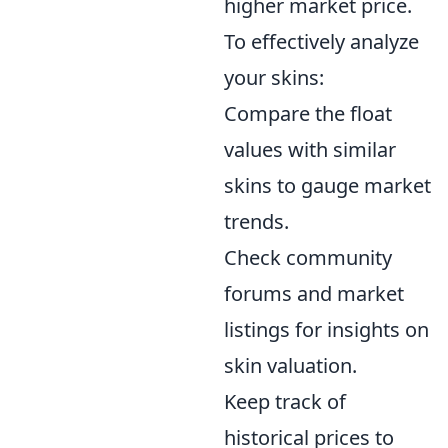
higher market price.
To effectively analyze
your skins:
Compare the float
values with similar
skins to gauge market
trends.
Check community
forums and market
listings for insights on
skin valuation.
Keep track of
historical prices to