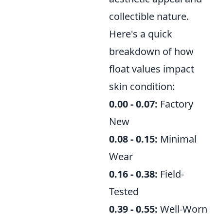
collectible nature.
Here's a quick
breakdown of how
float values impact
skin condition:
0.00 - 0.07:
Factory
New
0.08 - 0.15:
Minimal
Wear
0.16 - 0.38:
Field-
Tested
0.39 - 0.55:
Well-Worn