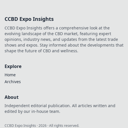
CCBD Expo Insights
CCBD Expo Insights offers a comprehensive look at the
evolving landscape of the CBD market, featuring expert
opinions, industry news, and updates from the latest trade
shows and expos. Stay informed about the developments that
shape the future of CBD and wellness.
Explore
Home
Archives
About
Independent editorial publication. All articles written and
edited by our in-house team.
CCBD Expo Insights
·
2026
· All rights reserved.