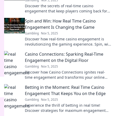
Gambling
Nov 5, 2025
Discover the secrets of real-time casino
engagement that keep players coming back for
more! Uncover the buzz now!
Spin and Win: How Real Time Casino
Engagement Is Changing the Game
Gambling
Nov 5, 2025
Discover how real-time casino engagement is
revolutionizing the gaming experience. Spin, win,
and stay ahead in the game!
Casino Connections: Sparking Real-Time
Engagement on the Digital Floor
Gambling
Nov 5, 2025
Discover how Casino Connections ignites real-
time engagement and transforms your online
gaming experience into a vibrant digital
Betting in the Moment: Real Time Casino
community!
Engagement That Keeps You on the Edge
Gambling
Nov 5, 2025
Experience the thrill of betting in real time!
Discover strategies for maximum engagement
and excitement at the casino. Stay on the edge!