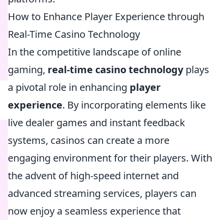
How to Enhance Player Experience through
Real-Time Casino Technology
In the competitive landscape of online
gaming,
real-time casino technology
plays
a pivotal role in enhancing
player
experience
. By incorporating elements like
live dealer games and instant feedback
systems, casinos can create a more
engaging environment for their players. With
the advent of high-speed internet and
advanced streaming services, players can
now enjoy a seamless experience that