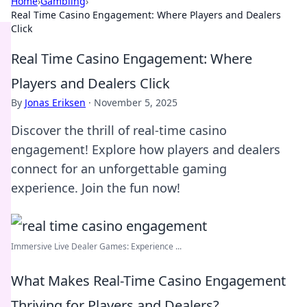
Home
›
Gambling
›
Real Time Casino Engagement: Where Players and Dealers
Click
Real Time Casino Engagement: Where
Players and Dealers Click
By
Jonas Eriksen
·
November 5, 2025
Discover the thrill of real-time casino
engagement! Explore how players and dealers
connect for an unforgettable gaming
experience. Join the fun now!
Immersive Live Dealer Games: Experience ...
What Makes Real-Time Casino Engagement
Thriving for Players and Dealers?