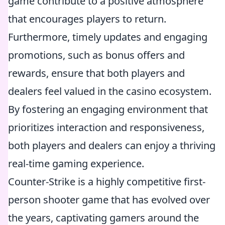
game contribute to a positive atmosphere
that encourages players to return.
Furthermore, timely updates and engaging
promotions, such as bonus offers and
rewards, ensure that both players and
dealers feel valued in the casino ecosystem.
By fostering an engaging environment that
prioritizes interaction and responsiveness,
both players and dealers can enjoy a thriving
real-time gaming experience.
Counter-Strike is a highly competitive first-
person shooter game that has evolved over
the years, captivating gamers around the