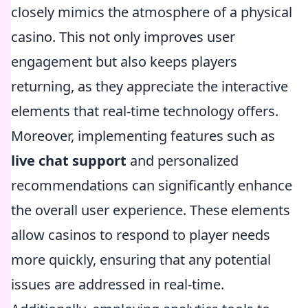
closely mimics the atmosphere of a physical
casino. This not only improves user
engagement but also keeps players
returning, as they appreciate the interactive
elements that real-time technology offers.
Moreover, implementing features such as
live chat support
and personalized
recommendations can significantly enhance
the overall user experience. These elements
allow casinos to respond to player needs
more quickly, ensuring that any potential
issues are addressed in real-time.