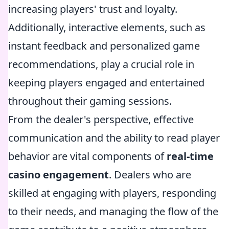
increasing players' trust and loyalty.
Additionally, interactive elements, such as
instant feedback and personalized game
recommendations, play a crucial role in
keeping players engaged and entertained
throughout their gaming sessions.
From the dealer's perspective, effective
communication and the ability to read player
behavior are vital components of
real-time
casino engagement
. Dealers who are
skilled at engaging with players, responding
to their needs, and managing the flow of the