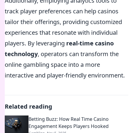
Additionally, employing analytics tools to
track player preferences can help casinos
tailor their offerings, providing customized
experiences that resonate with individual
players. By leveraging
real-time casino
technology
, operators can transform the
online gambling space into a more
interactive and player-friendly environment.
Related reading
Betting Buzz: How Real Time Casino
Engagement Keeps Players Hooked