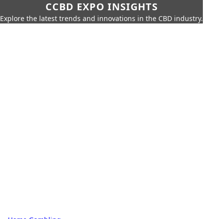
CCBD EXPO INSIGHTS
Explore the latest trends and innovations in the CBD industry.