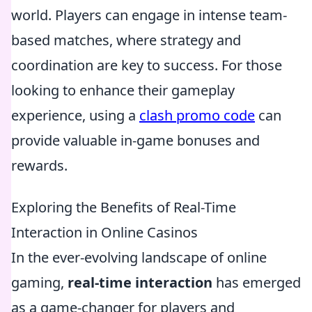
world. Players can engage in intense team-
based matches, where strategy and
coordination are key to success. For those
looking to enhance their gameplay
experience, using a
clash promo code
can
provide valuable in-game bonuses and
rewards.
Exploring the Benefits of Real-Time
Interaction in Online Casinos
In the ever-evolving landscape of online
gaming,
real-time interaction
has emerged
as a game-changer for players and