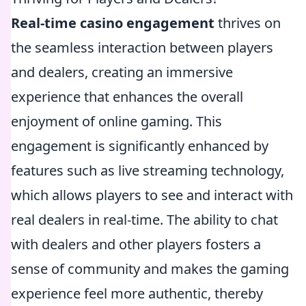
Real-time casino engagement
thrives on
the seamless interaction between players
and dealers, creating an immersive
experience that enhances the overall
enjoyment of online gaming. This
engagement is significantly enhanced by
features such as live streaming technology,
which allows players to see and interact with
real dealers in real-time. The ability to chat
with dealers and other players fosters a
sense of community and makes the gaming
experience feel more authentic, thereby