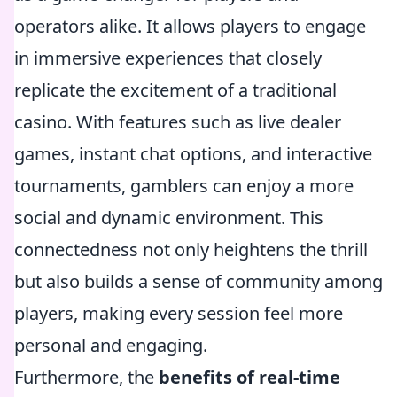
operators alike. It allows players to engage
in immersive experiences that closely
replicate the excitement of a traditional
casino. With features such as live dealer
games, instant chat options, and interactive
tournaments, gamblers can enjoy a more
social and dynamic environment. This
connectedness not only heightens the thrill
but also builds a sense of community among
players, making every session feel more
personal and engaging.
Furthermore, the
benefits of real-time