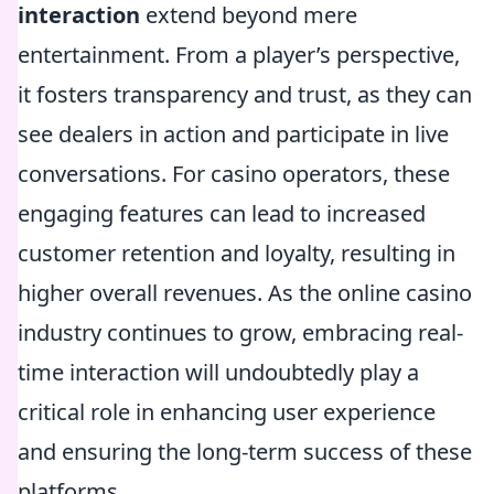
interaction
extend beyond mere
entertainment. From a player’s perspective,
it fosters transparency and trust, as they can
see dealers in action and participate in live
conversations. For casino operators, these
engaging features can lead to increased
customer retention and loyalty, resulting in
higher overall revenues. As the online casino
industry continues to grow, embracing real-
time interaction will undoubtedly play a
critical role in enhancing user experience
and ensuring the long-term success of these
platforms.