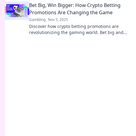
Bet Big, Win Bigger: How Crypto Betting
Promotions Are Changing the Game
Gambling
Nov 5, 2025
Discover how crypto betting promotions are
revolutionizing the gaming world. Bet big and
learn strategies to maximize your wins today!