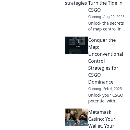
Turn the Tide in
game.
CSGO
Gaming
Aug 29, 2025
Unlock the secrets
of map control in
CSGO! Discover
Conquer the
game-changing
strategies that can
Map:
turn the tide and
Unconventional
lead your team to
Control
victory.
Strategies for
CSGO
Dominance
Gaming
Feb 4, 2025
Unlock your CSGO
potential with
unconventional
Metamask
strategies!
Conquer the map
Casino: Your
and dominate your
Wallet, Your
opponents like