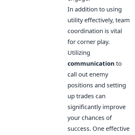
In addition to using
utility effectively, team
coordination is vital
for corner play.
Utilizing
communication
to
call out enemy
positions and setting
up trades can
significantly improve
your chances of
success. One effective