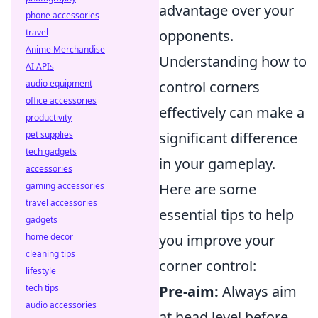
advantage over your
phone accessories
travel
opponents.
Anime Merchandise
Understanding how to
AI APIs
audio equipment
control corners
office accessories
effectively can make a
productivity
pet supplies
significant difference
tech gadgets
in your gameplay.
accessories
gaming accessories
Here are some
travel accessories
essential tips to help
gadgets
home decor
you improve your
cleaning tips
corner control:
lifestyle
tech tips
Pre-aim:
Always aim
audio accessories
at head level before