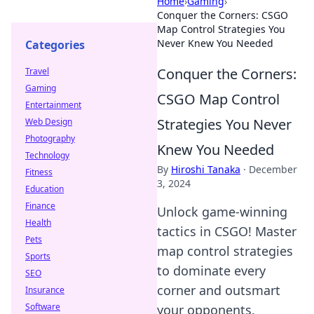
Home
›
Gaming
›
Conquer the Corners: CSGO
Map Control Strategies You
Never Knew You Needed
Categories
Conquer the Corners:
Travel
Gaming
CSGO Map Control
Entertainment
Strategies You Never
Web Design
Photography
Knew You Needed
Technology
By
Hiroshi Tanaka
·
December
Fitness
3, 2024
Education
Finance
Unlock game-winning
Health
tactics in CSGO! Master
Pets
map control strategies
Sports
to dominate every
SEO
corner and outsmart
Insurance
Software
your opponents.