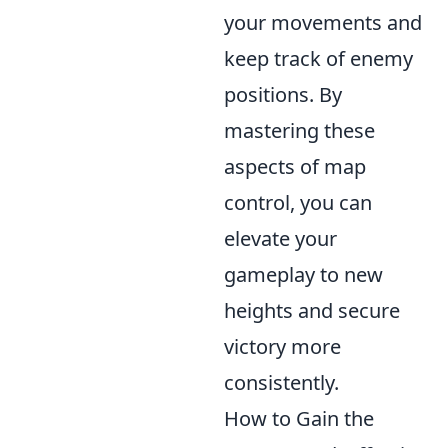
your movements and
keep track of enemy
positions. By
mastering these
aspects of map
control, you can
elevate your
gameplay to new
heights and secure
victory more
consistently.
How to Gain the