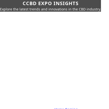
CCBD EXPO INSIGHTS
Explore the latest trends and innovations in the CBD industry.