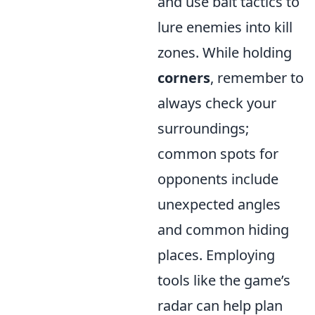
and use bait tactics to
lure enemies into kill
zones. While holding
corners
, remember to
always check your
surroundings;
common spots for
opponents include
unexpected angles
and common hiding
places. Employing
tools like the game’s
radar can help plan