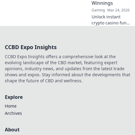
Winnings
never before.
Gaming
Mar 24, 2026
Unlock instant
crypto casino fun
with MetaMask.
Play securely, win
big, and keep full
CCBD Expo Insights
control of your
funds.
CCBD Expo Insights offers a comprehensive look at the
evolving landscape of the CBD market, featuring expert
opinions, industry news, and updates from the latest trade
shows and expos. Stay informed about the developments that
shape the future of CBD and wellness.
Explore
Home
Archives
About