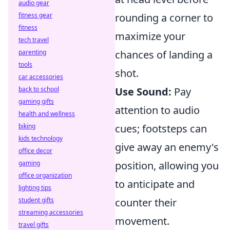
audio gear
fitness gear
rounding a corner to
fitness
maximize your
tech travel
parenting
chances of landing a
tools
shot.
car accessories
back to school
Use Sound:
Pay
gaming gifts
attention to audio
health and wellness
biking
cues; footsteps can
kids technology
give away an enemy's
office decor
gaming
position, allowing you
office organization
to anticipate and
lighting tips
student gifts
counter their
streaming accessories
movement.
travel gifts