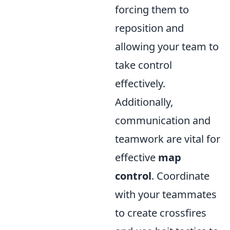
forcing them to
reposition and
allowing your team to
take control
effectively.
Additionally,
communication and
teamwork are vital for
effective
map
control
. Coordinate
with your teammates
to create crossfires