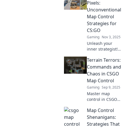
Pixels:
Unconventional
Map Control
Strategies for
CS:GO
Gaming
Nov 3, 2025
Unleash your
inner strategist!
Discover
Terrain Terrors:
unconventional
map control tactics
Commands and
in CS:GO that will
Chaos in CSGO
elevate your
Map Control
gameplay and
Gaming
Sep 9, 2025
dominate your
Master map
opponents.
control in CSGO
with our ultimate
Map Control
guide on terrain
tactics and chaos!
Shenanigans:
Unlock secrets to
Strategies That
dominate every