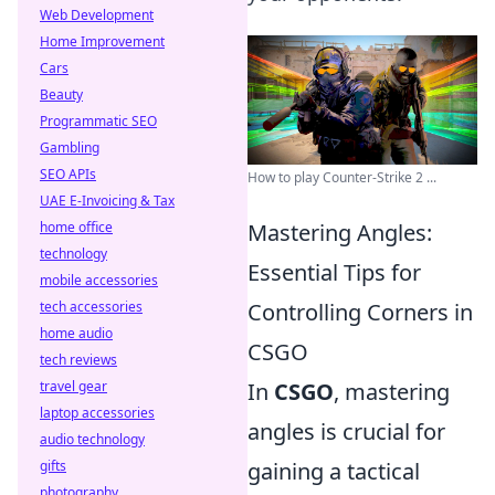
Web Development
Home Improvement
Cars
Beauty
Programmatic SEO
Gambling
SEO APIs
How to play Counter-Strike 2 ...
UAE E-Invoicing & Tax
home office
Mastering Angles:
technology
Essential Tips for
mobile accessories
tech accessories
Controlling Corners in
home audio
CSGO
tech reviews
travel gear
In
CSGO
, mastering
laptop accessories
angles is crucial for
audio technology
gifts
gaining a tactical
photography