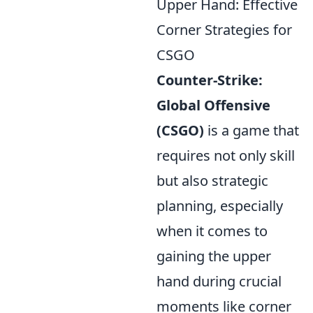
Upper Hand: Effective
Corner Strategies for
CSGO
Counter-Strike:
Global Offensive
(CSGO)
is a game that
requires not only skill
but also strategic
planning, especially
when it comes to
gaining the upper
hand during crucial
moments like corner