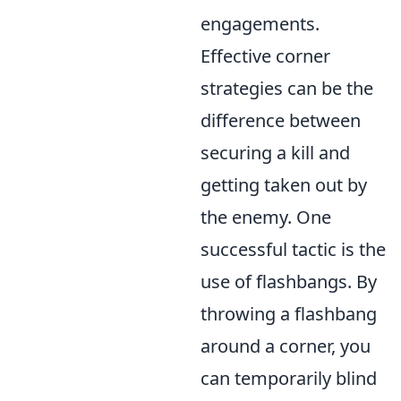
engagements.
Effective corner
strategies can be the
difference between
securing a kill and
getting taken out by
the enemy. One
successful tactic is the
use of flashbangs. By
throwing a flashbang
around a corner, you
can temporarily blind