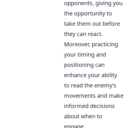
opponents, giving you
the opportunity to
take them out before
they can react.
Moreover, practicing
your timing and
positioning can
enhance your ability
to read the enemy’s
movements and make
informed decisions
about when to
engage.