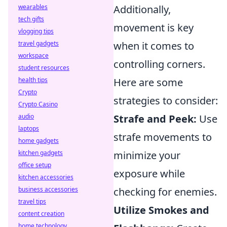
wearables
Additionally,
tech gifts
movement is key
vlogging tips
travel gadgets
when it comes to
workspace
controlling corners.
student resources
health tips
Here are some
Crypto
strategies to consider:
Crypto Casino
audio
Strafe and Peek:
Use
laptops
strafe movements to
home gadgets
kitchen gadgets
minimize your
office setup
exposure while
kitchen accessories
business accessories
checking for enemies.
travel tips
Utilize Smokes and
content creation
home technology