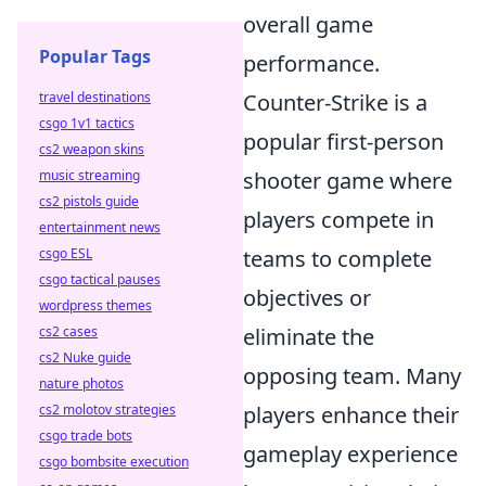
overall game
Popular Tags
performance.
travel destinations
Counter-Strike is a
csgo 1v1 tactics
popular first-person
cs2 weapon skins
music streaming
shooter game where
cs2 pistols guide
players compete in
entertainment news
csgo ESL
teams to complete
csgo tactical pauses
objectives or
wordpress themes
cs2 cases
eliminate the
cs2 Nuke guide
opposing team. Many
nature photos
cs2 molotov strategies
players enhance their
csgo trade bots
gameplay experience
csgo bombsite execution