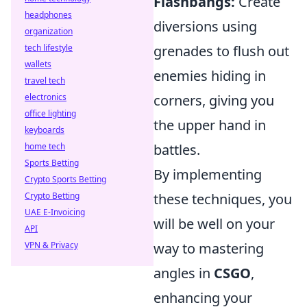
Flashbangs:
Create
headphones
diversions using
organization
tech lifestyle
grenades to flush out
wallets
enemies hiding in
travel tech
electronics
corners, giving you
office lighting
the upper hand in
keyboards
home tech
battles.
Sports Betting
By implementing
Crypto Sports Betting
Crypto Betting
these techniques, you
UAE E-Invoicing
will be well on your
API
VPN & Privacy
way to mastering
angles in
CSGO
,
enhancing your