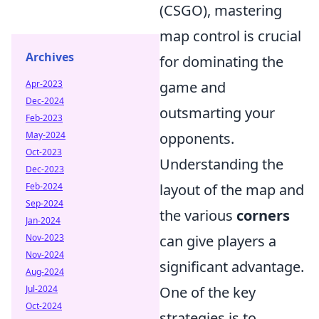
(CSGO), mastering
map control is crucial
Archives
for dominating the
Apr-2023
game and
Dec-2024
outsmarting your
Feb-2023
May-2024
opponents.
Oct-2023
Understanding the
Dec-2023
Feb-2024
layout of the map and
Sep-2024
the various
corners
Jan-2024
Nov-2023
can give players a
Nov-2024
significant advantage.
Aug-2024
Jul-2024
One of the key
Oct-2024
strategies is to