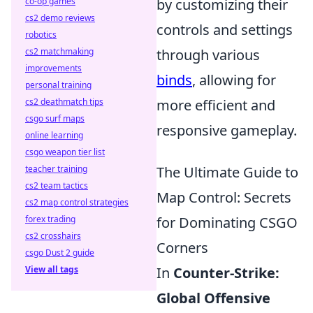
co-op games
by customizing their
cs2 demo reviews
controls and settings
robotics
cs2 matchmaking
through various
improvements
binds
, allowing for
personal training
cs2 deathmatch tips
more efficient and
csgo surf maps
responsive gameplay.
online learning
csgo weapon tier list
teacher training
The Ultimate Guide to
cs2 team tactics
Map Control: Secrets
cs2 map control strategies
forex trading
for Dominating CSGO
cs2 crosshairs
Corners
csgo Dust 2 guide
View all tags
In
Counter-Strike:
Global Offensive