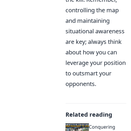
controlling the map
and maintaining
situational awareness
are key; always think
about how you can
leverage your position
to outsmart your
opponents.
Related reading
Conquering