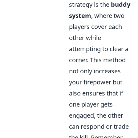
strategy is the
buddy
system
, where two
players cover each
other while
attempting to clear a
corner. This method
not only increases
your firepower but
also ensures that if
one player gets
engaged, the other
can respond or trade
the kill. Remember,