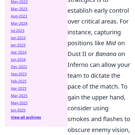
May-2023
Mar-2023
establish early control
Aug-2023
over critical areas. For
Mar-2024
Jul-2023
instance, capturing
Jun-2023
positions like
Mid
on
Jan-2023
Apr-2024
Dust II or
Banana
on
Jun-2024
Inferno can allow your
Dec-2022
Sep-2023
team to dictate the
Feb-2025
pace of the match. To
Apr-2025
Mar-2025
gain the upper hand,
May-2025
consider using
Jun-2025
View all archives
smokes and flashes to
obscure enemy vision,