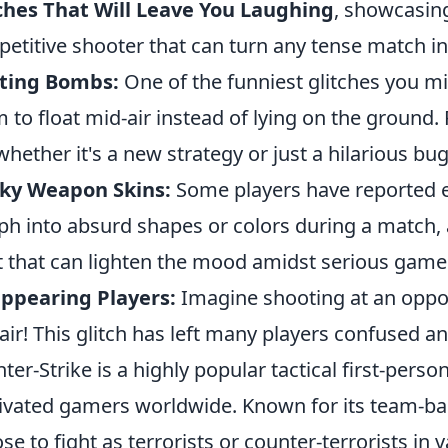
ches That Will Leave You Laughing
, showcasing
etitive shooter that can turn any tense match in
ating Bombs:
One of the funniest glitches you 
 to float mid-air instead of lying on the ground.
whether it's a new strategy or just a hilarious bug
ky Weapon Skins:
Some players have reported ex
h into absurd shapes or colors during a match,
t that can lighten the mood amidst serious game
ppearing Players:
Imagine shooting at an oppon
 air! This glitch has left many players confused an
ter-Strike is a highly popular tactical first-pers
ivated gamers worldwide. Known for its team-ba
se to fight as terrorists or counter-terrorists in