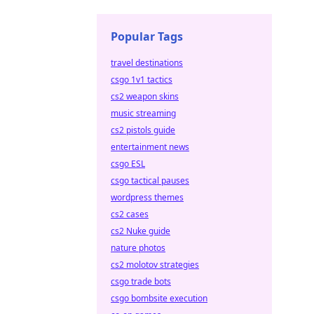
Popular Tags
travel destinations
csgo 1v1 tactics
cs2 weapon skins
music streaming
cs2 pistols guide
entertainment news
csgo ESL
csgo tactical pauses
wordpress themes
cs2 cases
cs2 Nuke guide
nature photos
cs2 molotov strategies
csgo trade bots
csgo bombsite execution