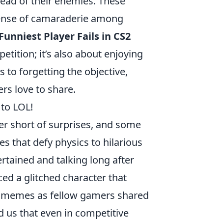
tead of their enemies. These
sense of camaraderie among
Funniest Player Fails in CS2
etition; it’s also about enjoying
s to forgetting the objective,
rs love to share.
to LOL!
r short of surprises, and some
 that defy physics to hilarious
ertained and talking long after
ed a glitched character that
 of memes as fellow gamers shared
 us that even in competitive