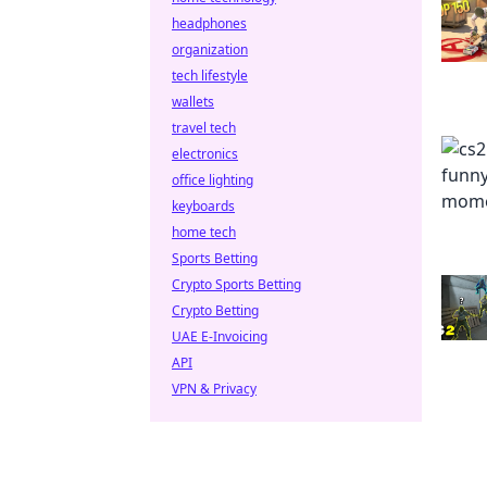
headphones
organization
tech lifestyle
wallets
travel tech
electronics
office lighting
keyboards
home tech
Sports Betting
Crypto Sports Betting
Crypto Betting
UAE E-Invoicing
API
VPN & Privacy