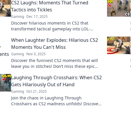
CS2 Laughs: Moments That Turned
Tactics into Tickles
Gaming
Dec 17, 2025
Discover hilarious moments in CS2 that
transformed tactical gameplay into LOL-
worthy antics. Join the fun and get ready to
When Laughter Explodes: Hilarious CS2
laugh out loud!
Moments You Can't Miss
Gaming
Nov 3, 2025
Discover the funniest CS2 moments that will
leave you in stitches! Don’t miss these epic
laughs—your perfect dose of gaming humor
Laughing Through Crosshairs: When CS2
awaits!
Gets Hilariously Out of Hand
Gaming
Oct 21, 2025
Join the chaos in Laughing Through
Crosshairs as CS2 madness unfolds! Discover
the funniest moments that will leave you in
stitches!