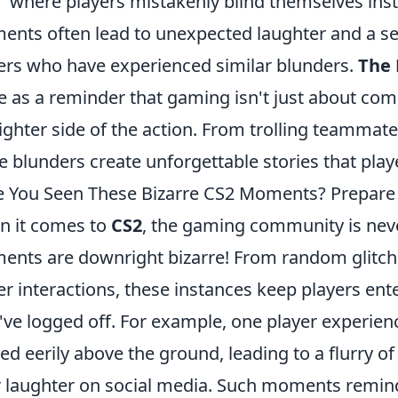
s,' where players mistakenly blind themselves ins
nts often lead to unexpected laughter and a 
ers who have experienced similar blunders.
The 
e as a reminder that gaming isn't just about comp
lighter side of the action. From trolling teammate
e blunders create unforgettable stories that playe
 You Seen These Bizarre CS2 Moments? Prepare 
 it comes to
CS2
, the gaming community is neve
nts are downright bizarre! From random glitches
er interactions, these instances keep players ent
've logged off. For example, one player experienc
ted eerily above the ground, leading to a flurry
r laughter on social media. Such moments remind