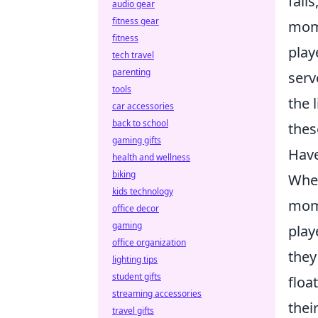
fail
audio gear
fitness gear
mome
fitness
play
tech travel
parenting
serv
tools
the 
car accessories
back to school
thes
gaming gifts
Have
health and wellness
biking
When
kids technology
mome
office decor
gaming
play
office organization
they
lighting tips
student gifts
floa
streaming accessories
thei
travel gifts