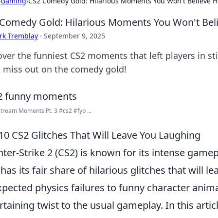
›
Gaming
›
CS2 Comedy Gold: Hilarious Moments You Won't Believe
Comedy Gold: Hilarious Moments You Won't Be
rk Tremblay
·
September 9, 2025
over the funniest CS2 moments that left players in s
t miss out on the comedy gold!
tream Moments Pt. 3 #cs2 #fyp ...
10 CS2 Glitches That Will Leave You Laughing
ter-Strike 2 (CS2) is known for its intense gamep
 has its fair share of hilarious glitches that will 
pected physics failures to funny character anima
rtaining twist to the usual gameplay. In this artic