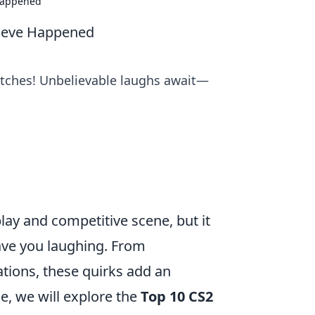
 Happened
lieve Happened
titches! Unbelievable laughs await—
lay and competitive scene, but it
leave you laughing. From
tions, these quirks add an
le, we will explore the
Top 10 CS2