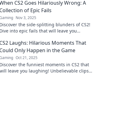
When CS2 Goes Hilariously Wrong: A
Collection of Epic Fails
Gaming
Nov 3, 2025
Discover the side-splitting blunders of CS2!
Dive into epic fails that will leave you
laughing and shaking your head in disbelief.
CS2 Laughs: Hilarious Moments That
Could Only Happen in the Game
Gaming
Oct 21, 2025
Discover the funniest moments in CS2 that
will leave you laughing! Unbelievable clips
and epic fails await—don’t miss out on the
hilarity!