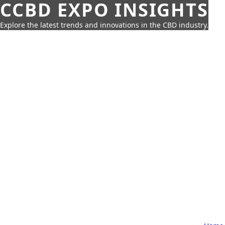
CCBD EXPO INSIGHTS
Explore the latest trends and innovations in the CBD industry.