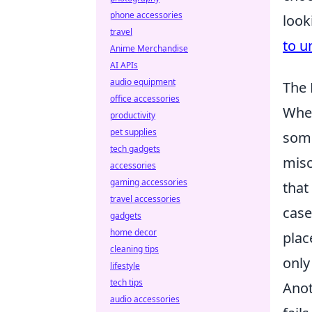
phone accessories
look
travel
to u
Anime Merchandise
AI APIs
audio equipment
The 
office accessories
When
productivity
pet supplies
some
tech gadgets
misc
accessories
gaming accessories
that
travel accessories
case
gadgets
home decor
plac
cleaning tips
only
lifestyle
tech tips
Anot
audio accessories