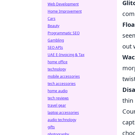
Glit
Web Development
Home Improvement
comp
Cars
Flo
Beauty
Programmatic SEO
seem
Gambling
out 
SEO APIs
UAE E-Invoicing & Tax
Wac
home office
morp
technology
mobile accessories
twis
tech accessories
Disa
home audio
tech reviews
thin
travel gear
Coun
laptop accessories
audio technology
capt
gifts
choo
photography