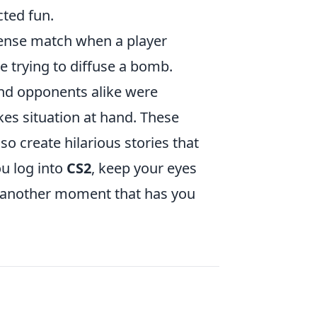
ted fun.
ense match when a player
 trying to diffuse a bomb.
nd opponents alike were
kes situation at hand. These
o create hilarious stories that
ou log into
CS2
, keep your eyes
 another moment that has you