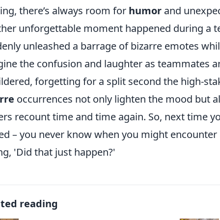
ng, there’s always room for
humor
and unexpec
her unforgettable moment happened during a t
enly unleashed a barrage of bizarre emotes while
ine the confusion and laughter as teammates a
ldered, forgetting for a split second the high-sta
rre
occurrences not only lighten the mood but als
ers recount time and time again. So, next time y
ed – you never know when you might encounter
ng, 'Did that just happen?'
ated reading