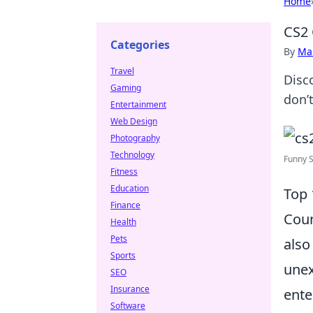
Home
CS2 
Categories
By
Ma
Travel
Disc
Gaming
don’
Entertainment
Web Design
Photography
Technology
Funny S
Fitness
Education
Top 
Finance
Coun
Health
Pets
also
Sports
unex
SEO
Insurance
ente
Software