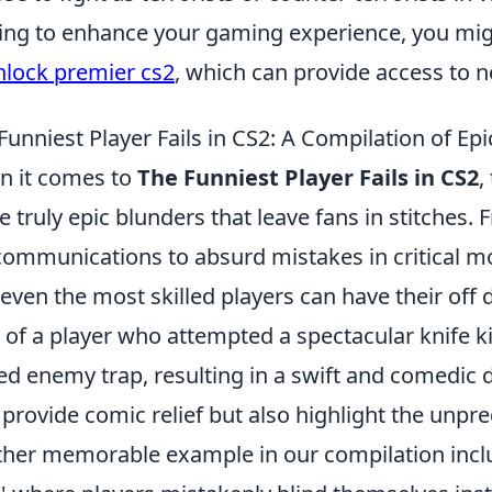
ing to enhance your gaming experience, you migh
nlock premier cs2
, which can provide access to n
Funniest Player Fails in CS2: A Compilation of Ep
 it comes to
The Funniest Player Fails in CS2
,
 truly epic blunders that leave fans in stitches. 
ommunications to absurd mistakes in critical mo
 even the most skilled players can have their off d
 of a player who attempted a spectacular knife kill 
ed enemy trap, resulting in a swift and comedic
 provide comic relief but also highlight the unpre
her memorable example in our compilation incl