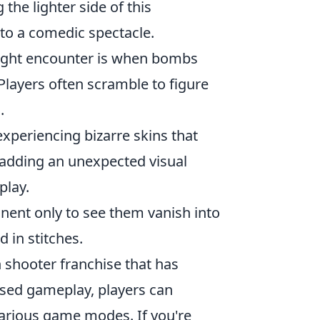
 the lighter side of this
to a comedic spectacle.
might encounter is when bombs
 Players often scramble to figure
.
periencing bizarre skins that
 adding an unexpected visual
play.
ent only to see them vanish into
d in stitches.
on shooter franchise that has
sed gameplay, players can
 various game modes. If you're