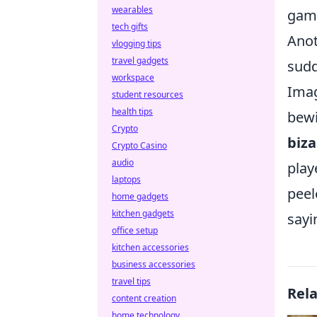
wearables
gami
tech gifts
Anot
vlogging tips
travel gadgets
sudd
workspace
Imag
student resources
health tips
bewi
Crypto
biza
Crypto Casino
audio
play
laptops
peel
home gadgets
kitchen gadgets
sayi
office setup
kitchen accessories
business accessories
travel tips
Rel
content creation
home technology