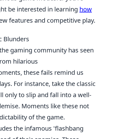
t be interested in learning
how
ew features and competitive play.
ic Blunders
 the gaming community has seen
From hilarious
ments, these fails remind us
ays. For instance, take the classic
only to slip and fall into a well-
 demise. Moments like these not
dictability of the game.
udes the infamous 'flashbang