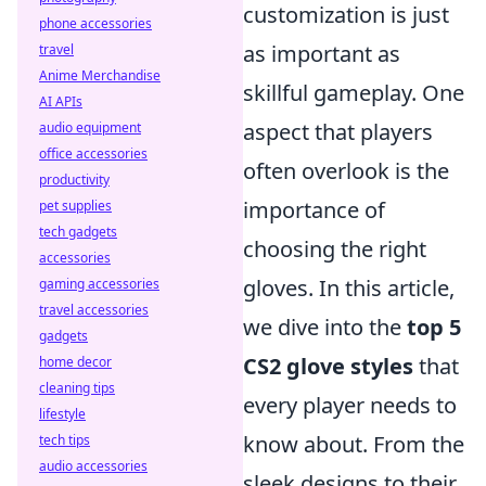
customization is just
phone accessories
as important as
travel
Anime Merchandise
skillful gameplay. One
AI APIs
aspect that players
audio equipment
office accessories
often overlook is the
productivity
importance of
pet supplies
tech gadgets
choosing the right
accessories
gloves. In this article,
gaming accessories
travel accessories
we dive into the
top 5
gadgets
CS2 glove styles
that
home decor
cleaning tips
every player needs to
lifestyle
know about. From the
tech tips
audio accessories
sleek designs to their