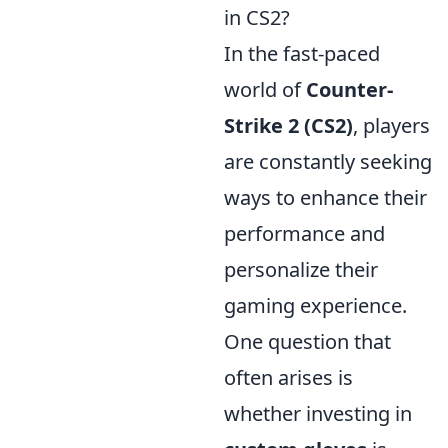
in CS2?
In the fast-paced
world of
Counter-
Strike 2 (CS2)
, players
are constantly seeking
ways to enhance their
performance and
personalize their
gaming experience.
One question that
often arises is
whether investing in