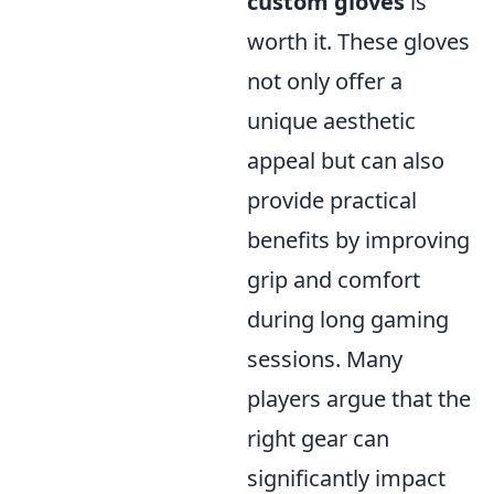
custom gloves
is
worth it. These gloves
not only offer a
unique aesthetic
appeal but can also
provide practical
benefits by improving
grip and comfort
during long gaming
sessions. Many
players argue that the
right gear can
significantly impact