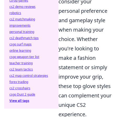
consider your
co-op games
cs2 demo reviews
personal preference
robotics
and gameplay style
cs2 matchmaking
improvements
when making your
personal training
choice. Whether
cs2 deathmatch tips
csgo surf maps
you're looking to
online learning
make a fashion
csgo weapon tier list
teacher training
statement or simply
cs2 team tactics
improve your grip,
cs2 map control strategies
forex trading
these top glove styles
cs2 crosshairs
can complement your
csgo Dust 2 guide
View all tags
unique CS2
experience.