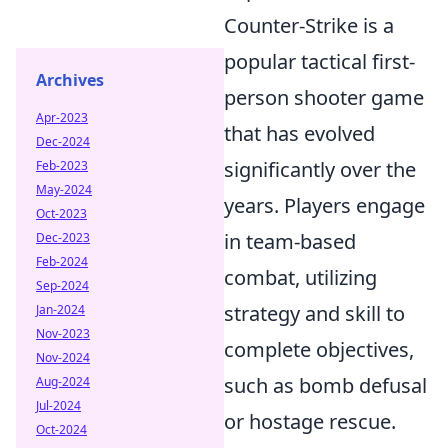
Counter-Strike is a
popular tactical first-
Archives
person shooter game
Apr-2023
that has evolved
Dec-2024
significantly over the
Feb-2023
May-2024
years. Players engage
Oct-2023
in team-based
Dec-2023
Feb-2024
combat, utilizing
Sep-2024
strategy and skill to
Jan-2024
Nov-2023
complete objectives,
Nov-2024
such as bomb defusal
Aug-2024
Jul-2024
or hostage rescue.
Oct-2024