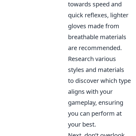
towards speed and
quick reflexes, lighter
gloves made from
breathable materials
are recommended.
Research various
styles and materials
to discover which type
aligns with your
gameplay, ensuring
you can perform at
your best.
Next, don’t overlook