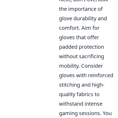
the importance of
glove durability and
comfort. Aim for
gloves that offer
padded protection
without sacrificing
mobility. Consider
gloves with reinforced
stitching and high-
quality fabrics to
withstand intense
gaming sessions. You