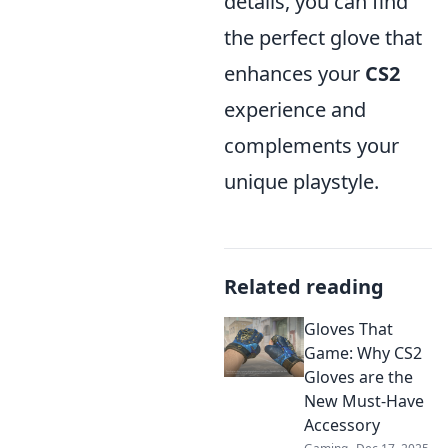
details, you can find
the perfect glove that
enhances your
CS2
experience and
complements your
unique playstyle.
Related reading
Gloves That
Game: Why CS2
Gloves are the
New Must-Have
Accessory