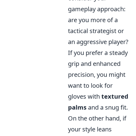
gameplay approach:
are you more of a
tactical strategist or
an aggressive player?
If you prefer a steady
grip and enhanced
precision, you might
want to look for
gloves with
textured
palms
and a snug fit.
On the other hand, if
your style leans