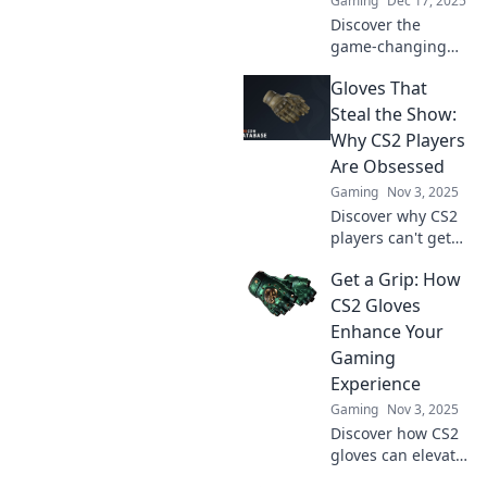
Gaming
Dec 17, 2025
Discover the
game-changing
appeal of CS2
Gloves That
gloves! Unveil why
these stylish
Steal the Show:
accessories are a
Why CS2 Players
must-have for
Are Obsessed
every gamer today.
Gaming
Nov 3, 2025
Discover why CS2
players can't get
enough of these
Get a Grip: How
eye-catching
gloves! Unveil the
CS2 Gloves
hype and see what
Enhance Your
makes them a
Gaming
must-have
Experience
accessory.
Gaming
Nov 3, 2025
Discover how CS2
gloves can elevate
your gaming skills