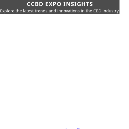
CCBD EXPO INSIGHTS
Explore the latest trends and innovations in the CBD industry.