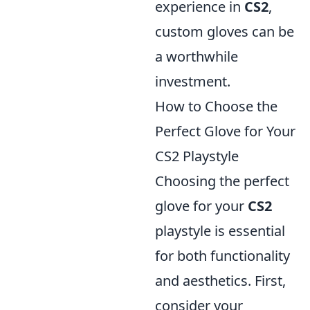
experience in
CS2
,
custom gloves can be
a worthwhile
investment.
How to Choose the
Perfect Glove for Your
CS2 Playstyle
Choosing the perfect
glove for your
CS2
playstyle is essential
for both functionality
and aesthetics. First,
consider your