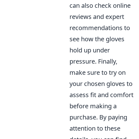
can also check online
reviews and expert
recommendations to
see how the gloves
hold up under
pressure. Finally,
make sure to try on
your chosen gloves to
assess fit and comfort
before making a
purchase. By paying
attention to these