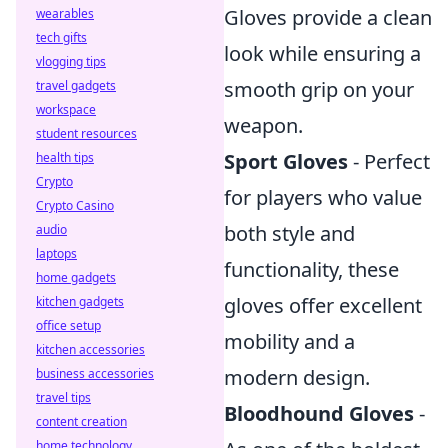
Gloves provide a clean
wearables
tech gifts
look while ensuring a
vlogging tips
smooth grip on your
travel gadgets
workspace
weapon.
student resources
Sport Gloves
- Perfect
health tips
Crypto
for players who value
Crypto Casino
both style and
audio
laptops
functionality, these
home gadgets
gloves offer excellent
kitchen gadgets
office setup
mobility and a
kitchen accessories
modern design.
business accessories
travel tips
Bloodhound Gloves
-
content creation
home technology