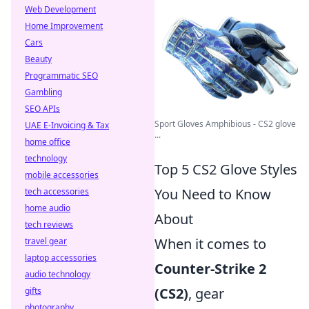
Web Development
Home Improvement
Cars
Beauty
Programmatic SEO
Gambling
SEO APIs
Sport Gloves Amphibious - CS2 glove
UAE E-Invoicing & Tax
...
home office
technology
Top 5 CS2 Glove Styles
mobile accessories
You Need to Know
tech accessories
home audio
About
tech reviews
When it comes to
travel gear
laptop accessories
Counter-Strike 2
audio technology
(CS2)
, gear
gifts
photography