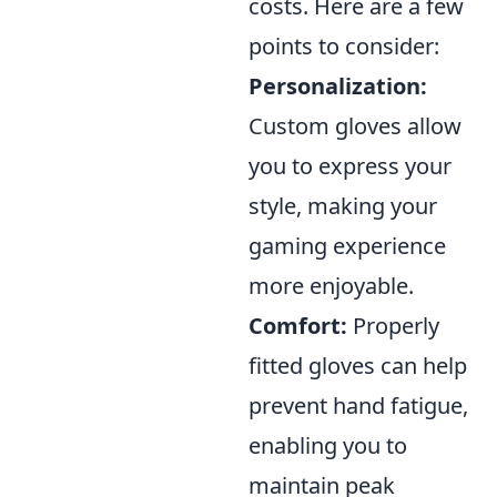
costs. Here are a few
points to consider:
Personalization:
Custom gloves allow
you to express your
style, making your
gaming experience
more enjoyable.
Comfort:
Properly
fitted gloves can help
prevent hand fatigue,
enabling you to
maintain peak