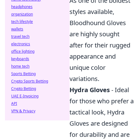
As one of the boldest
headphones
styles available,
organization
Bloodhound Gloves
tech lifestyle
wallets
are highly sought
travel tech
after for their rugged
electronics
office lighting
appearance and
keyboards
unique color
home tech
Sports Betting
variations.
Crypto Sports Betting
Hydra Gloves
- Ideal
Crypto Betting
UAE E-Invoicing
for those who prefer a
API
tactical look, Hydra
VPN & Privacy
Gloves are designed
for durability and are