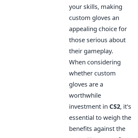
your skills, making
custom gloves an
appealing choice for
those serious about
their gameplay.
When considering
whether custom
gloves are a
worthwhile
investment in
CS2
, it's
essential to weigh the
benefits against the