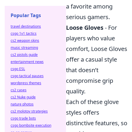
a favorite among
Popular Tags
serious gamers.
Loose Gloves
- For
travel destinations
csgo 1v1 tactics
players who value
cs2 weapon skins
comfort, Loose Gloves
music streaming
cs2 pistols guide
offer a casual style
entertainment news
that doesn’t
csgo ESL
csgo tactical pauses
compromise grip
wordpress themes
quality.
cs2 cases
cs2 Nuke guide
Each of these glove
nature photos
styles offers
cs2 molotov strategies
csgo trade bots
distinctive features, so
csgo bombsite execution