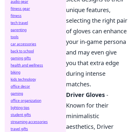
audio gear
unique features,
fitness gear
fitness
selecting the right pair
tech travel
of gloves can enhance
parenting
tools
your in-game persona
car accessories
and may even give
back to school
gaming gifts
you that extra edge
health and wellness
during intense
biking
kids technology
matches.
office decor
Driver Gloves
-
gaming
office organization
Known for their
lighting tips
minimalistic
student gifts
streaming accessories
aesthetics, Driver
travel gifts