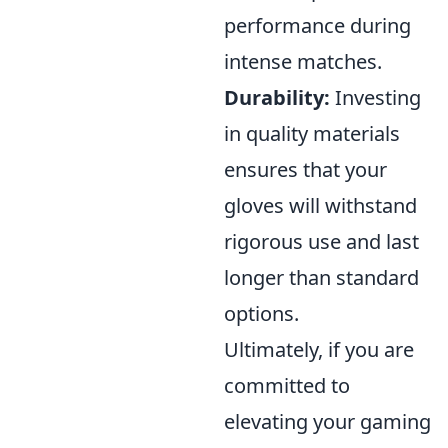
performance during
intense matches.
Durability:
Investing
in quality materials
ensures that your
gloves will withstand
rigorous use and last
longer than standard
options.
Ultimately, if you are
committed to
elevating your gaming