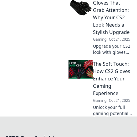
Gloves That
and comfort—
unlock your true
Grab Attention:
potential and
Why Your CS2
dominate the
Look Needs a
competition!
Stylish Upgrade
Gaming
Oct 21, 2025
Upgrade your CS2
look with gloves
that make a
The Soft Touch:
statement!
Discover stylish
How CS2 Gloves
tips to elevate your
Enhance Your
game and grab
Gaming
attention.
Experience
Gaming
Oct 21, 2025
Unlock your full
gaming potential
with CS2 Gloves—
experience
unmatched grip,