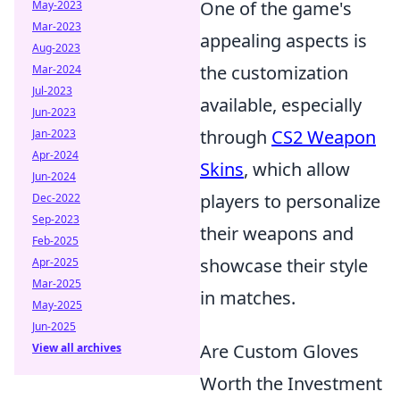
One of the game's
May-2023
Mar-2023
appealing aspects is
Aug-2023
the customization
Mar-2024
Jul-2023
available, especially
Jun-2023
through
CS2 Weapon
Jan-2023
Apr-2024
Skins
, which allow
Jun-2024
players to personalize
Dec-2022
Sep-2023
their weapons and
Feb-2025
showcase their style
Apr-2025
Mar-2025
in matches.
May-2025
Jun-2025
Are Custom Gloves
View all archives
Worth the Investment