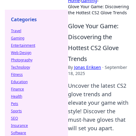
Home
›
Gaming
›
Glove Your Game: Discovering
the Hottest CS2 Glove Trends
Categories
Glove Your Game:
Travel
Discovering the
Gaming
Entertainment
Hottest CS2 Glove
Web Design
Trends
Photography
By
Jonas Eriksen
·
September
Technology
18, 2025
Fitness
Education
Uncover the latest CS2
Finance
glove trends and
Health
elevate your game with
Pets
style! Discover the
Sports
SEO
must-have gloves that
Insurance
will set you apart.
Software