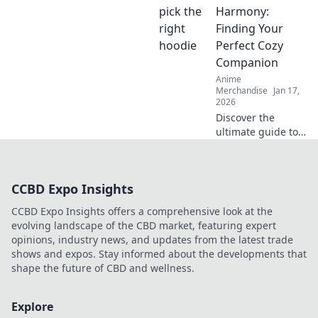
into the vibrant
Harmony:
world of Otaku
Finding Your
fashion and why
Perfect Cozy
it's capturing
Companion
hearts worldwide.
Anime
Merchandise
Jan 17,
2026
Discover the
ultimate guide to
hoodies! Find your
perfect cozy
companion and
CCBD Expo Insights
elevate your
comfort game.
CCBD Expo Insights offers a comprehensive look at the
Embrace the
evolving landscape of the CBD market, featuring expert
warmth and style
opinions, industry news, and updates from the latest trade
today!
shows and expos. Stay informed about the developments that
shape the future of CBD and wellness.
Explore