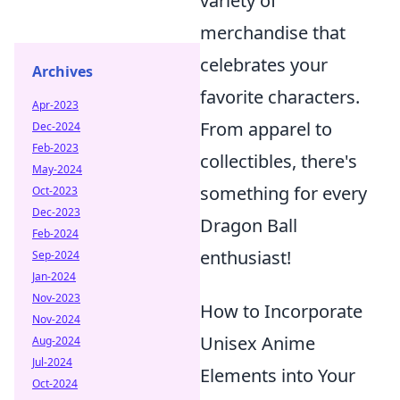
variety of
merchandise that
celebrates your
Archives
favorite characters.
Apr-2023
From apparel to
Dec-2024
Feb-2023
collectibles, there's
May-2024
something for every
Oct-2023
Dec-2023
Dragon Ball
Feb-2024
enthusiast!
Sep-2024
Jan-2024
Nov-2023
How to Incorporate
Nov-2024
Unisex Anime
Aug-2024
Jul-2024
Elements into Your
Oct-2024