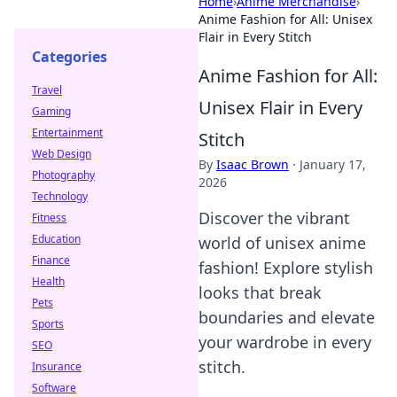
Home
›
Anime Merchandise
›
Anime Fashion for All: Unisex
Flair in Every Stitch
Categories
Anime Fashion for All:
Travel
Unisex Flair in Every
Gaming
Entertainment
Stitch
Web Design
By
Isaac Brown
·
January 17,
Photography
2026
Technology
Discover the vibrant
Fitness
Education
world of unisex anime
Finance
fashion! Explore stylish
Health
looks that break
Pets
boundaries and elevate
Sports
your wardrobe in every
SEO
stitch.
Insurance
Software