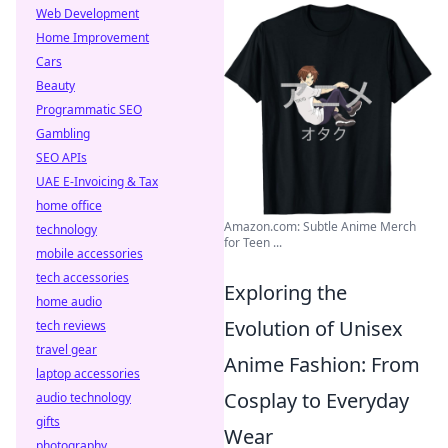
Web Development
Home Improvement
Cars
Beauty
Programmatic SEO
Gambling
SEO APIs
UAE E-Invoicing & Tax
home office
Amazon.com: Subtle Anime Merch
technology
for Teen ...
mobile accessories
tech accessories
Exploring the
home audio
Evolution of Unisex
tech reviews
travel gear
Anime Fashion: From
laptop accessories
Cosplay to Everyday
audio technology
gifts
Wear
photography