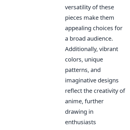
versatility of these
pieces make them
appealing choices for
a broad audience.
Additionally, vibrant
colors, unique
patterns, and
imaginative designs
reflect the creativity of
anime, further
drawing in
enthusiasts