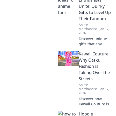
Enthusiasts
personality in this
Unite: Quirky
must-read guide!
Gifts to Level Up
Their Fandom
Anime
Merchandise
Jan 17,
2026
Discover unique
gifts that any
anime fan will
Kawaii Couture:
adore! Level up
your fandom with
Why Otaku
quirky finds that
Fashion Is
spark joy and
Taking Over the
excitement.
Streets
Explore now!
Anime
Merchandise
Jan 17,
2026
Discover how
Kawaii Couture is
transforming
Hoodie
street style! Dive