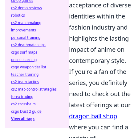
co-op games
acceptance of diverse
cs2 demo reviews
identities within the
robotics
cs2 matchmaking
fashion industry and
improvements
highlights the lasting
personal training
cs2 deathmatch tips
impact of anime on
csgo surf maps
contemporary style.
online learning
csgo weapon tier list
If you're a fan of the
teacher training
series, you definitely
cs2 team tactics
cs2 map control strategies
need to check out the
forex trading
latest offerings at our
cs2 crosshairs
csgo Dust 2 guide
dragon ball shop
View all tags
where you can find a