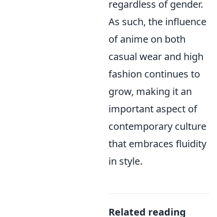
regardless of gender.
As such, the influence
of anime on both
casual wear and high
fashion continues to
grow, making it an
important aspect of
contemporary culture
that embraces fluidity
in style.
Related reading