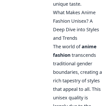
unique taste.
What Makes Anime
Fashion Unisex? A
Deep Dive into Styles
and Trends
The world of
anime
fashion
transcends
traditional gender
boundaries, creating a
rich tapestry of styles
that appeal to all. This
unisex quality is