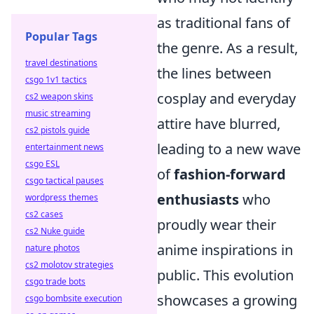
as traditional fans of
Popular Tags
the genre. As a result,
travel destinations
the lines between
csgo 1v1 tactics
cosplay and everyday
cs2 weapon skins
music streaming
attire have blurred,
cs2 pistols guide
leading to a new wave
entertainment news
csgo ESL
of
fashion-forward
csgo tactical pauses
enthusiasts
who
wordpress themes
cs2 cases
proudly wear their
cs2 Nuke guide
anime inspirations in
nature photos
cs2 molotov strategies
public. This evolution
csgo trade bots
showcases a growing
csgo bombsite execution