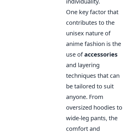
individuality.
One key factor that
contributes to the
unisex nature of
anime fashion is the
use of
accessories
and layering
techniques that can
be tailored to suit
anyone. From
oversized hoodies to
wide-leg pants, the
comfort and