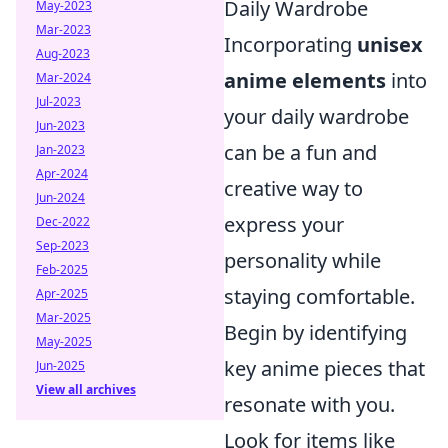
Daily Wardrobe
May-2023
Mar-2023
Incorporating
unisex
Aug-2023
anime elements
into
Mar-2024
Jul-2023
your daily wardrobe
Jun-2023
can be a fun and
Jan-2023
Apr-2024
creative way to
Jun-2024
express your
Dec-2022
Sep-2023
personality while
Feb-2025
staying comfortable.
Apr-2025
Mar-2025
Begin by identifying
May-2025
key anime pieces that
Jun-2025
View all archives
resonate with you.
Look for items like