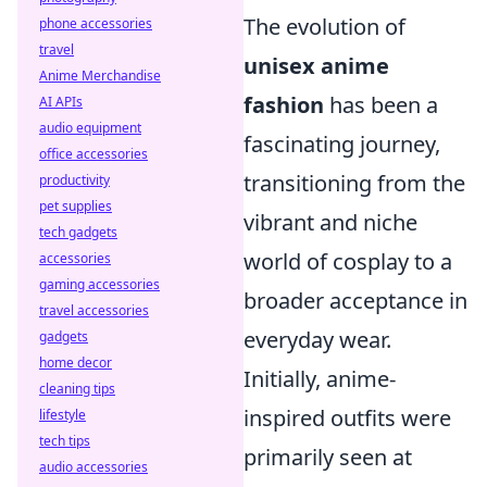
The evolution of
phone accessories
travel
unisex anime
Anime Merchandise
fashion
has been a
AI APIs
audio equipment
fascinating journey,
office accessories
transitioning from the
productivity
pet supplies
vibrant and niche
tech gadgets
world of cosplay to a
accessories
gaming accessories
broader acceptance in
travel accessories
everyday wear.
gadgets
home decor
Initially, anime-
cleaning tips
inspired outfits were
lifestyle
tech tips
primarily seen at
audio accessories