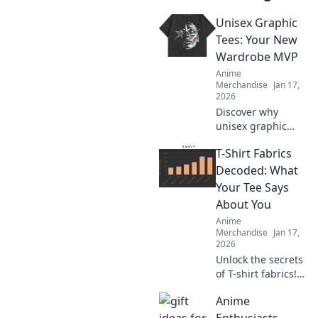
Unisex Graphic
Tees: Your New
Wardrobe MVP
Anime
Merchandise
Jan 17,
2026
Discover why
unisex graphic
tees are the
T-Shirt Fabrics
ultimate style
staple you need!
Decoded: What
Embrace comfort
Your Tee Says
and creativity in
About You
your wardrobe
Anime
today.
Merchandise
Jan 17,
2026
Unlock the secrets
of T-shirt fabrics!
Discover what your
Anime
tee reveals about
your style and