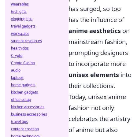
wearables
has surged, so too
tech gifts
has the influence of
vlogging tips
travel gadgets
anime aesthetics
on
workspace
mainstream fashion,
student resources
health tips
prompting designers
Crypto
to incorporate more
Crypto Casino
audio
unisex elements
into
laptops
their collections.
home gadgets
kitchen gadgets
Today, unisex anime
office setup
fashion not only
kitchen accessories
business accessories
celebrates the artistry
travel tips
of anime but also
content creation
home technology