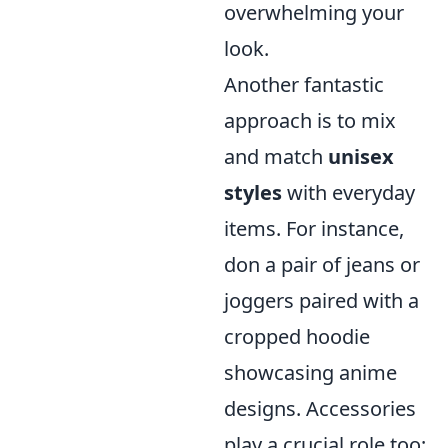
overwhelming your
look.
Another fantastic
approach is to mix
and match
unisex
styles
with everyday
items. For instance,
don a pair of jeans or
joggers paired with a
cropped hoodie
showcasing anime
designs. Accessories
play a crucial role too;