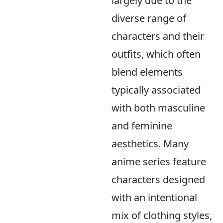
largely due to the
diverse range of
characters and their
outfits, which often
blend elements
typically associated
with both masculine
and feminine
aesthetics. Many
anime series feature
characters designed
with an intentional
mix of clothing styles,