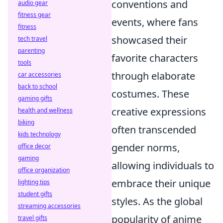
conventions and
audio gear
fitness gear
events, where fans
fitness
showcased their
tech travel
parenting
favorite characters
tools
through elaborate
car accessories
back to school
costumes. These
gaming gifts
creative expressions
health and wellness
biking
often transcended
kids technology
gender norms,
office decor
gaming
allowing individuals to
office organization
embrace their unique
lighting tips
student gifts
styles. As the global
streaming accessories
popularity of anime
travel gifts