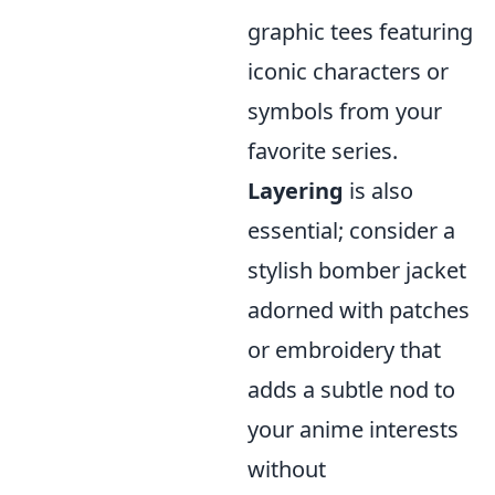
graphic tees featuring
iconic characters or
symbols from your
favorite series.
Layering
is also
essential; consider a
stylish bomber jacket
adorned with patches
or embroidery that
adds a subtle nod to
your anime interests
without