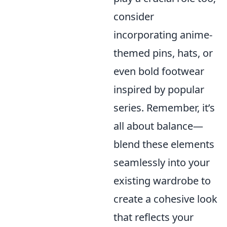
consider
incorporating anime-
themed pins, hats, or
even bold footwear
inspired by popular
series. Remember, it’s
all about balance—
blend these elements
seamlessly into your
existing wardrobe to
create a cohesive look
that reflects your