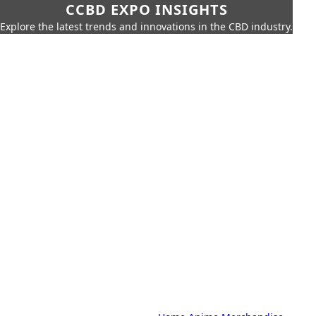
CCBD EXPO INSIGHTS
Explore the latest trends and innovations in the CBD industry.