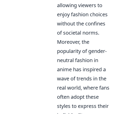
allowing viewers to
enjoy fashion choices
without the confines
of societal norms.
Moreover, the
popularity of gender-
neutral fashion in
anime has inspired a
wave of trends in the
real world, where fans
often adopt these
styles to express their