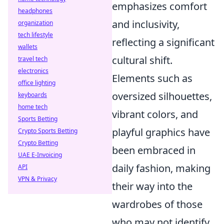
emphasizes comfort
headphones
and inclusivity,
organization
tech lifestyle
reflecting a significant
wallets
cultural shift.
travel tech
electronics
Elements such as
office lighting
oversized silhouettes,
keyboards
home tech
vibrant colors, and
Sports Betting
playful graphics have
Crypto Sports Betting
Crypto Betting
been embraced in
UAE E-Invoicing
daily fashion, making
API
VPN & Privacy
their way into the
wardrobes of those
who may not identify