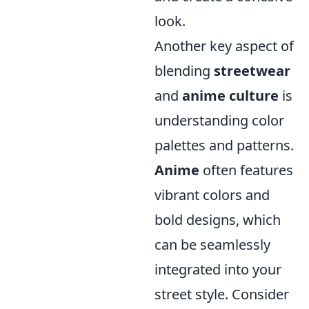
look.
Another key aspect of
blending
streetwear
and
anime culture
is
understanding color
palettes and patterns.
Anime
often features
vibrant colors and
bold designs, which
can be seamlessly
integrated into your
street style. Consider