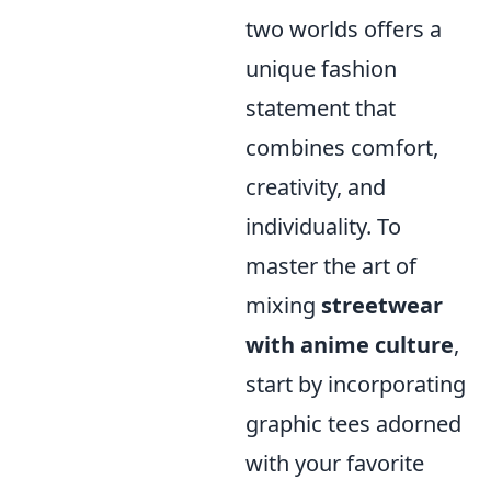
two worlds offers a
unique fashion
statement that
combines comfort,
creativity, and
individuality. To
master the art of
mixing
streetwear
with anime culture
,
start by incorporating
graphic tees adorned
with your favorite