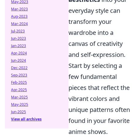
May-2023
Mar-2023
everyday style can
Aug-2023
transform your
Mar-2024
Jul-2023
wardrobe into a
Jun-2023
canvas of creativity
Jan-2023
Apr-2024
and self-expression.
Jun-2024
Start by selecting a
Dec-2022
Sep-2023
few fundamental
Feb-2025
pieces that reflect the
Apr-2025
Mar-2025
vibrant colors and
May-2025
unique patterns often
Jun-2025
View all archives
found in your favorite
anime shows.