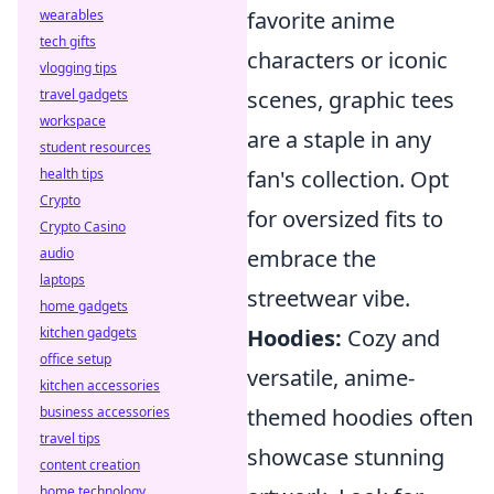
wearables
favorite anime
tech gifts
characters or iconic
vlogging tips
travel gadgets
scenes, graphic tees
workspace
are a staple in any
student resources
health tips
fan's collection. Opt
Crypto
for oversized fits to
Crypto Casino
audio
embrace the
laptops
streetwear vibe.
home gadgets
kitchen gadgets
Hoodies:
Cozy and
office setup
versatile, anime-
kitchen accessories
business accessories
themed hoodies often
travel tips
showcase stunning
content creation
home technology