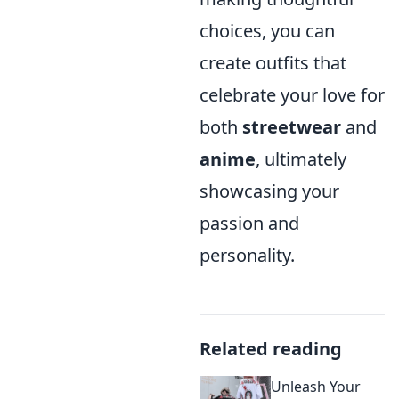
choices, you can
create outfits that
celebrate your love for
both
streetwear
and
anime
, ultimately
showcasing your
passion and
personality.
Related reading
Unleash Your