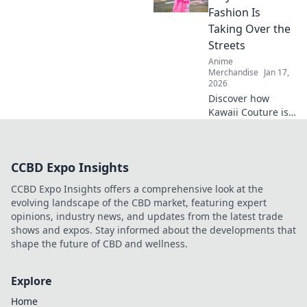
quirky finds that
Fashion Is
spark joy and
Taking Over the
excitement.
Streets
Explore now!
Anime
Merchandise
Jan 17,
2026
Discover how
Kawaii Couture is
transforming
street style! Dive
into the vibrant
CCBD Expo Insights
world of Otaku
fashion and why
CCBD Expo Insights offers a comprehensive look at the
it's capturing
evolving landscape of the CBD market, featuring expert
hearts worldwide.
opinions, industry news, and updates from the latest trade
shows and expos. Stay informed about the developments that
shape the future of CBD and wellness.
Explore
Home