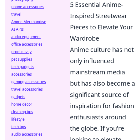
5 Essential Anime-
phone accessories
travel
Inspired Streetwear
Anime Merchandise
Pieces to Elevate Your
AI APIs
audio equipment
Wardrobe
office accessories
Anime culture has not
productivity
pet supplies
only influenced
tech gadgets
mainstream media
accessories
gaming accessories
but has also become a
travel accessories
significant source of
gadgets
home decor
inspiration for fashion
cleaning tips
enthusiasts around
lifestyle
tech tips
the globe. If you're
audio accessories
looking to elevate