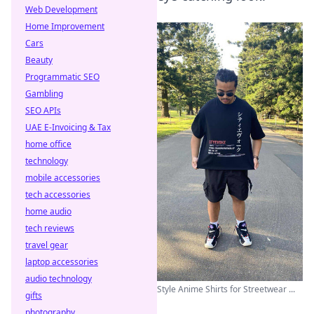
Web Development
Home Improvement
Cars
Beauty
Programmatic SEO
Gambling
SEO APIs
UAE E-Invoicing & Tax
home office
technology
mobile accessories
tech accessories
home audio
tech reviews
travel gear
laptop accessories
audio technology
Style Anime Shirts for Streetwear ...
gifts
photography