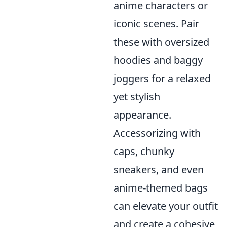
anime characters or
iconic scenes. Pair
these with oversized
hoodies and baggy
joggers for a relaxed
yet stylish
appearance.
Accessorizing with
caps, chunky
sneakers, and even
anime-themed bags
can elevate your outfit
and create a cohesive