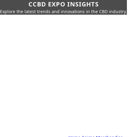
CCBD EXPO INSIGHTS
Explore the latest trends and innovations in the CBD industry.