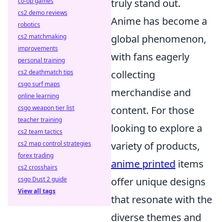
co-op games
truly stand out.
cs2 demo reviews
Anime has become a
robotics
cs2 matchmaking
global phenomenon,
improvements
with fans eagerly
personal training
cs2 deathmatch tips
collecting
csgo surf maps
merchandise and
online learning
csgo weapon tier list
content. For those
teacher training
looking to explore a
cs2 team tactics
cs2 map control strategies
variety of products,
forex trading
anime printed
items
cs2 crosshairs
csgo Dust 2 guide
offer unique designs
View all tags
that resonate with the
diverse themes and