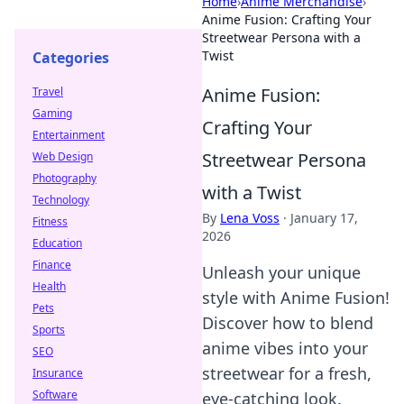
Home
›
Anime Merchandise
›
Anime Fusion: Crafting Your
Streetwear Persona with a
Twist
Categories
Anime Fusion:
Travel
Gaming
Crafting Your
Entertainment
Streetwear Persona
Web Design
Photography
with a Twist
Technology
By
Lena Voss
·
January 17,
Fitness
2026
Education
Finance
Unleash your unique
Health
style with Anime Fusion!
Pets
Discover how to blend
Sports
anime vibes into your
SEO
streetwear for a fresh,
Insurance
Software
eye-catching look.