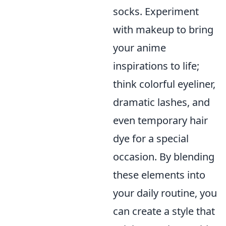
socks. Experiment
with makeup to bring
your anime
inspirations to life;
think colorful eyeliner,
dramatic lashes, and
even temporary hair
dye for a special
occasion. By blending
these elements into
your daily routine, you
can create a style that