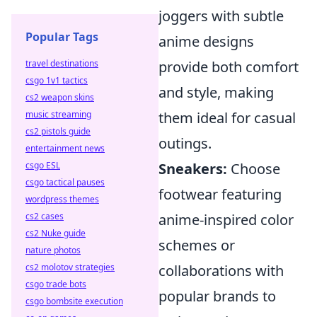
joggers with subtle
Popular Tags
anime designs
travel destinations
provide both comfort
csgo 1v1 tactics
and style, making
cs2 weapon skins
music streaming
them ideal for casual
cs2 pistols guide
outings.
entertainment news
csgo ESL
Sneakers:
Choose
csgo tactical pauses
footwear featuring
wordpress themes
cs2 cases
anime-inspired color
cs2 Nuke guide
schemes or
nature photos
cs2 molotov strategies
collaborations with
csgo trade bots
popular brands to
csgo bombsite execution