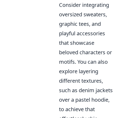
Consider integrating
oversized sweaters,
graphic tees, and
playful accessories
that showcase
beloved characters or
motifs. You can also
explore layering
different textures,
such as denim jackets
over a pastel hoodie,
to achieve that