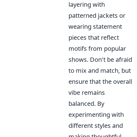
layering with
patterned jackets or
wearing statement
pieces that reflect
motifs from popular
shows. Don't be afraid
to mix and match, but
ensure that the overall
vibe remains
balanced. By
experimenting with
different styles and
making thoughtful