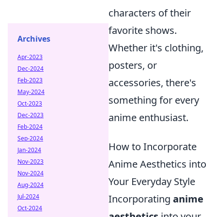
characters of their
favorite shows.
Archives
Whether it's clothing,
Apr-2023
posters, or
Dec-2024
Feb-2023
accessories, there's
May-2024
something for every
Oct-2023
Dec-2023
anime enthusiast.
Feb-2024
Sep-2024
How to Incorporate
Jan-2024
Nov-2023
Anime Aesthetics into
Nov-2024
Your Everyday Style
Aug-2024
Jul-2024
Incorporating
anime
Oct-2024
aesthetics
into your