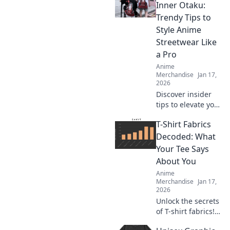
Inner Otaku:
Trendy Tips to
Style Anime
Streetwear Like
a Pro
Anime
Merchandise
Jan 17,
2026
Discover insider
tips to elevate your
anime streetwear
T-Shirt Fabrics
game! Unleash
your inner otaku
Decoded: What
and style like a pro
Your Tee Says
with the latest
About You
trends.
Anime
Merchandise
Jan 17,
2026
Unlock the secrets
of T-shirt fabrics!
Discover what your