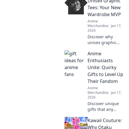
Unisex Graphic
tee reveals about
your style and
Tees: Your New
personality in this
Wardrobe MVP
must-read guide!
Anime
Merchandise
Jan 17,
2026
Discover why
unisex graphic
tees are the
Anime
ultimate style
staple you need!
Enthusiasts
Embrace comfort
Unite: Quirky
and creativity in
Gifts to Level Up
your wardrobe
Their Fandom
today.
Anime
Merchandise
Jan 17,
2026
Discover unique
gifts that any
anime fan will
Kawaii Couture:
adore! Level up
your fandom with
Why Otaku