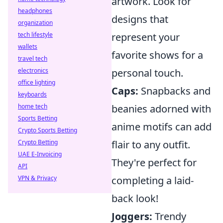
artwork. Look for
headphones
designs that
organization
tech lifestyle
represent your
wallets
favorite shows for a
travel tech
electronics
personal touch.
office lighting
Caps:
Snapbacks and
keyboards
home tech
beanies adorned with
Sports Betting
anime motifs can add
Crypto Sports Betting
Crypto Betting
flair to any outfit.
UAE E-Invoicing
They're perfect for
API
VPN & Privacy
completing a laid-
back look!
Joggers:
Trendy