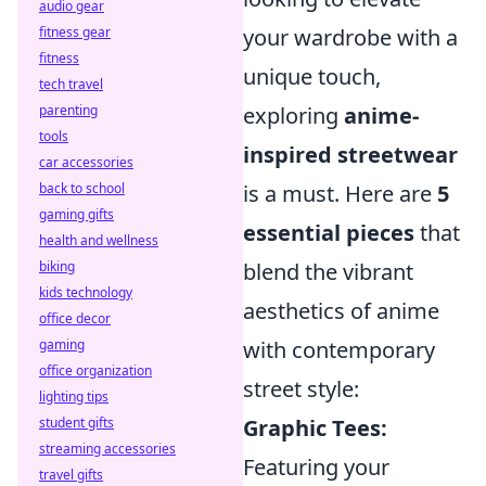
audio gear
fitness gear
your wardrobe with a
fitness
unique touch,
tech travel
parenting
exploring
anime-
tools
inspired streetwear
car accessories
back to school
is a must. Here are
5
gaming gifts
essential pieces
that
health and wellness
biking
blend the vibrant
kids technology
aesthetics of anime
office decor
gaming
with contemporary
office organization
street style:
lighting tips
student gifts
Graphic Tees:
streaming accessories
Featuring your
travel gifts