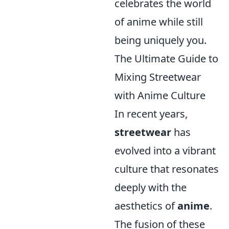
celebrates the world
of anime while still
being uniquely you.
The Ultimate Guide to
Mixing Streetwear
with Anime Culture
In recent years,
streetwear
has
evolved into a vibrant
culture that resonates
deeply with the
aesthetics of
anime
.
The fusion of these