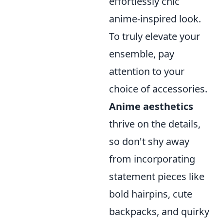
effortlessly chic
anime-inspired look.
To truly elevate your
ensemble, pay
attention to your
choice of accessories.
Anime aesthetics
thrive on the details,
so don't shy away
from incorporating
statement pieces like
bold hairpins, cute
backpacks, and quirky