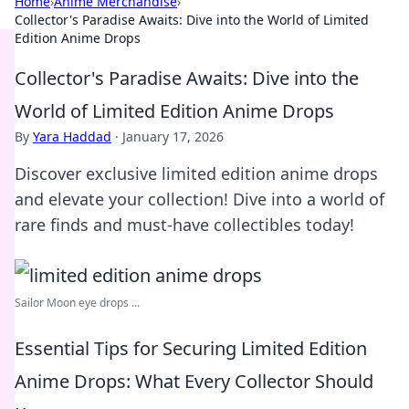
Home
›
Anime Merchandise
›
Collector's Paradise Awaits: Dive into the World of Limited
Edition Anime Drops
Collector's Paradise Awaits: Dive into the
World of Limited Edition Anime Drops
By
Yara Haddad
·
January 17, 2026
Discover exclusive limited edition anime drops
and elevate your collection! Dive into a world of
rare finds and must-have collectibles today!
Sailor Moon eye drops ...
Essential Tips for Securing Limited Edition
Anime Drops: What Every Collector Should