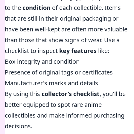
to the
condition
of each collectible. Items
that are still in their original packaging or
have been well-kept are often more valuable
than those that show signs of wear. Use a
checklist to inspect
key features
like:
Box integrity and condition
Presence of original tags or certificates
Manufacturer's marks and details
By using this
collector's checklist
, you'll be
better equipped to spot rare anime
collectibles and make informed purchasing
decisions.