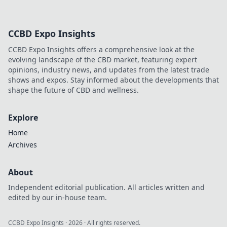
CCBD Expo Insights
CCBD Expo Insights offers a comprehensive look at the
evolving landscape of the CBD market, featuring expert
opinions, industry news, and updates from the latest trade
shows and expos. Stay informed about the developments that
shape the future of CBD and wellness.
Explore
Home
Archives
About
Independent editorial publication. All articles written and
edited by our in-house team.
CCBD Expo Insights
·
2026
· All rights reserved.