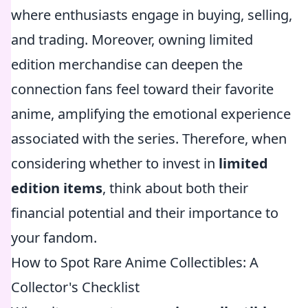
where enthusiasts engage in buying, selling,
and trading. Moreover, owning limited
edition merchandise can deepen the
connection fans feel toward their favorite
anime, amplifying the emotional experience
associated with the series. Therefore, when
considering whether to invest in
limited
edition items
, think about both their
financial potential and their importance to
your fandom.
How to Spot Rare Anime Collectibles: A
Collector's Checklist