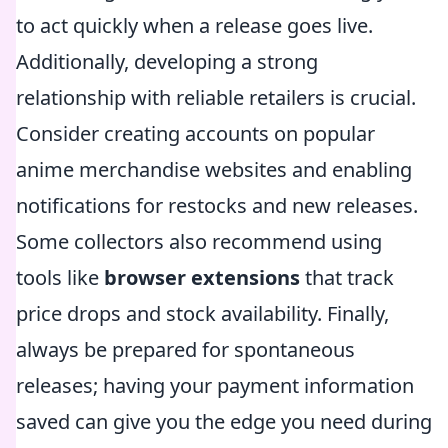
to act quickly when a release goes live.
Additionally, developing a strong
relationship with reliable retailers is crucial.
Consider creating accounts on popular
anime merchandise websites and enabling
notifications for restocks and new releases.
Some collectors also recommend using
tools like
browser extensions
that track
price drops and stock availability. Finally,
always be prepared for spontaneous
releases; having your payment information
saved can give you the edge you need during