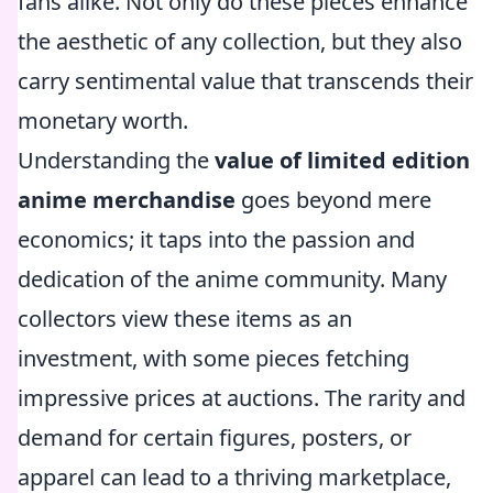
fans alike. Not only do these pieces enhance
the aesthetic of any collection, but they also
carry sentimental value that transcends their
monetary worth.
Understanding the
value of limited edition
anime merchandise
goes beyond mere
economics; it taps into the passion and
dedication of the anime community. Many
collectors view these items as an
investment, with some pieces fetching
impressive prices at auctions. The rarity and
demand for certain figures, posters, or
apparel can lead to a thriving marketplace,