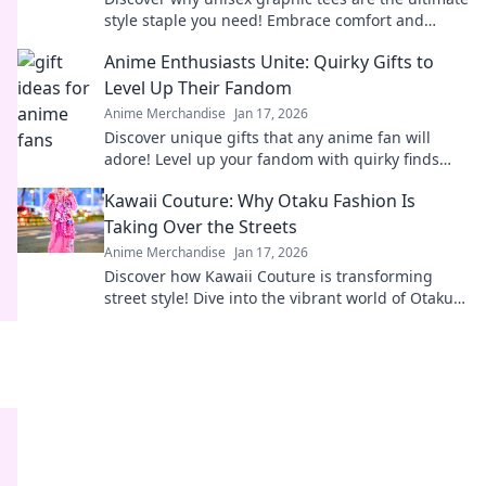
style staple you need! Embrace comfort and
creativity in your wardrobe today.
Anime Enthusiasts Unite: Quirky Gifts to
Level Up Their Fandom
Anime Merchandise
Jan 17, 2026
Discover unique gifts that any anime fan will
adore! Level up your fandom with quirky finds
that spark joy and excitement. Explore now!
Kawaii Couture: Why Otaku Fashion Is
Taking Over the Streets
Anime Merchandise
Jan 17, 2026
Discover how Kawaii Couture is transforming
street style! Dive into the vibrant world of Otaku
fashion and why it's capturing hearts worldwide.