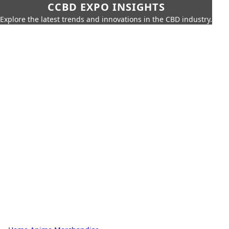
CCBD EXPO INSIGHTS
Explore the latest trends and innovations in the CBD industry.