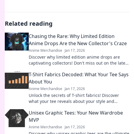
Related reading
Chasing the Rare: Why Limited Edition
Anime Drops Are the New Collector's Craze
Anime Merchandise
Jan 17, 2026
Discover why limited edition anime drops are
captivating collectors! Don't miss out on the latest
trends in this exciting craze.
T-Shirt Fabrics Decoded: What Your Tee Says
About You
Anime Merchandise
Jan 17, 2026
Unlock the secrets of T-shirt fabrics! Discover
what your tee reveals about your style and
personality in this must-read guide!
Unisex Graphic Tees: Your New Wardrobe
MVP
Anime Merchandise
Jan 17, 2026
Discover why unisex graphic tees are the ultimate