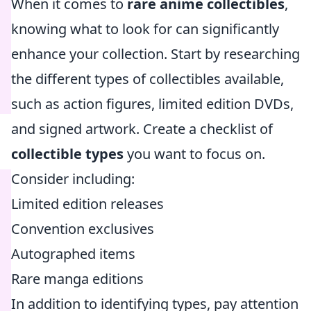
When it comes to
rare anime collectibles
,
knowing what to look for can significantly
enhance your collection. Start by researching
the different types of collectibles available,
such as action figures, limited edition DVDs,
and signed artwork. Create a checklist of
collectible types
you want to focus on.
Consider including:
Limited edition releases
Convention exclusives
Autographed items
Rare manga editions
In addition to identifying types, pay attention