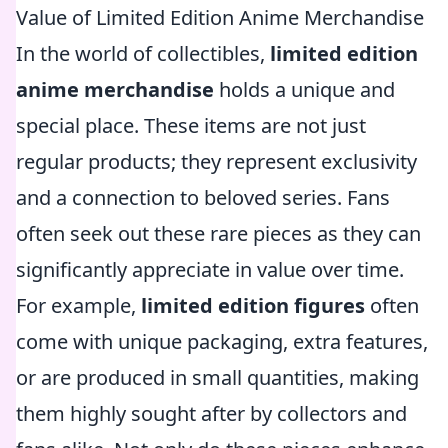
Value of Limited Edition Anime Merchandise
In the world of collectibles,
limited edition
anime merchandise
holds a unique and
special place. These items are not just
regular products; they represent exclusivity
and a connection to beloved series. Fans
often seek out these rare pieces as they can
significantly appreciate in value over time.
For example,
limited edition figures
often
come with unique packaging, extra features,
or are produced in small quantities, making
them highly sought after by collectors and