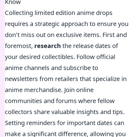
Know
Collecting limited edition anime drops
requires a strategic approach to ensure you
don't miss out on exclusive items. First and
foremost,
research
the release dates of
your desired collectibles. Follow official
anime channels and subscribe to
newsletters from retailers that specialize in
anime merchandise. Join online
communities and forums where fellow
collectors share valuable insights and tips.
Setting reminders for important dates can
make a significant difference, allowing you