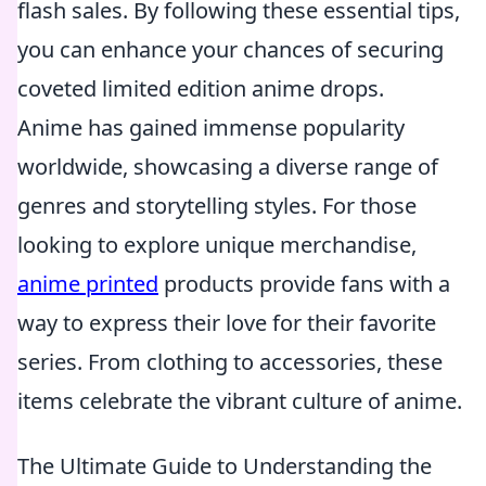
flash sales. By following these essential tips,
you can enhance your chances of securing
coveted limited edition anime drops.
Anime has gained immense popularity
worldwide, showcasing a diverse range of
genres and storytelling styles. For those
looking to explore unique merchandise,
anime printed
products provide fans with a
way to express their love for their favorite
series. From clothing to accessories, these
items celebrate the vibrant culture of anime.
The Ultimate Guide to Understanding the