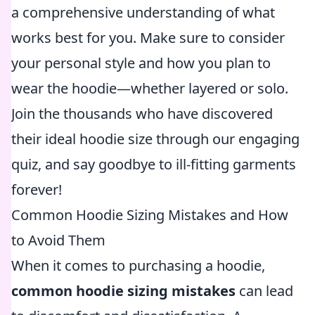
a comprehensive understanding of what
works best for you. Make sure to consider
your personal style and how you plan to
wear the hoodie—whether layered or solo.
Join the thousands who have discovered
their ideal hoodie size through our engaging
quiz, and say goodbye to ill-fitting garments
forever!
Common Hoodie Sizing Mistakes and How
to Avoid Them
When it comes to purchasing a hoodie,
common hoodie sizing mistakes
can lead