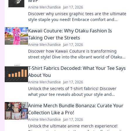
MVP
Anime Merchandise
Jan 17, 2026
Discover why unisex graphic tees are the ultimate
style staple you need! Embrace comfort and
creativity in your wardrobe today.
Kawaii Couture: Why Otaku Fashion Is
Taking Over the Streets
Anime Merchandise
Jan 17, 2026
Discover how Kawaii Couture is transforming
street style! Dive into the vibrant world of Otaku
fashion and why it's capturing hearts worldwide.
T-Shirt Fabrics Decoded: What Your Tee Says
About You
Anime Merchandise
Jan 17, 2026
Unlock the secrets of T-shirt fabrics! Discover
what your tee reveals about your style and
personality in this must-read guide!
Anime Merch Bundle Bonanza: Curate Your
Collection Like a Pro!
Anime Merchandise
Jan 17, 2026
Unlock the ultimate anime merch experience!