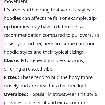
movement.
It's also worth noting that various styles of
hoodies can affect the fit. For example,
zip-
up hoodies
may have a different size
recommendation compared to pullovers. To
assist you further, here are some common
hoodie styles and their typical sizing:
Classic Fit:
Generally more spacious,
offering a relaxed vibe.
Fitted:
These tend to hug the body more
closely and are ideal for a tailored look.
Oversized:
Popular in streetwear, this style
provides a looser fit and extra comfort.