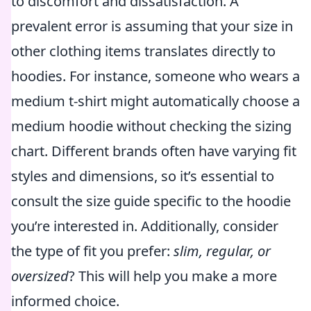
to discomfort and dissatisfaction. A
prevalent error is assuming that your size in
other clothing items translates directly to
hoodies. For instance, someone who wears a
medium t-shirt might automatically choose a
medium hoodie without checking the sizing
chart. Different brands often have varying fit
styles and dimensions, so it’s essential to
consult the size guide specific to the hoodie
you’re interested in. Additionally, consider
the type of fit you prefer:
slim, regular, or
oversized
? This will help you make a more
informed choice.