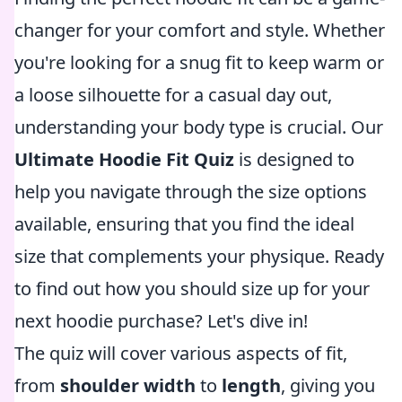
changer for your comfort and style. Whether
you're looking for a snug fit to keep warm or
a loose silhouette for a casual day out,
understanding your body type is crucial. Our
Ultimate Hoodie Fit Quiz
is designed to
help you navigate through the size options
available, ensuring that you find the ideal
size that complements your physique. Ready
to find out how you should size up for your
next hoodie purchase? Let's dive in!
The quiz will cover various aspects of fit,
from
shoulder width
to
length
, giving you