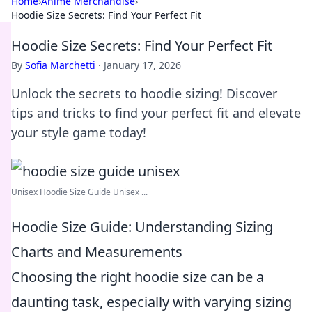
Home
›
Anime Merchandise
›
Hoodie Size Secrets: Find Your Perfect Fit
Hoodie Size Secrets: Find Your Perfect Fit
By
Sofia Marchetti
·
January 17, 2026
Unlock the secrets to hoodie sizing! Discover
tips and tricks to find your perfect fit and elevate
your style game today!
Unisex Hoodie Size Guide Unisex ...
Hoodie Size Guide: Understanding Sizing
Charts and Measurements
Choosing the right hoodie size can be a
daunting task, especially with varying sizing