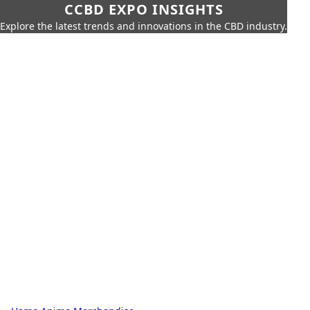
CCBD EXPO INSIGHTS
Explore the latest trends and innovations in the CBD industry.