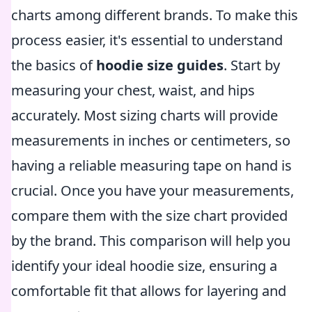
charts among different brands. To make this
process easier, it's essential to understand
the basics of
hoodie size guides
. Start by
measuring your chest, waist, and hips
accurately. Most sizing charts will provide
measurements in inches or centimeters, so
having a reliable measuring tape on hand is
crucial. Once you have your measurements,
compare them with the size chart provided
by the brand. This comparison will help you
identify your ideal hoodie size, ensuring a
comfortable fit that allows for layering and