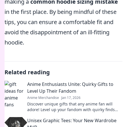
making a
common hoodie sizing mistake
in the first place. By being mindful of these
tips, you can ensure a comfortable fit and
avoid the disappointment of an ill-fitting
hoodie.
Related reading
Anime Enthusiasts Unite: Quirky Gifts to
Level Up Their Fandom
Anime Merchandise
Jan 17, 2026
Discover unique gifts that any anime fan will
adore! Level up your fandom with quirky finds
that spark joy and excitement. Explore now!
Unisex Graphic Tees: Your New Wardrobe