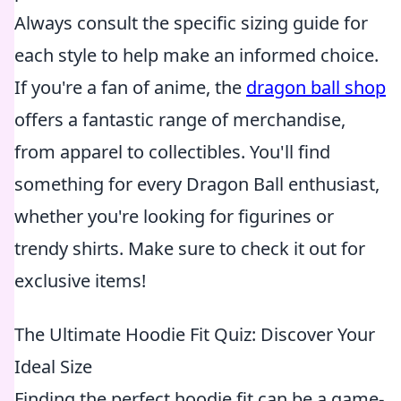
Always consult the specific sizing guide for
each style to help make an informed choice.
If you're a fan of anime, the
dragon ball shop
offers a fantastic range of merchandise,
from apparel to collectibles. You'll find
something for every Dragon Ball enthusiast,
whether you're looking for figurines or
trendy shirts. Make sure to check it out for
exclusive items!
The Ultimate Hoodie Fit Quiz: Discover Your
Ideal Size
Finding the perfect hoodie fit can be a game-