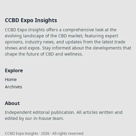
CCBD Expo Insights
CCBD Expo Insights offers a comprehensive look at the
evolving landscape of the CBD market, featuring expert
opinions, industry news, and updates from the latest trade
shows and expos. Stay informed about the developments that
shape the future of CBD and wellness.
Explore
Home
Archives
About
Independent editorial publication. All articles written and
edited by our in-house team.
CCBD Expo Insights
·
2026
· All rights reserved.