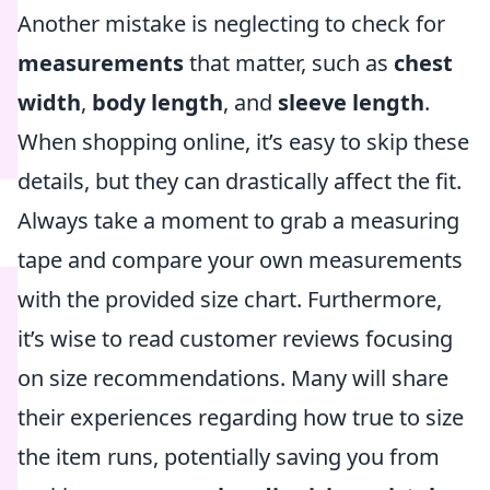
Another mistake is neglecting to check for
measurements
that matter, such as
chest
width
,
body length
, and
sleeve length
.
When shopping online, it’s easy to skip these
details, but they can drastically affect the fit.
Always take a moment to grab a measuring
tape and compare your own measurements
with the provided size chart. Furthermore,
it’s wise to read customer reviews focusing
on size recommendations. Many will share
their experiences regarding how true to size
the item runs, potentially saving you from