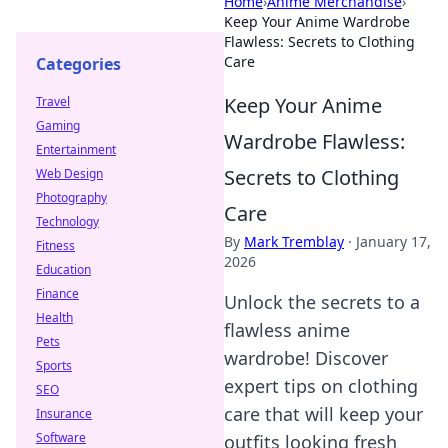
Home
›
Anime Merchandise
›
Keep Your Anime Wardrobe
Flawless: Secrets to Clothing
Care
Categories
Keep Your Anime
Travel
Gaming
Wardrobe Flawless:
Entertainment
Secrets to Clothing
Web Design
Photography
Care
Technology
By
Mark Tremblay
·
January 17,
Fitness
2026
Education
Finance
Unlock the secrets to a
Health
flawless anime
Pets
wardrobe! Discover
Sports
expert tips on clothing
SEO
care that will keep your
Insurance
Software
outfits looking fresh