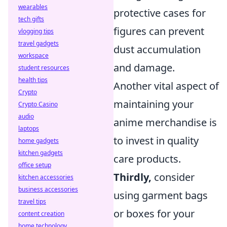
wearables
protective cases for
tech gifts
figures can prevent
vlogging tips
travel gadgets
dust accumulation
workspace
and damage.
student resources
health tips
Another vital aspect of
Crypto
maintaining your
Crypto Casino
audio
anime merchandise is
laptops
to invest in quality
home gadgets
kitchen gadgets
care products.
office setup
Thirdly,
consider
kitchen accessories
business accessories
using garment bags
travel tips
or boxes for your
content creation
home technology