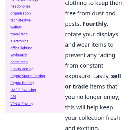
clothing to keep them
headphones
free from dust and
organization
tech lifestyle
pests.
Fourthly,
wallets
rotate your displays
travel tech
electronics
and wear items to
office lighting
prevent any fading
keyboards
home tech
from constant
Sports Betting
exposure. Lastly,
sell
Crypto Sports Betting
Crypto Betting
or trade
items that
UAE E-Invoicing
you no longer enjoy;
API
VPN & Privacy
this will help keep
your collection fresh
and exciting.