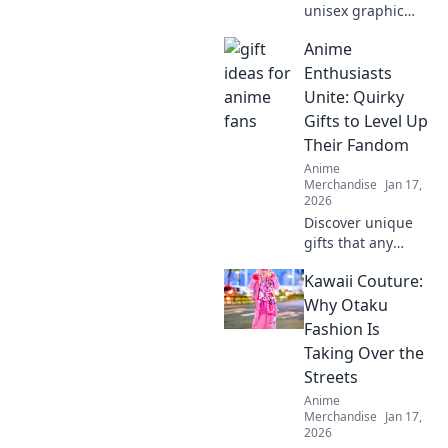
unisex graphic
tees are the
Anime
ultimate style
staple you need!
Enthusiasts
Embrace comfort
Unite: Quirky
and creativity in
Gifts to Level Up
your wardrobe
Their Fandom
today.
Anime
Merchandise
Jan 17,
2026
Discover unique
gifts that any
anime fan will
Kawaii Couture:
adore! Level up
your fandom with
Why Otaku
quirky finds that
Fashion Is
spark joy and
Taking Over the
excitement.
Streets
Explore now!
Anime
Merchandise
Jan 17,
2026