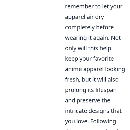
remember to let your
apparel air dry
completely before
wearing it again. Not
only will this help
keep your favorite
anime apparel looking
fresh, but it will also
prolong its lifespan
and preserve the
intricate designs that
you love. Following