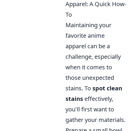
Apparel: A Quick How-
To
Maintaining your
favorite anime
apparel can be a
challenge, especially
when it comes to
those unexpected
stains. To
spot clean
stains
effectively,
you'll first want to
gather your materials.
Prepare a small bowl