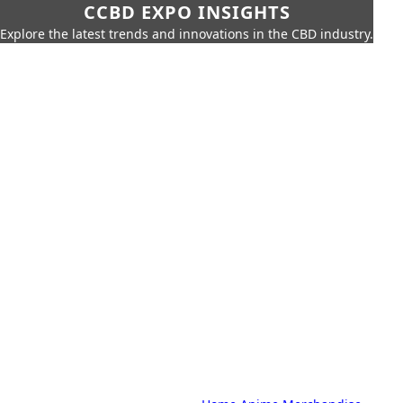
CCBD EXPO INSIGHTS
Explore the latest trends and innovations in the CBD industry.