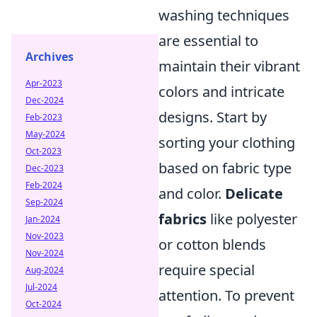
washing techniques
are essential to
Archives
maintain their vibrant
Apr-2023
colors and intricate
Dec-2024
designs. Start by
Feb-2023
May-2024
sorting your clothing
Oct-2023
based on fabric type
Dec-2023
Feb-2024
and color.
Delicate
Sep-2024
fabrics
like polyester
Jan-2024
Nov-2023
or cotton blends
Nov-2024
require special
Aug-2024
Jul-2024
attention. To prevent
Oct-2024