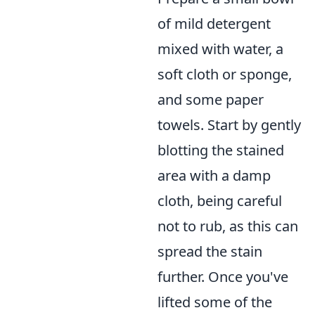
of mild detergent
mixed with water, a
soft cloth or sponge,
and some paper
towels. Start by gently
blotting the stained
area with a damp
cloth, being careful
not to rub, as this can
spread the stain
further. Once you've
lifted some of the