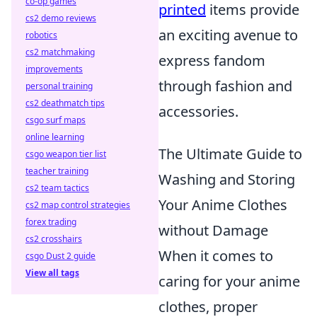
co-op games
printed
items provide
cs2 demo reviews
an exciting avenue to
robotics
cs2 matchmaking
express fandom
improvements
through fashion and
personal training
cs2 deathmatch tips
accessories.
csgo surf maps
online learning
The Ultimate Guide to
csgo weapon tier list
teacher training
Washing and Storing
cs2 team tactics
Your Anime Clothes
cs2 map control strategies
forex trading
without Damage
cs2 crosshairs
When it comes to
csgo Dust 2 guide
View all tags
caring for your anime
clothes, proper