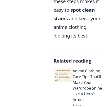
these steps makes it
easy to
spot clean
stains
and keep your
anime clothing
looking its best.
Related reading
Anime Clothing
Care Tips That’ll
Make Your
Wardrobe Shine
Like a Hero’s
Armor
Anime