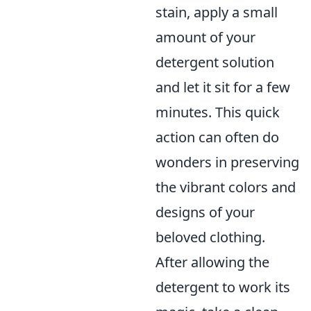
stain, apply a small
amount of your
detergent solution
and let it sit for a few
minutes. This quick
action can often do
wonders in preserving
the vibrant colors and
designs of your
beloved clothing.
After allowing the
detergent to work its