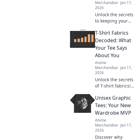
Merchandise
Jan 17,
2026
Unlock the secrets
to keeping your
anime wardrobe
T-Shirt Fabrics
flawless! Discover
essential care tips
Decoded: What
that make your
Your Tee Says
outfits shine like a
About You
hero’s armor!
Anime
Merchandise
Jan 17,
2026
Unlock the secrets
of T-shirt fabrics!
Discover what your
Unisex Graphic
tee reveals about
your style and
Tees: Your New
personality in this
Wardrobe MVP
must-read guide!
Anime
Merchandise
Jan 17,
2026
Discover why