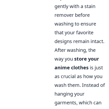
gently with a stain
remover before
washing to ensure
that your favorite
designs remain intact.
After washing, the
way you
store your
anime clothes
is just
as crucial as how you
wash them. Instead of
hanging your
garments, which can