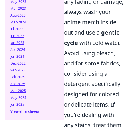
any fading or damage,
May-2023
Mar-2023
always wash your
Aug-2023
anime merch inside
Mar-2024
Jul-2023
out and use a
gentle
Jun-2023
cycle
with cold water.
Jan-2023
Apr-2024
Avoid using bleach,
Jun-2024
and for some fabrics,
Dec-2022
Sep-2023
consider using a
Feb-2025
detergent specifically
Apr-2025
Mar-2025
designed for colored
May-2025
or delicate items. If
Jun-2025
View all archives
you're dealing with
any stains, treat them