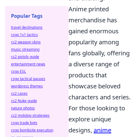
Anime printed
Popular Tags
merchandise has
travel destinations
gained enormous
csgo 1v1 tactics
popularity among
cs2 weapon skins
music streaming
fans globally, offering
cs2 pistols guide
a diverse range of
entertainment news
csgo ESL
products that
csgo tactical pauses
showcase beloved
wordpress themes
cs2 cases
characters and series.
cs2 Nuke guide
For those looking to
nature photos
cs2 molotov strategies
explore unique
csgo trade bots
designs,
anime
csgo bombsite execution