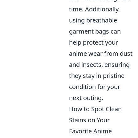
time. Additionally,
using breathable
garment bags can
help protect your
anime wear from dust
and insects, ensuring
they stay in pristine
condition for your
next outing.
How to Spot Clean
Stains on Your
Favorite Anime