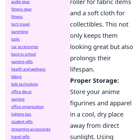
roller for fabric items
audio gear
fitness gear
and a soft cloth for
fitness
collectibles. This not
tech travel
parenting
only keeps them
tools
looking great but also
car accessories
back to school
prolongs their
gaming gifts
lifespan.
health and wellness
biking
Proper Storage:
kids technology
Store your anime
office decor
gaming
figurines and apparel
office organization
in a cool, dry place
lighting tips
student gifts
away from direct
streaming accessories
sunlight. Using
travel gifts