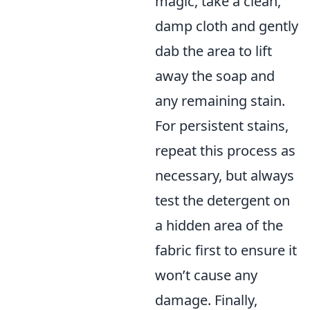
magic, take a clean,
damp cloth and gently
dab the area to lift
away the soap and
any remaining stain.
For persistent stains,
repeat this process as
necessary, but always
test the detergent on
a hidden area of the
fabric first to ensure it
won’t cause any
damage. Finally,