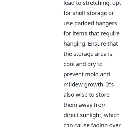
lead to stretching, opt
for shelf storage or
use padded hangers
for items that require
hanging. Ensure that
the storage area is
cool and dry to
prevent mold and
mildew growth. It's
also wise to store
them away from
direct sunlight, which
can cause fading over