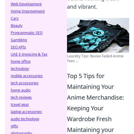
Web Development
and vibrant.
Home Improvement
Cars
Beauty
Programmatic SEO
Gambling
SEO APIs
UAE E-Invoicing & Tax
Laundry Tips: Revive Faded Anime
Tees ...
home office
technology
Top 5 Tips for
mobile accessories
tech accessories
Maintaining Your
home audio
Anime Merchandise:
tech reviews
travel gear
Keeping Your
laptop accessories
Wardrobe Fresh
audio technology
gifts
Maintaining your
photography