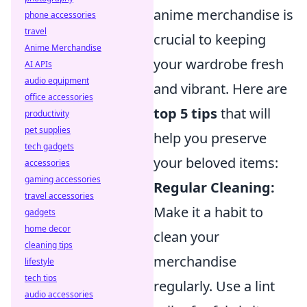
anime merchandise is
phone accessories
travel
crucial to keeping
Anime Merchandise
your wardrobe fresh
AI APIs
audio equipment
and vibrant. Here are
office accessories
top 5 tips
that will
productivity
pet supplies
help you preserve
tech gadgets
your beloved items:
accessories
gaming accessories
Regular Cleaning:
travel accessories
Make it a habit to
gadgets
home decor
clean your
cleaning tips
merchandise
lifestyle
tech tips
regularly. Use a lint
audio accessories