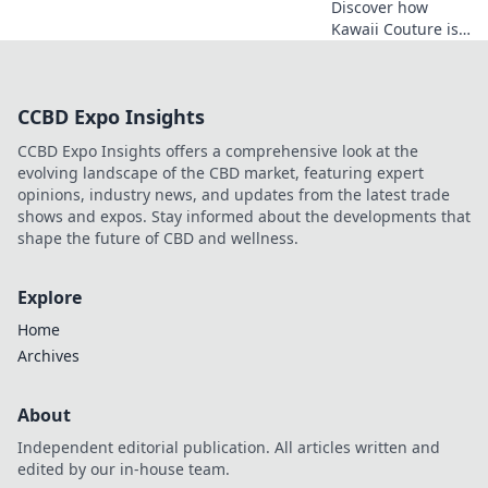
Discover how
Kawaii Couture is
transforming
street style! Dive
into the vibrant
CCBD Expo Insights
world of Otaku
fashion and why
CCBD Expo Insights offers a comprehensive look at the
it's capturing
evolving landscape of the CBD market, featuring expert
hearts worldwide.
opinions, industry news, and updates from the latest trade
shows and expos. Stay informed about the developments that
shape the future of CBD and wellness.
Explore
Home
Archives
About
Independent editorial publication. All articles written and
edited by our in-house team.