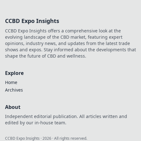
CCBD Expo Insights
CCBD Expo Insights offers a comprehensive look at the
evolving landscape of the CBD market, featuring expert
opinions, industry news, and updates from the latest trade
shows and expos. Stay informed about the developments that
shape the future of CBD and wellness.
Explore
Home
Archives
About
Independent editorial publication. All articles written and
edited by our in-house team.
CCBD Expo Insights
·
2026
· All rights reserved.