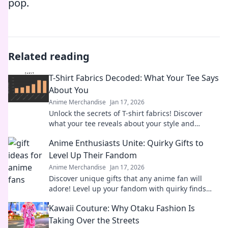
pop.
Related reading
T-Shirt Fabrics Decoded: What Your Tee Says
About You
Anime Merchandise
Jan 17, 2026
Unlock the secrets of T-shirt fabrics! Discover
what your tee reveals about your style and
personality in this must-read guide!
Anime Enthusiasts Unite: Quirky Gifts to
Level Up Their Fandom
Anime Merchandise
Jan 17, 2026
Discover unique gifts that any anime fan will
adore! Level up your fandom with quirky finds
that spark joy and excitement. Explore now!
Kawaii Couture: Why Otaku Fashion Is
Taking Over the Streets