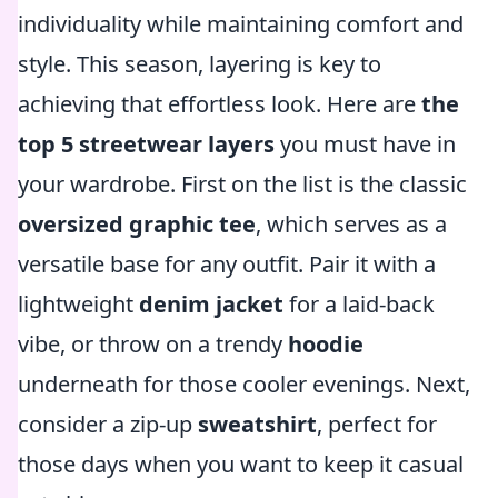
individuality while maintaining comfort and
style. This season, layering is key to
achieving that effortless look. Here are
the
top 5 streetwear layers
you must have in
your wardrobe. First on the list is the classic
oversized graphic tee
, which serves as a
versatile base for any outfit. Pair it with a
lightweight
denim jacket
for a laid-back
vibe, or throw on a trendy
hoodie
underneath for those cooler evenings. Next,
consider a zip-up
sweatshirt
, perfect for
those days when you want to keep it casual