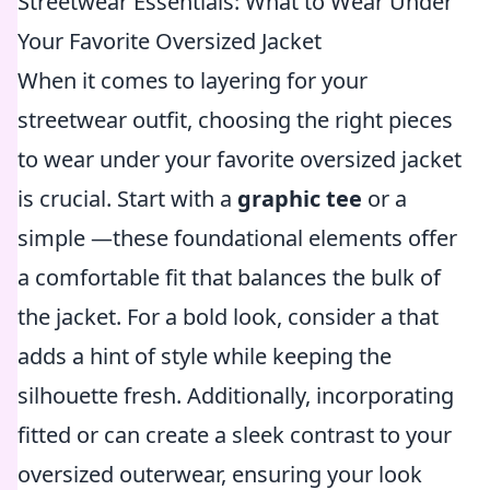
Streetwear Essentials: What to Wear Under
Your Favorite Oversized Jacket
When it comes to layering for your
streetwear outfit, choosing the right pieces
to wear under your favorite oversized jacket
is crucial. Start with a
graphic tee
or a
simple
—these foundational elements offer
a comfortable fit that balances the bulk of
the jacket. For a bold look, consider a
that
adds a hint of style while keeping the
silhouette fresh. Additionally, incorporating
fitted
or
can create a sleek contrast to your
oversized outerwear, ensuring your look