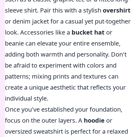
sleeve shirt. Pair this with a stylish
overshirt
or denim jacket for a casual yet put-together
look. Accessories like a
bucket hat
or
beanie can elevate your entire ensemble,
adding both warmth and personality. Don't
be afraid to experiment with colors and
patterns; mixing prints and textures can
create a unique aesthetic that reflects your
individual style.
Once you've established your foundation,
focus on the outer layers. A
hoodie
or
oversized sweatshirt is perfect for a relaxed