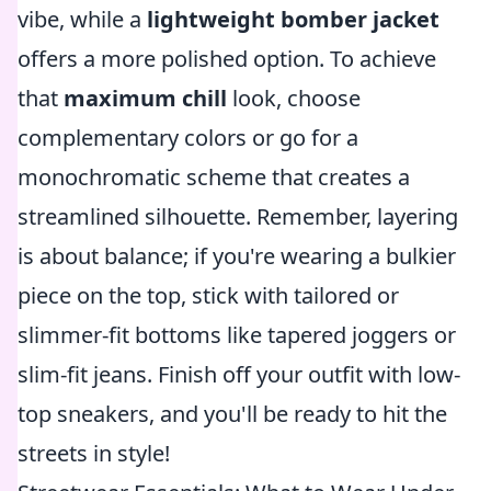
vibe, while a
lightweight bomber jacket
offers a more polished option. To achieve
that
maximum chill
look, choose
complementary colors or go for a
monochromatic scheme that creates a
streamlined silhouette. Remember, layering
is about balance; if you're wearing a bulkier
piece on the top, stick with tailored or
slimmer-fit bottoms like tapered joggers or
slim-fit jeans. Finish off your outfit with low-
top sneakers, and you'll be ready to hit the
streets in style!