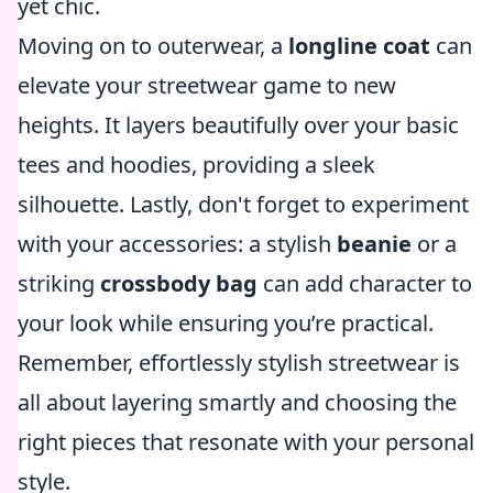
yet chic.
Moving on to outerwear, a
longline coat
can
elevate your streetwear game to new
heights. It layers beautifully over your basic
tees and hoodies, providing a sleek
silhouette. Lastly, don't forget to experiment
with your accessories: a stylish
beanie
or a
striking
crossbody bag
can add character to
your look while ensuring you’re practical.
Remember, effortlessly stylish streetwear is
all about layering smartly and choosing the
right pieces that resonate with your personal
style.