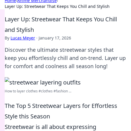
Home
›
Anime Merchandise
›
Layer Up: Streetwear That Keeps You Chill and Stylish
Layer Up: Streetwear That Keeps You Chill
and Stylish
By
Lucas Meyer
·
January 17, 2026
Discover the ultimate streetwear styles that
keep you effortlessly chill and on-trend. Layer up
for comfort and coolness all season long!
How to layer clothes #clothes #fashion ...
The Top 5 Streetwear Layers for Effortless
Style this Season
Streetwear is all about expressing