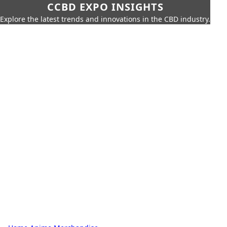
CCBD EXPO INSIGHTS
Explore the latest trends and innovations in the CBD industry.