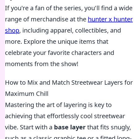
If you're a fan of the series, you'll find a wide
range of merchandise at the
hunter x hunter
shop
, including apparel, collectibles, and
more. Explore the unique items that
celebrate your favorite characters and
moments from the show!
How to Mix and Match Streetwear Layers for
Maximum Chill
Mastering the art of layering is key to
achieving that effortlessly cool streetwear
vibe. Start with a
base layer
that fits snugly,
such as a classic graphic tee or a fitted long-