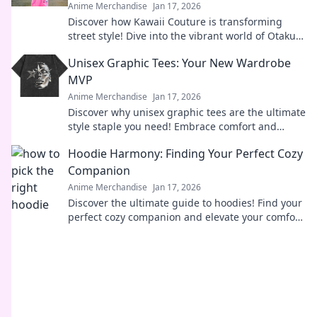
Anime Merchandise
Jan 17, 2026
Discover how Kawaii Couture is transforming
street style! Dive into the vibrant world of Otaku
fashion and why it's capturing hearts worldwide.
Unisex Graphic Tees: Your New Wardrobe
MVP
Anime Merchandise
Jan 17, 2026
Discover why unisex graphic tees are the ultimate
style staple you need! Embrace comfort and
creativity in your wardrobe today.
Hoodie Harmony: Finding Your Perfect Cozy
Companion
Anime Merchandise
Jan 17, 2026
Discover the ultimate guide to hoodies! Find your
perfect cozy companion and elevate your comfort
game. Embrace the warmth and style today!