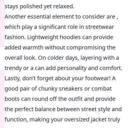
stays polished yet relaxed.
Another essential element to consider are
,
which play a significant role in streetwear
fashion. Lightweight hoodies can provide
added warmth without compromising the
overall look. On colder days, layering with a
trendy
or a
can add personality and comfort.
Lastly, don’t forget about your footwear! A
good pair of chunky sneakers or combat
boots can round off the outfit and provide
the perfect balance between street style and
function, making your oversized jacket truly