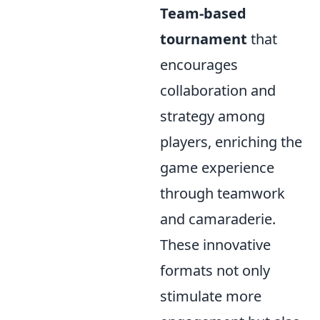
Team-based
tournament
that
encourages
collaboration and
strategy among
players, enriching the
game experience
through teamwork
and camaraderie.
These innovative
formats not only
stimulate more