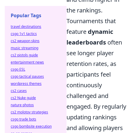
the rankings.
Popular Tags
Tournaments that
travel destinations
feature
dynamic
csgo 1v1 tactics
cs2 weapon skins
leaderboards
often
music streaming
see longer player
cs2 pistols guide
entertainment news
retention rates, as
csgo ESL
participants feel
csgo tactical pauses
wordpress themes
continuously
cs2 cases
challenged and
cs2 Nuke guide
nature photos
engaged. By regularly
cs2 molotov strategies
updating rankings
csgo trade bots
csgo bombsite execution
and allowing players