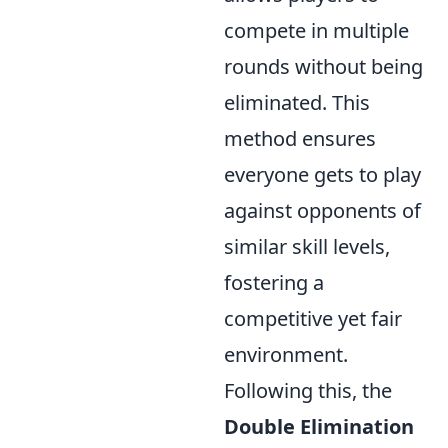
compete in multiple
rounds without being
eliminated. This
method ensures
everyone gets to play
against opponents of
similar skill levels,
fostering a
competitive yet fair
environment.
Following this, the
Double Elimination