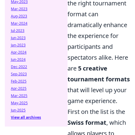
May-2023
the right tournament
Mar-2023
format can
Aug-2023
Mar-2024
dramatically enhance
Jul-2023
the experience for
Jun-2023
Jan-2023
participants and
Apr-2024
spectators alike. Here
Jun-2024
Dec-2022
are
5 creative
Sep-2023
tournament formats
Feb-2025
Apr-2025
that will level up your
Mar-2025
game experience.
May-2025
Jun-2025
First on the list is the
View all archives
Swiss format
, which
allows players to