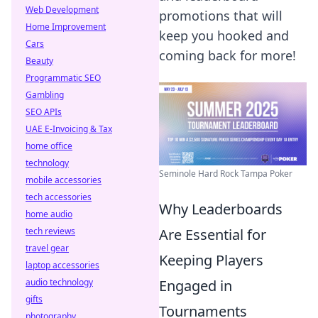
Web Development
promotions that will
Home Improvement
keep you hooked and
Cars
coming back for more!
Beauty
Programmatic SEO
Gambling
SEO APIs
UAE E-Invoicing & Tax
home office
technology
Seminole Hard Rock Tampa Poker
mobile accessories
tech accessories
Why Leaderboards
home audio
tech reviews
Are Essential for
travel gear
Keeping Players
laptop accessories
audio technology
Engaged in
gifts
Tournaments
photography