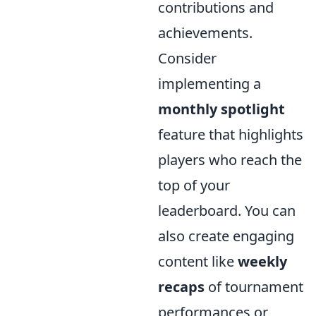
contributions and
achievements.
Consider
implementing a
monthly spotlight
feature that highlights
players who reach the
top of your
leaderboard. You can
also create engaging
content like
weekly
recaps
of tournament
performances or