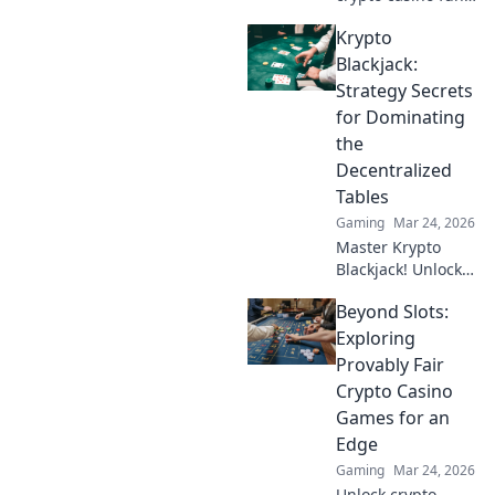
with MetaMask.
Krypto
Play securely, win
big, and keep full
Blackjack:
control of your
Strategy Secrets
funds.
for Dominating
the
Decentralized
Tables
Gaming
Mar 24, 2026
Master Krypto
Blackjack! Unlock
strategy secrets to
Beyond Slots:
dominate
decentralized
Exploring
tables and win
Provably Fair
big. Click to learn
Crypto Casino
more!
Games for an
Edge
Gaming
Mar 24, 2026
Unlock crypto