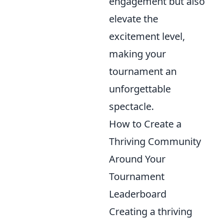
engagement but also
elevate the
excitement level,
making your
tournament an
unforgettable
spectacle.
How to Create a
Thriving Community
Around Your
Tournament
Leaderboard
Creating a thriving