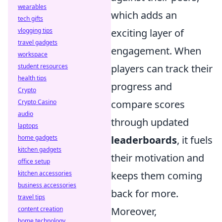
wearables
which adds an
tech gifts
vlogging tips
exciting layer of
travel gadgets
engagement. When
workspace
student resources
players can track their
health tips
progress and
Crypto
Crypto Casino
compare scores
audio
through updated
laptops
home gadgets
leaderboards
, it fuels
kitchen gadgets
their motivation and
office setup
kitchen accessories
keeps them coming
business accessories
back for more.
travel tips
content creation
Moreover,
home technology