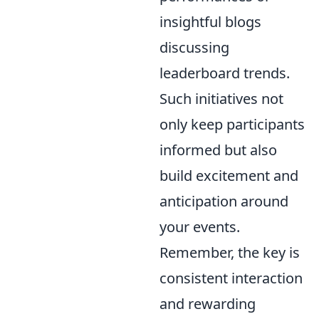
insightful blogs
discussing
leaderboard trends.
Such initiatives not
only keep participants
informed but also
build excitement and
anticipation around
your events.
Remember, the key is
consistent interaction
and rewarding