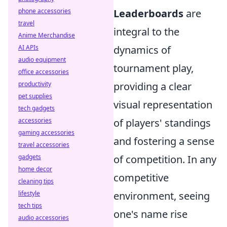
phone accessories
Leaderboards
are
travel
integral to the
Anime Merchandise
AI APIs
dynamics of
audio equipment
tournament play,
office accessories
productivity
providing a clear
pet supplies
visual representation
tech gadgets
accessories
of players' standings
gaming accessories
and fostering a sense
travel accessories
gadgets
of competition. In any
home decor
competitive
cleaning tips
lifestyle
environment, seeing
tech tips
one's name rise
audio accessories