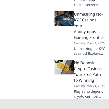
casino secrets!
Explore provably
Unmasking No-
fair games beyond
slots for a real
KYC Casinos:
edge.
Your
Anonymous
Gaming Frontier
Gaming
Mar 24, 2026
Unmasking no-KYC
casinos! Explore
anonymous
No Deposit
gaming,
understand the
Crypto Casinos:
risks, and find
Your Free Path
your next private
to Winning
casino. Click to
Gaming
Mar 24, 2026
learn more!
Play at no deposit
crypto casinos!
Win real crypto
with free bonuses.