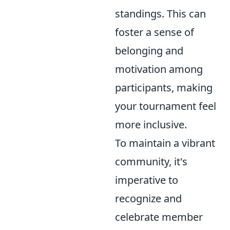
standings. This can
foster a sense of
belonging and
motivation among
participants, making
your tournament feel
more inclusive.
To maintain a vibrant
community, it's
imperative to
recognize and
celebrate member