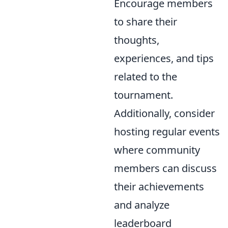
Encourage members
to share their
thoughts,
experiences, and tips
related to the
tournament.
Additionally, consider
hosting regular events
where community
members can discuss
their achievements
and analyze
leaderboard