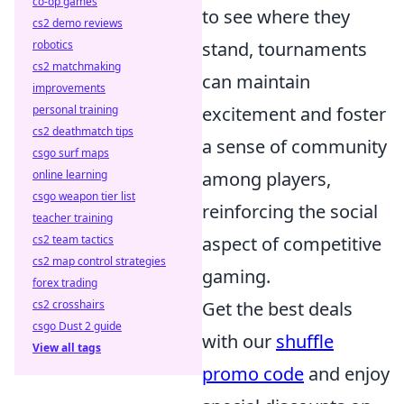
co-op games
to see where they
cs2 demo reviews
robotics
stand, tournaments
cs2 matchmaking
can maintain
improvements
personal training
excitement and foster
cs2 deathmatch tips
a sense of community
csgo surf maps
online learning
among players,
csgo weapon tier list
reinforcing the social
teacher training
cs2 team tactics
aspect of competitive
cs2 map control strategies
gaming.
forex trading
cs2 crosshairs
Get the best deals
csgo Dust 2 guide
with our
shuffle
View all tags
promo code
and enjoy