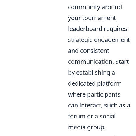
community around
your tournament
leaderboard requires
strategic engagement
and consistent
communication. Start
by establishing a
dedicated platform
where participants
can interact, such as a
forum or a social
media group.