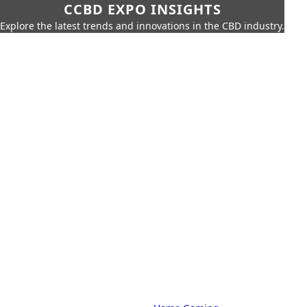
CCBD EXPO INSIGHTS
Explore the latest trends and innovations in the CBD industry.