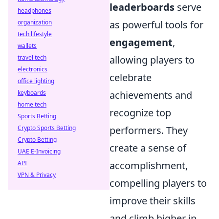
leaderboards
serve
headphones
organization
as powerful tools for
tech lifestyle
engagement
,
wallets
travel tech
allowing players to
electronics
celebrate
office lighting
keyboards
achievements and
home tech
recognize top
Sports Betting
Crypto Sports Betting
performers. They
Crypto Betting
create a sense of
UAE E-Invoicing
API
accomplishment,
VPN & Privacy
compelling players to
improve their skills
and climb higher in