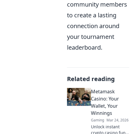
community members
to create a lasting
connection around
your tournament
leaderboard.
Related reading
Metamask
Casino: Your
Wallet, Your
Winnings
Gaming
Mar 24, 2026
Unlock instant
crypto casino fun