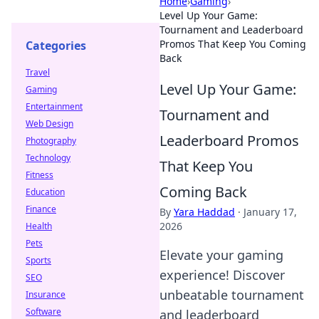
Home
›
Gaming
›
Level Up Your Game:
Tournament and Leaderboard
Promos That Keep You Coming
Categories
Back
Travel
Level Up Your Game:
Gaming
Entertainment
Tournament and
Web Design
Leaderboard Promos
Photography
Technology
That Keep You
Fitness
Coming Back
Education
Finance
By
Yara Haddad
·
January 17,
2026
Health
Pets
Elevate your gaming
Sports
experience! Discover
SEO
unbeatable tournament
Insurance
Software
and leaderboard