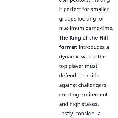
it perfect for smaller
groups looking for
maximum game-time.
The
King of the Hill
format
introduces a
dynamic where the
top player must
defend their title
against challengers,
creating excitement
and high stakes.
Lastly, consider a