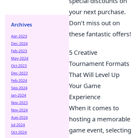
special discounts on
your next purchase.
Don't miss out on
Archives
these fantastic offers!
Apr-2023
Dec-2024
Feb-2023
5 Creative
May-2024
Tournament Formats
Oct-2023
Dec-2023
That Will Level Up
Feb-2024
Your Game
Sep-2024
Jan-2024
Experience
Nov-2023
When it comes to
Nov-2024
Aug-2024
hosting a memorable
Jul-2024
game event, selecting
Oct-2024