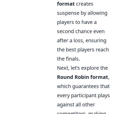
format
creates
suspense by allowing
players to have a
second chance even
after a loss, ensuring
the best players reach
the finals.
Next, let’s explore the
Round Robin format
,
which guarantees that
every participant plays
against all other
competitors, making