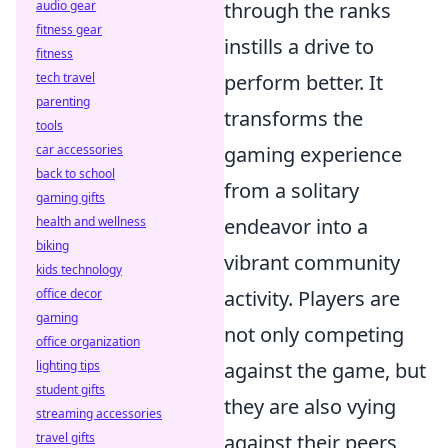
audio gear
through the ranks
fitness gear
instills a drive to
fitness
tech travel
perform better. It
parenting
transforms the
tools
car accessories
gaming experience
back to school
from a solitary
gaming gifts
health and wellness
endeavor into a
biking
vibrant community
kids technology
office decor
activity. Players are
gaming
not only competing
office organization
lighting tips
against the game, but
student gifts
they are also vying
streaming accessories
travel gifts
against their peers,