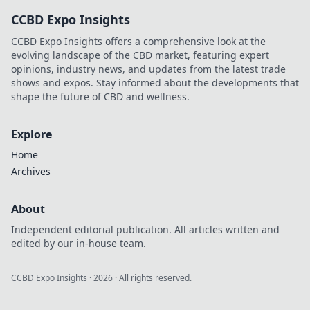
Start your winning
CCBD Expo Insights
journey now!
CCBD Expo Insights offers a comprehensive look at the
evolving landscape of the CBD market, featuring expert
opinions, industry news, and updates from the latest trade
shows and expos. Stay informed about the developments that
shape the future of CBD and wellness.
Explore
Home
Archives
About
Independent editorial publication. All articles written and
edited by our in-house team.
CCBD Expo Insights
·
2026
· All rights reserved.