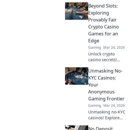
strategy secrets to
Beyond Slots:
dominate
decentralized
Exploring
tables and win
Provably Fair
big. Click to learn
Crypto Casino
more!
Games for an
Edge
Gaming
Mar 24, 2026
Unlock crypto
casino secrets!
Explore provably
Unmasking No-
fair games beyond
slots for a real
KYC Casinos:
edge.
Your
Anonymous
Gaming Frontier
Gaming
Mar 24, 2026
Unmasking no-KYC
casinos! Explore
anonymous
No Deposit
gaming,