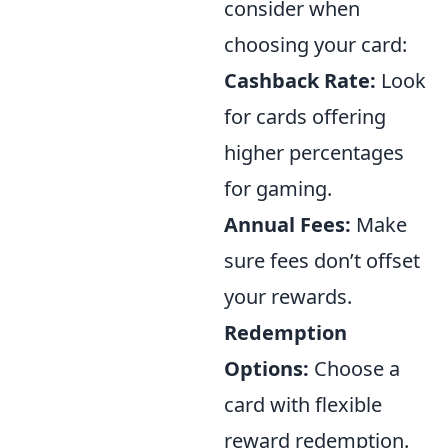
consider when
choosing your card:
Cashback Rate:
Look
for cards offering
higher percentages
for gaming.
Annual Fees:
Make
sure fees don’t offset
your rewards.
Redemption
Options:
Choose a
card with flexible
reward redemption.