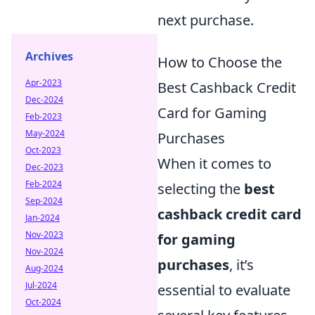
next purchase.
Archives
How to Choose the
Apr-2023
Best Cashback Credit
Dec-2024
Card for Gaming
Feb-2023
May-2024
Purchases
Oct-2023
When it comes to
Dec-2023
Feb-2024
selecting the
best
Sep-2024
cashback credit card
Jan-2024
Nov-2023
for gaming
Nov-2024
purchases
, it’s
Aug-2024
Jul-2024
essential to evaluate
Oct-2024