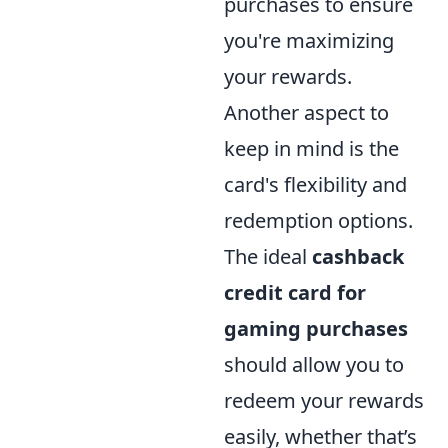
purchases to ensure
you're maximizing
your rewards.
Another aspect to
keep in mind is the
card's flexibility and
redemption options.
The ideal
cashback
credit card for
gaming purchases
should allow you to
redeem your rewards
easily, whether that’s