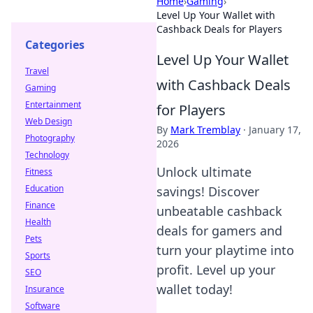
Home
›
Gaming
›
Level Up Your Wallet with
Cashback Deals for Players
Categories
Level Up Your Wallet
Travel
with Cashback Deals
Gaming
Entertainment
for Players
Web Design
By
Mark Tremblay
·
January 17,
Photography
2026
Technology
Unlock ultimate
Fitness
Education
savings! Discover
Finance
unbeatable cashback
Health
deals for gamers and
Pets
turn your playtime into
Sports
profit. Level up your
SEO
wallet today!
Insurance
Software