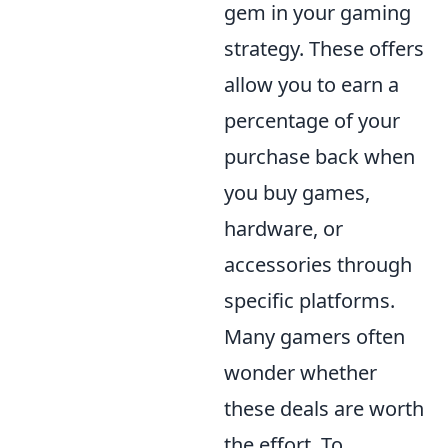
gem in your gaming
strategy. These offers
allow you to earn a
percentage of your
purchase back when
you buy games,
hardware, or
accessories through
specific platforms.
Many gamers often
wonder whether
these deals are worth
the effort. To