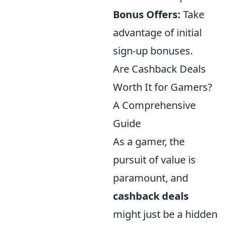
Bonus Offers:
Take
advantage of initial
sign-up bonuses.
Are Cashback Deals
Worth It for Gamers?
A Comprehensive
Guide
As a gamer, the
pursuit of value is
paramount, and
cashback deals
might just be a hidden