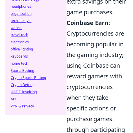
extra savings on their
headphones
game purchases.
organization
tech lifestyle
Coinbase Earn:
wallets
Cryptocurrencies are
travel tech
electronics
becoming popular in
office lighting
the gaming industry;
keyboards
home tech
using Coinbase can
Sports Betting
reward gamers with
Crypto Sports Betting
Crypto Betting
cryptocurrencies
UAE E-Invoicing
when they take
API
VPN & Privacy
specific actions or
purchase games
through participating