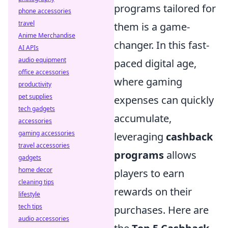
programs tailored for
phone accessories
travel
them is a game-
Anime Merchandise
changer. In this fast-
AI APIs
audio equipment
paced digital age,
office accessories
where gaming
productivity
pet supplies
expenses can quickly
tech gadgets
accumulate,
accessories
gaming accessories
leveraging
cashback
travel accessories
programs
allows
gadgets
home decor
players to earn
cleaning tips
rewards on their
lifestyle
tech tips
purchases. Here are
audio accessories