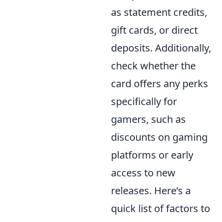
as statement credits,
gift cards, or direct
deposits. Additionally,
check whether the
card offers any perks
specifically for
gamers, such as
discounts on gaming
platforms or early
access to new
releases. Here’s a
quick list of factors to