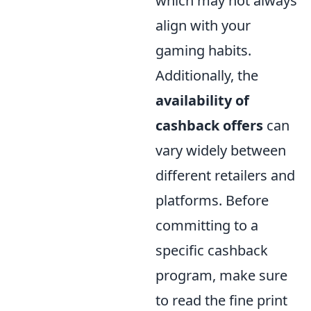
which may not always
align with your
gaming habits.
Additionally, the
availability of
cashback offers
can
vary widely between
different retailers and
platforms. Before
committing to a
specific cashback
program, make sure
to read the fine print