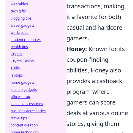
wearables
transactions, making
tech gifts
it a favorite for both
vlogging tips
travel gadgets
casual and hardcore
workspace
gamers.
student resources
health tips
Honey:
Known for its
Crypto
coupon-finding
Crypto Casino
audio
abilities, Honey also
laptops
provides a cashback
home gadgets
kitchen gadgets
program where
office setup
gamers can score
kitchen accessories
business accessories
deals at various online
travel tips
stores, giving them
content creation
home technology