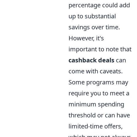
percentage could add
up to substantial
savings over time.
However, it's
important to note that
cashback deals
can
come with caveats.
Some programs may
require you to meet a
minimum spending
threshold or can have
limited-time offers,