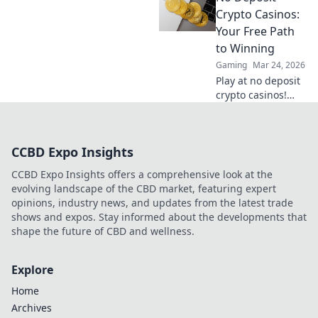
understand the
Crypto Casinos:
risks, and find
Your Free Path
your next private
to Winning
casino. Click to
Gaming
Mar 24, 2026
learn more!
Play at no deposit
crypto casinos!
Win real crypto
with free bonuses.
Start your winning
CCBD Expo Insights
journey now!
CCBD Expo Insights offers a comprehensive look at the
evolving landscape of the CBD market, featuring expert
opinions, industry news, and updates from the latest trade
shows and expos. Stay informed about the developments that
shape the future of CBD and wellness.
Explore
Home
Archives