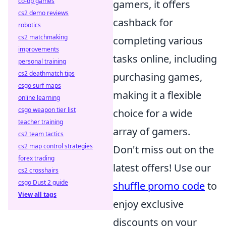
co-op games
gamers, it offers
cs2 demo reviews
cashback for
robotics
cs2 matchmaking
completing various
improvements
tasks online, including
personal training
cs2 deathmatch tips
purchasing games,
csgo surf maps
making it a flexible
online learning
csgo weapon tier list
choice for a wide
teacher training
array of gamers.
cs2 team tactics
cs2 map control strategies
Don't miss out on the
forex trading
latest offers! Use our
cs2 crosshairs
csgo Dust 2 guide
shuffle promo code
to
View all tags
enjoy exclusive
discounts on your