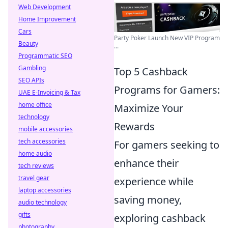
Web Development
Home Improvement
Cars
Party Poker Launch New VIP Program
Beauty
...
Programmatic SEO
Gambling
Top 5 Cashback
SEO APIs
Programs for Gamers:
UAE E-Invoicing & Tax
home office
Maximize Your
technology
Rewards
mobile accessories
tech accessories
For gamers seeking to
home audio
enhance their
tech reviews
travel gear
experience while
laptop accessories
saving money,
audio technology
gifts
exploring cashback
photography