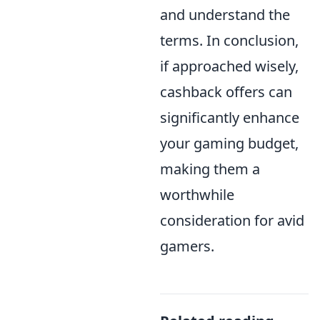
and understand the
terms. In conclusion,
if approached wisely,
cashback offers can
significantly enhance
your gaming budget,
making them a
worthwhile
consideration for avid
gamers.