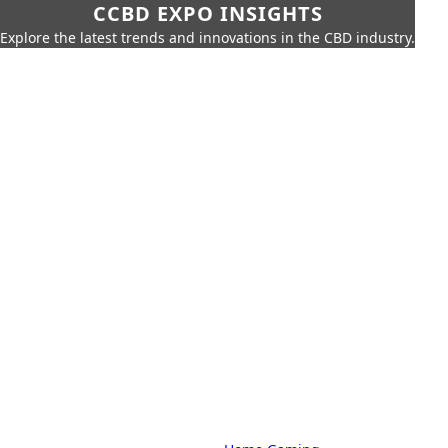
CCBD EXPO INSIGHTS
Explore the latest trends and innovations in the CBD industry.