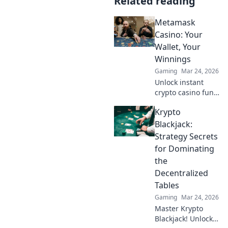
Related reading
Metamask
Casino: Your
Wallet, Your
Winnings
Gaming
Mar 24, 2026
Unlock instant
crypto casino fun
with MetaMask.
Krypto
Play securely, win
big, and keep full
Blackjack:
control of your
Strategy Secrets
funds.
for Dominating
the
Decentralized
Tables
Gaming
Mar 24, 2026
Master Krypto
Blackjack! Unlock