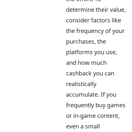
determine their value,
consider factors like
the frequency of your
purchases, the
platforms you use,
and how much
cashback you can
realistically
accumulate. If you
frequently buy games
or in-game content,
even a small