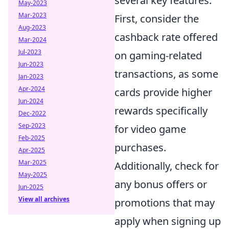
several key features.
May-2023
Mar-2023
First, consider the
Aug-2023
cashback rate offered
Mar-2024
Jul-2023
on gaming-related
Jun-2023
transactions, as some
Jan-2023
Apr-2024
cards provide higher
Jun-2024
rewards specifically
Dec-2022
Sep-2023
for video game
Feb-2025
purchases.
Apr-2025
Mar-2025
Additionally, check for
May-2025
any bonus offers or
Jun-2025
View all archives
promotions that may
apply when signing up