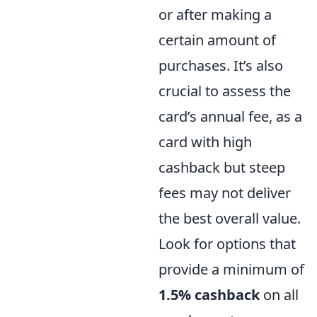
or after making a
certain amount of
purchases. It’s also
crucial to assess the
card’s annual fee, as a
card with high
cashback but steep
fees may not deliver
the best overall value.
Look for options that
provide a minimum of
1.5% cashback
on all