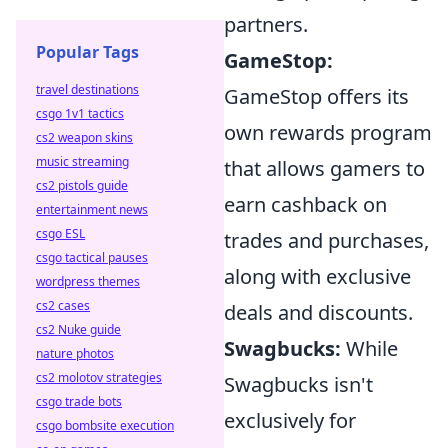
partners.
Popular Tags
GameStop:
travel destinations
GameStop offers its
csgo 1v1 tactics
own rewards program
cs2 weapon skins
music streaming
that allows gamers to
cs2 pistols guide
earn cashback on
entertainment news
csgo ESL
trades and purchases,
csgo tactical pauses
along with exclusive
wordpress themes
cs2 cases
deals and discounts.
cs2 Nuke guide
Swagbucks:
While
nature photos
cs2 molotov strategies
Swagbucks isn't
csgo trade bots
exclusively for
csgo bombsite execution