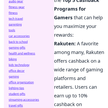
the
Top 5 Cashback
audio gear
fitness gear
Programs for
fitness
Gamers
that can help
tech travel
parenting
you maximize your
tools
rewards:
car accessories
back to school
Rakuten:
A favorite
gaming gifts
among many, Rakuten
health and wellness
biking
offers cashback on a
kids technology
wide range of gaming
office decor
gaming
platforms and
office organization
retailers. Users can
lighting tips
student gifts
earn up to 10%
streaming accessories
cashback on
travel gifts