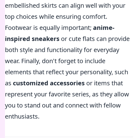
embellished skirts can align well with your
top choices while ensuring comfort.
Footwear is equally important;
anime-
inspired sneakers
or cute flats can provide
both style and functionality for everyday
wear. Finally, don't forget to include
elements that reflect your personality, such
as
customized accessories
or items that
represent your favorite series, as they allow
you to stand out and connect with fellow
enthusiasts.