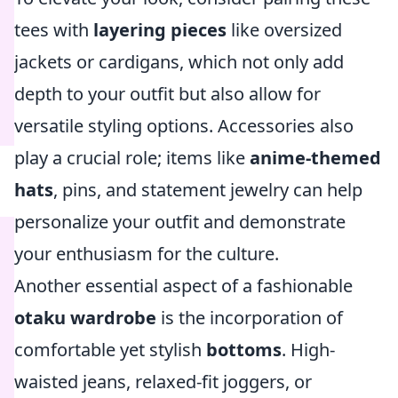
tees with
layering pieces
like oversized
jackets or cardigans, which not only add
depth to your outfit but also allow for
versatile styling options. Accessories also
play a crucial role; items like
anime-themed
hats
, pins, and statement jewelry can help
personalize your outfit and demonstrate
your enthusiasm for the culture.
Another essential aspect of a fashionable
otaku wardrobe
is the incorporation of
comfortable yet stylish
bottoms
. High-
waisted jeans, relaxed-fit joggers, or