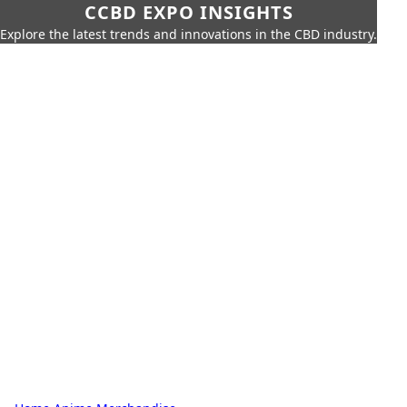
CCBD EXPO INSIGHTS
Explore the latest trends and innovations in the CBD industry.