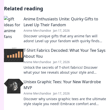
Related reading
Anime Enthusiasts Unite: Quirky Gifts to
Level Up Their Fandom
Anime Merchandise
Jan 17, 2026
Discover unique gifts that any anime fan will
adore! Level up your fandom with quirky finds
that spark joy and excitement. Explore now!
T-Shirt Fabrics Decoded: What Your Tee Says
About You
Anime Merchandise
Jan 17, 2026
Unlock the secrets of T-shirt fabrics! Discover
what your tee reveals about your style and
personality in this must-read guide!
Unisex Graphic Tees: Your New Wardrobe
MVP
Anime Merchandise
Jan 17, 2026
Discover why unisex graphic tees are the ultimate
style staple you need! Embrace comfort and
creativity in your wardrobe today.