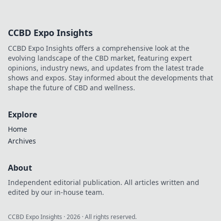
CCBD Expo Insights
CCBD Expo Insights offers a comprehensive look at the
evolving landscape of the CBD market, featuring expert
opinions, industry news, and updates from the latest trade
shows and expos. Stay informed about the developments that
shape the future of CBD and wellness.
Explore
Home
Archives
About
Independent editorial publication. All articles written and
edited by our in-house team.
CCBD Expo Insights
·
2026
· All rights reserved.