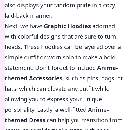
also displays your fandom pride in a cozy,
laid-back manner.
Next, we have
Graphic Hoodies
adorned
with colorful designs that are sure to turn
heads. These hoodies can be layered over a
simple outfit or worn solo to make a bold
statement. Don't forget to include
Anime-
themed Accessories
, such as pins, bags, or
hats, which can elevate any outfit while
allowing you to express your unique
personality. Lastly, a well-fitted
Anime-
themed Dress
can help you transition from