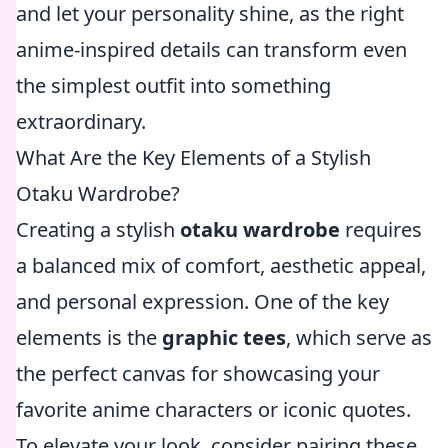
and let your personality shine, as the right
anime-inspired details can transform even
the simplest outfit into something
extraordinary.
What Are the Key Elements of a Stylish
Otaku Wardrobe?
Creating a stylish
otaku wardrobe
requires
a balanced mix of comfort, aesthetic appeal,
and personal expression. One of the key
elements is the
graphic tees
, which serve as
the perfect canvas for showcasing your
favorite anime characters or iconic quotes.
To elevate your look, consider pairing these