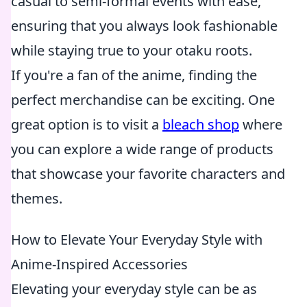
casual to semi-formal events with ease,
ensuring that you always look fashionable
while staying true to your otaku roots.
If you're a fan of the anime, finding the
perfect merchandise can be exciting. One
great option is to visit a
bleach shop
where
you can explore a wide range of products
that showcase your favorite characters and
themes.
How to Elevate Your Everyday Style with
Anime-Inspired Accessories
Elevating your everyday style can be as