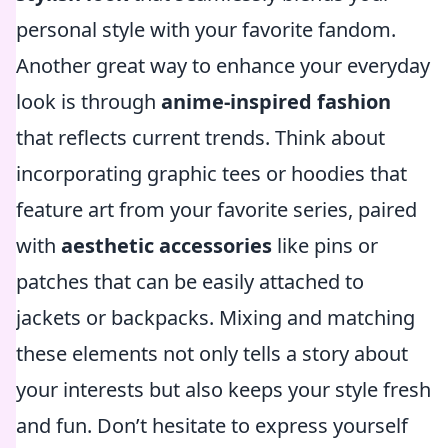
personal style with your favorite fandom.
Another great way to enhance your everyday
look is through
anime-inspired fashion
that reflects current trends. Think about
incorporating graphic tees or hoodies that
feature art from your favorite series, paired
with
aesthetic accessories
like pins or
patches that can be easily attached to
jackets or backpacks. Mixing and matching
these elements not only tells a story about
your interests but also keeps your style fresh
and fun. Don’t hesitate to express yourself