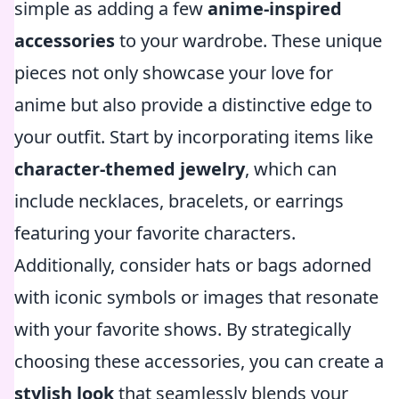
simple as adding a few
anime-inspired
accessories
to your wardrobe. These unique
pieces not only showcase your love for
anime but also provide a distinctive edge to
your outfit. Start by incorporating items like
character-themed jewelry
, which can
include necklaces, bracelets, or earrings
featuring your favorite characters.
Additionally, consider hats or bags adorned
with iconic symbols or images that resonate
with your favorite shows. By strategically
choosing these accessories, you can create a
stylish look
that seamlessly blends your