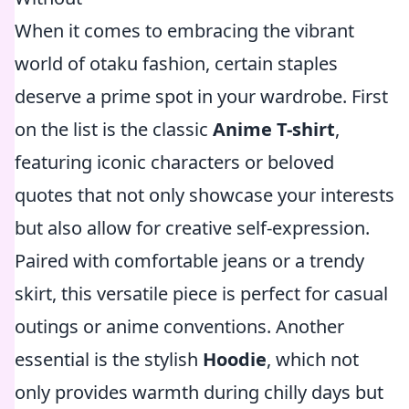
When it comes to embracing the vibrant
world of otaku fashion, certain staples
deserve a prime spot in your wardrobe. First
on the list is the classic
Anime T-shirt
,
featuring iconic characters or beloved
quotes that not only showcase your interests
but also allow for creative self-expression.
Paired with comfortable jeans or a trendy
skirt, this versatile piece is perfect for casual
outings or anime conventions. Another
essential is the stylish
Hoodie
, which not
only provides warmth during chilly days but