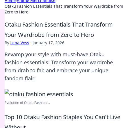
Home
›
Anime Merchandise
›
Otaku Fashion Essentials That Transform Your Wardrobe from
Zero to Hero
Otaku Fashion Essentials That Transform
Your Wardrobe from Zero to Hero
By
Lena Voss
·
January 17, 2026
Revamp your style with must-have Otaku
fashion essentials! Transform your wardrobe
from drab to fab and embrace your unique
fandom flair!
Evolution of Otaku Fashion ...
Top 10 Otaku Fashion Staples You Can't Live
Without