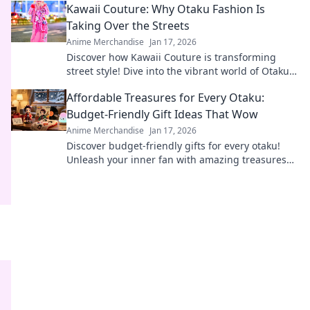
Kawaii Couture: Why Otaku Fashion Is
Taking Over the Streets
Anime Merchandise
Jan 17, 2026
Discover how Kawaii Couture is transforming
street style! Dive into the vibrant world of Otaku
fashion and why it's capturing hearts worldwide.
Affordable Treasures for Every Otaku:
Budget-Friendly Gift Ideas That Wow
Anime Merchandise
Jan 17, 2026
Discover budget-friendly gifts for every otaku!
Unleash your inner fan with amazing treasures
that won't break the bank. Click to explore!