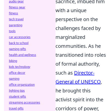
sacrifice, imbued him
audio gear
fitness gear
with a unique
fitness
perspective on the
tech travel
parenting
challenges faced by
tools
marginalized
car accessories
back to school
communities. As he
gaming gifts
transitioned into roles
health and wellness
biking
of formal authority,
kids technology
such as
Director-
office decor
gaming
General of UNESCO
,
office organization
he brought this
lighting tips
student gifts
activist spirit into the
streaming accessories
corridors of power,
travel gifts