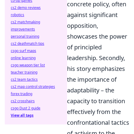
co-op games
concrete policy, often
cs2 demo reviews
against significant
robotics
cs2 matchmaking
opposition,
improvements
showcases the power
personal training
cs2 deathmatch tips
of principled
csgo surf maps
leadership. Secondly,
online learning
csgo weapon tier list
his story emphasizes
teacher training
the importance of
cs2 team tactics
cs2 map control strategies
adaptability – the
forex trading
capacity to transition
cs2 crosshairs
csgo Dust 2 guide
effectively from the
View all tags
confrontational tactics
of activism to the