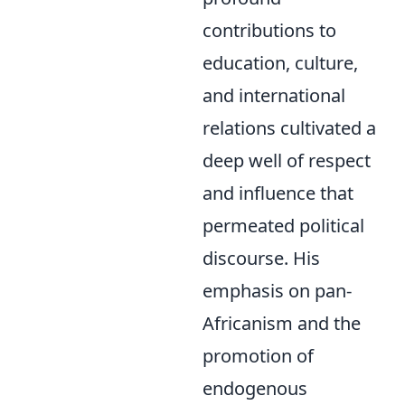
contributions to
education, culture,
and international
relations cultivated a
deep well of respect
and influence that
permeated political
discourse. His
emphasis on pan-
Africanism and the
promotion of
endogenous