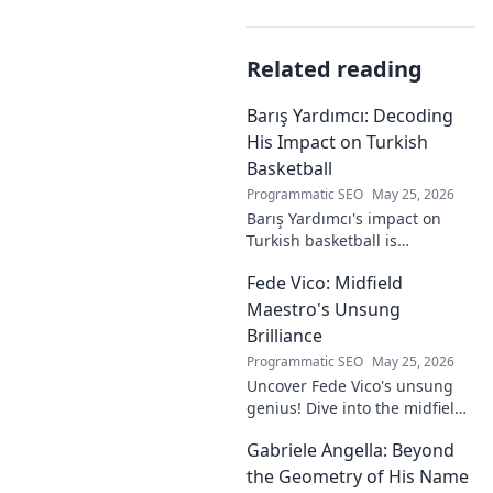
Related reading
Barış Yardımcı: Decoding
His Impact on Turkish
Basketball
Programmatic SEO
May 25, 2026
Barış Yardımcı's impact on
Turkish basketball is
undeniable. Decode his
Fede Vico: Midfield
journey, rise, and lasting
legacy in this insightful blog
Maestro's Unsung
post!
Brilliance
Programmatic SEO
May 25, 2026
Uncover Fede Vico's unsung
genius! Dive into the midfield
maestro's brilliance—tactics,
Gabriele Angella: Beyond
impact, and why he's a hidden
gem. Click to explore.
the Geometry of His Name