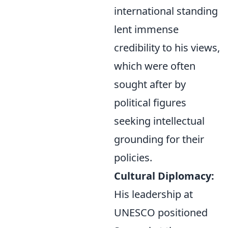
international standing
lent immense
credibility to his views,
which were often
sought after by
political figures
seeking intellectual
grounding for their
policies.
Cultural Diplomacy:
His leadership at
UNESCO positioned