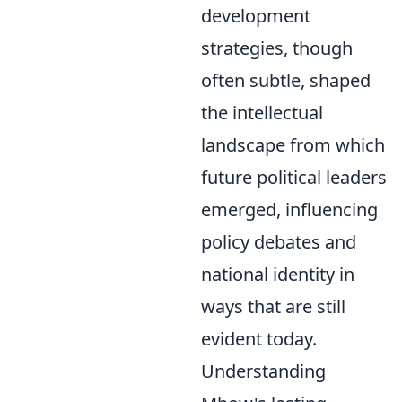
development
strategies, though
often subtle, shaped
the intellectual
landscape from which
future political leaders
emerged, influencing
policy debates and
national identity in
ways that are still
evident today.
Understanding