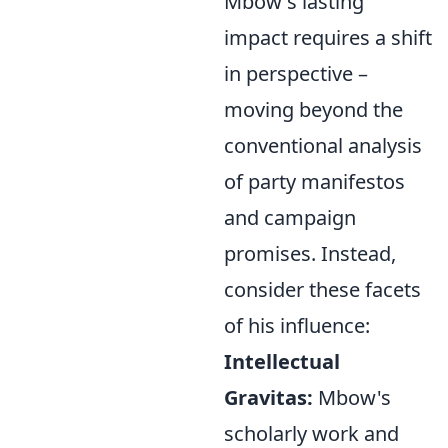
Mbow's lasting
impact requires a shift
in perspective –
moving beyond the
conventional analysis
of party manifestos
and campaign
promises. Instead,
consider these facets
of his influence:
Intellectual
Gravitas:
Mbow's
scholarly work and