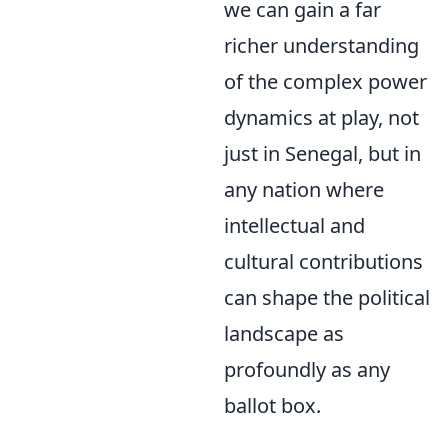
we can gain a far
richer understanding
of the complex power
dynamics at play, not
just in Senegal, but in
any nation where
intellectual and
cultural contributions
can shape the political
landscape as
profoundly as any
ballot box.