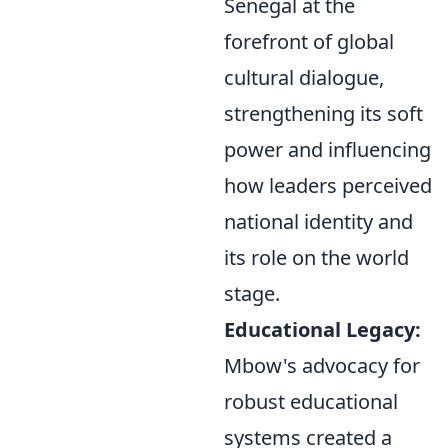
Senegal at the
forefront of global
cultural dialogue,
strengthening its soft
power and influencing
how leaders perceived
national identity and
its role on the world
stage.
Educational Legacy:
Mbow's advocacy for
robust educational
systems created a