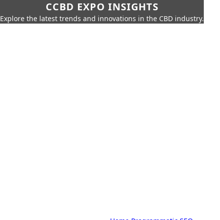
CCBD EXPO INSIGHTS
Explore the latest trends and innovations in the CBD industry.