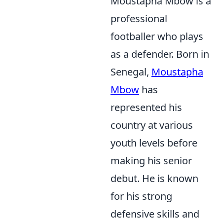
Moustapha Mbow is a
professional
footballer who plays
as a defender. Born in
Senegal,
Moustapha
Mbow
has
represented his
country at various
youth levels before
making his senior
debut. He is known
for his strong
defensive skills and