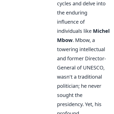
cycles and delve into
the enduring
influence of
individuals like
Michel
Mbow
. Mbow, a
towering intellectual
and former Director-
General of UNESCO,
wasn't a traditional
politician; he never
sought the
presidency. Yet, his
profound