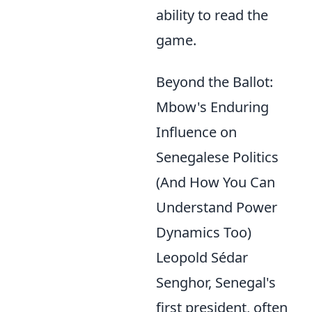
ability to read the
game.
Beyond the Ballot:
Mbow's Enduring
Influence on
Senegalese Politics
(And How You Can
Understand Power
Dynamics Too)
Leopold Sédar
Senghor, Senegal's
first president, often