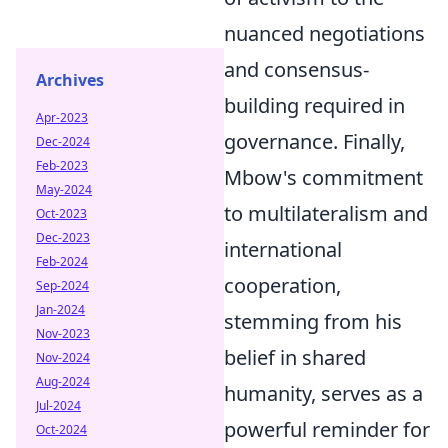
nuanced negotiations
and consensus-
Archives
building required in
Apr-2023
governance. Finally,
Dec-2024
Feb-2023
Mbow's commitment
May-2024
to multilateralism and
Oct-2023
Dec-2023
international
Feb-2024
cooperation,
Sep-2024
Jan-2024
stemming from his
Nov-2023
belief in shared
Nov-2024
Aug-2024
humanity, serves as a
Jul-2024
powerful reminder for
Oct-2024