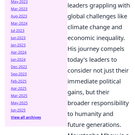
May-2023
leaders grappling with
Mar-2023
global challenges like
Aug-2023
Mar-2024
climate change and
Jul-2023
economic inequality.
Jun-2023
Jan-2023
His journey compels
Apr-2024
today's leaders to
Jun-2024
Dec-2022
consider not just their
Sep-2023
immediate political
Feb-2025
Apr-2025
gains, but their
Mar-2025
broader responsibility
May-2025
Jun-2025
to humanity and
View all archives
future generations.