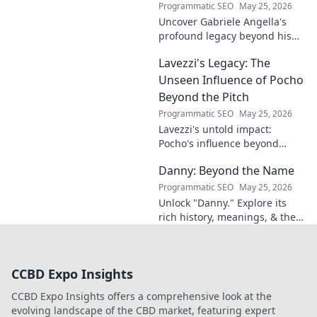
Programmatic SEO
May 25, 2026
Uncover Gabriele Angella's
profound legacy beyond his
name's geometry. Explore his
Lavezzi's Legacy: The
impact on science, ethics &
the future. Click to discover
Unseen Influence of Pocho
more!
Beyond the Pitch
Programmatic SEO
May 25, 2026
Lavezzi's untold impact:
Pocho's influence beyond
football. Uncover the unseen
Danny: Beyond the Name
legacy of a legend. Click to
explore!
Programmatic SEO
May 25, 2026
Unlock "Danny." Explore its
rich history, meanings, & the
people who bear this name.
Beyond a label, it's a legacy.
Click to discover!
CCBD Expo Insights
CCBD Expo Insights offers a comprehensive look at the
evolving landscape of the CBD market, featuring expert