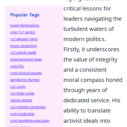
critical lessons for
Popular Tags
leaders navigating the
travel destinations
turbulent waters of
csgo 1v1 tactics
modern politics.
cs2 weapon skins
music streaming
Firstly, it underscores
cs2 pistols guide
the value of integrity
entertainment news
csgo ESL
and a consistent
csgo tactical pauses
moral compass honed
wordpress themes
cs2 cases
through years of
cs2 Nuke guide
dedicated service. His
nature photos
cs2 molotov strategies
ability to translate
csgo trade bots
activist ideals into
csgo bombsite execution