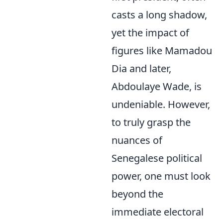
casts a long shadow,
yet the impact of
figures like Mamadou
Dia and later,
Abdoulaye Wade, is
undeniable. However,
to truly grasp the
nuances of
Senegalese political
power, one must look
beyond the
immediate electoral