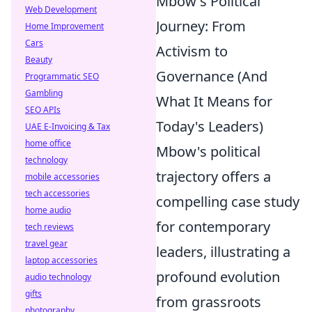
Mbow's Political
Web Development
Journey: From
Home Improvement
Cars
Activism to
Beauty
Governance (And
Programmatic SEO
Gambling
What It Means for
SEO APIs
Today's Leaders)
UAE E-Invoicing & Tax
home office
Mbow's political
technology
trajectory offers a
mobile accessories
tech accessories
compelling case study
home audio
for contemporary
tech reviews
travel gear
leaders, illustrating a
laptop accessories
profound evolution
audio technology
gifts
from grassroots
photography