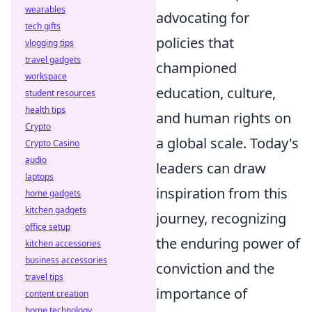
wearables
advocating for
tech gifts
policies that
vlogging tips
travel gadgets
championed
workspace
education, culture,
student resources
health tips
and human rights on
Crypto
a global scale. Today's
Crypto Casino
audio
leaders can draw
laptops
inspiration from this
home gadgets
kitchen gadgets
journey, recognizing
office setup
the enduring power of
kitchen accessories
business accessories
conviction and the
travel tips
importance of
content creation
home technology