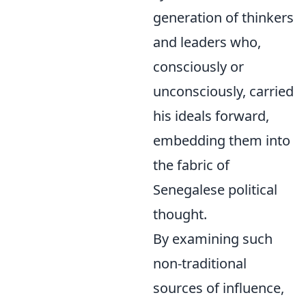
generation of thinkers
and leaders who,
consciously or
unconsciously, carried
his ideals forward,
embedding them into
the fabric of
Senegalese political
thought.
By examining such
non-traditional
sources of influence,