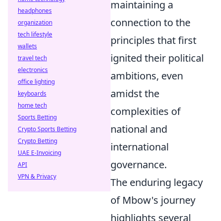
maintaining a
headphones
connection to the
organization
tech lifestyle
principles that first
wallets
ignited their political
travel tech
electronics
ambitions, even
office lighting
amidst the
keyboards
home tech
complexities of
Sports Betting
national and
Crypto Sports Betting
Crypto Betting
international
UAE E-Invoicing
governance.
API
VPN & Privacy
The enduring legacy
of Mbow's journey
highlights several