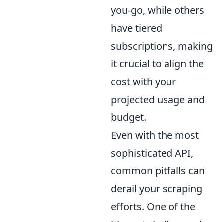
you-go, while others
have tiered
subscriptions, making
it crucial to align the
cost with your
projected usage and
budget.
Even with the most
sophisticated API,
common pitfalls can
derail your scraping
efforts. One of the