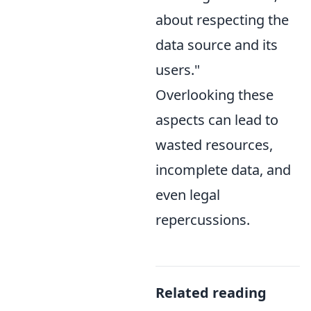
about respecting the
data source and its
users."
Overlooking these
aspects can lead to
wasted resources,
incomplete data, and
even legal
repercussions.
Related reading