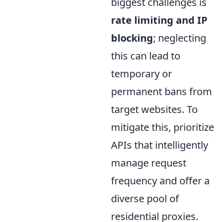
biggest challenges is
rate limiting and IP
blocking
; neglecting
this can lead to
temporary or
permanent bans from
target websites. To
mitigate this, prioritize
APIs that intelligently
manage request
frequency and offer a
diverse pool of
residential proxies.