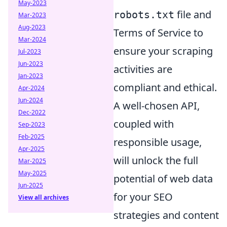
May-2023
file and
robots.txt
Mar-2023
Aug-2023
Terms of Service to
Mar-2024
ensure your scraping
Jul-2023
Jun-2023
activities are
Jan-2023
compliant and ethical.
Apr-2024
Jun-2024
A well-chosen API,
Dec-2022
coupled with
Sep-2023
Feb-2025
responsible usage,
Apr-2025
will unlock the full
Mar-2025
May-2025
potential of web data
Jun-2025
for your SEO
View all archives
strategies and content