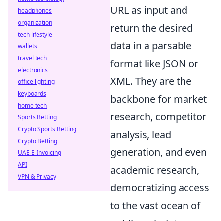
URL as input and
headphones
organization
return the desired
tech lifestyle
data in a parsable
wallets
travel tech
format like JSON or
electronics
XML. They are the
office lighting
keyboards
backbone for market
home tech
research, competitor
Sports Betting
Crypto Sports Betting
analysis, lead
Crypto Betting
generation, and even
UAE E-Invoicing
API
academic research,
VPN & Privacy
democratizing access
to the vast ocean of