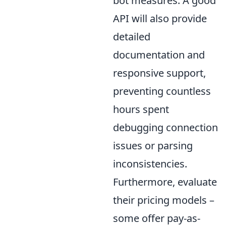
bot measures. A good
API will also provide
detailed
documentation and
responsive support,
preventing countless
hours spent
debugging connection
issues or parsing
inconsistencies.
Furthermore, evaluate
their pricing models –
some offer pay-as-