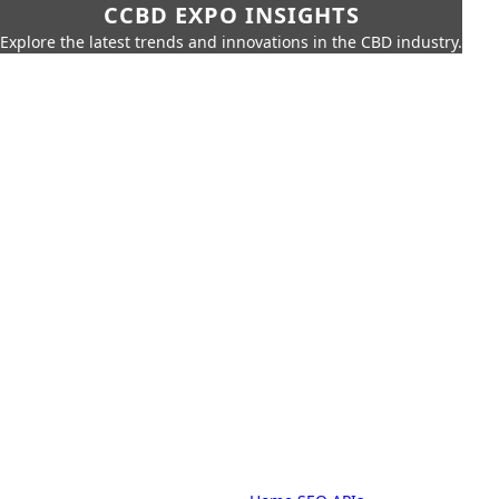
CCBD EXPO INSIGHTS
Explore the latest trends and innovations in the CBD industry.