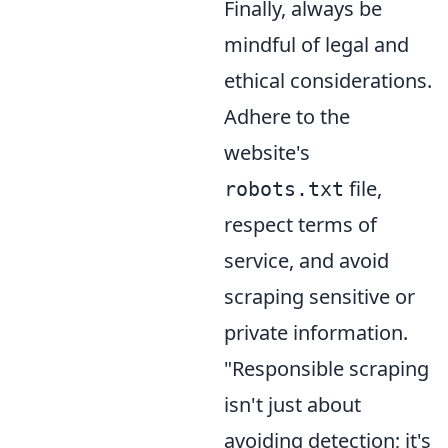
Finally, always be
mindful of legal and
ethical considerations.
Adhere to the
website's
file,
robots.txt
respect terms of
service, and avoid
scraping sensitive or
private information.
"Responsible scraping
isn't just about
avoiding detection; it's