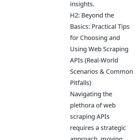
insights.
H2: Beyond the
Basics: Practical Tips
for Choosing and
Using Web Scraping
APIs (Real-World
Scenarios & Common
Pitfalls)
Navigating the
plethora of web
scraping APIs
requires a strategic
approach, moving