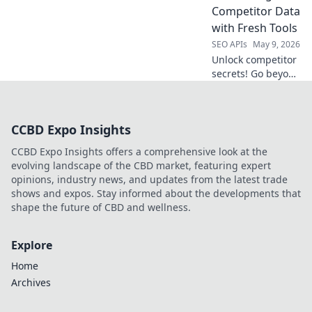
use to get the data
Competitor Data
you need, fast.
with Fresh Tools
SEO APIs
May 9, 2026
Unlock competitor
secrets! Go beyond
Semrush API with
fresh tools to
unearth crucial
CCBD Expo Insights
data and outsmart
the competition.
CCBD Expo Insights offers a comprehensive look at the
Click to learn how!
evolving landscape of the CBD market, featuring expert
opinions, industry news, and updates from the latest trade
shows and expos. Stay informed about the developments that
shape the future of CBD and wellness.
Explore
Home
Archives