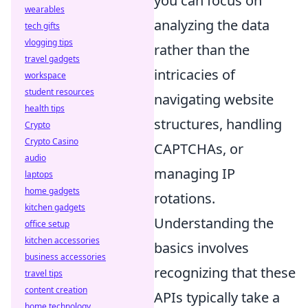
you can focus on
wearables
analyzing the data
tech gifts
vlogging tips
rather than the
travel gadgets
intricacies of
workspace
student resources
navigating website
health tips
structures, handling
Crypto
Crypto Casino
CAPTCHAs, or
audio
managing IP
laptops
home gadgets
rotations.
kitchen gadgets
Understanding the
office setup
kitchen accessories
basics involves
business accessories
recognizing that these
travel tips
content creation
APIs typically take a
home technology