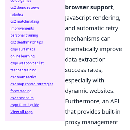
co-op games
browser support
,
cs2 demo reviews
robotics
JavaScript rendering,
cs2 matchmaking
and automatic retry
improvements
personal training
mechanisms can
cs2 deathmatch tips
dramatically improve
csgo surf maps
online learning
data extraction
csgo weapon tier list
success rates,
teacher training
cs2 team tactics
especially with
cs2 map control strategies
dynamic websites.
forex trading
cs2 crosshairs
Furthermore, an API
csgo Dust 2 guide
that provides built-in
View all tags
proxy management