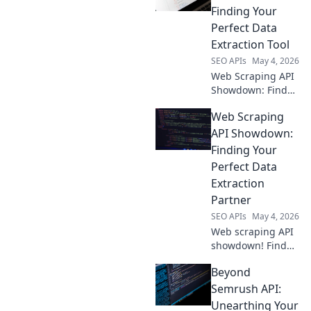
efficient, reliable
Finding Your
data extraction.
Perfect Data
Find your perfect
Extraction Tool
API now!
SEO APIs
May 4, 2026
Web Scraping API
Showdown: Find
your perfect data
Web Scraping
tool! Compare top
APIs, features, and
API Showdown:
pricing to extract
Finding Your
web data with
Perfect Data
ease. Click to
Extraction
conquer your data.
Partner
SEO APIs
May 4, 2026
Web scraping API
showdown! Find
your perfect data
Beyond
extraction partner.
Compare features,
Semrush API:
pricing & ease of
Unearthing Your