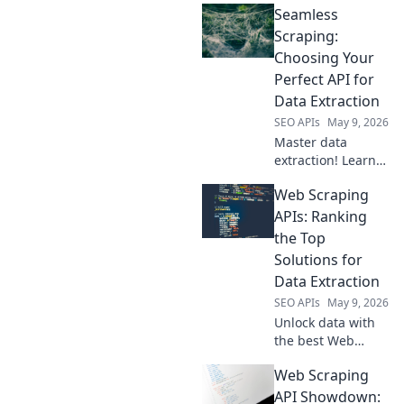
Seamless
Scraping:
Choosing Your
Perfect API for
Data Extraction
SEO APIs
May 9, 2026
Master data
extraction! Learn
to pick the perfect
Web Scraping
API for seamless
scraping. Your
APIs: Ranking
guide to effortless
the Top
data collection
Solutions for
starts here.
Data Extraction
SEO APIs
May 9, 2026
Unlock data with
the best Web
Scraping APIs! See
Web Scraping
our rankings of
top solutions for
API Showdown: