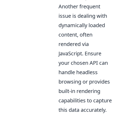
Another frequent
issue is dealing with
dynamically loaded
content, often
rendered via
JavaScript. Ensure
your chosen API can
handle headless
browsing or provides
built-in rendering
capabilities to capture
this data accurately.