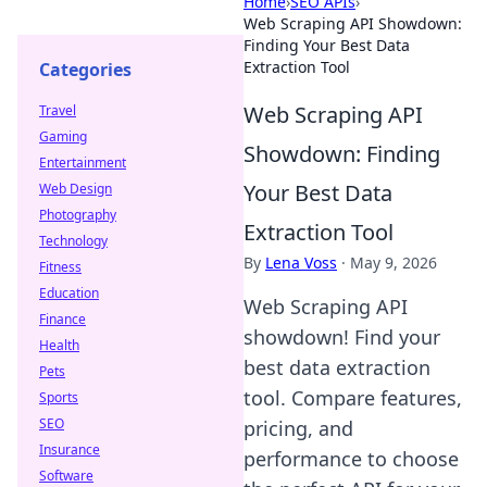
Home
›
SEO APIs
›
Web Scraping API Showdown:
Finding Your Best Data
Extraction Tool
Categories
Web Scraping API
Travel
Gaming
Showdown: Finding
Entertainment
Your Best Data
Web Design
Photography
Extraction Tool
Technology
By
Lena Voss
·
May 9, 2026
Fitness
Education
Web Scraping API
Finance
showdown! Find your
Health
best data extraction
Pets
tool. Compare features,
Sports
SEO
pricing, and
Insurance
performance to choose
Software