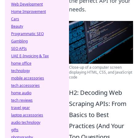
the perfect API for your
Web Development
needs.
Home Improvement
Cars
Beauty
Programmatic SEO
Gambling
SEO APIs
UAE E-Invoicing & Tax
home office
Close-up of a computer screen
technology
displaying HTML, CSS, and JavaScript
code
mobile accessories
tech accessories
H2: Decoding Web
home audio
tech reviews
Scraping APIs: From
travel gear
Basics to Best
laptop accessories
audio technology
Practices (And Your
gifts
Top Questions
photography