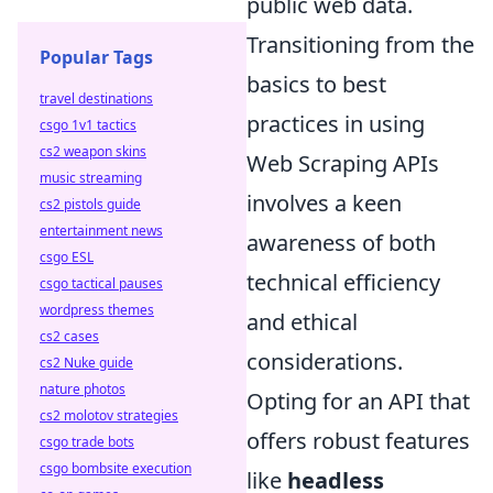
public web data.
Transitioning from the
Popular Tags
basics to best
travel destinations
practices in using
csgo 1v1 tactics
cs2 weapon skins
Web Scraping APIs
music streaming
involves a keen
cs2 pistols guide
entertainment news
awareness of both
csgo ESL
technical efficiency
csgo tactical pauses
wordpress themes
and ethical
cs2 cases
considerations.
cs2 Nuke guide
nature photos
Opting for an API that
cs2 molotov strategies
offers robust features
csgo trade bots
csgo bombsite execution
like
headless