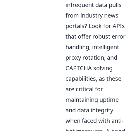
infrequent data pulls
from industry news
portals? Look for APIs
that offer robust error
handling, intelligent
proxy rotation, and
CAPTCHA solving
capabilities, as these
are critical for
maintaining uptime
and data integrity
when faced with anti-