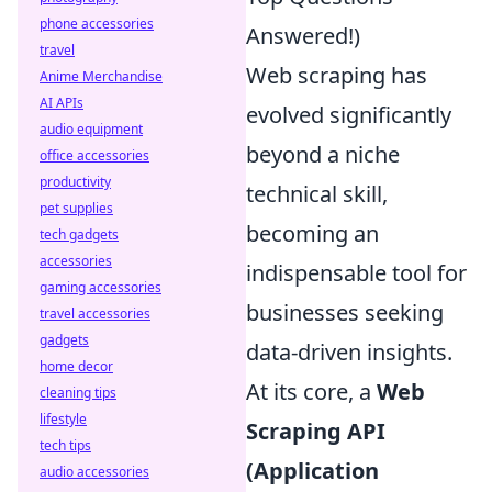
phone accessories
Answered!)
travel
Web scraping has
Anime Merchandise
AI APIs
evolved significantly
audio equipment
beyond a niche
office accessories
productivity
technical skill,
pet supplies
becoming an
tech gadgets
accessories
indispensable tool for
gaming accessories
businesses seeking
travel accessories
gadgets
data-driven insights.
home decor
At its core, a
Web
cleaning tips
lifestyle
Scraping API
tech tips
(Application
audio accessories