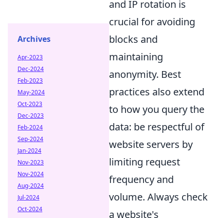
and IP rotation is
crucial for avoiding
blocks and
Archives
maintaining
Apr-2023
Dec-2024
anonymity. Best
Feb-2023
practices also extend
May-2024
Oct-2023
to how you query the
Dec-2023
data: be respectful of
Feb-2024
Sep-2024
website servers by
Jan-2024
limiting request
Nov-2023
Nov-2024
frequency and
Aug-2024
volume. Always check
Jul-2024
Oct-2024
a website's