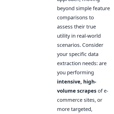
beyond simple feature
comparisons to
assess their true
utility in real-world
scenarios. Consider
your specific data
extraction needs: are
you performing
intensive, high-
volume scrapes
of e-
commerce sites, or
more targeted,