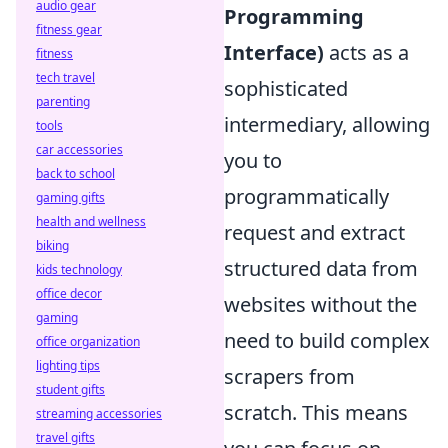
audio gear
Programming
fitness gear
Interface)
acts as a
fitness
tech travel
sophisticated
parenting
intermediary, allowing
tools
car accessories
you to
back to school
programmatically
gaming gifts
health and wellness
request and extract
biking
structured data from
kids technology
office decor
websites without the
gaming
need to build complex
office organization
lighting tips
scrapers from
student gifts
scratch. This means
streaming accessories
travel gifts