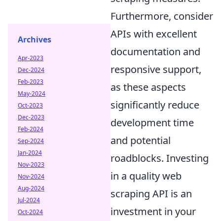
Furthermore, consider
APIs with excellent
Archives
documentation and
Apr-2023
responsive support,
Dec-2024
Feb-2023
as these aspects
May-2024
significantly reduce
Oct-2023
Dec-2023
development time
Feb-2024
and potential
Sep-2024
Jan-2024
roadblocks. Investing
Nov-2023
in a quality web
Nov-2024
Aug-2024
scraping API is an
Jul-2024
investment in your
Oct-2024