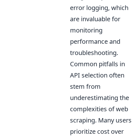
error logging, which
are invaluable for
monitoring
performance and
troubleshooting.
Common pitfalls in
API selection often
stem from
underestimating the
complexities of web
scraping. Many users
prioritize cost over