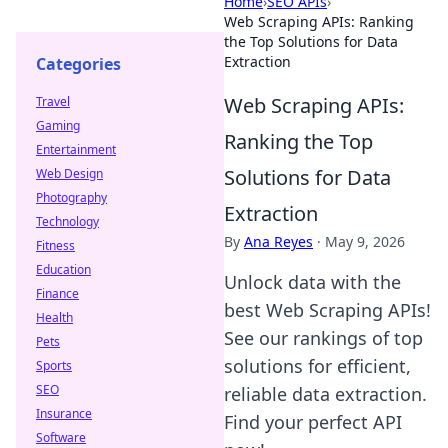
Home
›
SEO APIs
›
Web Scraping APIs: Ranking
the Top Solutions for Data
Extraction
Categories
Web Scraping APIs:
Travel
Gaming
Ranking the Top
Entertainment
Solutions for Data
Web Design
Photography
Extraction
Technology
By
Ana Reyes
·
May 9, 2026
Fitness
Education
Unlock data with the
Finance
best Web Scraping APIs!
Health
See our rankings of top
Pets
solutions for efficient,
Sports
SEO
reliable data extraction.
Insurance
Find your perfect API
Software