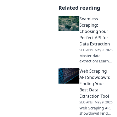
Related reading
Seamless
Scraping:
Choosing Your
Perfect API for
Data Extraction
SEO APIs
May 9, 2026
Master data
extraction! Learn
to pick the perfect
Web Scraping
API for seamless
scraping. Your
API Showdown:
guide to effortless
Finding Your
data collection
Best Data
starts here.
Extraction Tool
SEO APIs
May 9, 2026
Web Scraping API
showdown! Find