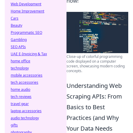
now!
Web Development
Home Improvement
Cars
Beauty
Programmatic SEO
Gambling
SEO APIs
UAE E-Invoicing & Tax
Close-up of colorful programming
home office
code displayed on a computer
screen, showcasing modern coding
technology
concepts.
mobile accessories
tech accessories
Understanding Web
home audio
Scraping APIs: From
tech reviews
travel gear
Basics to Best
laptop accessories
Practices (and Why
audio technology
gifts
Your Data Needs
photography