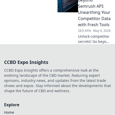
extraction partner.
Compare features,
Semrush API:
pricing & ease of
Unearthing Your
use to get the data
Competitor Data
you need, fast.
with Fresh Tools
SEO APIs
May 9, 2026
Unlock competitor
secrets! Go beyond
Semrush API with
fresh tools to
unearth crucial
CCBD Expo Insights
data and outsmart
the competition.
CCBD Expo Insights offers a comprehensive look at the
Click to learn how!
evolving landscape of the CBD market, featuring expert
opinions, industry news, and updates from the latest trade
shows and expos. Stay informed about the developments that
shape the future of CBD and wellness.
Explore
Home