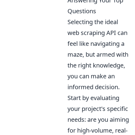
Answering Your Top
Questions
Selecting the ideal
web scraping API can
feel like navigating a
maze, but armed with
the right knowledge,
you can make an
informed decision.
Start by evaluating
your project's specific
needs: are you aiming
for high-volume, real-