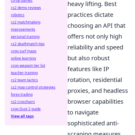
co-op games
heavy lifting. Best
cs2 demo reviews
practices dictate
robotics
cs2 matchmaking
choosing an API that
improvements
offers not only high
personal training
cs2 deathmatch tips
reliability and speed
csgo surf maps
but also robust
online learning
csgo weapon tier list
features like IP
teacher training
rotation, residential
cs2 team tactics
cs2 map control strategies
proxies, and headless
forex trading
browser capabilities
cs2 crosshairs
csgo Dust 2 guide
to navigate
View all tags
sophisticated anti-
scraping measures.