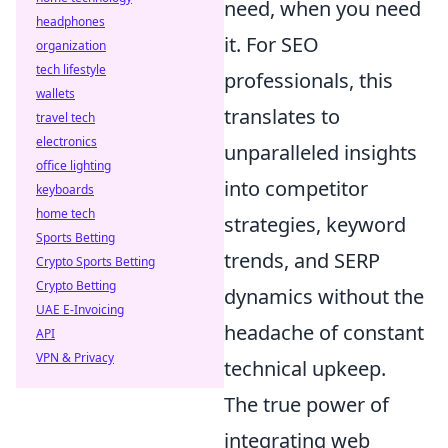
need, when you need
headphones
it. For SEO
organization
tech lifestyle
professionals, this
wallets
translates to
travel tech
electronics
unparalleled insights
office lighting
into competitor
keyboards
home tech
strategies, keyword
Sports Betting
trends, and SERP
Crypto Sports Betting
Crypto Betting
dynamics without the
UAE E-Invoicing
headache of constant
API
VPN & Privacy
technical upkeep.
The true power of
integrating web