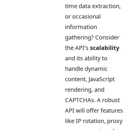
time data extraction,
or occasional
information
gathering? Consider
the API's
scalability
and its ability to
handle dynamic
content, JavaScript
rendering, and
CAPTCHAs. A robust
API will offer features
like IP rotation, proxy