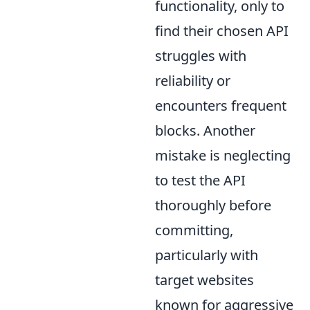
functionality, only to
find their chosen API
struggles with
reliability or
encounters frequent
blocks. Another
mistake is neglecting
to test the API
thoroughly before
committing,
particularly with
target websites
known for aggressive