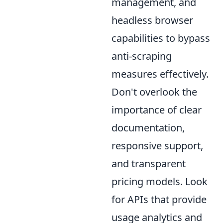
management, and
headless browser
capabilities to bypass
anti-scraping
measures effectively.
Don't overlook the
importance of clear
documentation,
responsive support,
and transparent
pricing models. Look
for APIs that provide
usage analytics and