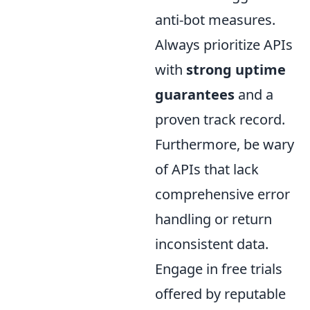
anti-bot measures.
Always prioritize APIs
with
strong uptime
guarantees
and a
proven track record.
Furthermore, be wary
of APIs that lack
comprehensive error
handling or return
inconsistent data.
Engage in free trials
offered by reputable