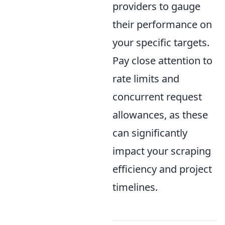
providers to gauge
their performance on
your specific targets.
Pay close attention to
rate limits and
concurrent request
allowances, as these
can significantly
impact your scraping
efficiency and project
timelines.