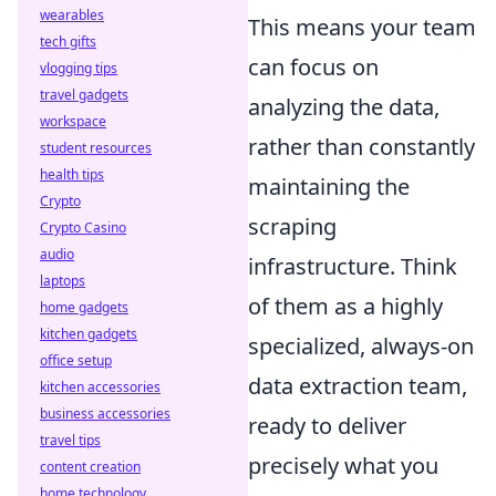
wearables
This means your team
tech gifts
can focus on
vlogging tips
travel gadgets
analyzing the data,
workspace
rather than constantly
student resources
health tips
maintaining the
Crypto
scraping
Crypto Casino
audio
infrastructure. Think
laptops
of them as a highly
home gadgets
kitchen gadgets
specialized, always-on
office setup
data extraction team,
kitchen accessories
business accessories
ready to deliver
travel tips
precisely what you
content creation
home technology