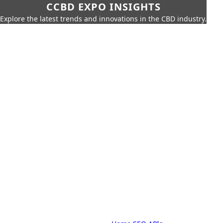
CCBD EXPO INSIGHTS
Explore the latest trends and innovations in the CBD industry.