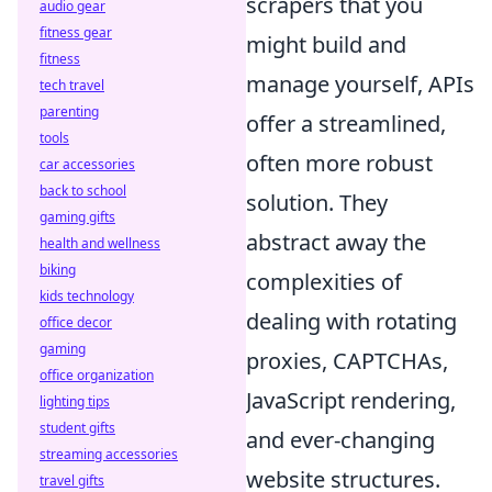
scrapers that you
audio gear
fitness gear
might build and
fitness
manage yourself, APIs
tech travel
parenting
offer a streamlined,
tools
often more robust
car accessories
back to school
solution. They
gaming gifts
abstract away the
health and wellness
biking
complexities of
kids technology
dealing with rotating
office decor
gaming
proxies, CAPTCHAs,
office organization
JavaScript rendering,
lighting tips
student gifts
and ever-changing
streaming accessories
website structures.
travel gifts