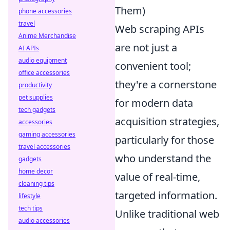
Them)
phone accessories
travel
Web scraping APIs
Anime Merchandise
are not just a
AI APIs
audio equipment
convenient tool;
office accessories
they're a cornerstone
productivity
pet supplies
for modern data
tech gadgets
acquisition strategies,
accessories
gaming accessories
particularly for those
travel accessories
who understand the
gadgets
home decor
value of real-time,
cleaning tips
targeted information.
lifestyle
tech tips
Unlike traditional web
audio accessories