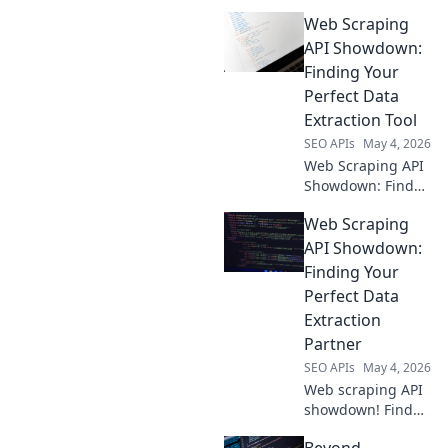
your best data
Web Scraping
extraction tool.
Compare features,
API Showdown:
pricing, and
Finding Your
performance to
Perfect Data
choose the perfect
Extraction Tool
API for your needs.
SEO APIs
May 4, 2026
Web Scraping API
Showdown: Find
your perfect data
Web Scraping
tool! Compare top
APIs, features, and
API Showdown:
pricing to extract
Finding Your
web data with
Perfect Data
ease. Click to
Extraction
conquer your data.
Partner
SEO APIs
May 4, 2026
Web scraping API
showdown! Find
your perfect data
Beyond