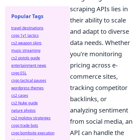
scraping APIs lies in
Popular Tags
their ability to scale
travel destinations
and adapt to diverse
csgo 1v1 tactics
data needs. Whether
cs2 weapon skins
music streaming
you're monitoring
cs2 pistols guide
pricing across e-
entertainment news
csgo ESL
commerce sites,
csgo tactical pauses
tracking competitor
wordpress themes
cs2 cases
backlinks, or
cs2 Nuke guide
analyzing sentiment
nature photos
cs2 molotov strategies
from social media, an
csgo trade bots
API can handle the
csgo bombsite execution