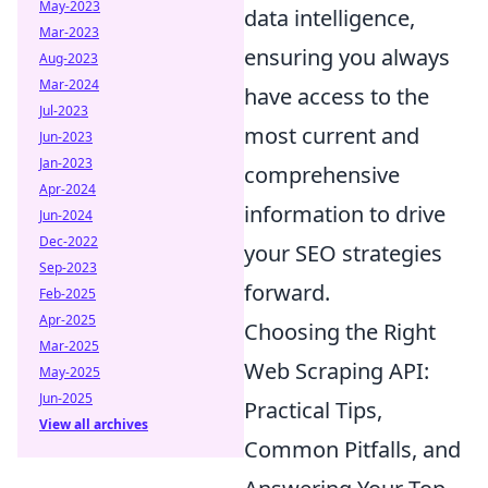
May-2023
data intelligence,
Mar-2023
ensuring you always
Aug-2023
Mar-2024
have access to the
Jul-2023
most current and
Jun-2023
Jan-2023
comprehensive
Apr-2024
information to drive
Jun-2024
Dec-2022
your SEO strategies
Sep-2023
forward.
Feb-2025
Apr-2025
Choosing the Right
Mar-2025
Web Scraping API:
May-2025
Jun-2025
Practical Tips,
View all archives
Common Pitfalls, and