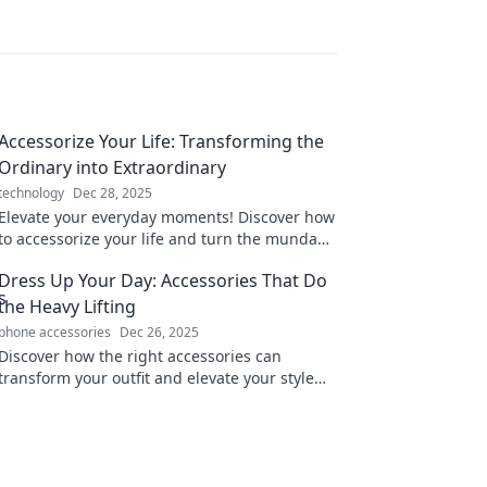
Accessorize Your Life: Transforming the
Ordinary into Extraordinary
technology
Dec 28, 2025
Elevate your everyday moments! Discover how
to accessorize your life and turn the mundane
into something truly extraordinary.
Dress Up Your Day: Accessories That Do
the Heavy Lifting
phone accessories
Dec 26, 2025
Discover how the right accessories can
transform your outfit and elevate your style
effortlessly. Unleash your fashion potential
today!