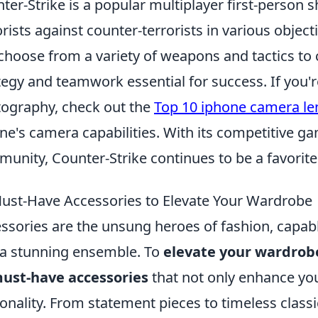
ter-Strike is a popular multiplayer first-person s
orists against counter-terrorists in various obj
choose from a variety of weapons and tactics to
tegy and teamwork essential for success. If you'
ography, check out the
Top 10 iphone camera le
ne's camera capabilities. With its competitive g
unity, Counter-Strike continues to be a favori
ust-Have Accessories to Elevate Your Wardrobe
ssories are the unsung heroes of fashion, capabl
 a stunning ensemble. To
elevate your wardrob
ust-have accessories
that not only enhance you
onality. From statement pieces to timeless classi