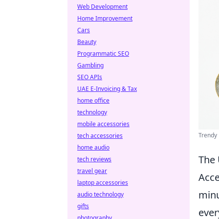
Web Development
Home Improvement
Cars
Beauty
Programmatic SEO
Gambling
SEO APIs
UAE E-Invoicing & Tax
home office
technology
mobile accessories
Trendy 
tech accessories
home audio
The 
tech reviews
travel gear
Acce
laptop accessories
minu
audio technology
gifts
ever
photography