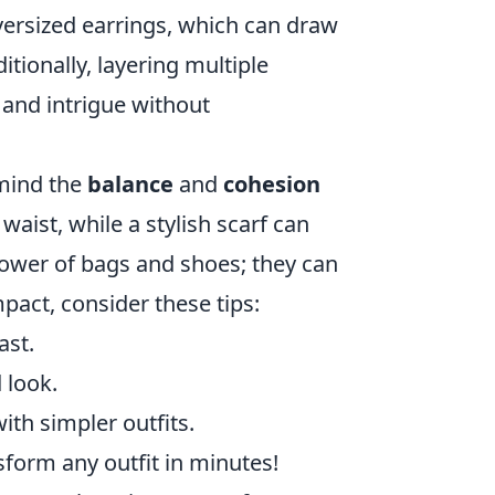
versized earrings, which can draw
itionally, layering multiple
 and intrigue without
 mind the
balance
and
cohesion
aist, while a stylish scarf can
power of bags and shoes; they can
mpact, consider these tips:
ast.
 look.
ith simpler outfits.
sform any outfit in minutes!