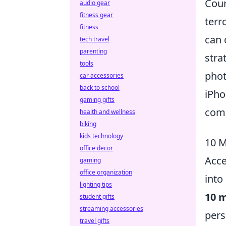
Coun
audio gear
fitness gear
terr
fitness
can 
tech travel
parenting
stra
tools
phot
car accessories
back to school
iPho
gaming gifts
comm
health and wellness
biking
kids technology
10 M
office decor
Acce
gaming
office organization
into
lighting tips
10 m
student gifts
streaming accessories
pers
travel gifts