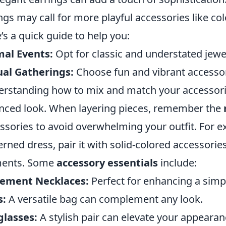
ngs may call for more playful accessories like col
’s a quick guide to help you:
al Events:
Opt for classic and understated jewe
al Gatherings:
Choose fun and vibrant accessor
rstanding how to mix and match your accessories 
nced look. When layering pieces, remember the
ssories to avoid overwhelming your outfit. For e
erned dress, pair it with solid-colored accessorie
ments. Some
accessory essentials
include:
tement Necklaces:
Perfect for enhancing a simpl
s:
A versatile bag can complement any look.
glasses:
A stylish pair can elevate your appearanc