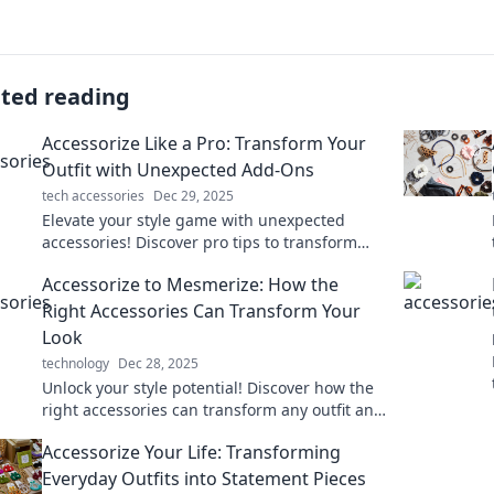
ated reading
Accessorize Like a Pro: Transform Your
Outfit with Unexpected Add-Ons
tech accessories
Dec 29, 2025
Elevate your style game with unexpected
accessories! Discover pro tips to transform
any outfit and turn heads everywhere you go.
Accessorize to Mesmerize: How the
Right Accessories Can Transform Your
Look
technology
Dec 28, 2025
Unlock your style potential! Discover how the
right accessories can transform any outfit and
make you unforgettable.
Accessorize Your Life: Transforming
Everyday Outfits into Statement Pieces