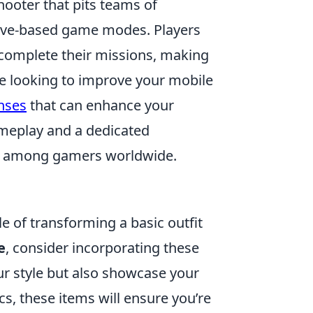
hooter that pits teams of
ective-based game modes. Players
 complete their missions, making
re looking to improve your mobile
nses
that can enhance your
ameplay and a dedicated
te among gamers worldwide.
e of transforming a basic outfit
e
, consider incorporating these
r style but also showcase your
cs, these items will ensure you’re