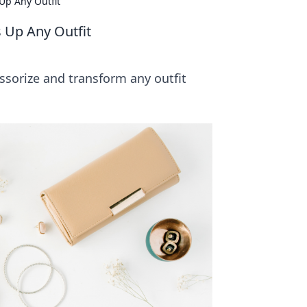
Up Any Outfit
 Up Any Outfit
cessorize and transform any outfit