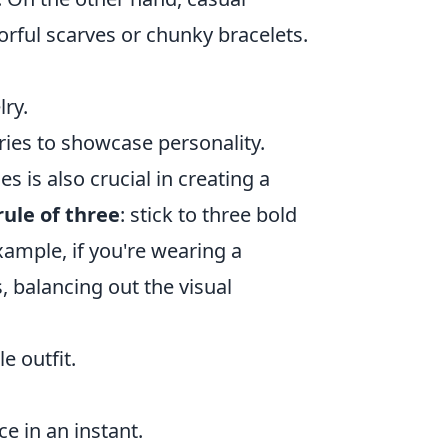
orful scarves or chunky bracelets.
lry.
ies to showcase personality.
is also crucial in creating a
rule of three
: stick to three bold
xample, if you're wearing a
s, balancing out the visual
e outfit.
e in an instant.