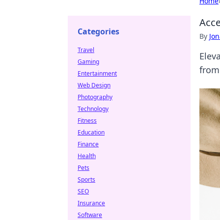
Home
Acce
Categories
By
Jon
Travel
Eleva
Gaming
from
Entertainment
Web Design
Photography
Technology
Fitness
Education
Finance
Health
Pets
Sports
SEO
Insurance
Software