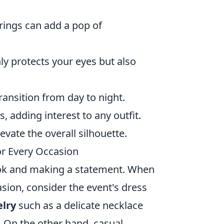
rings can add a pop of
ly protects your eyes but also
transition from day to night.
, adding interest to any outfit.
evate the overall silhouette.
or Every Occasion
 look and making a statement. When
sion, consider the event's dress
elry
such as a delicate necklace
. On the other hand, casual