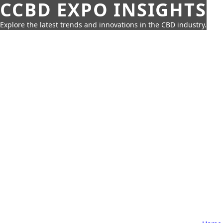
CCBD EXPO INSIGHTS
Explore the latest trends and innovations in the CBD industry.