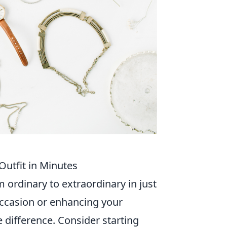
Outfit in Minutes
m ordinary to extraordinary in just
occasion or enhancing your
e difference. Consider starting