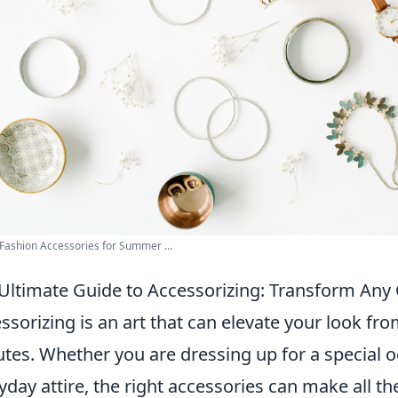
Fashion Accessories for Summer ...
Ultimate Guide to Accessorizing: Transform Any 
ssorizing is an art that can elevate your look fro
tes. Whether you are dressing up for a special 
yday attire, the right accessories can make all th