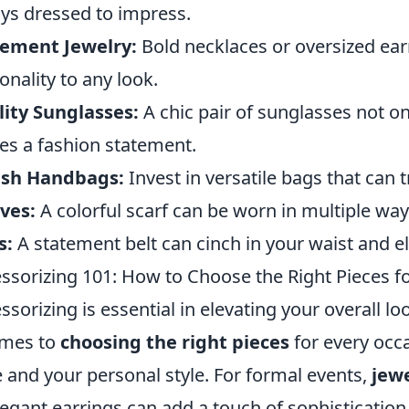
ys dressed to impress.
tement Jewelry:
Bold necklaces or oversized ear
onality to any look.
ity Sunglasses:
A chic pair of sunglasses not on
s a fashion statement.
ish Handbags:
Invest in versatile bags that can 
ves:
A colorful scarf can be worn in multiple ways
s:
A statement belt can cinch in your waist and el
ssorizing 101: How to Choose the Right Pieces f
ssorizing is essential in elevating your overall
omes to
choosing the right pieces
for every occa
 and your personal style. For formal events,
jew
legant earrings can add a touch of sophistication