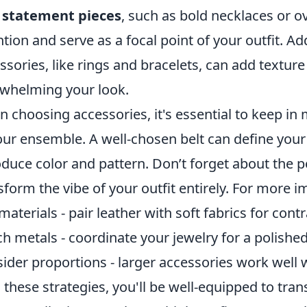
h
statement pieces
, such as bold necklaces or o
ntion and serve as a focal point of your outfit. Add
ssories, like rings and bracelets, can add texture
whelming your look.
 choosing accessories, it's essential to keep in
our ensemble. A well-chosen belt can define your w
oduce color and pattern. Don’t forget about the 
sform the vibe of your outfit entirely. For more i
materials - pair leather with soft fabrics for contr
h metals - coordinate your jewelry for a polished
ider proportions - larger accessories work well w
 these strategies, you'll be well-equipped to tran