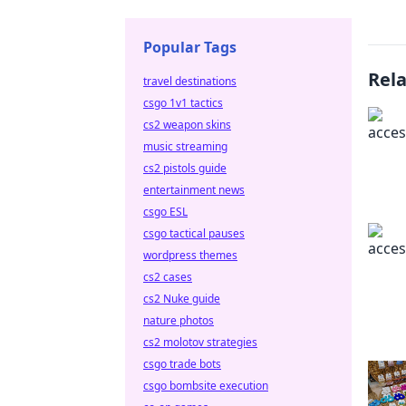
Popular Tags
Rel
travel destinations
csgo 1v1 tactics
cs2 weapon skins
music streaming
cs2 pistols guide
entertainment news
csgo ESL
csgo tactical pauses
wordpress themes
cs2 cases
cs2 Nuke guide
nature photos
cs2 molotov strategies
csgo trade bots
csgo bombsite execution