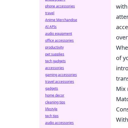
wit
phone accessories
travel
atte
Anime Merchandise
acce
AI APIs
audio equipment
over
office accessories
When
productivity
pet supplies
of y
tech gadgets
intr
accessories
gaming accessories
tran
travel accessories
Mix 
gadgets
home decor
Matc
cleaning tips
Cons
lifestyle
tech tips
With
audio accessories