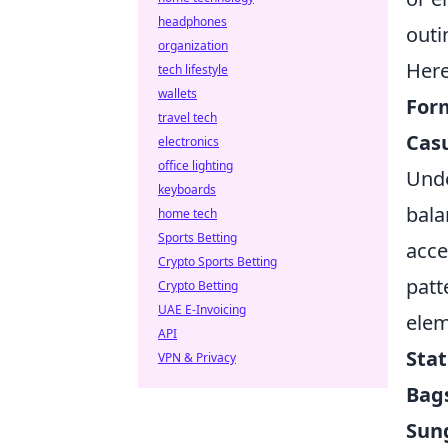
headphones
outi
organization
Here
tech lifestyle
wallets
Form
travel tech
Casu
electronics
office lighting
Unde
keyboards
bala
home tech
Sports Betting
acce
Crypto Sports Betting
patt
Crypto Betting
UAE E-Invoicing
ele
API
Sta
VPN & Privacy
Bag
Sun