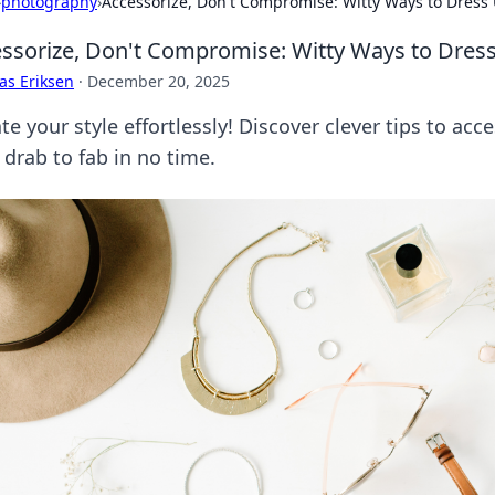
›
photography
›
Accessorize, Don't Compromise: Witty Ways to Dress 
ssorize, Don't Compromise: Witty Ways to Dress
as Eriksen
·
December 20, 2025
te your style effortlessly! Discover clever tips to ac
 drab to fab in no time.