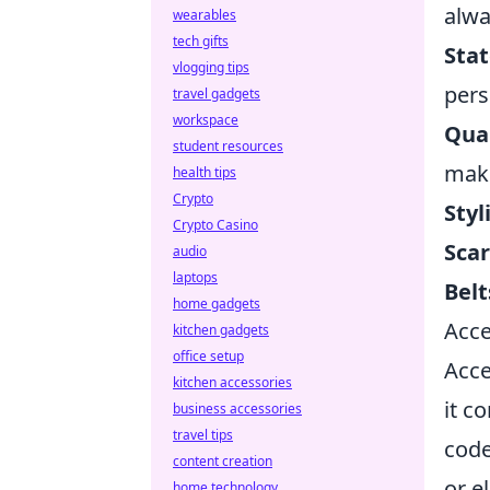
alwa
wearables
tech gifts
Sta
vlogging tips
pers
travel gadgets
workspace
Qual
student resources
make
health tips
Crypto
Styl
Crypto Casino
Scar
audio
laptops
Belt
home gadgets
Acce
kitchen gadgets
office setup
Acce
kitchen accessories
it c
business accessories
travel tips
code
content creation
or e
home technology