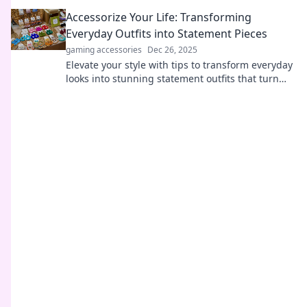
Unleash your fashion potential today!
Accessorize Your Life: Transforming
Everyday Outfits into Statement Pieces
gaming accessories
Dec 26, 2025
Elevate your style with tips to transform everyday
looks into stunning statement outfits that turn
heads and boost confidence!