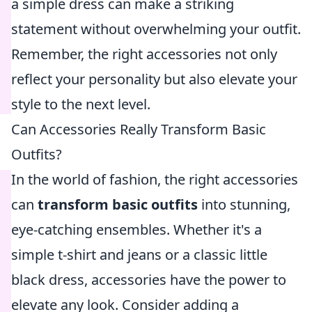
a simple dress can make a striking
statement without overwhelming your outfit.
Remember, the right accessories not only
reflect your personality but also elevate your
style to the next level.
Can Accessories Really Transform Basic
Outfits?
In the world of fashion, the right accessories
can
transform basic outfits
into stunning,
eye-catching ensembles. Whether it's a
simple t-shirt and jeans or a classic little
black dress, accessories have the power to
elevate any look. Consider adding a