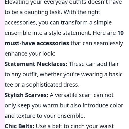
Elevating your everyday outfits doesn't have
to be a daunting task. With the right
accessories, you can transform a simple
ensemble into a style statement. Here are
10
must-have accessories
that can seamlessly
enhance your look:
Statement Necklaces:
These can add flair
to any outfit, whether you're wearing a basic
tee or a sophisticated dress.
Stylish Scarves:
A versatile scarf can not
only keep you warm but also introduce color
and texture to your ensemble.
Chic Belts:
Use a belt to cinch your waist