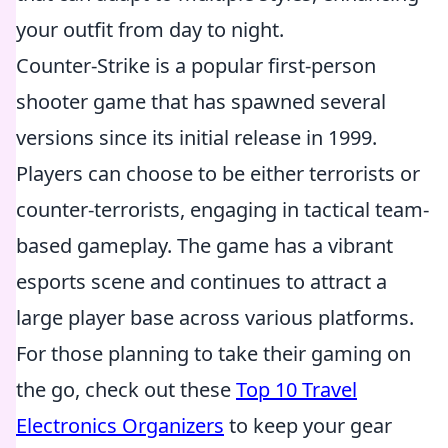
your outfit from day to night.
Counter-Strike is a popular first-person
shooter game that has spawned several
versions since its initial release in 1999.
Players can choose to be either terrorists or
counter-terrorists, engaging in tactical team-
based gameplay. The game has a vibrant
esports scene and continues to attract a
large player base across various platforms.
For those planning to take their gaming on
the go, check out these
Top 10 Travel
Electronics Organizers
to keep your gear