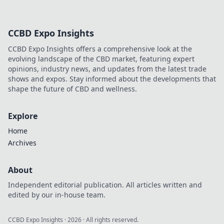
CCBD Expo Insights
CCBD Expo Insights offers a comprehensive look at the
evolving landscape of the CBD market, featuring expert
opinions, industry news, and updates from the latest trade
shows and expos. Stay informed about the developments that
shape the future of CBD and wellness.
Explore
Home
Archives
About
Independent editorial publication. All articles written and
edited by our in-house team.
CCBD Expo Insights
·
2026
· All rights reserved.