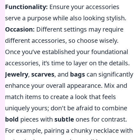
Functionality:
Ensure your accessories
serve a purpose while also looking stylish.
Occasion:
Different settings may require
different accessories, so choose wisely.
Once you’ve established your foundational
accessories, it’s time to layer on the details.
Jewelry
,
scarves
, and
bags
can significantly
enhance your overall appearance. Mix and
match items to create a look that feels
uniquely yours; don't be afraid to combine
bold
pieces with
subtle
ones for contrast.
For example, pairing a chunky necklace with