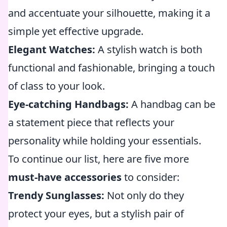
and accentuate your silhouette, making it a
simple yet effective upgrade.
Elegant Watches:
A stylish watch is both
functional and fashionable, bringing a touch
of class to your look.
Eye-catching Handbags:
A handbag can be
a statement piece that reflects your
personality while holding your essentials.
To continue our list, here are five more
must-have accessories
to consider:
Trendy Sunglasses:
Not only do they
protect your eyes, but a stylish pair of