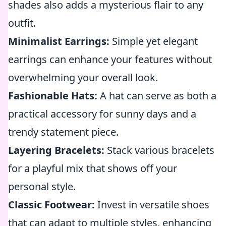
shades also adds a mysterious flair to any
outfit.
Minimalist Earrings:
Simple yet elegant
earrings can enhance your features without
overwhelming your overall look.
Fashionable Hats:
A hat can serve as both a
practical accessory for sunny days and a
trendy statement piece.
Layering Bracelets:
Stack various bracelets
for a playful mix that shows off your
personal style.
Classic Footwear:
Invest in versatile shoes
that can adapt to multiple styles, enhancing