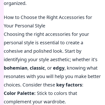
organized.
How to Choose the Right Accessories for
Your Personal Style
Choosing the right accessories for your
personal style is essential to create a
cohesive and polished look. Start by
identifying your style aesthetic; whether it's
bohemian
,
classic
, or
edgy
, knowing what
resonates with you will help you make better
choices. Consider these
key factors
:
Color Palette:
Stick to colors that
complement your wardrobe.