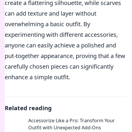
create a flattering silhouette, while scarves
can add texture and layer without
overwhelming a basic outfit. By
experimenting with different accessories,
anyone can easily achieve a polished and
put-together appearance, proving that a few
carefully chosen pieces can significantly
enhance a simple outfit.
Related reading
Accessorize Like a Pro: Transform Your
Outfit with Unexpected Add-Ons