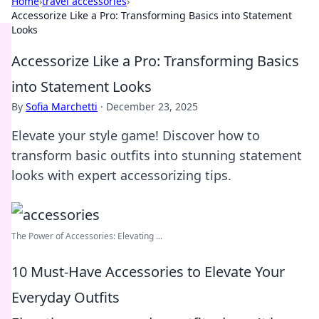
Home
›
travel accessories
›
Accessorize Like a Pro: Transforming Basics into Statement
Looks
Accessorize Like a Pro: Transforming Basics
into Statement Looks
By
Sofia Marchetti
·
December 23, 2025
Elevate your style game! Discover how to
transform basic outfits into stunning statement
looks with expert accessorizing tips.
The Power of Accessories: Elevating ...
10 Must-Have Accessories to Elevate Your
Everyday Outfits