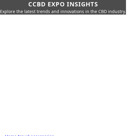
CCBD EXPO INSIGHTS
Explore the latest trends and innovations in the CBD industry.