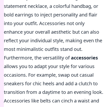
statement necklace, a colorful handbag, or
bold earrings to inject personality and flair
into your outfit. Accessories not only
enhance your overall aesthetic but can also
reflect your individual style, making even the
most minimalistic outfits stand out.
Furthermore, the versatility of
accessories
allows you to adapt your style for various
occasions. For example, swap out casual
sneakers for chic heels and add a clutch to
transition from a daytime to an evening look.
Accessories like belts can cinch a waist and