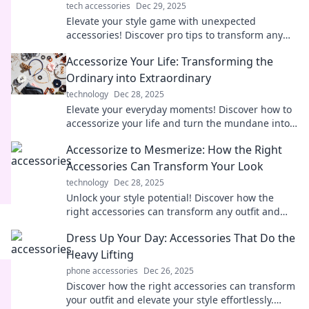
tech accessories
Dec 29, 2025
Elevate your style game with unexpected
accessories! Discover pro tips to transform any
outfit and turn heads everywhere you go.
Accessorize Your Life: Transforming the
Ordinary into Extraordinary
technology
Dec 28, 2025
Elevate your everyday moments! Discover how to
accessorize your life and turn the mundane into
something truly extraordinary.
Accessorize to Mesmerize: How the Right
Accessories Can Transform Your Look
technology
Dec 28, 2025
Unlock your style potential! Discover how the
right accessories can transform any outfit and
make you unforgettable.
Dress Up Your Day: Accessories That Do the
Heavy Lifting
phone accessories
Dec 26, 2025
Discover how the right accessories can transform
your outfit and elevate your style effortlessly.