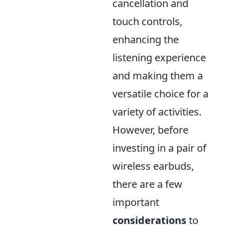
cancellation and
touch controls,
enhancing the
listening experience
and making them a
versatile choice for a
variety of activities.
However, before
investing in a pair of
wireless earbuds,
there are a few
important
considerations
to