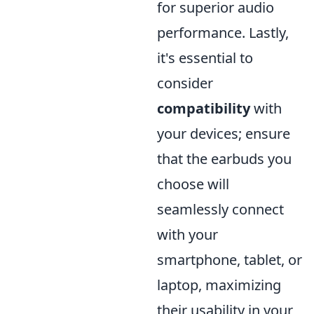
for superior audio
performance. Lastly,
it's essential to
consider
compatibility
with
your devices; ensure
that the earbuds you
choose will
seamlessly connect
with your
smartphone, tablet, or
laptop, maximizing
their usability in your