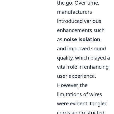
the go. Over time,
manufacturers
introduced various
enhancements such
as
noise isolation
and improved sound
quality, which played a
vital role in enhancing
user experience.
However, the
limitations of wires
were evident: tangled
cords and restricted