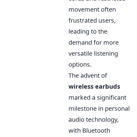
movement often
frustrated users,
leading to the
demand for more
versatile listening
options.
The advent of
wireless earbuds
marked a significant
milestone in personal
audio technology,
with Bluetooth