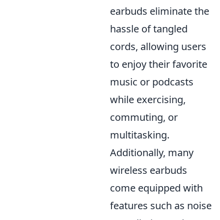
earbuds eliminate the
hassle of tangled
cords, allowing users
to enjoy their favorite
music or podcasts
while exercising,
commuting, or
multitasking.
Additionally, many
wireless earbuds
come equipped with
features such as noise