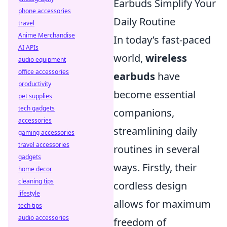
Earbuds Simplify Your
phone accessories
Daily Routine
travel
Anime Merchandise
In today’s fast-paced
AI APIs
world,
wireless
audio equipment
office accessories
earbuds
have
productivity
become essential
pet supplies
tech gadgets
companions,
accessories
streamlining daily
gaming accessories
travel accessories
routines in several
gadgets
ways. Firstly, their
home decor
cleaning tips
cordless design
lifestyle
allows for maximum
tech tips
audio accessories
freedom of