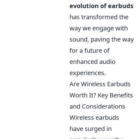
evolution of earbuds
has transformed the
way we engage with
sound, paving the way
for a future of
enhanced audio
experiences.
Are Wireless Earbuds
Worth It? Key Benefits
and Considerations
Wireless earbuds
have surged in