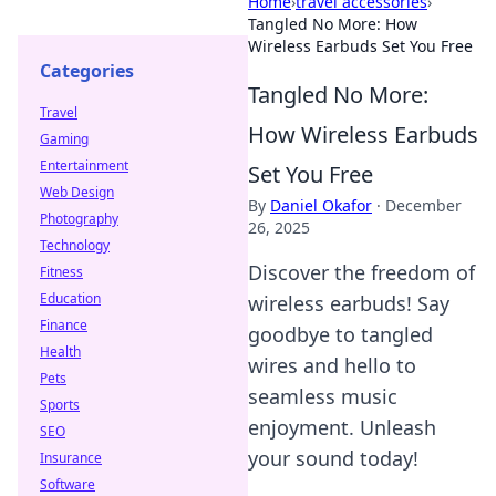
Home
›
travel accessories
›
Tangled No More: How
Wireless Earbuds Set You Free
Categories
Tangled No More:
Travel
How Wireless Earbuds
Gaming
Entertainment
Set You Free
Web Design
By
Daniel Okafor
·
December
Photography
26, 2025
Technology
Discover the freedom of
Fitness
Education
wireless earbuds! Say
Finance
goodbye to tangled
Health
wires and hello to
Pets
seamless music
Sports
enjoyment. Unleash
SEO
your sound today!
Insurance
Software