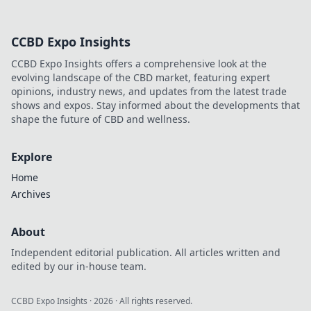
electrically
energized!
CCBD Expo Insights
Unleash your
potential and
CCBD Expo Insights offers a comprehensive look at the
transform your life
evolving landscape of the CBD market, featuring expert
with these
opinions, industry news, and updates from the latest trade
electrifying
shows and expos. Stay informed about the developments that
insights.
shape the future of CBD and wellness.
Explore
Home
Archives
About
Independent editorial publication. All articles written and
edited by our in-house team.
CCBD Expo Insights
·
2026
· All rights reserved.