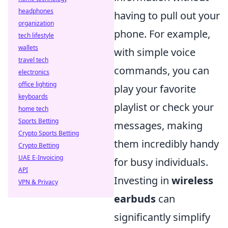
headphones
having to pull out your
organization
phone. For example,
tech lifestyle
wallets
with simple voice
travel tech
commands, you can
electronics
office lighting
play your favorite
keyboards
playlist or check your
home tech
Sports Betting
messages, making
Crypto Sports Betting
them incredibly handy
Crypto Betting
UAE E-Invoicing
for busy individuals.
API
Investing in
wireless
VPN & Privacy
earbuds
can
significantly simplify