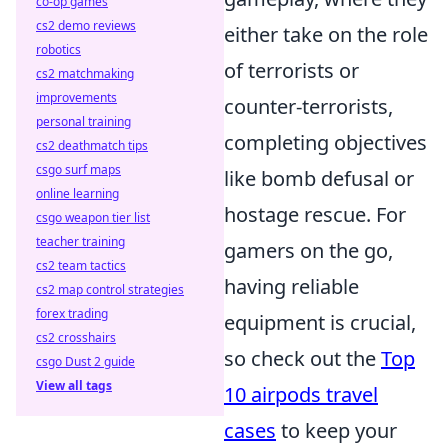
co-op games
cs2 demo reviews
either take on the role
robotics
of terrorists or
cs2 matchmaking
improvements
counter-terrorists,
personal training
completing objectives
cs2 deathmatch tips
csgo surf maps
like bomb defusal or
online learning
hostage rescue. For
csgo weapon tier list
teacher training
gamers on the go,
cs2 team tactics
having reliable
cs2 map control strategies
forex trading
equipment is crucial,
cs2 crosshairs
so check out the
Top
csgo Dust 2 guide
View all tags
10 airpods travel
cases
to keep your