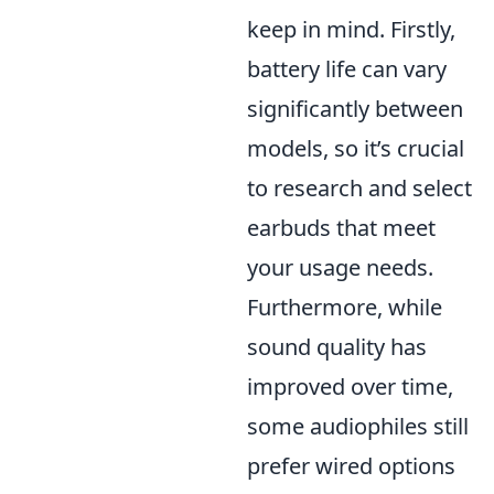
keep in mind. Firstly,
battery life can vary
significantly between
models, so it’s crucial
to research and select
earbuds that meet
your usage needs.
Furthermore, while
sound quality has
improved over time,
some audiophiles still
prefer wired options