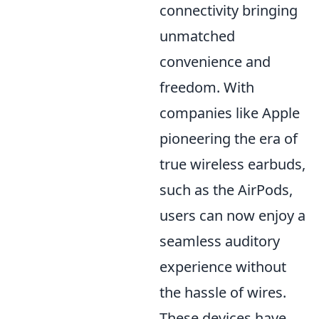
connectivity bringing
unmatched
convenience and
freedom. With
companies like Apple
pioneering the era of
true wireless earbuds,
such as the AirPods,
users can now enjoy a
seamless auditory
experience without
the hassle of wires.
These devices have