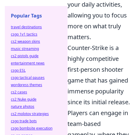
your daily activities,
allowing you to focus
Popular Tags
more on what truly
travel destinations
csgo 1v1 tactics
matters.
cs2 weapon skins
Counter-Strike is a
music streaming
cs2 pistols guide
highly competitive
entertainment news
first-person shooter
csgo ESL
csgo tactical pauses
game that has gained
wordpress themes
immense popularity
cs2 cases
cs2 Nuke guide
since its initial release.
nature photos
Players can engage in
cs2 molotov strategies
csgo trade bots
team-based
csgo bombsite execution
gameplay, where they