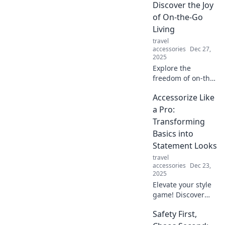
marvels are a
Discover the Joy
game-changer for
of On-the-Go
your busy lifestyle.
Living
travel
accessories
Dec 27,
2025
Explore the
freedom of on-the-
go living! Dive into
Accessorize Like
tips and tricks to
create your own
a Pro:
Portable Paradise
Transforming
and embrace a life
Basics into
of adventure!
Statement Looks
travel
accessories
Dec 23,
2025
Elevate your style
game! Discover
how to transform
Safety First,
basic outfits into
stunning