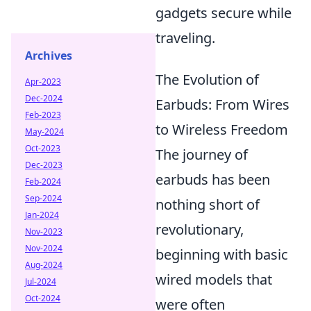
gadgets secure while
traveling.
Archives
The Evolution of
Apr-2023
Dec-2024
Earbuds: From Wires
Feb-2023
to Wireless Freedom
May-2024
Oct-2023
The journey of
Dec-2023
earbuds has been
Feb-2024
Sep-2024
nothing short of
Jan-2024
revolutionary,
Nov-2023
Nov-2024
beginning with basic
Aug-2024
wired models that
Jul-2024
Oct-2024
were often