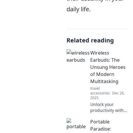
daily life.
Related reading
Wireless
Earbuds: The
Unsung Heroes
of Modern
Multitasking
travel
accessories
Dec 26,
2025
Unlock your
productivity with
wireless earbuds!
Portable
Discover why
these multitasking
Paradise: