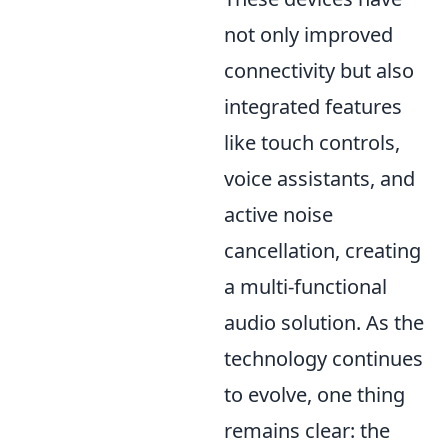
not only improved
connectivity but also
integrated features
like touch controls,
voice assistants, and
active noise
cancellation, creating
a multi-functional
audio solution. As the
technology continues
to evolve, one thing
remains clear: the