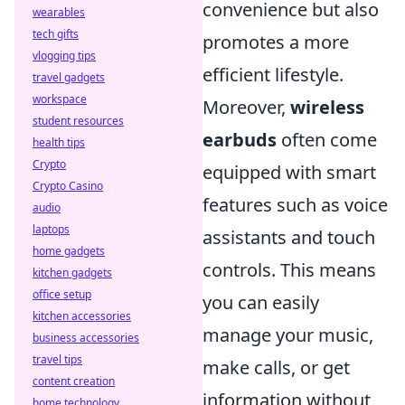
convenience but also
wearables
tech gifts
promotes a more
vlogging tips
efficient lifestyle.
travel gadgets
workspace
Moreover,
wireless
student resources
earbuds
often come
health tips
Crypto
equipped with smart
Crypto Casino
features such as voice
audio
laptops
assistants and touch
home gadgets
controls. This means
kitchen gadgets
office setup
you can easily
kitchen accessories
manage your music,
business accessories
travel tips
make calls, or get
content creation
information without
home technology