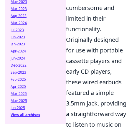
May-2023
cumbersome and
Mar-2023
Aug-2023
limited in their
Mar-2024
functionality.
Jul-2023
Jun-2023
Originally designed
Jan-2023
for use with portable
Apr-2024
Jun-2024
cassette players and
Dec-2022
early CD players,
Sep-2023
Feb-2025
these wired earbuds
Apr-2025
featured a simple
Mar-2025
May-2025
3.5mm jack, providing
Jun-2025
a straightforward way
View all archives
to listen to music on