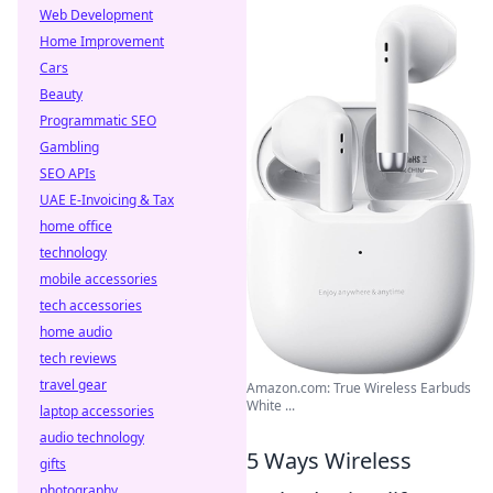
Web Development
Home Improvement
Cars
Beauty
Programmatic SEO
Gambling
SEO APIs
UAE E-Invoicing & Tax
home office
technology
mobile accessories
tech accessories
home audio
tech reviews
travel gear
Amazon.com: True Wireless Earbuds
White ...
laptop accessories
audio technology
5 Ways Wireless
gifts
photography