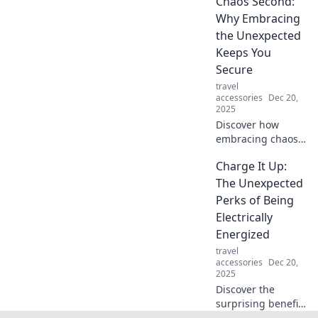
Chaos Second:
statement looks
Why Embracing
with expert
the Unexpected
accessorizing tips.
Keeps You
Secure
travel
accessories
Dec 20,
2025
Discover how
embracing chaos
can enhance your
Charge It Up:
security! Learn to
navigate the
The Unexpected
unexpected with
Perks of Being
confidence in our
Electrically
latest blog post.
Energized
travel
accessories
Dec 20,
2025
Discover the
surprising benefits
of being