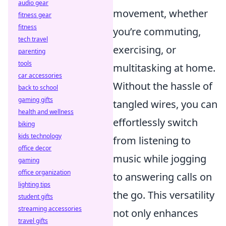
audio gear
movement, whether
fitness gear
fitness
you’re commuting,
tech travel
exercising, or
parenting
tools
multitasking at home.
car accessories
Without the hassle of
back to school
gaming gifts
tangled wires, you can
health and wellness
effortlessly switch
biking
kids technology
from listening to
office decor
music while jogging
gaming
office organization
to answering calls on
lighting tips
the go. This versatility
student gifts
streaming accessories
not only enhances
travel gifts