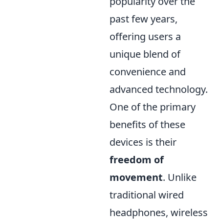
popularity over the
past few years,
offering users a
unique blend of
convenience and
advanced technology.
One of the primary
benefits of these
devices is their
freedom of
movement
. Unlike
traditional wired
headphones, wireless