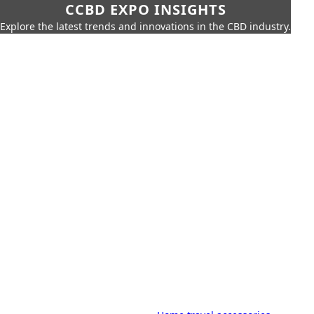
CCBD EXPO INSIGHTS
Explore the latest trends and innovations in the CBD industry.