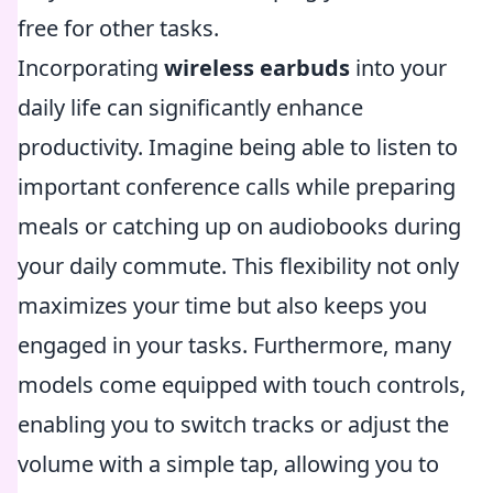
free for other tasks.
Incorporating
wireless earbuds
into your
daily life can significantly enhance
productivity. Imagine being able to listen to
important conference calls while preparing
meals or catching up on audiobooks during
your daily commute. This flexibility not only
maximizes your time but also keeps you
engaged in your tasks. Furthermore, many
models come equipped with touch controls,
enabling you to switch tracks or adjust the
volume with a simple tap, allowing you to