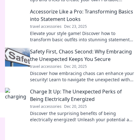
Paradise and embrace a life of adventure!
Accessorize Like a Pro: Transforming Basics
into Statement Looks
travel accessories
Dec 23, 2025
Elevate your style game! Discover how to
transform basic outfits into stunning statement
looks with expert accessorizing tips.
Safety First, Chaos Second: Why Embracing
the Unexpected Keeps You Secure
travel accessories
Dec 20, 2025
Discover how embracing chaos can enhance your
security! Learn to navigate the unexpected with
confidence in our latest blog post.
Charge It Up: The Unexpected Perks of
Being Electrically Energized
travel accessories
Dec 20, 2025
Discover the surprising benefits of being
electrically energized! Unleash your potential and
transform your life with these electrifying
insights.