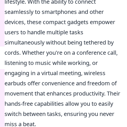
lifestyle. With the ability to connect
seamlessly to smartphones and other
devices, these compact gadgets empower
users to handle multiple tasks
simultaneously without being tethered by
cords. Whether you're on a conference call,
listening to music while working, or
engaging in a virtual meeting, wireless
earbuds offer convenience and freedom of
movement that enhances productivity. Their
hands-free capabilities allow you to easily
switch between tasks, ensuring you never
miss a beat.