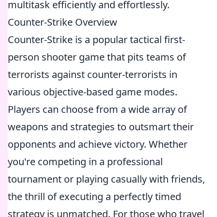
multitask efficiently and effortlessly.
Counter-Strike Overview
Counter-Strike is a popular tactical first-
person shooter game that pits teams of
terrorists against counter-terrorists in
various objective-based game modes.
Players can choose from a wide array of
weapons and strategies to outsmart their
opponents and achieve victory. Whether
you're competing in a professional
tournament or playing casually with friends,
the thrill of executing a perfectly timed
strategy is unmatched. For those who travel