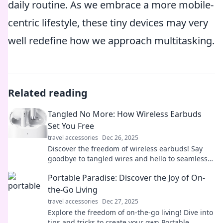
daily routine. As we embrace a more mobile-
centric lifestyle, these tiny devices may very
well redefine how we approach multitasking.
Related reading
Tangled No More: How Wireless Earbuds
Set You Free
travel accessories
Dec 26, 2025
Discover the freedom of wireless earbuds! Say
goodbye to tangled wires and hello to seamless
music enjoyment. Unleash your sound today!
Portable Paradise: Discover the Joy of On-
the-Go Living
travel accessories
Dec 27, 2025
Explore the freedom of on-the-go living! Dive into
tips and tricks to create your own Portable