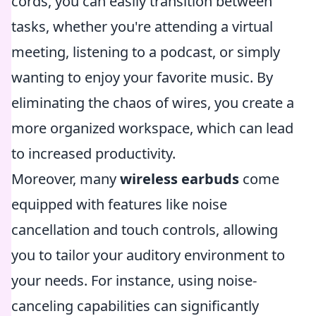
cords, you can easily transition between
tasks, whether you're attending a virtual
meeting, listening to a podcast, or simply
wanting to enjoy your favorite music. By
eliminating the chaos of wires, you create a
more organized workspace, which can lead
to increased productivity.
Moreover, many
wireless earbuds
come
equipped with features like noise
cancellation and touch controls, allowing
you to tailor your auditory environment to
your needs. For instance, using noise-
canceling capabilities can significantly