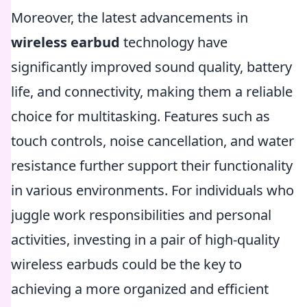
Moreover, the latest advancements in
wireless earbud
technology have
significantly improved sound quality, battery
life, and connectivity, making them a reliable
choice for multitasking. Features such as
touch controls, noise cancellation, and water
resistance further support their functionality
in various environments. For individuals who
juggle work responsibilities and personal
activities, investing in a pair of high-quality
wireless earbuds could be the key to
achieving a more organized and efficient