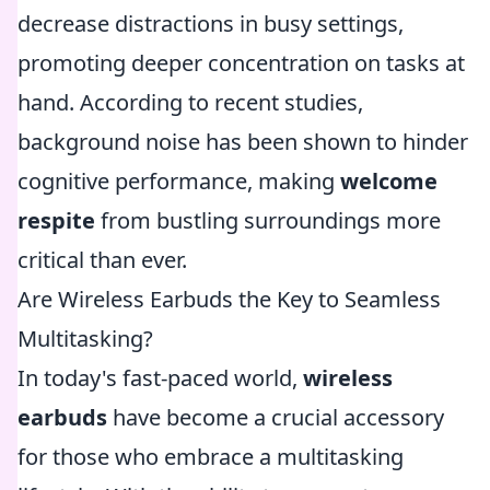
decrease distractions in busy settings,
promoting deeper concentration on tasks at
hand. According to recent studies,
background noise has been shown to hinder
cognitive performance, making
welcome
respite
from bustling surroundings more
critical than ever.
Are Wireless Earbuds the Key to Seamless
Multitasking?
In today's fast-paced world,
wireless
earbuds
have become a crucial accessory
for those who embrace a multitasking