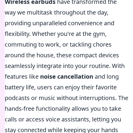
Wireless earbuds
have transformed the
way we multitask throughout the day,
providing unparalleled convenience and
flexibility. Whether you're at the gym,
commuting to work, or tackling chores
around the house, these compact devices
seamlessly integrate into your routine. With
features like
noise cancellation
and long
battery life, users can enjoy their favorite
podcasts or music without interruptions. The
hands-free functionality allows you to take
calls or access voice assistants, letting you
stay connected while keeping your hands