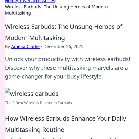
Home
›
travel accessories
›
Wireless Earbuds: The Unsung Heroes of Modern
Multitasking
Wireless Earbuds: The Unsung Heroes of
Modern Multitasking
By
Amelia Clarke
·
December 26, 2025
Unlock your productivity with wireless earbuds!
Discover why these multitasking marvels are a
game-changer for your busy lifestyle.
The 3 Best Wireless Bluetooth Earbuds ...
How Wireless Earbuds Enhance Your Daily
Multitasking Routine