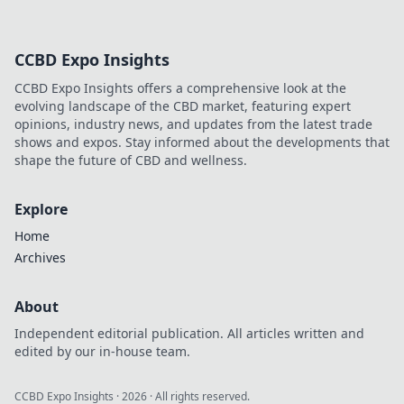
CCBD Expo Insights
CCBD Expo Insights offers a comprehensive look at the
evolving landscape of the CBD market, featuring expert
opinions, industry news, and updates from the latest trade
shows and expos. Stay informed about the developments that
shape the future of CBD and wellness.
Explore
Home
Archives
About
Independent editorial publication. All articles written and
edited by our in-house team.
CCBD Expo Insights
·
2026
· All rights reserved.