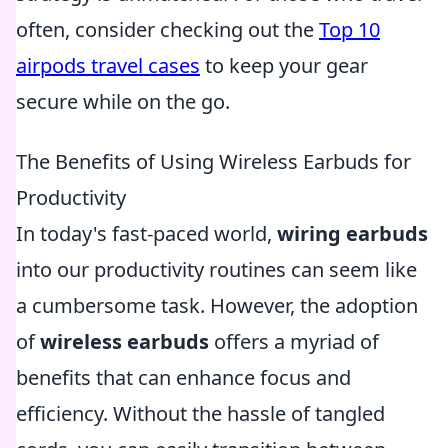
often, consider checking out the
Top 10
airpods travel cases
to keep your gear
secure while on the go.
The Benefits of Using Wireless Earbuds for
Productivity
In today's fast-paced world,
wiring earbuds
into our productivity routines can seem like
a cumbersome task. However, the adoption
of
wireless earbuds
offers a myriad of
benefits that can enhance focus and
efficiency. Without the hassle of tangled