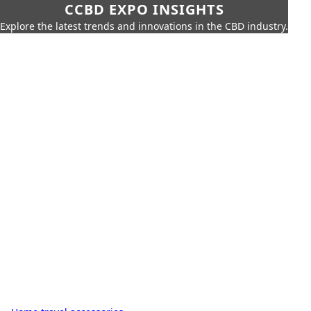
CCBD EXPO INSIGHTS
Explore the latest trends and innovations in the CBD industry.