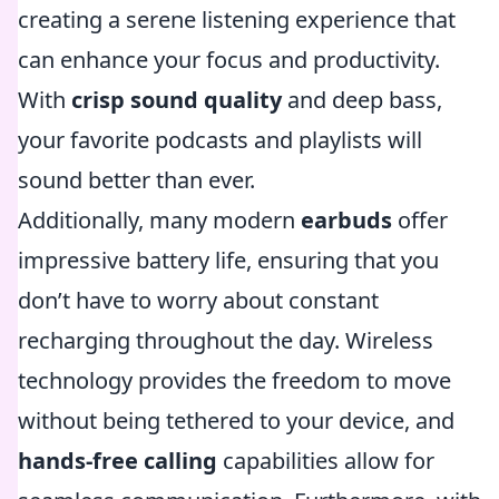
creating a serene listening experience that
can enhance your focus and productivity.
With
crisp sound quality
and deep bass,
your favorite podcasts and playlists will
sound better than ever.
Additionally, many modern
earbuds
offer
impressive battery life, ensuring that you
don’t have to worry about constant
recharging throughout the day. Wireless
technology provides the freedom to move
without being tethered to your device, and
hands-free calling
capabilities allow for