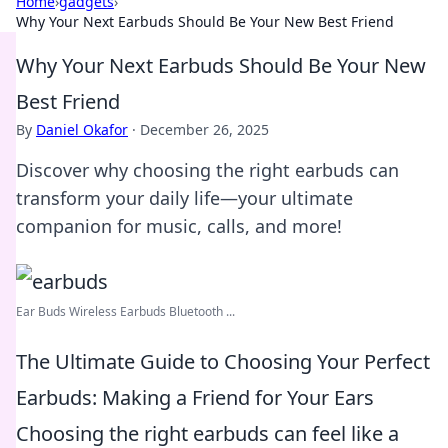
Home
›
gadgets
›
Why Your Next Earbuds Should Be Your New Best Friend
Why Your Next Earbuds Should Be Your New
Best Friend
By
Daniel Okafor
·
December 26, 2025
Discover why choosing the right earbuds can
transform your daily life—your ultimate
companion for music, calls, and more!
Ear Buds Wireless Earbuds Bluetooth ...
The Ultimate Guide to Choosing Your Perfect
Earbuds: Making a Friend for Your Ears
Choosing the right earbuds can feel like a