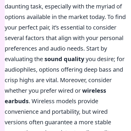
daunting task, especially with the myriad of
options available in the market today. To find
your perfect pair, it’s essential to consider
several factors that align with your personal
preferences and audio needs. Start by
evaluating the
sound quality
you desire; for
audiophiles, options offering deep bass and
crisp highs are vital. Moreover, consider
whether you prefer wired or
wireless
earbuds
. Wireless models provide
convenience and portability, but wired
versions often guarantee a more stable