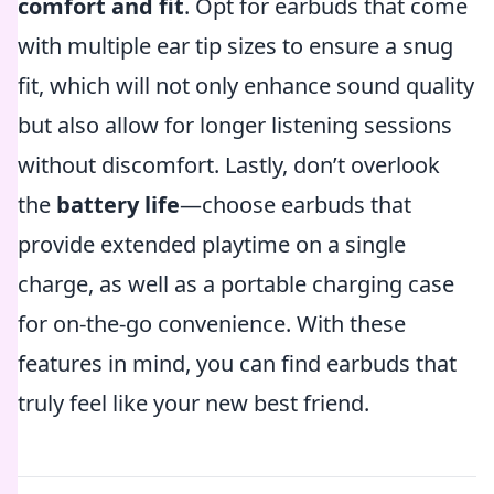
comfort and fit
. Opt for earbuds that come
with multiple ear tip sizes to ensure a snug
fit, which will not only enhance sound quality
but also allow for longer listening sessions
without discomfort. Lastly, don’t overlook
the
battery life
—choose earbuds that
provide extended playtime on a single
charge, as well as a portable charging case
for on-the-go convenience. With these
features in mind, you can find earbuds that
truly feel like your new best friend.