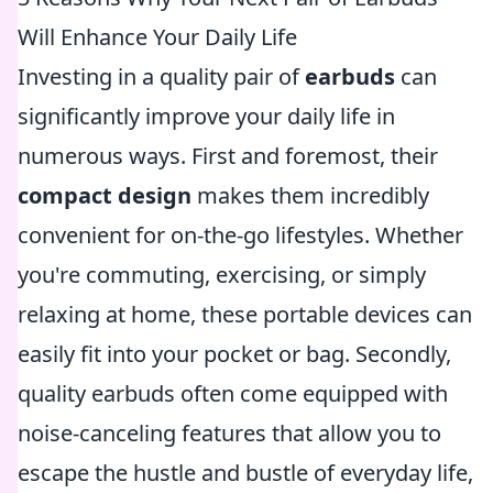
Will Enhance Your Daily Life
Investing in a quality pair of
earbuds
can
significantly improve your daily life in
numerous ways. First and foremost, their
compact design
makes them incredibly
convenient for on-the-go lifestyles. Whether
you're commuting, exercising, or simply
relaxing at home, these portable devices can
easily fit into your pocket or bag. Secondly,
quality earbuds often come equipped with
noise-canceling features that allow you to
escape the hustle and bustle of everyday life,