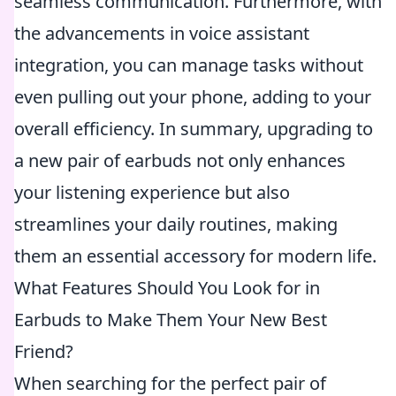
seamless communication. Furthermore, with
the advancements in voice assistant
integration, you can manage tasks without
even pulling out your phone, adding to your
overall efficiency. In summary, upgrading to
a new pair of earbuds not only enhances
your listening experience but also
streamlines your daily routines, making
them an essential accessory for modern life.
What Features Should You Look for in
Earbuds to Make Them Your New Best
Friend?
When searching for the perfect pair of