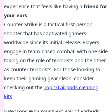
experience that feels like having a
friend for
your ears
.
Counter-Strike is a tactical first-person
shooter that has captivated gamers
worldwide since its initial release. Players
engage in team-based combat, with one side
taking on the role of terrorists and the other
as counter-terrorists. For those looking to
keep their gaming gear clean, consider
checking out the
Top 10 airpods cleaning
kits
.
5 Reasons Why Your Next Pair of Earbuds