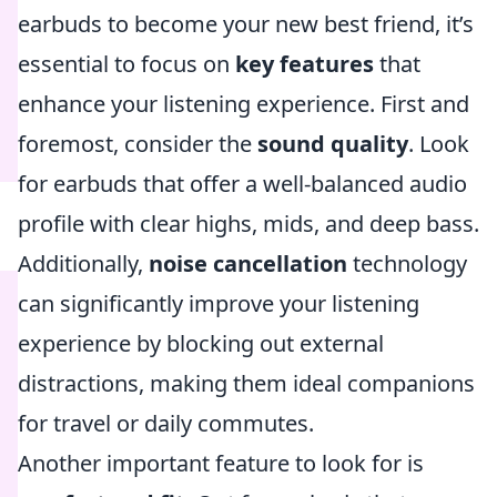
earbuds to become your new best friend, it’s
essential to focus on
key features
that
enhance your listening experience. First and
foremost, consider the
sound quality
. Look
for earbuds that offer a well-balanced audio
profile with clear highs, mids, and deep bass.
Additionally,
noise cancellation
technology
can significantly improve your listening
experience by blocking out external
distractions, making them ideal companions
for travel or daily commutes.
Another important feature to look for is