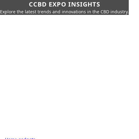
CCBD EXPO INSIGHTS
Explore the latest trends and innovations in the CBD industry.