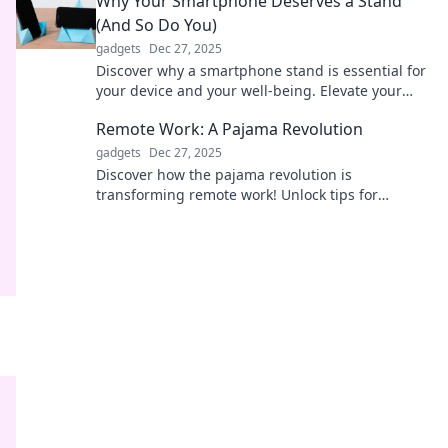
Why Your Smartphone Deserves a Stand
(And So Do You)
gadgets
Dec 27, 2025
Discover why a smartphone stand is essential for
your device and your well-being. Elevate your
experience and say goodbye to neck pain!
Remote Work: A Pajama Revolution
gadgets
Dec 27, 2025
Discover how the pajama revolution is
transforming remote work! Unlock tips for
productivity and comfort at home in this game-
changing blog post!