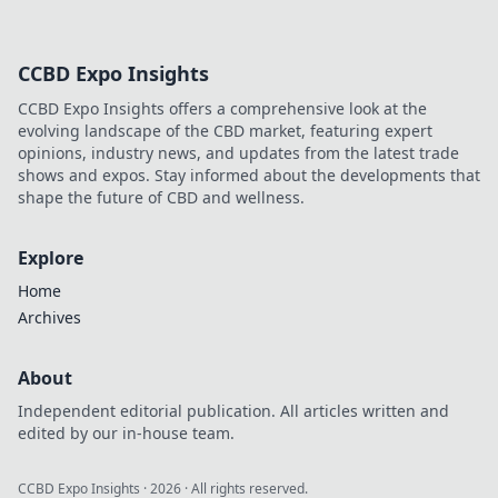
CCBD Expo Insights
CCBD Expo Insights offers a comprehensive look at the
evolving landscape of the CBD market, featuring expert
opinions, industry news, and updates from the latest trade
shows and expos. Stay informed about the developments that
shape the future of CBD and wellness.
Explore
Home
Archives
About
Independent editorial publication. All articles written and
edited by our in-house team.
CCBD Expo Insights
·
2026
· All rights reserved.