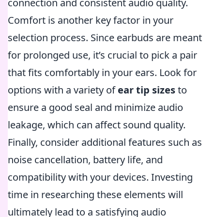
connection and consistent audio quality.
Comfort is another key factor in your
selection process. Since earbuds are meant
for prolonged use, it’s crucial to pick a pair
that fits comfortably in your ears. Look for
options with a variety of
ear tip sizes
to
ensure a good seal and minimize audio
leakage, which can affect sound quality.
Finally, consider additional features such as
noise cancellation, battery life, and
compatibility with your devices. Investing
time in researching these elements will
ultimately lead to a satisfying audio