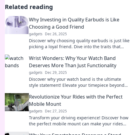
Related reading
Why Investing in Quality Earbuds is Like
Choosing a Good Friend
gadgets
Dec 26, 2025
Discover why choosing quality earbuds is just like
picking a loyal friend. Dive into the traits that
make both worth investing in!
Wrist Wonders: Why Your Watch Band
Deserves More Than Just Functionality
gadgets
Dec 29, 2025
Discover why your watch band is the ultimate
style statement! Elevate your timepiece beyond
functionality with our stylish insights.
Revolutionize Your Rides with the Perfect
Mobile Mount
gadgets
Dec 27, 2025
Transform your driving experience! Discover how
the perfect mobile mount can make your rides
safer, smoother, and more enjoyable.