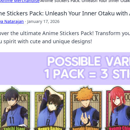
›
Anime Merchandise
›
Anime Stickers Pack: Unleash Your Inner Ota
e Stickers Pack: Unleash Your Inner Otaku with
ya Natarajan
·
January 17, 2026
over the ultimate Anime Stickers Pack! Transform y
u spirit with cute and unique designs!