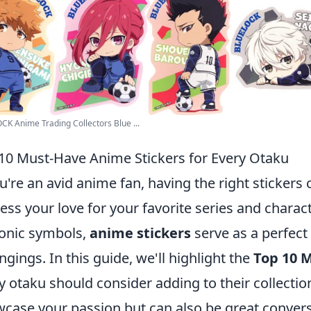
K Anime Trading Collectors Blue ...
10 Must-Have Anime Stickers for Every Otaku
ou're an avid anime fan, having the right stickers
ess your love for your favorite series and charac
conic symbols,
anime stickers
serve as a perfect
ngings. In this guide, we'll highlight the
Top 10 
y otaku should consider adding to their collectio
case your passion but can also be great convers