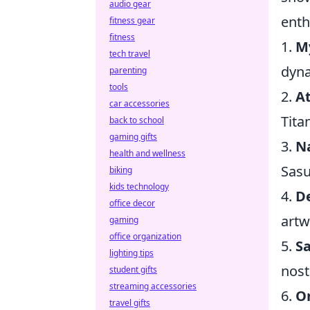
audio gear
enth
fitness gear
fitness
1.
M
tech travel
dyna
parenting
tools
2.
At
car accessories
Tita
back to school
gaming gifts
3.
N
health and wellness
Sasu
biking
kids technology
4.
D
office decor
artw
gaming
office organization
5.
S
lighting tips
nost
student gifts
streaming accessories
6.
O
travel gifts