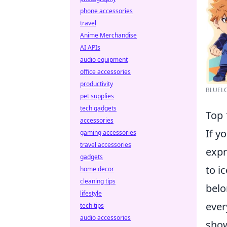
phone accessories
travel
Anime Merchandise
AI APIs
audio equipment
office accessories
productivity
BLUELOC
pet supplies
tech gadgets
Top 
accessories
If y
gaming accessories
travel accessories
expr
gadgets
to i
home decor
cleaning tips
belo
lifestyle
ever
tech tips
audio accessories
show