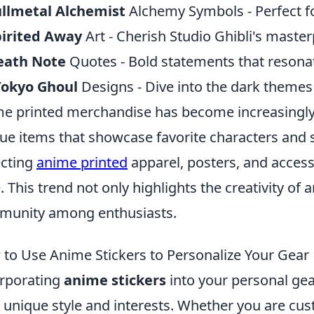
ullmetal Alchemist
Alchemy Symbols - Perfect fo
pirited Away
Art - Cherish Studio Ghibli's master
eath Note
Quotes - Bold statements that resonat
Tokyo Ghoul
Designs - Dive into the dark themes w
e printed merchandise has become increasingly
ue items that showcase favorite characters and 
ecting
anime printed
apparel, posters, and accesso
e. This trend not only highlights the creativity of a
unity among enthusiasts.
to Use Anime Stickers to Personalize Your Gear
rporating
anime stickers
into your personal gea
 unique style and interests. Whether you are cus