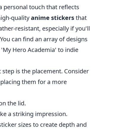
a personal touch that reflects
high-quality
anime stickers
that
er-resistant, especially if you'll
You can find an array of designs
d 'My Hero Academia' to indie
t step is the placement. Consider
y placing them for a more
n the lid.
ake a striking impression.
ticker sizes to create depth and