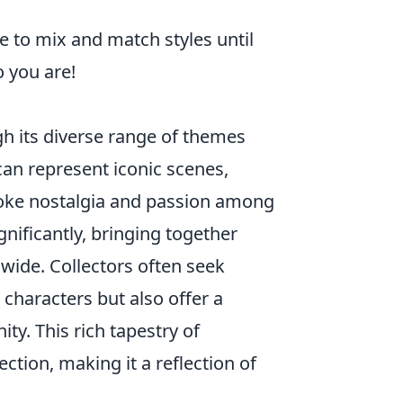
ee to mix and match styles until
 you are!
 its diverse range of themes
can represent iconic scenes,
voke nostalgia and passion among
ignificantly, bringing together
dwide. Collectors often seek
r characters but also offer a
ty. This rich tapestry of
tion, making it a reflection of