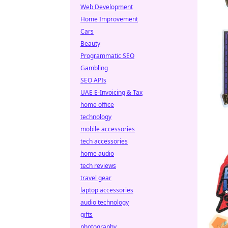
Web Development
Home Improvement
Cars
Beauty
Programmatic SEO
Gambling
SEO APIs
UAE E-Invoicing & Tax
home office
technology
mobile accessories
tech accessories
home audio
tech reviews
travel gear
laptop accessories
audio technology
gifts
photography