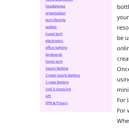
bott
headphones
organization
your
tech lifestyle
reso
wallets
travel tech
be u
electronics
onli
office lighting
keyboards
crea
home tech
Once
Sports Betting
Crypto Sports Betting
usin
Crypto Betting
mini
UAE E-Invoicing
API
For 
VPN & Privacy
For 
When