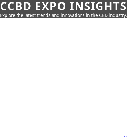
CCBD EXPO INSIGHTS
Explore the latest trends and innovations in the CBD industry.