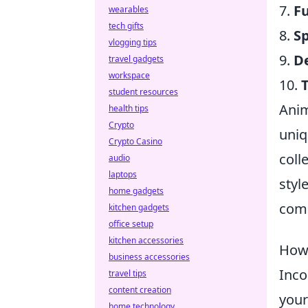
7.
F
wearables
tech gifts
8.
S
vlogging tips
9.
D
travel gadgets
workspace
10.
student resources
Anim
health tips
Crypto
uniq
Crypto Casino
coll
audio
laptops
styl
home gadgets
comm
kitchen gadgets
office setup
kitchen accessories
How 
business accessories
Inco
travel tips
content creation
your
home technology