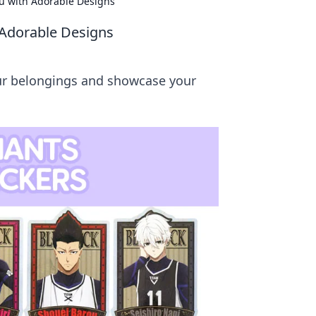
ku with Adorable Designs
 Adorable Designs
our belongings and showcase your