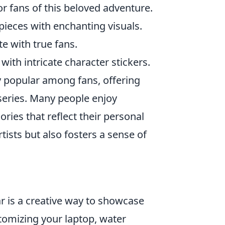
r fans of this beloved adventure.
pieces with enchanting visuals.
e with true fans.
ith intricate character stickers.
 popular among fans, offering
series. Many people enjoy
ries that reflect their personal
rtists but also fosters a sense of
r is a creative way to showcase
tomizing your laptop, water