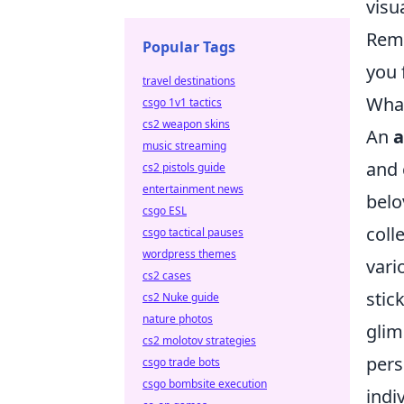
visua
Reme
Popular Tags
you 
travel destinations
What
csgo 1v1 tactics
cs2 weapon skins
An
a
music streaming
and 
cs2 pistols guide
entertainment news
belo
csgo ESL
coll
csgo tactical pauses
wordpress themes
vari
cs2 cases
stic
cs2 Nuke guide
nature photos
glim
cs2 molotov strategies
pers
csgo trade bots
csgo bombsite execution
indi