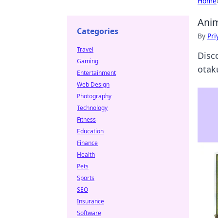
Home
Anim
Categories
By
Pri
Travel
Disc
Gaming
otak
Entertainment
Web Design
Photography
Technology
Fitness
Education
Finance
Health
Pets
Sports
SEO
Insurance
Software