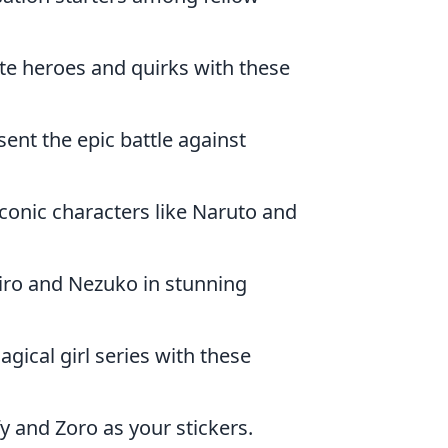
ite heroes and quirks with these
ent the epic battle against
iconic characters like Naruto and
jiro and Nezuko in stunning
gical girl series with these
fy and Zoro as your stickers.