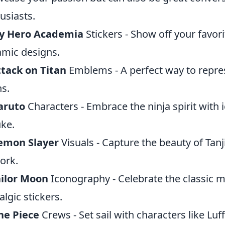
usiasts.
y Hero Academia
Stickers - Show off your favor
mic designs.
tack on Titan
Emblems - A perfect way to repres
ns.
aruto
Characters - Embrace the ninja spirit with 
ke.
emon Slayer
Visuals - Capture the beauty of Tan
ork.
ailor Moon
Iconography - Celebrate the classic ma
algic stickers.
ne Piece
Crews - Set sail with characters like Luf