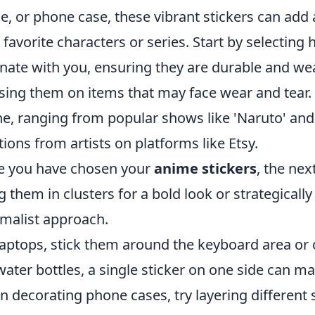
le, or phone case, these vibrant stickers can add 
 favorite characters or series. Start by selecting 
nate with you, ensuring they are durable and weath
sing them on items that may face wear and tear. 
ne, ranging from popular shows like 'Naruto' an
tions from artists on platforms like Etsy.
 you have chosen your
anime stickers
, the nex
g them in clusters for a bold look or strategicall
malist approach.
laptops, stick them around the keyboard area or o
water bottles, a single sticker on one side can m
 decorating phone cases, try layering different s