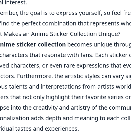
l interest.
mber, the goal is to express yourself, so feel fr
find the perfect combination that represents who
 Makes an Anime Sticker Collection Unique?
nime sticker collection
becomes unique through
characters that resonate with fans. Each sticker 
ved characters, or even rare expressions that e
ectors. Furthermore, the artistic styles can vary s
ous talents and interpretations from artists worl
kers that not only highlight their favorite series o
pse into the creativity and artistry of the communi
onalization adds depth and meaning to each collec
vidual tastes and experiences.