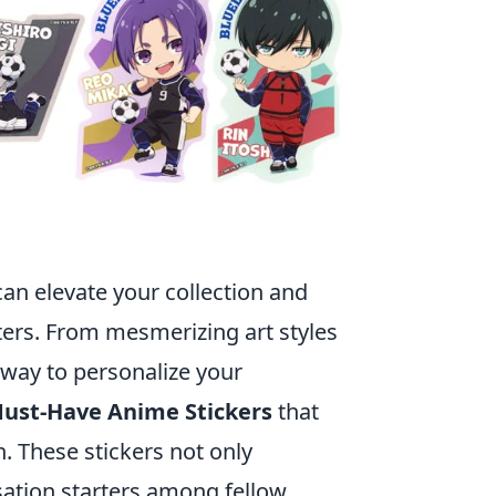
 can elevate your collection and
ters. From mesmerizing art styles
 way to personalize your
Must-Have Anime Stickers
that
n. These stickers not only
ation starters among fellow