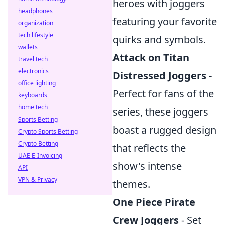
heroes with joggers
headphones
featuring your favorite
organization
tech lifestyle
quirks and symbols.
wallets
Attack on Titan
travel tech
electronics
Distressed Joggers
-
office lighting
Perfect for fans of the
keyboards
home tech
series, these joggers
Sports Betting
boast a rugged design
Crypto Sports Betting
Crypto Betting
that reflects the
UAE E-Invoicing
show's intense
API
VPN & Privacy
themes.
One Piece Pirate
Crew Joggers
- Set