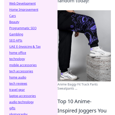
fandom today!
Web Development
Home Improvement
Cars
Beauty
Programmatic SEO
Gambling
SEO APIs
UAE E-Invoicing & Tax
home office
technology
mobile accessories
tech accessories
home audio
tech reviews
Anime Baggy Fit Track Pants
Sweatpants ...
travel gear
laptop accessories
Top 10 Anime-
audio technology
gifts
Inspired Joggers You
photography