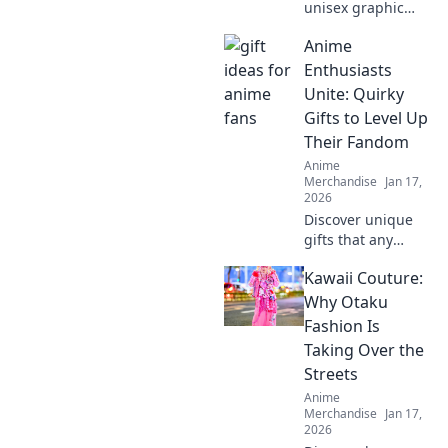
unisex graphic
tees are the
Anime
ultimate style
staple you need!
Enthusiasts
Embrace comfort
Unite: Quirky
and creativity in
Gifts to Level Up
your wardrobe
Their Fandom
today.
Anime
Merchandise
Jan 17,
2026
Discover unique
gifts that any
anime fan will
Kawaii Couture:
adore! Level up
your fandom with
Why Otaku
quirky finds that
Fashion Is
spark joy and
Taking Over the
excitement.
Streets
Explore now!
Anime
Merchandise
Jan 17,
2026