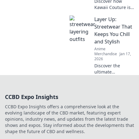
Discover how
Kawaii Couture is
transforming
Layer Up:
street style! Dive
into the vibrant
Streetwear That
world of Otaku
Keeps You Chill
fashion and why
and Stylish
it's capturing
Anime
hearts worldwide.
Merchandise
Jan 17,
2026
Discover the
ultimate
streetwear styles
that keep you
effortlessly chill
CCBD Expo Insights
and on-trend.
Layer up for
CCBD Expo Insights offers a comprehensive look at the
comfort and
evolving landscape of the CBD market, featuring expert
coolness all
opinions, industry news, and updates from the latest trade
season long!
shows and expos. Stay informed about the developments that
shape the future of CBD and wellness.