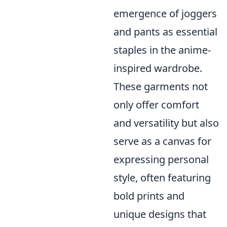
emergence of joggers
and pants as essential
staples in the anime-
inspired wardrobe.
These garments not
only offer comfort
and versatility but also
serve as a canvas for
expressing personal
style, often featuring
bold prints and
unique designs that