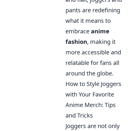
pants are redefining
what it means to
embrace
anime
fashion
, making it
more accessible and
relatable for fans all
around the globe.
How to Style Joggers
with Your Favorite
Anime Merch: Tips
and Tricks
Joggers are not only