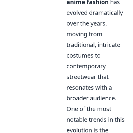
anime fashion
has
evolved dramatically
over the years,
moving from
traditional, intricate
costumes to
contemporary
streetwear that
resonates with a
broader audience.
One of the most
notable trends in this
evolution is the