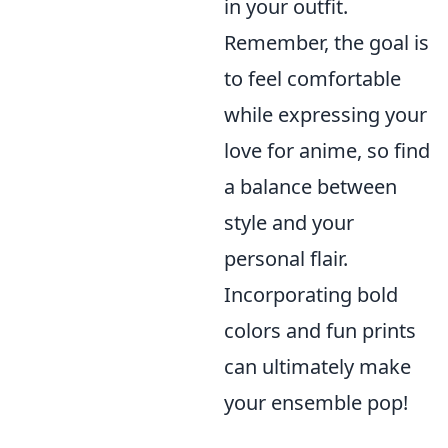
in your outfit.
Remember, the goal is
to feel comfortable
while expressing your
love for anime, so find
a balance between
style and your
personal flair.
Incorporating bold
colors and fun prints
can ultimately make
your ensemble pop!