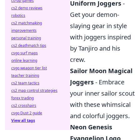
co-op games
Uniform Joggers
-
cs2 demo reviews
Get your demon-
robotics
cs2 matchmaking
slaying gear in style
improvements
with joggers inspired
personal training
cs2 deathmatch tips
by Tanjiro and his
csgo surf maps
crew.
online learning
csgo weapon tier list
Sailor Moon Magical
teacher training
Joggers
- Embrace
cs2 team tactics
cs2 map control strategies
your inner sailor scout
forex trading
with these whimsical
cs2 crosshairs
csgo Dust 2 guide
and colorful joggers.
View all tags
Neon Genesis
Evangelion Logo