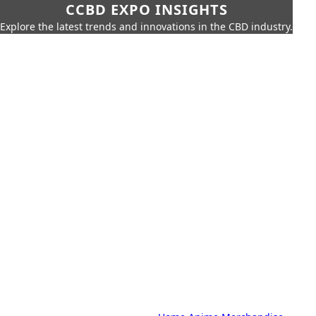
CCBD EXPO INSIGHTS
Explore the latest trends and innovations in the CBD industry.