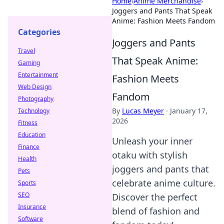
Home
›
Anime Merchandise
›
Joggers and Pants That Speak
Anime: Fashion Meets Fandom
Categories
Joggers and Pants
Travel
That Speak Anime:
Gaming
Entertainment
Fashion Meets
Web Design
Fandom
Photography
By
Lucas Meyer
·
January 17,
Technology
2026
Fitness
Education
Unleash your inner
Finance
otaku with stylish
Health
joggers and pants that
Pets
celebrate anime culture.
Sports
SEO
Discover the perfect
Insurance
blend of fashion and
Software