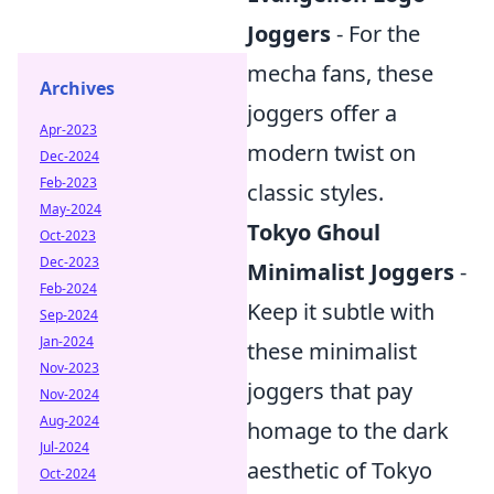
Joggers
- For the
mecha fans, these
Archives
joggers offer a
Apr-2023
modern twist on
Dec-2024
Feb-2023
classic styles.
May-2024
Tokyo Ghoul
Oct-2023
Dec-2023
Minimalist Joggers
-
Feb-2024
Keep it subtle with
Sep-2024
Jan-2024
these minimalist
Nov-2023
joggers that pay
Nov-2024
Aug-2024
homage to the dark
Jul-2024
aesthetic of Tokyo
Oct-2024