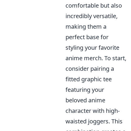
comfortable but also
incredibly versatile,
making them a
perfect base for
styling your favorite
anime merch. To start,
consider pairing a
fitted graphic tee
featuring your
beloved anime
character with high-
waisted joggers. This