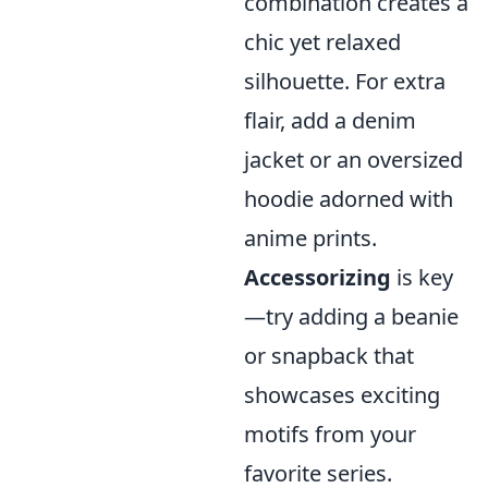
combination creates a
chic yet relaxed
silhouette. For extra
flair, add a denim
jacket or an oversized
hoodie adorned with
anime prints.
Accessorizing
is key
—try adding a beanie
or snapback that
showcases exciting
motifs from your
favorite series.