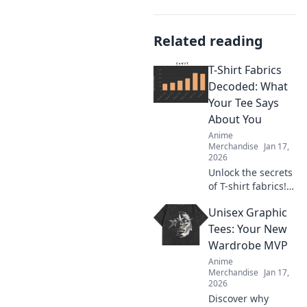
Related reading
T-Shirt Fabrics
Decoded: What
Your Tee Says
About You
Anime
Merchandise
Jan 17,
2026
Unlock the secrets
of T-shirt fabrics!
Discover what your
Unisex Graphic
tee reveals about
your style and
Tees: Your New
personality in this
Wardrobe MVP
must-read guide!
Anime
Merchandise
Jan 17,
2026
Discover why