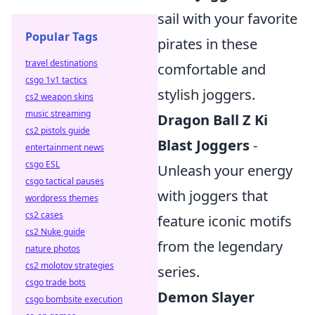
sail with your favorite
Popular Tags
pirates in these
travel destinations
comfortable and
csgo 1v1 tactics
stylish joggers.
cs2 weapon skins
music streaming
Dragon Ball Z Ki
cs2 pistols guide
Blast Joggers
-
entertainment news
csgo ESL
Unleash your energy
csgo tactical pauses
with joggers that
wordpress themes
cs2 cases
feature iconic motifs
cs2 Nuke guide
from the legendary
nature photos
cs2 molotov strategies
series.
csgo trade bots
Demon Slayer
csgo bombsite execution