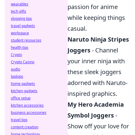
wearables
passion for anime
tech gifts
while keeping things
vlogging tips
travel gadgets
casual.
workspace
Naruto Ninja Stripes
student resources
health tips
Joggers
- Channel
Crypto
your inner ninja with
Crypto Casino
audio
these sleek joggers
laptops
adorned with Naruto-
home gadgets
kitchen gadgets
inspired graphics.
office setup
My Hero Academia
kitchen accessories
business accessories
Symbol Joggers
-
travel tips
Show off your love for
content creation
home technology