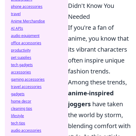
Didn't Know You
phone accessories
travel
Needed
Anime Merchandise
If you're a fan of
AI APIs
audio equipment
anime, you know that
office accessories
its vibrant characters
productivity
pet supplies
often inspire unique
tech gadgets
fashion trends.
accessories
gaming accessories
Among these trends,
travel accessories
anime-inspired
gadgets
home decor
joggers
have taken
cleaning tips
the world by storm,
lifestyle
tech tips
blending comfort with
audio accessories