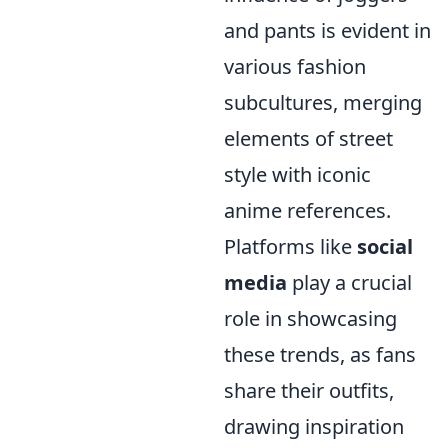
and pants is evident in
various fashion
subcultures, merging
elements of street
style with iconic
anime references.
Platforms like
social
media
play a crucial
role in showcasing
these trends, as fans
share their outfits,
drawing inspiration