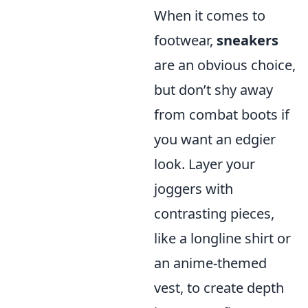
When it comes to
footwear,
sneakers
are an obvious choice,
but don’t shy away
from combat boots if
you want an edgier
look. Layer your
joggers with
contrasting pieces,
like a longline shirt or
an anime-themed
vest, to create depth