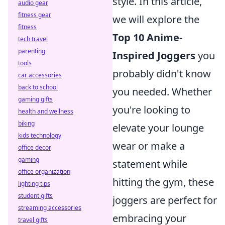
style. In this article,
audio gear
fitness gear
we will explore the
fitness
Top 10 Anime-
tech travel
parenting
Inspired Joggers
you
tools
probably didn't know
car accessories
back to school
you needed. Whether
gaming gifts
you're looking to
health and wellness
biking
elevate your lounge
kids technology
wear or make a
office decor
gaming
statement while
office organization
hitting the gym, these
lighting tips
student gifts
joggers are perfect for
streaming accessories
embracing your
travel gifts