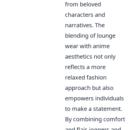
from beloved
characters and
narratives. The
blending of lounge
wear with anime
aesthetics not only
reflects a more
relaxed fashion
approach but also
empowers individuals
to make a statement.
By combining comfort
and flair, joggers and