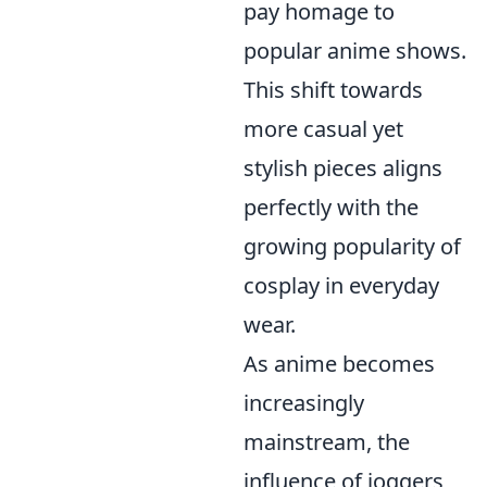
pay homage to
popular anime shows.
This shift towards
more casual yet
stylish pieces aligns
perfectly with the
growing popularity of
cosplay in everyday
wear.
As anime becomes
increasingly
mainstream, the
influence of joggers