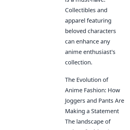
Collectibles and
apparel featuring
beloved characters
can enhance any
anime enthusiast's
collection.
The Evolution of
Anime Fashion: How
Joggers and Pants Are
Making a Statement
The landscape of