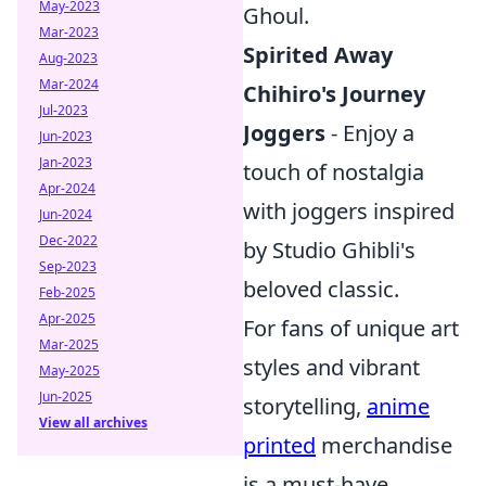
May-2023
Ghoul.
Mar-2023
Spirited Away
Aug-2023
Mar-2024
Chihiro's Journey
Jul-2023
Joggers
- Enjoy a
Jun-2023
Jan-2023
touch of nostalgia
Apr-2024
with joggers inspired
Jun-2024
Dec-2022
by Studio Ghibli's
Sep-2023
beloved classic.
Feb-2025
Apr-2025
For fans of unique art
Mar-2025
styles and vibrant
May-2025
Jun-2025
storytelling,
anime
View all archives
printed
merchandise
is a must-have.