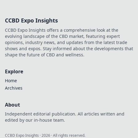
CCBD Expo Insights
CCBD Expo Insights offers a comprehensive look at the
evolving landscape of the CBD market, featuring expert
opinions, industry news, and updates from the latest trade
shows and expos. Stay informed about the developments that
shape the future of CBD and wellness.
Explore
Home
Archives
About
Independent editorial publication. All articles written and
edited by our in-house team.
CCBD Expo Insights
·
2026
· All rights reserved.