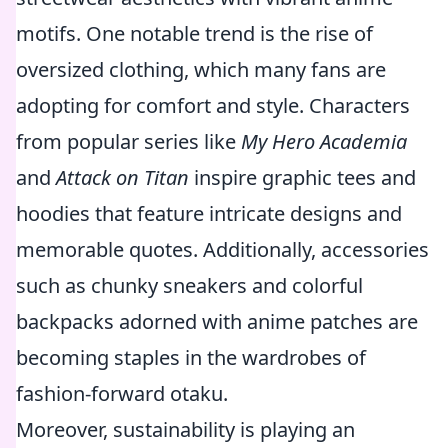
motifs. One notable trend is the rise of
oversized clothing, which many fans are
adopting for comfort and style. Characters
from popular series like
My Hero Academia
and
Attack on Titan
inspire graphic tees and
hoodies that feature intricate designs and
memorable quotes. Additionally, accessories
such as chunky sneakers and colorful
backpacks adorned with anime patches are
becoming staples in the wardrobes of
fashion-forward otaku.
Moreover, sustainability is playing an