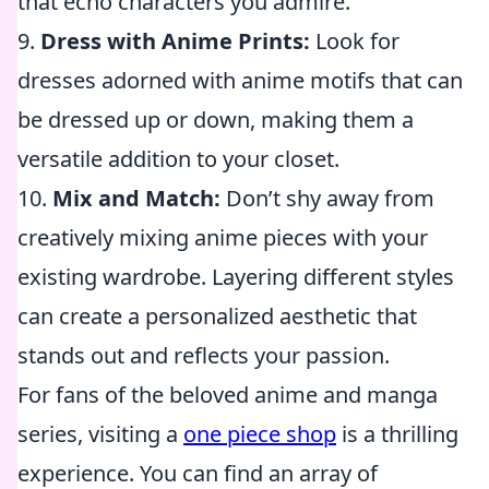
that echo characters you admire.
9.
Dress with Anime Prints:
Look for
dresses adorned with anime motifs that can
be dressed up or down, making them a
versatile addition to your closet.
10.
Mix and Match:
Don’t shy away from
creatively mixing anime pieces with your
existing wardrobe. Layering different styles
can create a personalized aesthetic that
stands out and reflects your passion.
For fans of the beloved anime and manga
series, visiting a
one piece shop
is a thrilling
experience. You can find an array of