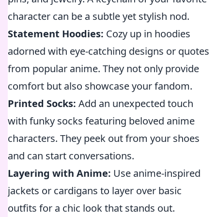
character can be a subtle yet stylish nod.
Statement Hoodies:
Cozy up in hoodies
adorned with eye-catching designs or quotes
from popular anime. They not only provide
comfort but also showcase your fandom.
Printed Socks:
Add an unexpected touch
with funky socks featuring beloved anime
characters. They peek out from your shoes
and can start conversations.
Layering with Anime:
Use anime-inspired
jackets or cardigans to layer over basic
outfits for a chic look that stands out.