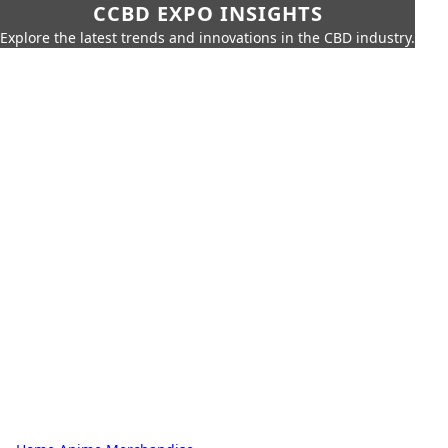
CCBD EXPO INSIGHTS
Explore the latest trends and innovations in the CBD industry.