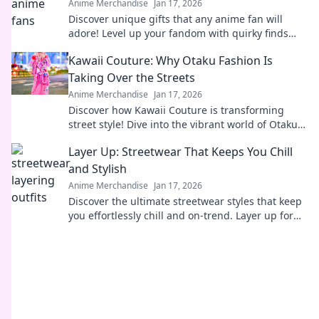
Anime Merchandise
Jan 17, 2026
Discover unique gifts that any anime fan will
adore! Level up your fandom with quirky finds
that spark joy and excitement. Explore now!
Kawaii Couture: Why Otaku Fashion Is
Taking Over the Streets
Anime Merchandise
Jan 17, 2026
Discover how Kawaii Couture is transforming
street style! Dive into the vibrant world of Otaku
fashion and why it's capturing hearts worldwide.
Layer Up: Streetwear That Keeps You Chill
and Stylish
Anime Merchandise
Jan 17, 2026
Discover the ultimate streetwear styles that keep
you effortlessly chill and on-trend. Layer up for
comfort and coolness all season long!