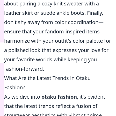
about pairing a cozy knit sweater with a
leather skirt or suede ankle boots. Finally,
don't shy away from color coordination—
ensure that your fandom-inspired items
harmonize with your outfit's color palette for
a polished look that expresses your love for
your favorite worlds while keeping you
fashion-forward.
What Are the Latest Trends in Otaku
Fashion?
As we dive into
otaku fashion
, it's evident
that the latest trends reflect a fusion of
streetwear aesthetics with vibrant anime