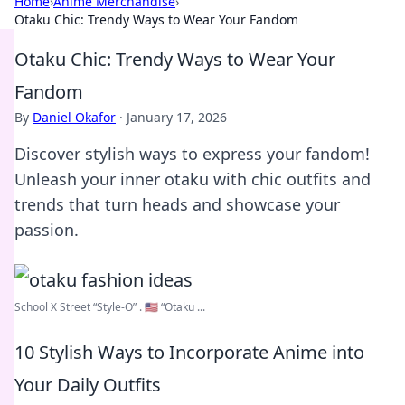
Home
›
Anime Merchandise
›
Otaku Chic: Trendy Ways to Wear Your Fandom
Otaku Chic: Trendy Ways to Wear Your
Fandom
By
Daniel Okafor
·
January 17, 2026
Discover stylish ways to express your fandom!
Unleash your inner otaku with chic outfits and
trends that turn heads and showcase your
passion.
School X Street “Style-O” . 🇺🇸 “Otaku ...
10 Stylish Ways to Incorporate Anime into
Your Daily Outfits