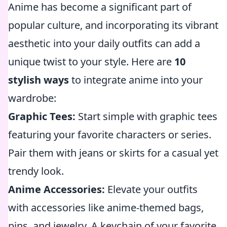
Anime has become a significant part of
popular culture, and incorporating its vibrant
aesthetic into your daily outfits can add a
unique twist to your style. Here are
10
stylish ways
to integrate anime into your
wardrobe:
Graphic Tees:
Start simple with graphic tees
featuring your favorite characters or series.
Pair them with jeans or skirts for a casual yet
trendy look.
Anime Accessories:
Elevate your outfits
with accessories like anime-themed bags,
pins, and jewelry. A keychain of your favorite