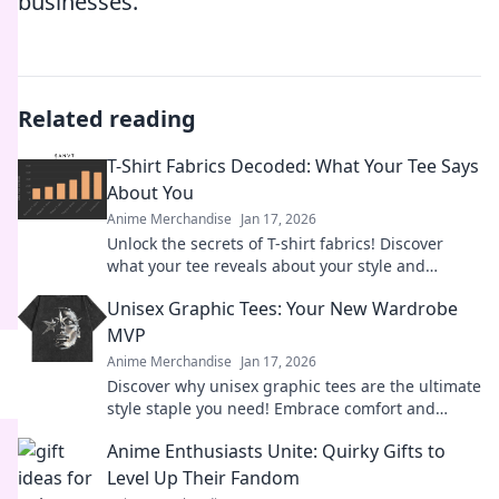
businesses.
Related reading
T-Shirt Fabrics Decoded: What Your Tee Says
About You
Anime Merchandise
Jan 17, 2026
Unlock the secrets of T-shirt fabrics! Discover
what your tee reveals about your style and
personality in this must-read guide!
Unisex Graphic Tees: Your New Wardrobe
MVP
Anime Merchandise
Jan 17, 2026
Discover why unisex graphic tees are the ultimate
style staple you need! Embrace comfort and
creativity in your wardrobe today.
Anime Enthusiasts Unite: Quirky Gifts to
Level Up Their Fandom