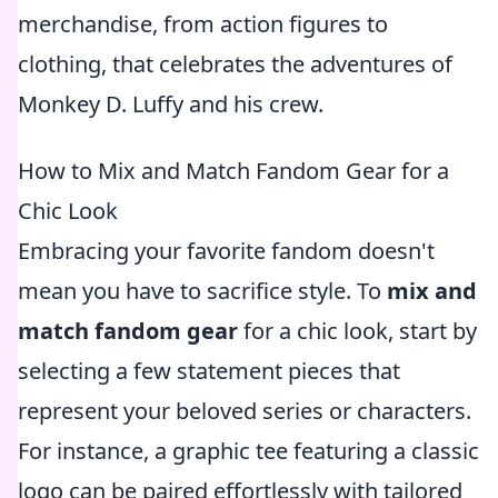
merchandise, from action figures to
clothing, that celebrates the adventures of
Monkey D. Luffy and his crew.
How to Mix and Match Fandom Gear for a
Chic Look
Embracing your favorite fandom doesn't
mean you have to sacrifice style. To
mix and
match fandom gear
for a chic look, start by
selecting a few statement pieces that
represent your beloved series or characters.
For instance, a graphic tee featuring a classic
logo can be paired effortlessly with tailored