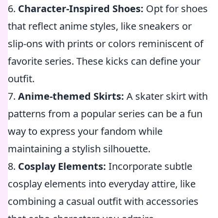
6.
Character-Inspired Shoes:
Opt for shoes
that reflect anime styles, like sneakers or
slip-ons with prints or colors reminiscent of
favorite series. These kicks can define your
outfit.
7.
Anime-themed Skirts:
A skater skirt with
patterns from a popular series can be a fun
way to express your fandom while
maintaining a stylish silhouette.
8.
Cosplay Elements:
Incorporate subtle
cosplay elements into everyday attire, like
combining a casual outfit with accessories