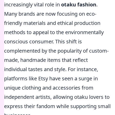
increasingly vital role in
otaku fashion
.
Many brands are now focusing on eco-
friendly materials and ethical production
methods to appeal to the environmentally
conscious consumer. This shift is
complemented by the popularity of custom-
made, handmade items that reflect
individual tastes and style. For instance,
platforms like Etsy have seen a surge in
unique clothing and accessories from
independent artists, allowing otaku lovers to
express their fandom while supporting small