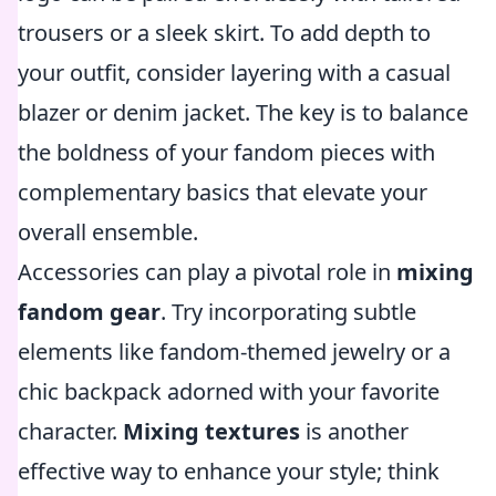
trousers or a sleek skirt. To add depth to
your outfit, consider layering with a casual
blazer or denim jacket. The key is to balance
the boldness of your fandom pieces with
complementary basics that elevate your
overall ensemble.
Accessories can play a pivotal role in
mixing
fandom gear
. Try incorporating subtle
elements like fandom-themed jewelry or a
chic backpack adorned with your favorite
character.
Mixing textures
is another
effective way to enhance your style; think