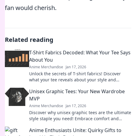
fan would cherish.
Related reading
T-Shirt Fabrics Decoded: What Your Tee Says
About You
Anime Merchandise
Jan 17, 2026
Unlock the secrets of T-shirt fabrics! Discover
what your tee reveals about your style and
personality in this must-read guide!
Unisex Graphic Tees: Your New Wardrobe
MVP
Anime Merchandise
Jan 17, 2026
Discover why unisex graphic tees are the ultimate
style staple you need! Embrace comfort and
creativity in your wardrobe today.
Anime Enthusiasts Unite: Quirky Gifts to