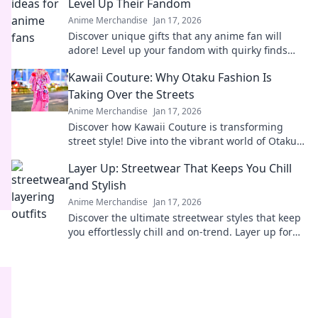
Level Up Their Fandom
Anime Merchandise
Jan 17, 2026
Discover unique gifts that any anime fan will
adore! Level up your fandom with quirky finds
that spark joy and excitement. Explore now!
Kawaii Couture: Why Otaku Fashion Is
Taking Over the Streets
Anime Merchandise
Jan 17, 2026
Discover how Kawaii Couture is transforming
street style! Dive into the vibrant world of Otaku
fashion and why it's capturing hearts worldwide.
Layer Up: Streetwear That Keeps You Chill
and Stylish
Anime Merchandise
Jan 17, 2026
Discover the ultimate streetwear styles that keep
you effortlessly chill and on-trend. Layer up for
comfort and coolness all season long!