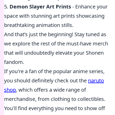
5.
Demon Slayer Art Prints
- Enhance your
space with stunning art prints showcasing
breathtaking animation stills.
And that’s just the beginning! Stay tuned as
we explore the rest of the must-have merch
that will undoubtedly elevate your Shonen
fandom.
If you're a fan of the popular anime series,
you should definitely check out the
naruto
shop
, which offers a wide range of
merchandise, from clothing to collectibles.
You'll find everything you need to show off