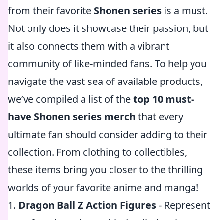
from their favorite
Shonen series
is a must.
Not only does it showcase their passion, but
it also connects them with a vibrant
community of like-minded fans. To help you
navigate the vast sea of available products,
we’ve compiled a list of the
top 10 must-
have Shonen series merch
that every
ultimate fan should consider adding to their
collection. From clothing to collectibles,
these items bring you closer to the thrilling
worlds of your favorite anime and manga!
1.
Dragon Ball Z Action Figures
- Represent