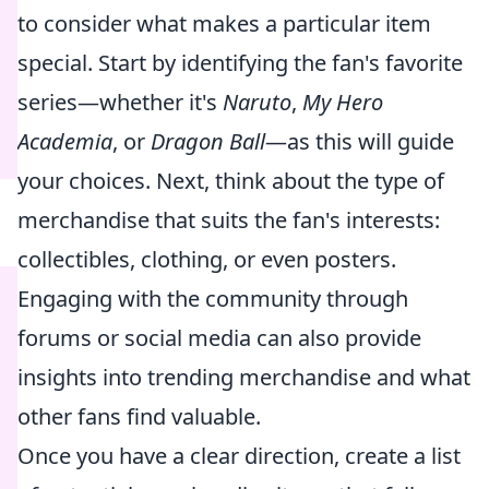
to consider what makes a particular item
special. Start by identifying the fan's favorite
series—whether it's
Naruto
,
My Hero
Academia
, or
Dragon Ball
—as this will guide
your choices. Next, think about the type of
merchandise that suits the fan's interests:
collectibles, clothing, or even posters.
Engaging with the community through
forums or social media can also provide
insights into trending merchandise and what
other fans find valuable.
Once you have a clear direction, create a list