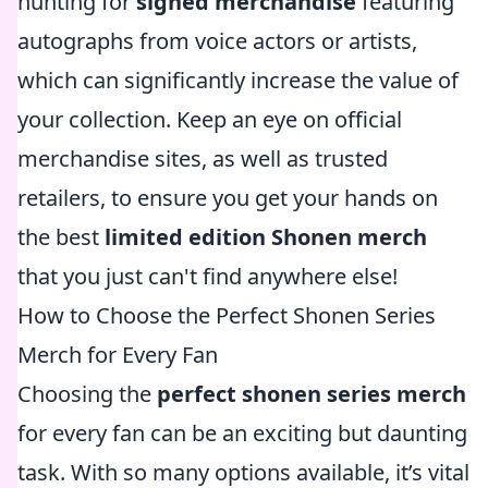
hunting for
signed merchandise
featuring
autographs from voice actors or artists,
which can significantly increase the value of
your collection. Keep an eye on official
merchandise sites, as well as trusted
retailers, to ensure you get your hands on
the best
limited edition Shonen merch
that you just can't find anywhere else!
How to Choose the Perfect Shonen Series
Merch for Every Fan
Choosing the
perfect shonen series merch
for every fan can be an exciting but daunting
task. With so many options available, it’s vital