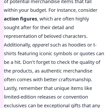
of potential merchandise items that fall
within your budget. For instance, consider
action figures
, which are often highly
sought after for their detail and
representation of beloved characters.
Additionally,
apparel
such as hoodies or t-
shirts featuring iconic symbols or quotes can
be a hit. Don't forget to check the quality of
the products, as authentic merchandise
often comes with better craftsmanship.
Lastly, remember that unique items like
limited-edition releases or convention
exclusives can be exceptional gifts that any