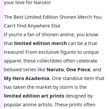
your love for Naruto!
The Best Limited Edition Shonen Merch You
Can't Find Anywhere Else
If you’re a fan of Shonen anime, you know
that
limited edition merch
can be a true
treasure! From exclusive figures to unique
apparel, these collectibles often celebrate
beloved series like
Naruto
,
One Piece
, and
My Hero Academia
. One standout item that
has taken the market by storm is the
limited edition art prints
designed by
popular anime artists. These prints often