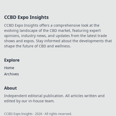
CCBD Expo Insights
CCBD Expo Insights offers a comprehensive look at the
evolving landscape of the CBD market, featuring expert
opinions, industry news, and updates from the latest trade
shows and expos. Stay informed about the developments that
shape the future of CBD and wellness.
Explore
Home
Archives
About
Independent editorial publication. All articles written and
edited by our in-house team.
CCBD Expo Insights
·
2026
· All rights reserved.