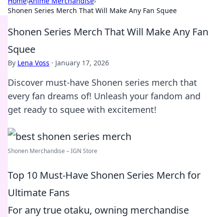
Home
›
Anime Merchandise
›
Shonen Series Merch That Will Make Any Fan Squee
Shonen Series Merch That Will Make Any Fan
Squee
By
Lena Voss
·
January 17, 2026
Discover must-have Shonen series merch that
every fan dreams of! Unleash your fandom and
get ready to squee with excitement!
Shonen Merchandise – IGN Store
Top 10 Must-Have Shonen Series Merch for
Ultimate Fans
For any true otaku, owning merchandise