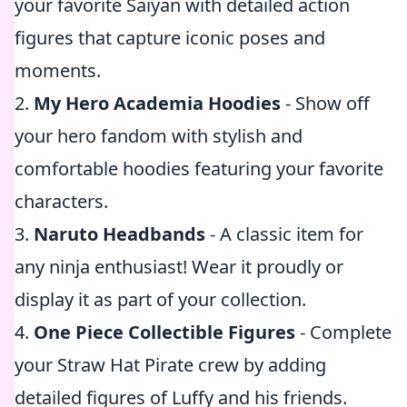
your favorite Saiyan with detailed action
figures that capture iconic poses and
moments.
2.
My Hero Academia Hoodies
- Show off
your hero fandom with stylish and
comfortable hoodies featuring your favorite
characters.
3.
Naruto Headbands
- A classic item for
any ninja enthusiast! Wear it proudly or
display it as part of your collection.
4.
One Piece Collectible Figures
- Complete
your Straw Hat Pirate crew by adding
detailed figures of Luffy and his friends.