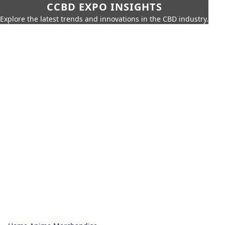
CCBD EXPO INSIGHTS
Explore the latest trends and innovations in the CBD industry.