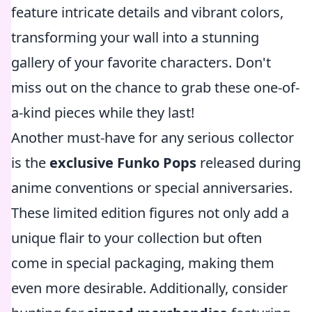
feature intricate details and vibrant colors,
transforming your wall into a stunning
gallery of your favorite characters. Don't
miss out on the chance to grab these one-of-
a-kind pieces while they last!
Another must-have for any serious collector
is the
exclusive Funko Pops
released during
anime conventions or special anniversaries.
These limited edition figures not only add a
unique flair to your collection but often
come in special packaging, making them
even more desirable. Additionally, consider