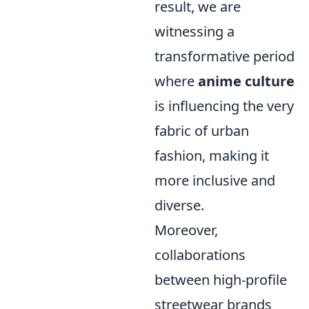
result, we are
witnessing a
transformative period
where
anime culture
is influencing the very
fabric of urban
fashion, making it
more inclusive and
diverse.
Moreover,
collaborations
between high-profile
streetwear brands