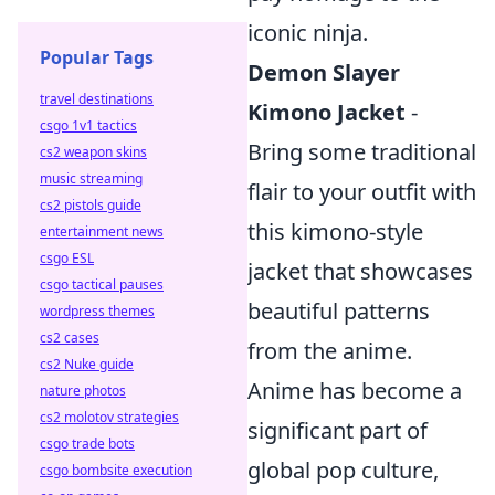
iconic ninja.
Popular Tags
Demon Slayer
travel destinations
Kimono Jacket
-
csgo 1v1 tactics
Bring some traditional
cs2 weapon skins
music streaming
flair to your outfit with
cs2 pistols guide
this kimono-style
entertainment news
csgo ESL
jacket that showcases
csgo tactical pauses
beautiful patterns
wordpress themes
cs2 cases
from the anime.
cs2 Nuke guide
Anime has become a
nature photos
cs2 molotov strategies
significant part of
csgo trade bots
global pop culture,
csgo bombsite execution