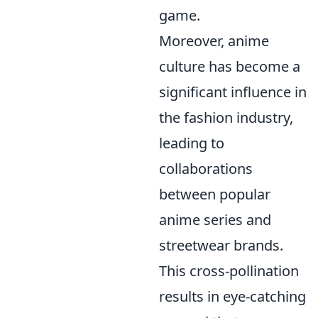
game.
Moreover, anime
culture has become a
significant influence in
the fashion industry,
leading to
collaborations
between popular
anime series and
streetwear brands.
This cross-pollination
results in eye-catching