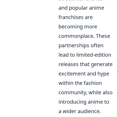
and popular anime
franchises are
becoming more
commonplace. These
partnerships often
lead to limited-edition
releases that generate
excitement and hype
within the fashion
community, while also
introducing anime to
a wider audience.