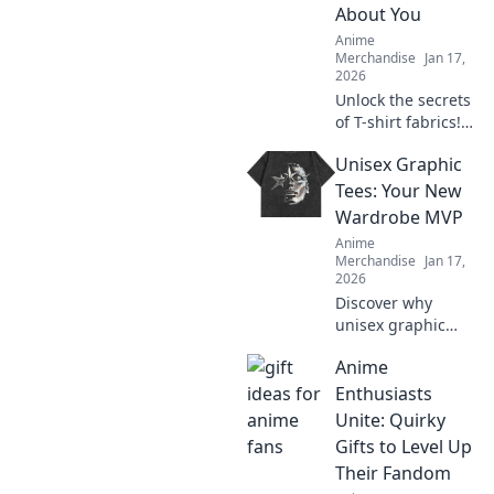
About You
Anime
Merchandise
Jan 17,
2026
Unlock the secrets
of T-shirt fabrics!
Discover what your
Unisex Graphic
tee reveals about
your style and
Tees: Your New
personality in this
Wardrobe MVP
must-read guide!
Anime
Merchandise
Jan 17,
2026
Discover why
unisex graphic
tees are the
Anime
ultimate style
staple you need!
Enthusiasts
Embrace comfort
Unite: Quirky
and creativity in
Gifts to Level Up
your wardrobe
Their Fandom
today.