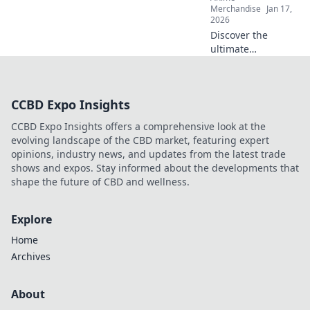
hearts worldwide.
Merchandise
Jan 17,
2026
Discover the
ultimate
streetwear styles
that keep you
effortlessly chill
CCBD Expo Insights
and on-trend.
Layer up for
CCBD Expo Insights offers a comprehensive look at the
comfort and
evolving landscape of the CBD market, featuring expert
coolness all
opinions, industry news, and updates from the latest trade
season long!
shows and expos. Stay informed about the developments that
shape the future of CBD and wellness.
Explore
Home
Archives
About