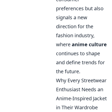
preferences but also
signals a new
direction for the
fashion industry,
where
anime culture
continues to shape
and define trends for
the future.
Why Every Streetwear
Enthusiast Needs an
Anime-Inspired Jacket
in Their Wardrobe