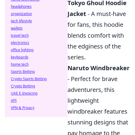
Tokyo Ghoul Hoodie
headphones
Jacket
- A must-have
organization
tech lifestyle
for fans, this hoodie
wallets
blends comfort with
travel tech
electronics
the edginess of the
office lighting
series.
keyboards
home tech
Naruto Windbreaker
Sports Betting
- Perfect for brave
Crypto Sports Betting
Crypto Betting
adventurers, this
UAE E-Invoicing
lightweight
API
VPN & Privacy
windbreaker features
stunning designs that
pay homage to the