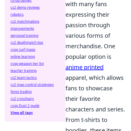
co-op games
with many fans
cs2 demo reviews
expressing their
robotics
cs2 matchmaking
passion through
improvements
various forms of
personal training
cs2 deathmatch tips
merchandise. One
csgo surf maps
popular option is
online learning
csgo weapon tier list
anime printed
teacher training
apparel, which allows
cs2 team tactics
cs2 map control strategies
fans to showcase
forex trading
their favorite
cs2 crosshairs
csgo Dust 2 guide
characters and series.
View all tags
From t-shirts to
hoodies, these items