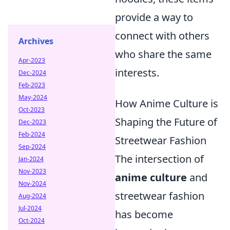
provide a way to
connect with others
Archives
who share the same
Apr-2023
interests.
Dec-2024
Feb-2023
May-2024
How Anime Culture is
Oct-2023
Shaping the Future of
Dec-2023
Feb-2024
Streetwear Fashion
Sep-2024
The intersection of
Jan-2024
Nov-2023
anime culture
and
Nov-2024
streetwear fashion
Aug-2024
Jul-2024
has become
Oct-2024