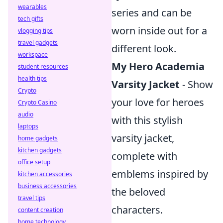
wearables
series and can be
tech gifts
worn inside out for a
vlogging tips
travel gadgets
different look.
workspace
My Hero Academia
student resources
health tips
Varsity Jacket
- Show
Crypto
your love for heroes
Crypto Casino
audio
with this stylish
laptops
varsity jacket,
home gadgets
kitchen gadgets
complete with
office setup
emblems inspired by
kitchen accessories
business accessories
the beloved
travel tips
characters.
content creation
home technology