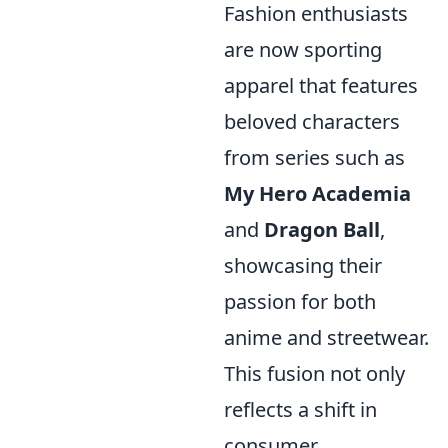
Fashion enthusiasts
are now sporting
apparel that features
beloved characters
from series such as
My Hero Academia
and
Dragon Ball
,
showcasing their
passion for both
anime and streetwear.
This fusion not only
reflects a shift in
consumer