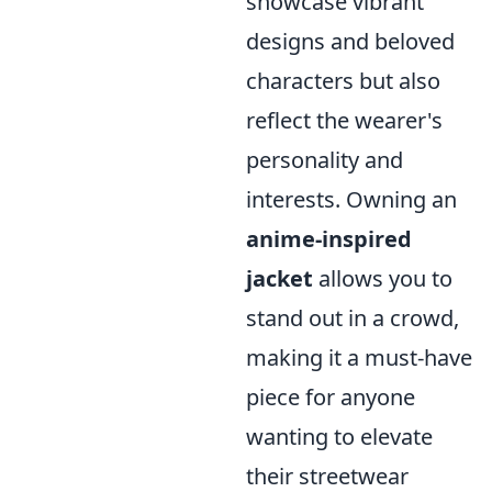
showcase vibrant
designs and beloved
characters but also
reflect the wearer's
personality and
interests. Owning an
anime-inspired
jacket
allows you to
stand out in a crowd,
making it a must-have
piece for anyone
wanting to elevate
their streetwear