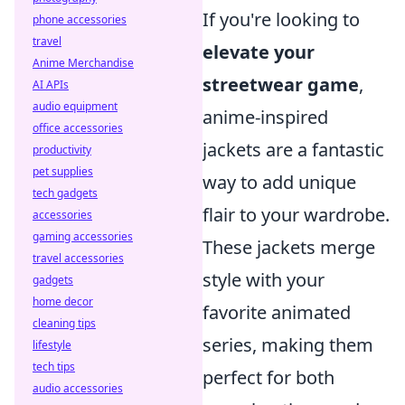
If you're looking to
phone accessories
travel
elevate your
Anime Merchandise
streetwear game
,
AI APIs
audio equipment
anime-inspired
office accessories
jackets are a fantastic
productivity
pet supplies
way to add unique
tech gadgets
flair to your wardrobe.
accessories
gaming accessories
These jackets merge
travel accessories
style with your
gadgets
home decor
favorite animated
cleaning tips
series, making them
lifestyle
tech tips
perfect for both
audio accessories