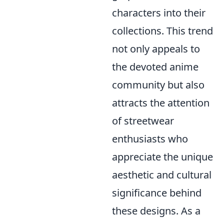
characters into their
collections. This trend
not only appeals to
the devoted anime
community but also
attracts the attention
of streetwear
enthusiasts who
appreciate the unique
aesthetic and cultural
significance behind
these designs. As a