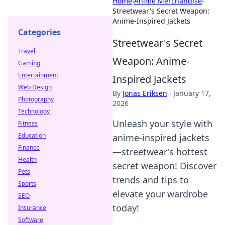
Home
›
Anime Merchandise
›
Streetwear's Secret Weapon:
Anime-Inspired Jackets
Categories
Streetwear's Secret
Travel
Weapon: Anime-
Gaming
Entertainment
Inspired Jackets
Web Design
By
Jonas Eriksen
·
January 17,
Photography
2026
Technology
Unleash your style with
Fitness
Education
anime-inspired jackets
Finance
—streetwear's hottest
Health
secret weapon! Discover
Pets
trends and tips to
Sports
elevate your wardrobe
SEO
today!
Insurance
Software