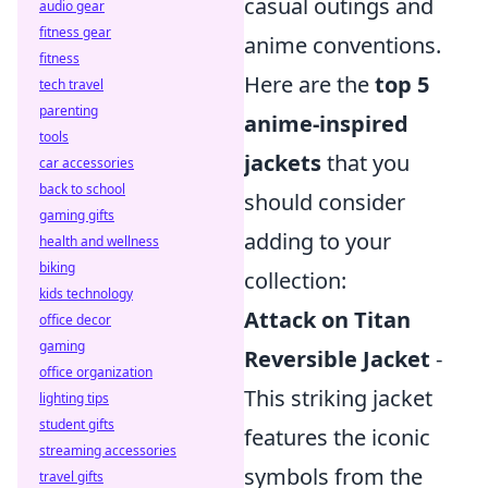
casual outings and
audio gear
fitness gear
anime conventions.
fitness
Here are the
top 5
tech travel
parenting
anime-inspired
tools
jackets
that you
car accessories
back to school
should consider
gaming gifts
adding to your
health and wellness
biking
collection:
kids technology
Attack on Titan
office decor
gaming
Reversible Jacket
-
office organization
This striking jacket
lighting tips
student gifts
features the iconic
streaming accessories
symbols from the
travel gifts