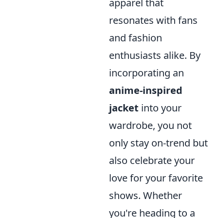
apparel that
resonates with fans
and fashion
enthusiasts alike. By
incorporating an
anime-inspired
jacket
into your
wardrobe, you not
only stay on-trend but
also celebrate your
love for your favorite
shows. Whether
you're heading to a