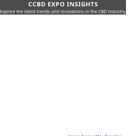
CCBD EXPO INSIGHTS
Explore the latest trends and innovations in the CBD industry.