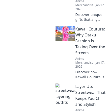
Anime
Merchandise
Jan 17,
2026
Discover unique
gifts that any
anime fan will
Kawaii Couture:
adore! Level up
your fandom with
Why Otaku
quirky finds that
Fashion Is
spark joy and
Taking Over the
excitement.
Streets
Explore now!
Anime
Merchandise
Jan 17,
2026
Discover how
Kawaii Couture is
transforming
Layer Up:
street style! Dive
into the vibrant
Streetwear That
world of Otaku
Keeps You Chill
fashion and why
and Stylish
it's capturing
Anime