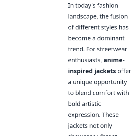
In today's fashion
landscape, the fusion
of different styles has
become a dominant
trend. For streetwear
enthusiasts,
anime-
inspired jackets
offer
a unique opportunity
to blend comfort with
bold artistic
expression. These
jackets not only