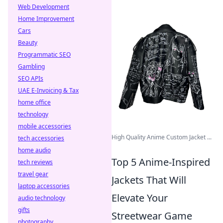
Web Development
Home Improvement
Cars
Beauty
Programmatic SEO
Gambling
SEO APIs
UAE E-Invoicing & Tax
home office
technology
mobile accessories
High Quality Anime Custom Jacket ...
tech accessories
home audio
Top 5 Anime-Inspired
tech reviews
travel gear
Jackets That Will
laptop accessories
Elevate Your
audio technology
gifts
Streetwear Game
photography