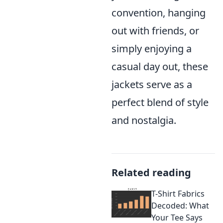
convention, hanging
out with friends, or
simply enjoying a
casual day out, these
jackets serve as a
perfect blend of style
and nostalgia.
Related reading
T-Shirt Fabrics
Decoded: What
Your Tee Says