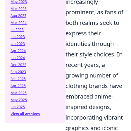
increasingly
May-2023
Mar-2023
prominent, as fans of
Aug-2023
both realms seek to
Mar-2024
Jul-2023
express their
Jun-2023
identities through
Jan-2023
Apr-2024
their style choices. In
Jun-2024
recent years, a
Dec-2022
Sep-2023
growing number of
Feb-2025
clothing brands have
Apr-2025
Mar-2025
embraced anime-
May-2025
inspired designs,
Jun-2025
View all archives
incorporating vibrant
graphics and iconic