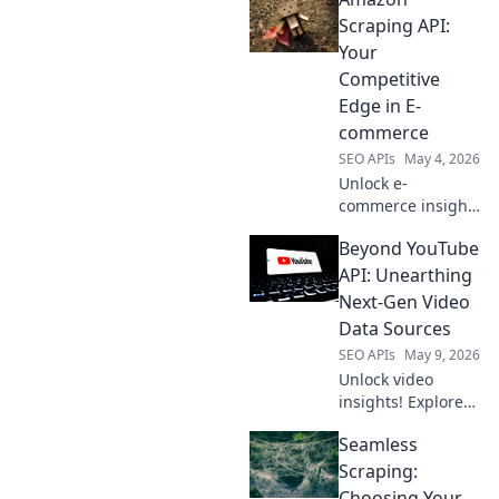
Scraping API:
Your
Competitive
Edge in E-
commerce
SEO APIs
May 4, 2026
Unlock e-
commerce insights
with our Amazon
Beyond YouTube
Scraping API. Get
competitive data,
API: Unearthing
optimize
Next-Gen Video
strategies, and
Data Sources
beat the
SEO APIs
May 9, 2026
competition. Your
Unlock video
data edge starts
insights! Explore
here!
next-gen data
Seamless
sources beyond
YouTube API. Get
Scraping:
ahead with
Choosing Your