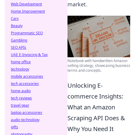
market.
Web Development
Home Improvement
Cars
Beauty
Programmatic SEO
Gambling
SEO APIs
UAE E-Invoicing & Tax
Notebook with handwritten Amazon
home office
selling strategy, showcasing business
technology
terms and concepts.
mobile accessories
tech accessories
Unlocking E-
home audio
commerce Insights:
tech reviews
travel gear
What an Amazon
laptop accessories
Scraping API Does &
audio technology
gifts
Why You Need It
photography