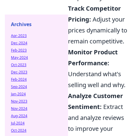
Track Competitor
Pricing:
Adjust your
Archives
prices dynamically to
Apr-2023
remain competitive.
Dec-2024
Feb-2023
Monitor Product
May-2024
Performance:
Oct-2023
Dec-2023
Understand what's
Feb-2024
selling well and why.
Sep-2024
Jan-2024
Analyze Customer
Nov-2023
Sentiment:
Extract
Nov-2024
Aug-2024
and analyze reviews
Jul-2024
to improve your
Oct-2024