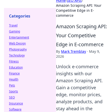
Home
›
SEO APIs
›
Amazon Scraping API: Your
Competitive Edge in E-
commerce
Categories
Amazon Scraping API:
Travel
Gaming
Your Competitive
Entertainment
Edge in E-commerce
Web Design
Photography
By
Mark Tremblay
·
May 9,
Technology
2026
Fitness
Unlock e-commerce
Education
insights with our
Finance
Health
Amazon Scraping API.
Pets
Gain a competitive
Sports
edge, monitor prices,
SEO
analyze products, and
Insurance
stay ahead in the
Software