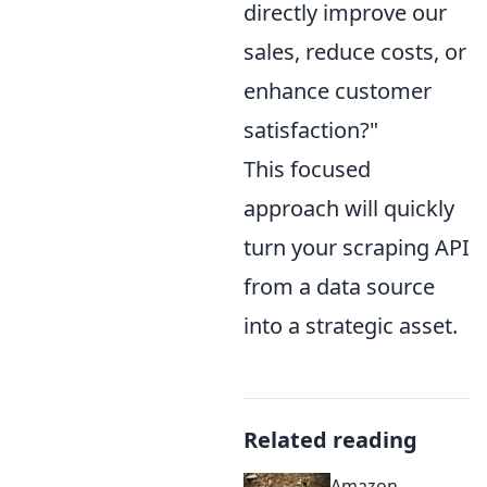
directly improve our
sales, reduce costs, or
enhance customer
satisfaction?"
This focused
approach will quickly
turn your scraping API
from a data source
into a strategic asset.
Related reading
Amazon