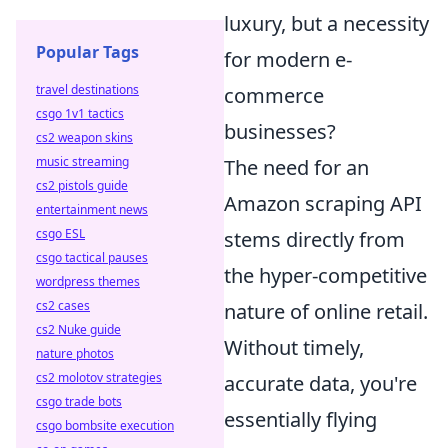
luxury, but a necessity
Popular Tags
for modern e-
travel destinations
commerce
csgo 1v1 tactics
businesses?
cs2 weapon skins
music streaming
The need for an
cs2 pistols guide
Amazon scraping API
entertainment news
csgo ESL
stems directly from
csgo tactical pauses
the hyper-competitive
wordpress themes
cs2 cases
nature of online retail.
cs2 Nuke guide
Without timely,
nature photos
cs2 molotov strategies
accurate data, you're
csgo trade bots
essentially flying
csgo bombsite execution