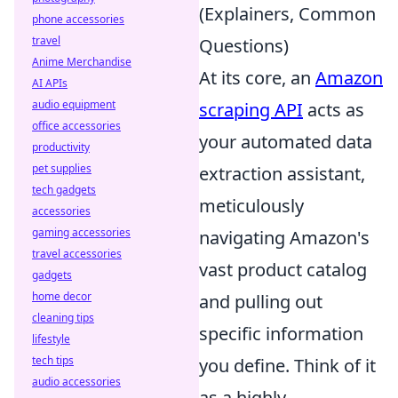
(Explainers, Common
phone accessories
travel
Questions)
Anime Merchandise
At its core, an
Amazon
AI APIs
audio equipment
scraping API
acts as
office accessories
your automated data
productivity
pet supplies
extraction assistant,
tech gadgets
meticulously
accessories
gaming accessories
navigating Amazon's
travel accessories
vast product catalog
gadgets
home decor
and pulling out
cleaning tips
specific information
lifestyle
tech tips
you define. Think of it
audio accessories
as a highly