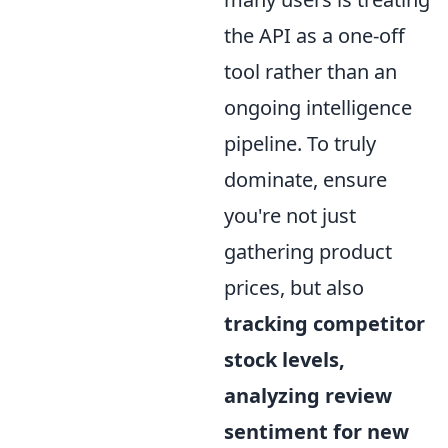
the API as a one-off
tool rather than an
ongoing intelligence
pipeline. To truly
dominate, ensure
you're not just
gathering product
prices, but also
tracking competitor
stock levels,
analyzing review
sentiment for new