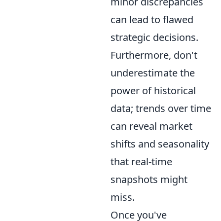
minor discrepancies
can lead to flawed
strategic decisions.
Furthermore, don't
underestimate the
power of historical
data; trends over time
can reveal market
shifts and seasonality
that real-time
snapshots might
miss.
Once you've