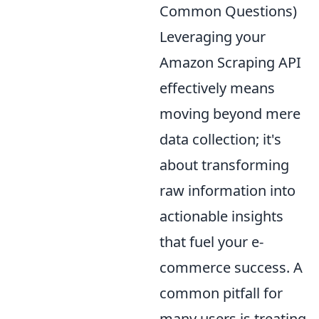
Common Questions)
Leveraging your
Amazon Scraping API
effectively means
moving beyond mere
data collection; it's
about transforming
raw information into
actionable insights
that fuel your e-
commerce success. A
common pitfall for
many users is treating