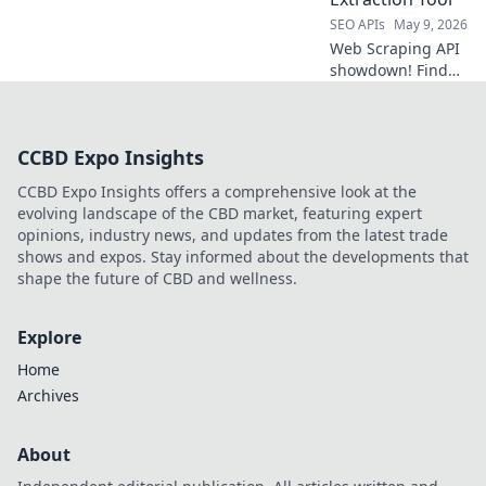
API now!
SEO APIs
May 9, 2026
Web Scraping API
showdown! Find
your best data
extraction tool.
Compare features,
CCBD Expo Insights
pricing, and
performance to
CCBD Expo Insights offers a comprehensive look at the
choose the perfect
evolving landscape of the CBD market, featuring expert
API for your needs.
opinions, industry news, and updates from the latest trade
shows and expos. Stay informed about the developments that
shape the future of CBD and wellness.
Explore
Home
Archives
About