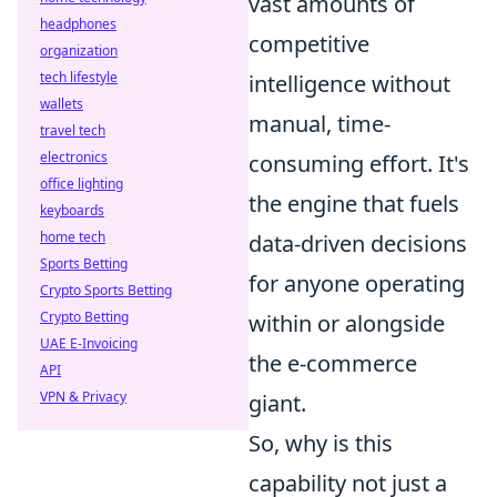
vast amounts of
headphones
competitive
organization
tech lifestyle
intelligence without
wallets
manual, time-
travel tech
electronics
consuming effort. It's
office lighting
the engine that fuels
keyboards
home tech
data-driven decisions
Sports Betting
for anyone operating
Crypto Sports Betting
Crypto Betting
within or alongside
UAE E-Invoicing
the e-commerce
API
VPN & Privacy
giant.
So, why is this
capability not just a