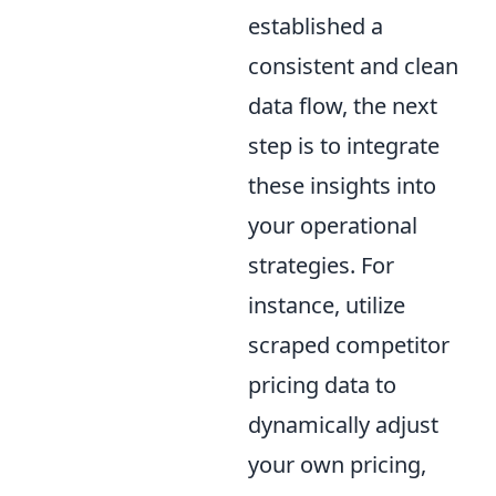
established a
consistent and clean
data flow, the next
step is to integrate
these insights into
your operational
strategies. For
instance, utilize
scraped competitor
pricing data to
dynamically adjust
your own pricing,