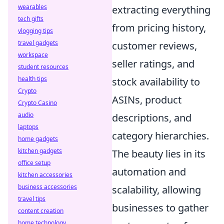
wearables
extracting everything
tech gifts
from pricing history,
vlogging tips
travel gadgets
customer reviews,
workspace
seller ratings, and
student resources
health tips
stock availability to
Crypto
ASINs, product
Crypto Casino
audio
descriptions, and
laptops
category hierarchies.
home gadgets
kitchen gadgets
The beauty lies in its
office setup
automation and
kitchen accessories
business accessories
scalability, allowing
travel tips
businesses to gather
content creation
home technology