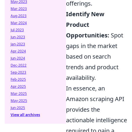
May-2023
offerings.
Mar-2023
Identify New
Aug-2023
Mar-2024
Product
Jul-2023
Opportunities:
Spot
Jun-2023
Jan-2023
gaps in the market
Apr-2024
based on search
Jun-2024
Dec-2022
trends and product
Sep-2023
availability.
Feb-2025
Apr-2025
In essence, an
Mar-2025
Amazon scraping API
May-2025
Jun-2025
provides the
View all archives
actionable intelligence
required to gain a