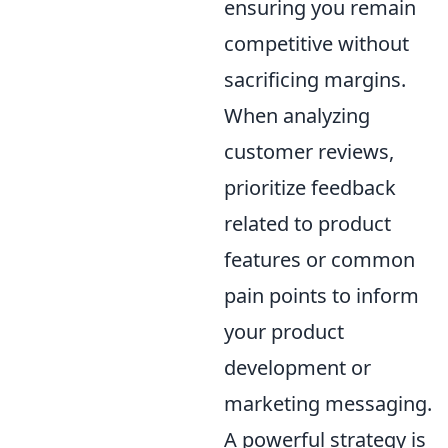
ensuring you remain
competitive without
sacrificing margins.
When analyzing
customer reviews,
prioritize feedback
related to product
features or common
pain points to inform
your product
development or
marketing messaging.
A powerful strategy is