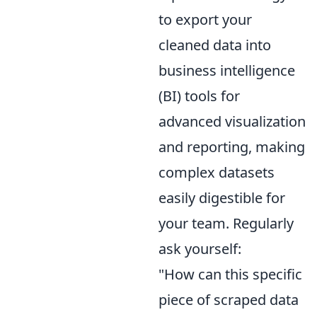
to export your
cleaned data into
business intelligence
(BI) tools for
advanced visualization
and reporting, making
complex datasets
easily digestible for
your team. Regularly
ask yourself:
"How can this specific
piece of scraped data