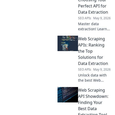
advanced video
Perfect API for
intelligence.
Data Extraction
SEO APIs
May 9, 2026
Master data
extraction! Learn
to pick the perfect
Web Scraping
API for seamless
scraping. Your
APIs: Ranking
guide to effortless
the Top
data collection
Solutions for
starts here.
Data Extraction
SEO APIs
May 9, 2026
Unlock data with
the best Web
Scraping APIs! See
Web Scraping
our rankings of
top solutions for
API Showdown:
efficient, reliable
Finding Your
data extraction.
Best Data
Find your perfect
Extraction Tool