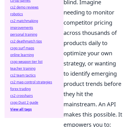
co-op games
blind. Imagine
cs2 demo reviews
needing to monitor
robotics
cs2 matchmaking
competitor pricing
improvements
across thousands of
personal training
cs2 deathmatch tips
products daily to
csgo surf maps
optimize your own
online learning
csgo weapon tier list
strategy, or wanting
teacher training
to identify emerging
cs2 team tactics
cs2 map control strategies
product trends before
forex trading
they hit the
cs2 crosshairs
csgo Dust 2 guide
mainstream. An API
View all tags
makes this possible. It
empowers you to: