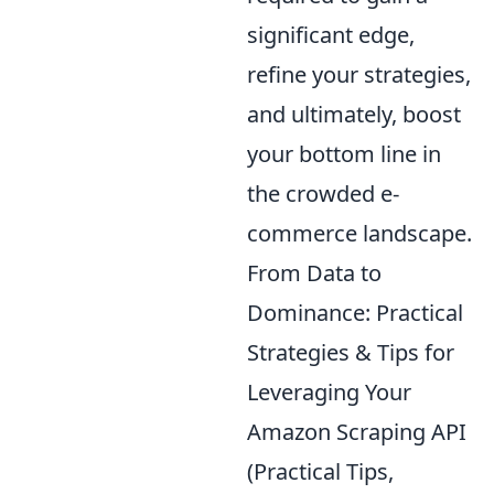
significant edge,
refine your strategies,
and ultimately, boost
your bottom line in
the crowded e-
commerce landscape.
From Data to
Dominance: Practical
Strategies & Tips for
Leveraging Your
Amazon Scraping API
(Practical Tips,