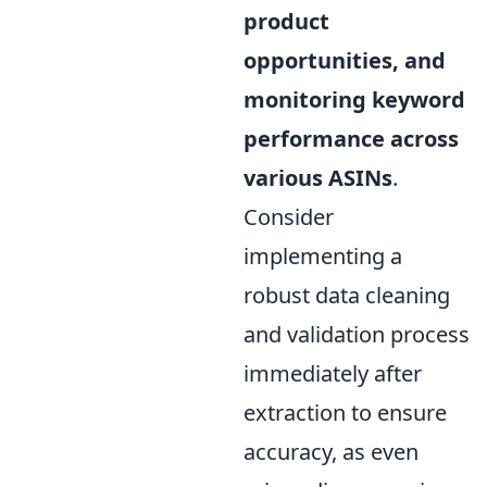
product
opportunities, and
monitoring keyword
performance across
various ASINs
.
Consider
implementing a
robust data cleaning
and validation process
immediately after
extraction to ensure
accuracy, as even