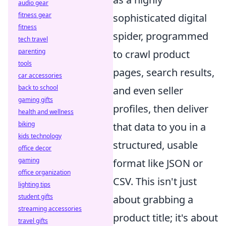
audio gear
fitness gear
sophisticated digital
fitness
spider, programmed
tech travel
parenting
to crawl product
tools
pages, search results,
car accessories
back to school
and even seller
gaming gifts
profiles, then deliver
health and wellness
biking
that data to you in a
kids technology
structured, usable
office decor
gaming
format like JSON or
office organization
CSV. This isn't just
lighting tips
student gifts
about grabbing a
streaming accessories
product title; it's about
travel gifts