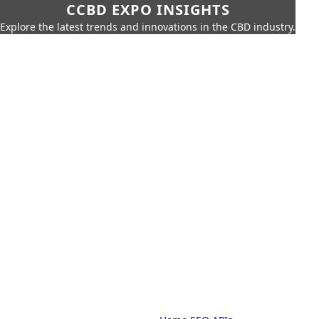
CCBD EXPO INSIGHTS
Explore the latest trends and innovations in the CBD industry.